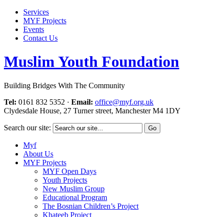
Services
MYF Projects
Events
Contact Us
Muslim Youth Foundation
Building Bridges With The Community
Tel:
0161 832 5352
·
Email:
office@myf.org.uk
Clydesdale House, 27 Turner street, Manchester M4 1DY
Search our site:
Myf
About Us
MYF Projects
MYF Open Days
Youth Projects
New Muslim Group
Educational Program
The Bosnian Children’s Project
Khateeb Project