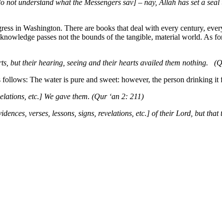
o not understand what the Messengers sav] – nay, Allah has set a seal up
ress in Washington. There are books that deal with every century, ever
e knowledge passes not the bounds of the tangible, material world. As fo
ts, but their hearing, seeing and their hearts availed them nothing. (
s follows: The water is pure and sweet: however, the person drinking it fe
velations, etc.] We gave them. (Qur ‘an 2: 211)
ences, verses, lessons, signs, revelations, etc.] of their Lord, but tha