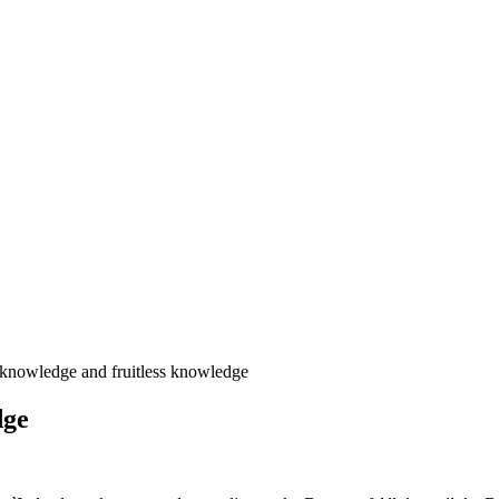
 knowledge and fruitless knowledge
dge