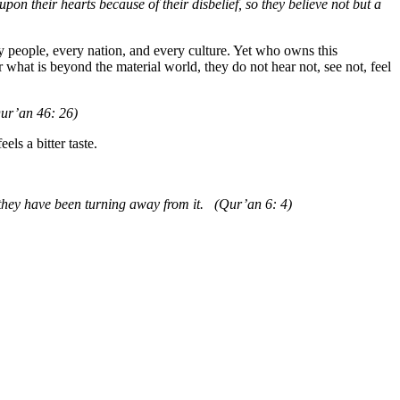
on their hearts because of their disbelief, so they believe not but a
y people, every nation, and every culture. Yet who owns this
r what is beyond the material world, they do not hear not, see not, feel
Qur’an 46: 26)
els a bitter taste.
t they have been turning away from it. (Qur’an 6: 4)