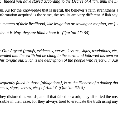
 `Indeed you have stayed according to the Decree of Allah, until the 
. As for the knowledge that is useful, the believer’s faith strengthens as
ormation acquired is the same, the results are very different. Allah say
e matters of their livelihood, like irrigation or sowing or reaping, etc.
bout it. Nay, they are blind about it. (Qur’an 27: 66)
ur Aayaat [proofs, evidences, verses, lessons, signs, revelations, et
ated him therewith but he clung to the earth and followed his own vain 
s his tongue out. Such is the description of the people who reject Our Aay
equently failed in those [obligations], is as the likeness of a donkey t
ces, signs, verses, etc.] of Allah? (Qur ‘an 62: 5)
hey distorted its words, and if that failed to work, they distorted the
ble in their case, for they always tried to eradicate the truth using any