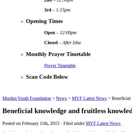
3rd
–
1:15pm
Opening Times
Open
–
12:00pm
Closed
–
After Isha
Monthly Prayer Timetable
Prayer Timetable
Scan Code Below
Muslim Youth Foundation
>
News
>
MYF Latest News
>
Beneficial
Beneficial knowledge and fruitless knowle
Posted on February 11th, 2015 · Filed under
MYF Latest News