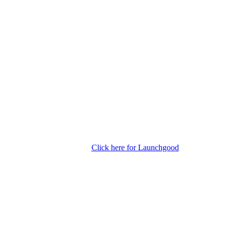
Click here for Launchgood