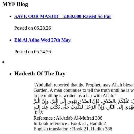
MYF Blog
SAVE OUR MASJID – £360,000 Raised So Far
Posted on 06.28.26
Eid Al Adha Wed 27th May
Posted on 05.24.26
Hadeeth Of The Day
‘Abdullah reported that the Prophet, may Allah bless 
Garden. A man continues to tell the truth until he is 
to lie until he is written as a liar with Allah.”
حَدَّثَنَا مُسَدَّدٌ، قَالَ‏:‏ حَدَّثَنَا عَبْدُ اللهِ بْنُ دَاوُدَ، عَنِ الأَ
يَهْدِي إِلَى الْجَنَّةِ، وَإِنَّ الرَّجُلَ يَصْدُقُ حَتَّى يُكْتَبَ عِنْدَ الله
كَذَّابًا‏.‏
Reference : Al-Adab Al-Mufrad 386
In-book reference : Book 21, Hadith 2
English translation : Book 21, Hadith 386