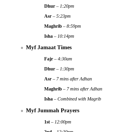
Dhur
–
1:20pm
Asr
–
5:23pm
Maghrib
–
8:59pm
Isha
–
10:14pm
Myf Jamaat Times
Fajr
–
4:30am
Dhur
–
1:30pm
Asr
–
7 mins after Adhan
Maghrib
–
7 mins after Adhan
Isha
–
Combined with Magrib
Myf Jummah Prayers
1st
–
12:00pm
2nd
–
12:30pm