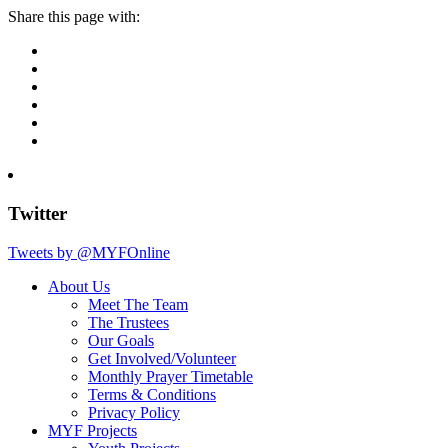
Share this page with:
Twitter
Tweets by @MYFOnline
About Us
Meet The Team
The Trustees
Our Goals
Get Involved/Volunteer
Monthly Prayer Timetable
Terms & Conditions
Privacy Policy
MYF Projects