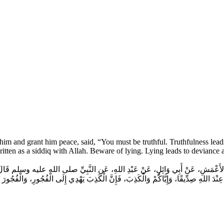
him and grant him peace, said, “You must be truthful. Truthfulness leads 
written as a siddiq with Allah. Beware of lying. Lying leads to deviance
عْمَشِ، عَنْ أَبِي وَائِلٍ، عَنْ عَبْدِ اللهِ، عَنِ النَّبِيِّ صلى الله عليه وسلم قَالَ‏:‏ عَلَيْكُمْ بِ
ِ صِدِّيقًا، وَإِيَّاكُمْ وَالْكَذِبَ، فَإِنَّ الْكَذِبَ يَهْدِي إِلَى الْفُجُورِ، وَالْفُجُورَ يَهْدِي إِلَ