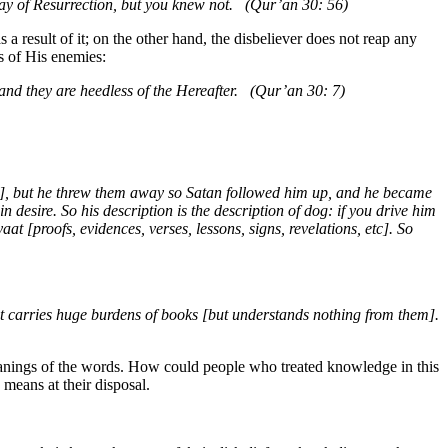
Day of Resurrection, but you knew not. (Qur’an 30: 56)
 a result of it; on the other hand, the disbeliever does not reap any
s of His enemies:
], and they are heedless of the Hereafter. (Qur’an 30: 7)
c.], but he threw them away so Satan followed him up, and he became
desire. So his description is the description of dog: if you drive him
aat [proofs, evidences, verses, lessons, signs, revelations, etc]. So
hat carries huge burdens of books [but understands nothing from them].
 meanings of the words. How could people who treated knowledge in this
 means at their disposal.