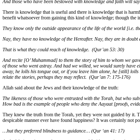
And those who have been bestowed with knowledge and faith will say:
There is knowledge that is useful and there is knowledge that is harmful
benefit whatsoever from gaining this kind of knowledge; though the inf
They know only the outside appearance of the life of the world [i.e. th
Nay, they have no knowledge of the Hereafter. Nay, they are in doubt a
That is what they could reach of knowledge. (Qur’an 53: 30)
And recite [O’ Muhammad] to them the story of him to whom we gave O
of those who went astray. And had we willed, we would surely have elev
away, he lolls his tongue out, or if you leave him alone, he [still] loll
relate the stories, perhaps they may reflect. (Qur’an 7: 175-176)
Allah said about the Jews and their knowledge of the truth:
The likeness of those who were entrusted with the Torah, but who subs
How bad is the example of people who deny the Aayaat [proofs, eviden
They knew the truth from the Torah, yet they were not guided by it. T
despicable manner ever have found happiness? It was certainly not possi
…hut they preferred blindness to guidance… (Qur ‘an 41: 17)