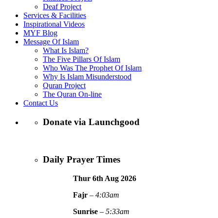
Deaf Project
Services & Facilities
Inspirational Videos
MYF Blog
Message Of Islam
What Is Islam?
The Five Pillars Of Islam
Who Was The Prophet Of Islam
Why Is Islam Misunderstood
Quran Project
The Quran On-line
Contact Us
Donate via Launchgood
Daily Prayer Times
Thur 6th Aug
2026
Fajr
–
4:03am
Sunrise
–
5:33am