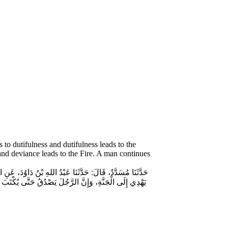
to dutifulness and dutifulness leads to the
 and deviance leads to the Fire. A man continues
الصِّدْقِ، فَإِنَّ الصِّدْقَ يَهْدِي إِلَى الْبِرِّ، وَإِنَّ الْبِرَّ
ى النَّارِ، وَإِنَّ الرَّجُلَ لَيَكْذِبُ حَتَّى يُكْتَبَ عِنْدَ اللهِ