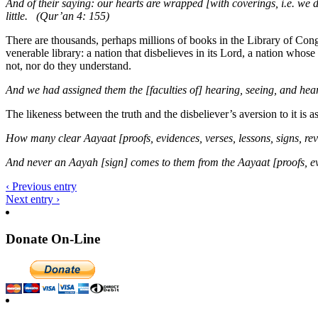
And of their saying: our hearts are wrapped [with coverings, i.e. we d
little. (Qur’an 4: 155)
There are thousands, perhaps millions of books in the Library of Cong
venerable library: a nation that disbelieves in its Lord, a nation whos
not, nor do they understand.
And we had assigned them the [faculties of] hearing, seeing, and hear
The likeness between the truth and the disbeliever’s aversion to it is a
How many clear Aayaat [proofs, evidences, verses, lessons, signs, re
And never an Aayah [sign] comes to them from the Aayaat [proofs, evid
‹ Previous entry
Next entry ›
Donate On-Line