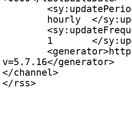
	<sy:updatePeriod>

	hourly	</sy:updatePeriod>

	<sy:updateFrequency>

	1	</sy:updateFrequency>

	<generator>https://wordpress.org/?
v=5.7.16</generator>

</channel>
