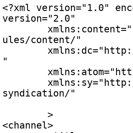
<?xml version="1.0" enc
version="2.0"

	xmlns:content="http://purl.org/rss/1.0/mod
ules/content/"

	xmlns:dc="http://purl.org/dc/elements/1.1/
"

	xmlns:atom="http://www.w3.org/2005/Atom"

	xmlns:sy="http://purl.org/rss/1.0/modules/
syndication/"

	>

<channel>
