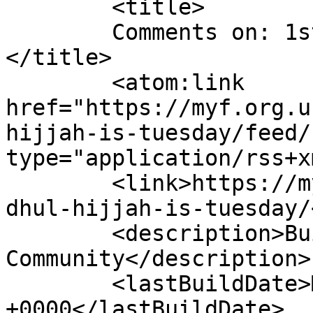
	<title>

	Comments on: 1st of Dhul Hijjah is Tuesday	
</title>

	<atom:link 
href="https://myf.org.u
hijjah-is-tuesday/feed/
type="application/rss+x
	<link>https://myf.org.uk/2015/09/1st-of-
dhul-hijjah-is-tuesday/
	<description>Building Bridges With The 
Community</description>

	<lastBuildDate>Mon, 14 Sep 2015 10:44:22 
+0000</lastBuildDate>
