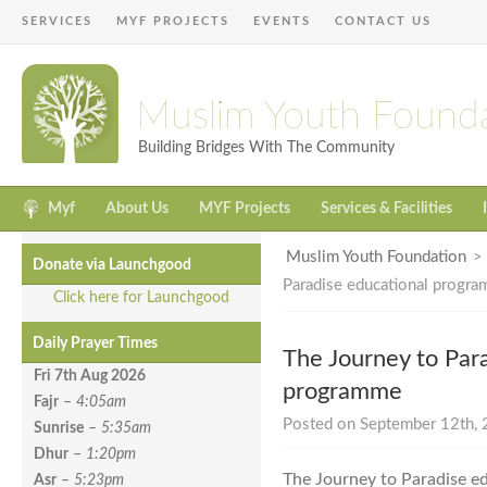
SERVICES
MYF PROJECTS
EVENTS
CONTACT US
Muslim Youth Found
Building Bridges With The Community
Myf
About Us
MYF Projects
Services & Facilities
Muslim Youth Foundation
Donate via Launchgood
Paradise educational progr
Click here for Launchgood
Daily Prayer Times
The Journey to Par
Fri 7th Aug
2026
programme
Fajr
–
4:05am
Posted on September 12th, 
Sunrise
–
5:35am
Dhur
–
1:20pm
The Journey to Paradise e
Asr
–
5:23pm