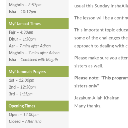
Maghrib
–
8:57pm
usual this Sunday InshaAl
Isha
–
10:12pm
The lesson will be a conti
Myf Jamaat Times
This important topic educ
Fajr
–
4:30am
some of the challenges they
Dhur
–
1:30pm
approach to dealing with ce
Asr
–
7 mins after Adhan
Maghrib
–
7 mins after Adhan
Please make sure you atten
Isha
–
Combined with Magrib
sisters as well.
Myf Jummah Prayers
Please note: “
This program
1st
–
12:00pm
sisters only
“
2nd
–
12:30pm
3rd
–
1:15pm
Jazakum Allah Khairan,
Many thanks.
Opening Times
Open
–
12:00pm
Closed
–
After Isha