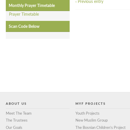
‹ Previous entry
Monthly Prayer Timetable
Prayer Timetable
Scan Code Below
ABOUT US
MYF PROJECTS
Meet The Team
Youth Projects
The Trustees
New Muslim Group
Our Goals
The Bosnian Children’s Project