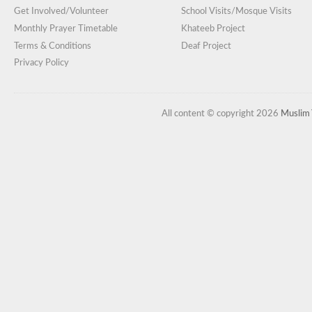
Get Involved/Volunteer
School Visits/Mosque Visits
Monthly Prayer Timetable
Khateeb Project
Terms & Conditions
Deaf Project
Privacy Policy
All content © copyright 2026
Muslim 