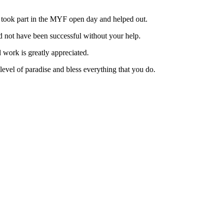
 took part in the MYF open day and helped out.
 not have been successful without your help.
work is greatly appreciated.
evel of paradise and bless everything that you do.