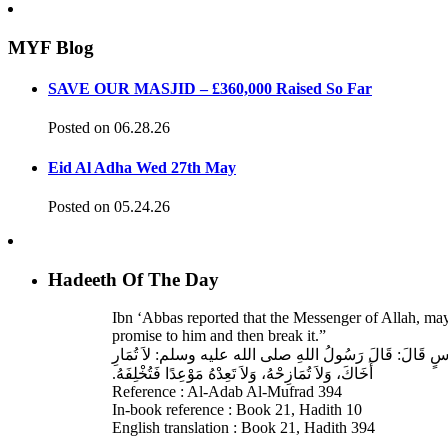
MYF Blog
SAVE OUR MASJID – £360,000 Raised So Far
Posted on 06.28.26
Eid Al Adha Wed 27th May
Posted on 05.24.26
Hadeeth Of The Day
Ibn ‘Abbas reported that the Messenger of Allah, ma
promise to him and then break it.”
حَدَّثَنَا عَبْدُ اللهِ بْنُ سَعِيدٍ، قَالَ‏:‏ حَدَّثَنَا عَبْدُ الرَّحْمَنِ
أَخَاكَ، وَلاَ تُمَازِحْهُ، وَلاَ تَعِدْهُ مَوْعِدًا فَتُخْلِفَهُ‏.‏
Reference : Al-Adab Al-Mufrad 394
In-book reference : Book 21, Hadith 10
English translation : Book 21, Hadith 394