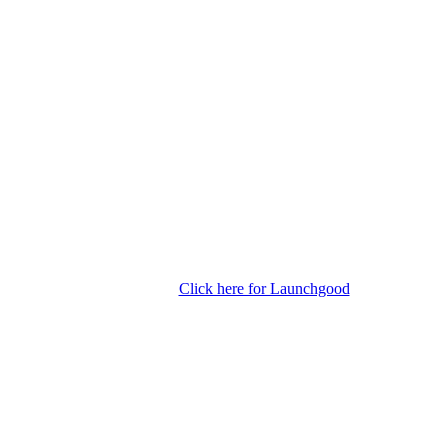
Click here for Launchgood