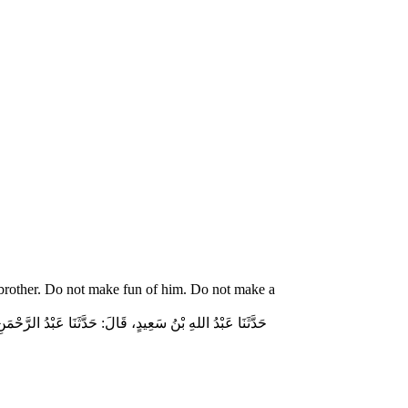
 brother. Do not make fun of him. Do not make a
ّاسٍ قَالَ‏:‏ قَالَ رَسُولُ اللهِ صلى الله عليه وسلم‏:‏ لاَ تُمَارِ