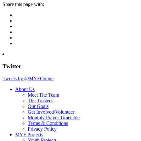
Share this page with:
Twitter
Tweets by @MYFOnline
About Us
Meet The Team
The Trustees
Our Goals
Get Involved/Volunteer
Monthly Prayer Timetable
Terms & Conditions
Privacy Policy
MYF Projects
Youth Projects