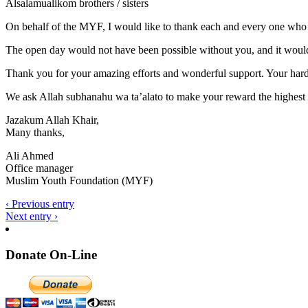
Alsalamualikom brothers / sisters
On behalf of the MYF, I would like to thank each and every one who
The open day would not have been possible without you, and it would
Thank you for your amazing efforts and wonderful support. Your hard 
We ask Allah subhanahu wa ta’alato to make your reward the highest l
Jazakum Allah Khair,
Many thanks,
Ali Ahmed
Office manager
Muslim Youth Foundation (MYF)
‹ Previous entry
Next entry ›
Donate On-Line