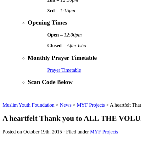
3rd
–
1:15pm
Opening Times
Open
–
12:00pm
Closed
–
After Isha
Monthly Prayer Timetable
Prayer Timetable
Scan Code Below
Muslim Youth Foundation
>
News
>
MYF Projects
>
A heartfelt T
A heartfelt Thank you to ALL THE VOLU
Posted on October 19th, 2015 · Filed under
MYF Projects