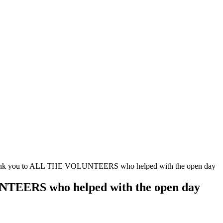
hank you to ALL THE VOLUNTEERS who helped with the open day
NTEERS who helped with the open day