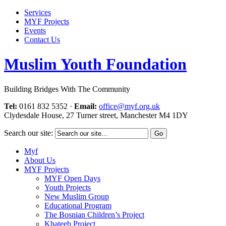
Services
MYF Projects
Events
Contact Us
Muslim Youth Foundation
Building Bridges With The Community
Tel:
0161 832 5352
·
Email:
office@myf.org.uk
Clydesdale House, 27 Turner street, Manchester M4 1DY
Search our site:
Myf
About Us
MYF Projects
MYF Open Days
Youth Projects
New Muslim Group
Educational Program
The Bosnian Children’s Project
Khateeb Project