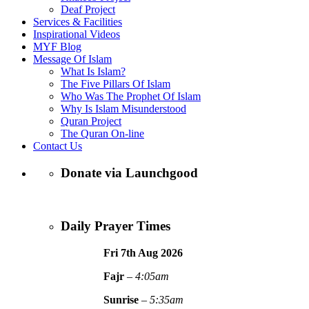
Deaf Project
Services & Facilities
Inspirational Videos
MYF Blog
Message Of Islam
What Is Islam?
The Five Pillars Of Islam
Who Was The Prophet Of Islam
Why Is Islam Misunderstood
Quran Project
The Quran On-line
Contact Us
Donate via Launchgood
Daily Prayer Times
Fri 7th Aug
2026
Fajr
–
4:05am
Sunrise
–
5:35am