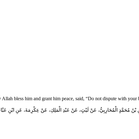
y Allah bless him and grant him peace, said, “Do not dispute with your
 بْنُ مُحَمَّدٍ الْمُحَارِبِيُّ، عَنْ لَيْثٍ، عَنْ عَبْدِ الْمَلِكِ، عَنْ عِكْرِمَةَ، عَنِ ابْنِ عَبَ