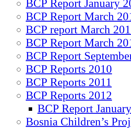
BCP Report January 2
BCP Report March 20
BCP report March 20
BCP Report March 20
BCP Report Septembe
BCP Reports 2010
BCP Reports 2011
BCP Reports 2012
BCP Report Januar
Bosnia Children’s Pro