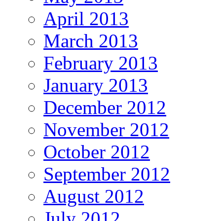
April 2013
March 2013
February 2013
January 2013
December 2012
November 2012
October 2012
September 2012
August 2012
July 2012