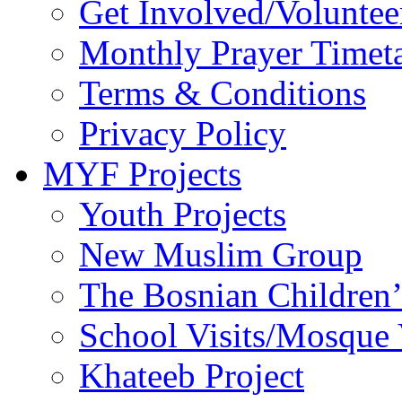
Get Involved/Voluntee
Monthly Prayer Timet
Terms & Conditions
Privacy Policy
MYF Projects
Youth Projects
New Muslim Group
The Bosnian Children’
School Visits/Mosque 
Khateeb Project