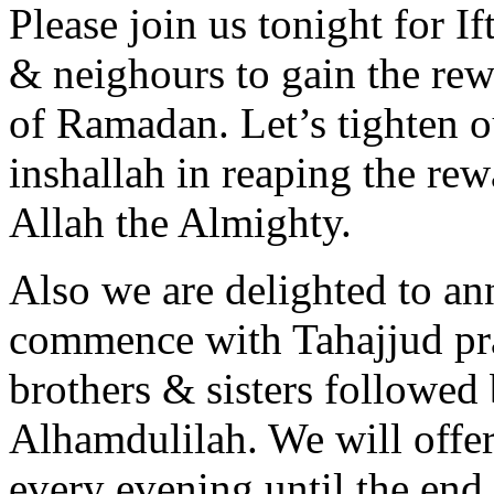
Please join us tonight for If
& neighours to gain the rewa
of Ramadan. Let’s tighten ou
inshallah in reaping the re
Allah the Almighty.
Also we are delighted to an
commence with Tahajjud pra
brothers & sisters followed
Alhamdulilah. We will offe
every evening until the en