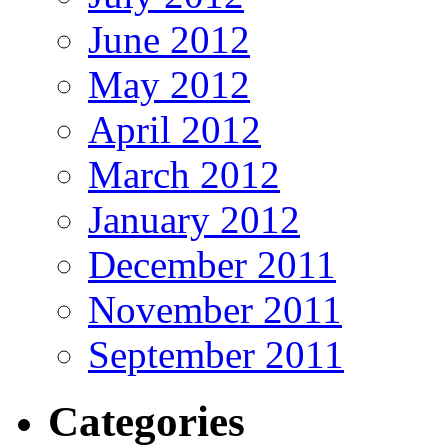
June 2012
May 2012
April 2012
March 2012
January 2012
December 2011
November 2011
September 2011
Categories