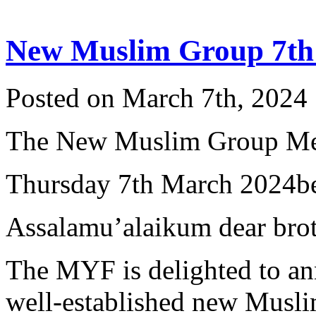
New Muslim Group 7th
Posted on March 7th, 2024 
The New Muslim Group Me
Thursday 7th March 2024b
Assalamu’alaikum dear broth
The MYF is delighted to an
well-established new Musli