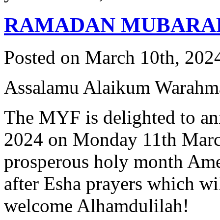
RAMADAN MUBARA
Posted on March 10th, 2024
Assalamu Alaikum Warahma
The MYF is delighted to an
2024 on Monday 11th March 
prosperous holy month Amee
after Esha prayers which wi
welcome Alhamdulilah!