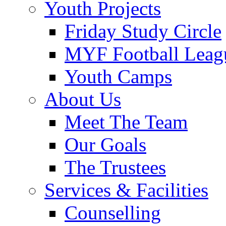
Youth Projects
Friday Study Circle
MYF Football Leag
Youth Camps
About Us
Meet The Team
Our Goals
The Trustees
Services & Facilities
Counselling