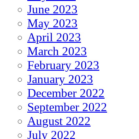
June 2023
May 2023
April 2023
March 2023
February 2023
January 2023
December 2022
September 2022
August 2022
July 2022