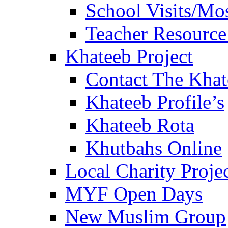
School Visits/Mos
Teacher Resource
Khateeb Project
Contact The Kha
Khateeb Profile’s
Khateeb Rota
Khutbahs Online
Local Charity Proje
MYF Open Days
New Muslim Group