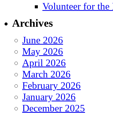
Volunteer for th
Archives
June 2026
May 2026
April 2026
March 2026
February 2026
January 2026
December 2025