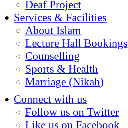
Deaf Project
Services & Facilities
About Islam
Lecture Hall Bookings
Counselling
Sports & Health
Marriage (Nikah)
Connect with us
Follow us on Twitter
Like us on Facebook