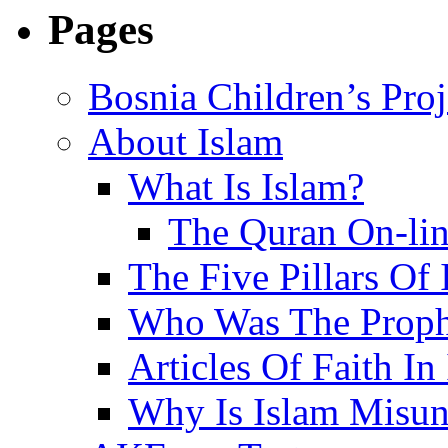
Pages
Bosnia Children’s Pro
About Islam
What Is Islam?
The Quran On-li
The Five Pillars Of 
Who Was The Proph
Articles Of Faith In
Why Is Islam Misun