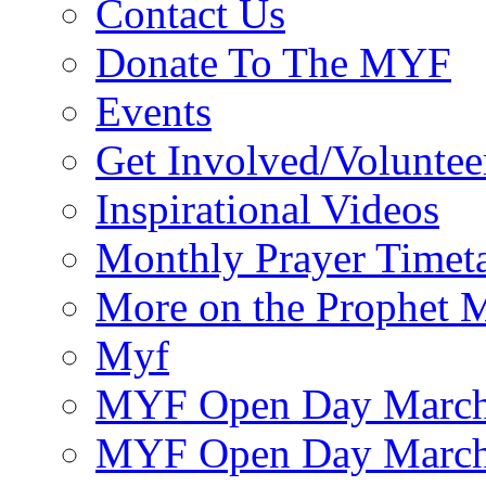
Contact Us
Donate To The MYF
Events
Get Involved/Voluntee
Inspirational Videos
Monthly Prayer Timet
More on the Prophet
Myf
MYF Open Day March
MYF Open Day March