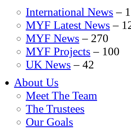
International News
–
1
MYF Latest News
–
1
MYF News
–
270
MYF Projects
–
100
UK News
–
42
About Us
Meet The Team
The Trustees
Our Goals