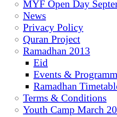
MYF Open Day Septe
News
Privacy Policy
Quran Project
Ramadhan 2013
Eid
Events & Program
Ramadhan Timetabl
Terms & Conditions
Youth Camp March 2