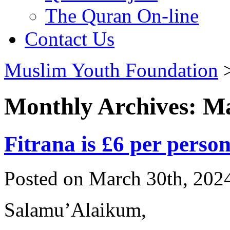
The Quran On-line
Contact Us
Muslim Youth Foundation
Monthly Archives: M
Fitrana is £6 per perso
Posted on March 30th, 2024
Salamu’Alaikum,