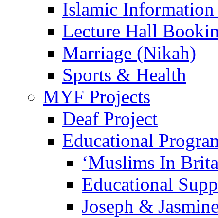
Islamic Information
Lecture Hall Booki
Marriage (Nikah)
Sports & Health
MYF Projects
Deaf Project
Educational Progra
‘Muslims In Brit
Educational Sup
Joseph & Jasmine