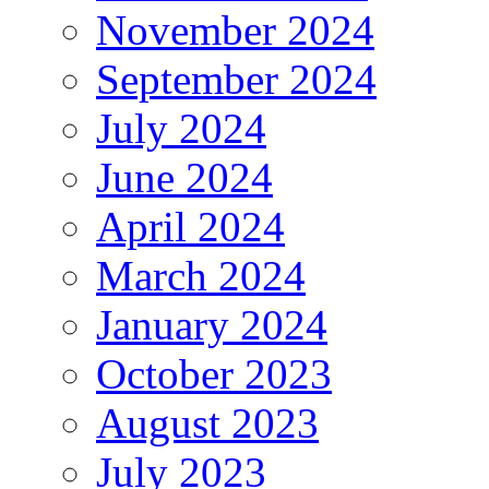
November 2024
September 2024
July 2024
June 2024
April 2024
March 2024
January 2024
October 2023
August 2023
July 2023