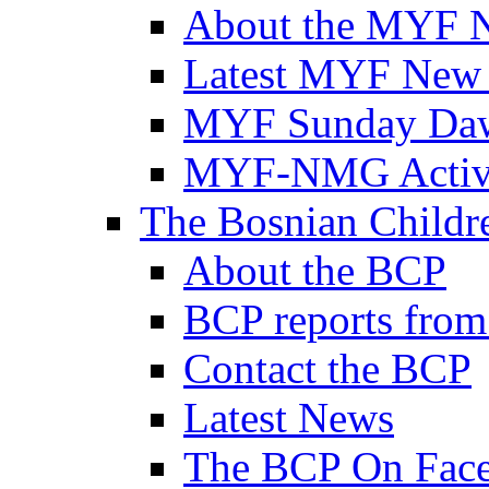
About the MYF 
Latest MYF New
MYF Sunday Daw
MYF-NMG Activi
The Bosnian Childre
About the BCP
BCP reports from
Contact the BCP
Latest News
The BCP On Fac