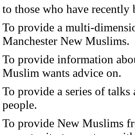
to those who have recentl
To provide a multi-dimensio
Manchester New Muslims.
To provide information abo
Muslim wants advice on.
To provide a series of talk
people.
To provide New Muslims fr