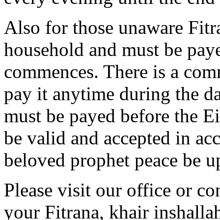
Also for those unaware Fitr
household and must be paye
commences. There is a com
pay it anytime during the day
must be payed before the Eid
be valid and accepted in ac
beloved prophet peace be u
Please visit our office or c
your Fitrana, khair inshalla