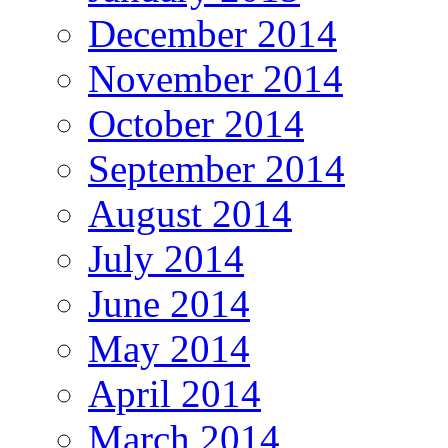
December 2014
November 2014
October 2014
September 2014
August 2014
July 2014
June 2014
May 2014
April 2014
March 2014