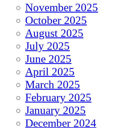
November 2025
October 2025
August 2025
July 2025
June 2025
April 2025
March 2025
February 2025
January 2025
December 2024