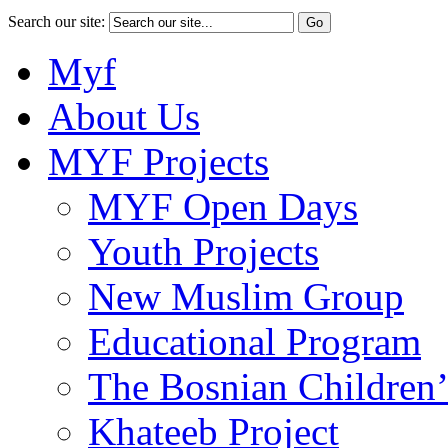
Search our site:
Myf
About Us
MYF Projects
MYF Open Days
Youth Projects
New Muslim Group
Educational Program
The Bosnian Children’
Khateeb Project