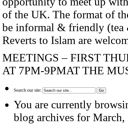
opportunity to meet up wi
of the UK. The format of 
be informal & friendly (tea 
Reverts to Islam are welc
MEETINGS – FIRST TH
AT 7PM-9PMAT THE MU
Search our site:
You are currently browsi
blog archives for March,