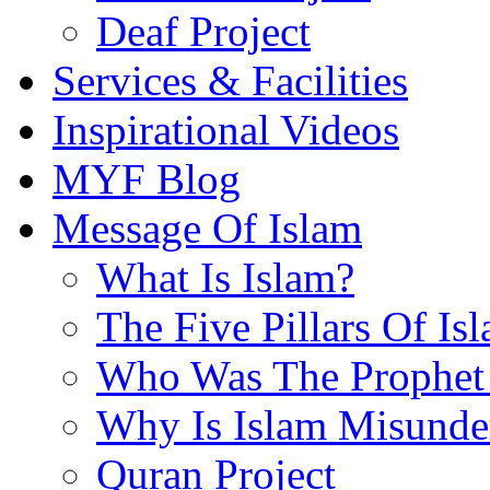
Deaf Project
Services & Facilities
Inspirational Videos
MYF Blog
Message Of Islam
What Is Islam?
The Five Pillars Of Is
Who Was The Prophet 
Why Is Islam Misunde
Quran Project