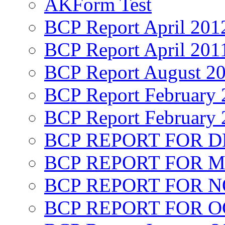
AKForm Test
BCP Report April 201
BCP Report April 201
BCP Report August 2
BCP Report February 
BCP Report February 
BCP REPORT FOR D
BCP REPORT FOR M
BCP REPORT FOR 
BCP REPORT FOR O