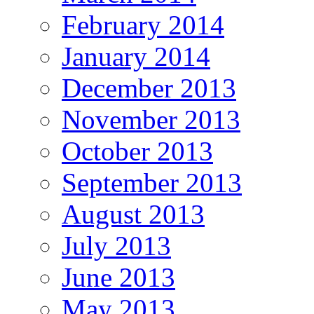
February 2014
January 2014
December 2013
November 2013
October 2013
September 2013
August 2013
July 2013
June 2013
May 2013