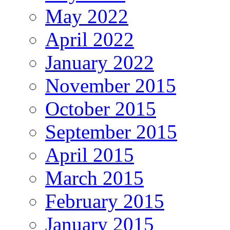
May 2022
April 2022
January 2022
November 2015
October 2015
September 2015
April 2015
March 2015
February 2015
January 2015