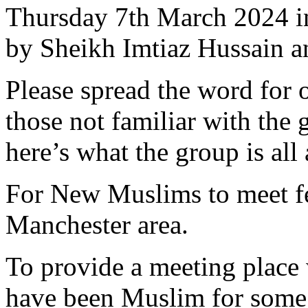
Thursday 7th March 2024 i
by Sheikh Imtiaz Hussain 
Please spread the word for o
those not familiar with the 
here’s what the group is all
For New Muslims to meet f
Manchester area.
To provide a meeting place
have been Muslim for some 