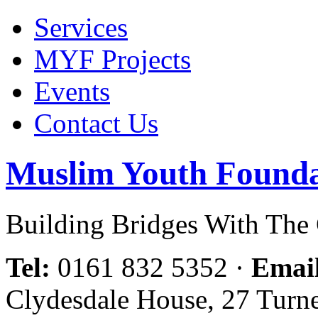
Services
MYF Projects
Events
Contact Us
Muslim Youth Founda
Building Bridges With Th
Tel:
0161 832 5352
·
Emai
Clydesdale House, 27 Turn