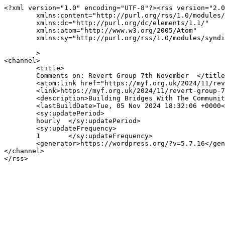
<?xml version="1.0" encoding="UTF-8"?><rss version="2.0
	xmlns:content="http://purl.org/rss/1.0/modules/content/"

	xmlns:dc="http://purl.org/dc/elements/1.1/"

	xmlns:atom="http://www.w3.org/2005/Atom"

	xmlns:sy="http://purl.org/rss/1.0/modules/syndication/"

	>

<channel>

	<title>

	Comments on: Revert Group 7th November	</title>

	<atom:link href="https://myf.org.uk/2024/11/revert-group-7th-november/feed/" rel="self" type="application/rss+xml" />

	<link>https://myf.org.uk/2024/11/revert-group-7th-november/</link>

	<description>Building Bridges With The Community</description>

	<lastBuildDate>Tue, 05 Nov 2024 18:32:06 +0000</lastBuildDate>

	<sy:updatePeriod>

	hourly	</sy:updatePeriod>

	<sy:updateFrequency>

	1	</sy:updateFrequency>

	<generator>https://wordpress.org/?v=5.7.16</generator>

</channel>
