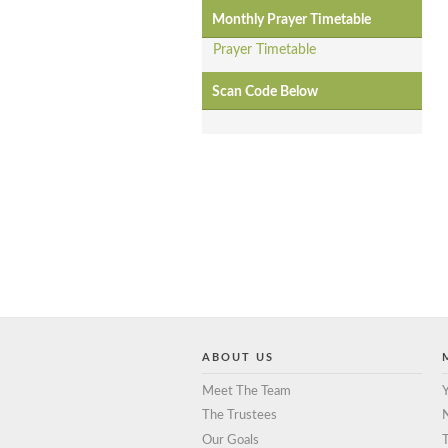
Monthly Prayer Timetable
Prayer Timetable
Scan Code Below
ABOUT US
Meet The Team
Y
The Trustees
Our Goals
T