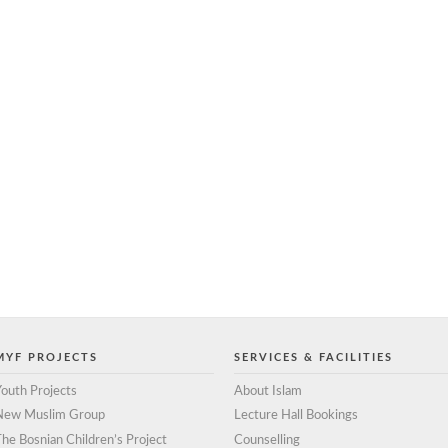
MYF PROJECTS
SERVICES & FACILITIES
outh Projects
About Islam
New Muslim Group
Lecture Hall Bookings
he Bosnian Children’s Project
Counselling