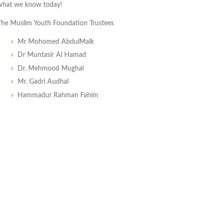
what we know today!
The Muslim Youth Foundation Trustees
Mr Mohomed AbdulMalk
Dr Muntasir Al Hamad
Dr. Mehmood Mughal
Mr. Gadri Audhal
Hammadur Rahman Fahim