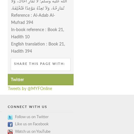
الله عليه وسلم‏:‏ لاَ تُمَارِ أَخَاكَ، وَلاَ
تُمَازِحْهُ، وَلاَ تَعِدْهُ مَوْعِدًا فَتُخْلِفَهُ‏.‏
Reference : Al-Adab Al-
Mufrad 394
In-book reference : Book 21,
Hadith 10
English translation : Book 21,
Hadith 394
SHARE THIS PAGE WITH:
Twitter
Tweets by @MYFOnline
CONNECT WITH US
Follow us on Twitter
Like us on Facebook
Watch us on YouTube