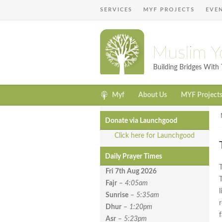
SERVICES
MYF PROJECTS
EVE
Muslim Y
Building Bridges Wit
Myf
About Us
MYF Project
Donate via Launchgood
Click here for Launchgood
Daily Prayer Times
Fri 7th Aug
2026
Fajr
–
4:05am
Sunrise
–
5:35am
Dhur
–
1:20pm
Asr
–
5:23pm