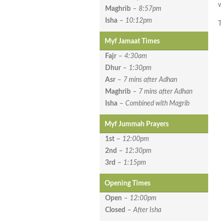
Maghrib
–
8:57pm
Isha
–
10:12pm
Myf Jamaat Times
Fajr
–
4:30am
Dhur
–
1:30pm
Asr
–
7 mins after Adhan
Maghrib
–
7 mins after Adhan
Isha
–
Combined with Magrib
Myf Jummah Prayers
1st
–
12:00pm
2nd
–
12:30pm
3rd
–
1:15pm
Opening Times
Open
–
12:00pm
Closed
–
After Isha