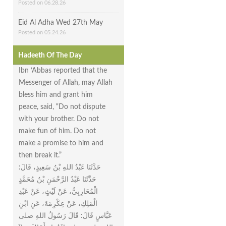
Posted on 06.28.26
Eid Al Adha Wed 27th May
Posted on 05.24.26
Hadeeth Of The Day
Ibn ‘Abbas reported that the
Messenger of Allah, may Allah
bless him and grant him
peace, said, “Do not dispute
with your brother. Do not
make fun of him. Do not
make a promise to him and
then break it.”
حَدَّثَنَا عَبْدُ اللهِ بْنُ سَعِيدٍ، قَالَ‏:‏
حَدَّثَنَا عَبْدُ الرَّحْمَنِ بْنُ مُحَمَّدٍ
الْمُحَارِبِيُّ، عَنْ لَيْثٍ، عَنْ عَبْدِ
الْمَلِكِ، عَنْ عِكْرِمَةَ، عَنِ ابْنِ
عَبَّاسٍ قَالَ‏:‏ قَالَ رَسُولُ اللهِ صلى