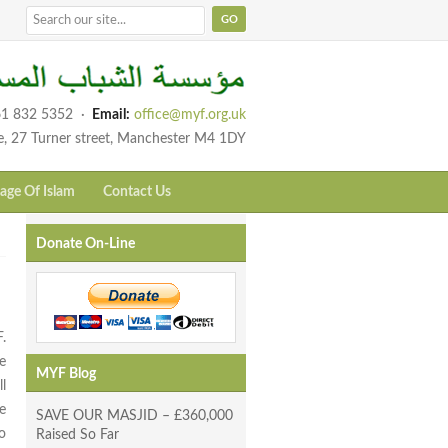
1 832 5352
·
Email:
office@myf.org.uk
e, 27 Turner street, Manchester M4 1DY
age Of Islam
Contact Us
Donate On-Line
.
e
MYF Blog
l
e
SAVE OUR MASJID – £360,000
o
Raised So Far