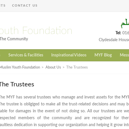
NTS
CONTACT US
outh Foundation
Tel:
016
h The Community
Clydesdale Hous
s
Services & Facilities
Inspirational Videos
MYF Blog
Mess
Muslim Youth Foundation
>
About Us
>
The Trustees
The Trustees
The MYF has several trustees who manage and invest assets for the MYF
The trustee is obligiged to make all the trust-related decisions and may b
liable for damages in the event of not doing so. All our trustees are wel
respected members of the community and are recognized for ther
faultless dedication in supporting our organization and helping it grow int