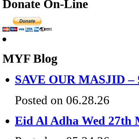
Donate On-Line
MYF Blog
SAVE OUR MASJID – £3
Posted on 06.28.26
Eid Al Adha Wed 27th