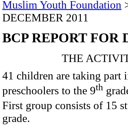
Muslim Youth Foundation
DECEMBER 2011
BCP REPORT FOR 
THE ACTIVIT
41 children are taking part 
th
preschoolers to the 9
grade
First group consists of 15 s
grade.