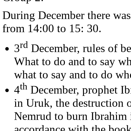
During December there was 
from 14:00 to 15: 30.
rd
3
December, rules of be
What to do and to say wh
what to say and to do whe
th
4
December, prophet Ibr
in Uruk, the destruction of
Nemrud to burn Ibrahim i
accordance with the book 