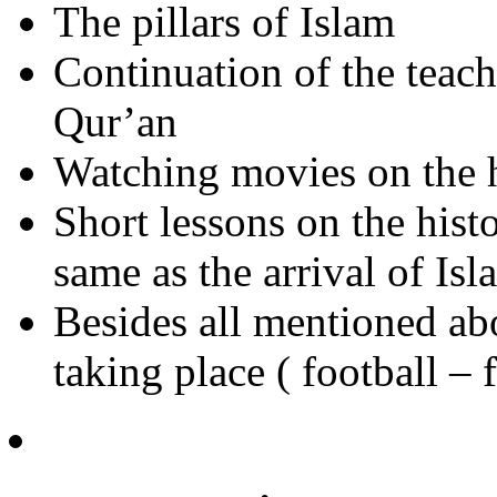
The pillars of Islam
Continuation of the teach
Qur’an
Watching movies on the h
Short lessons on the hist
same as the arrival of Isl
Besides all mentioned ab
taking place ( football – 