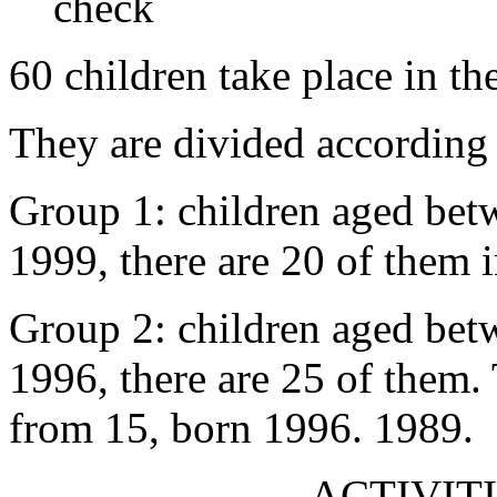
check
60 children take place in th
They are divided according 
Group 1: children aged bet
1999, there are 20 of them 
Group 2: children aged bet
1996, there are 25 of them.
from 15, born 1996. 1989.
ACTIVITI