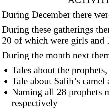
During December there were
During these gatherings the
20 of which were girls and 
During the month next them
Tales about the prophet
Tale about Salih’s camel 
Naming all 28 prophets m
respectively