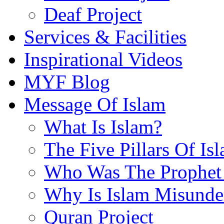
Deaf Project
Services & Facilities
Inspirational Videos
MYF Blog
Message Of Islam
What Is Islam?
The Five Pillars Of Is
Who Was The Prophet 
Why Is Islam Misunde
Quran Project