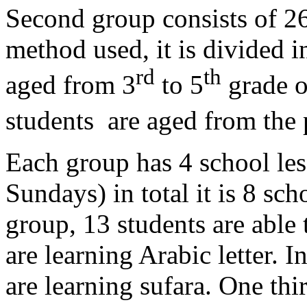
Second group consists of 26
method used, it is divided i
rd
th
aged from 3
to 5
grade o
students are aged from the 
Each group has 4 school le
Sundays) in total it is 8 sc
group, 13 students are able
are learning Arabic letter. 
are learning sufara. One thir