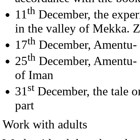
th
11
December, the experi
in the valley of Mekka.
th
17
December, Amentu- bil
th
25
December, Amentu- bi
of Iman
st
31
December, the tale o
part
Work with adults