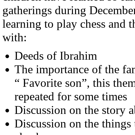
gatherings during December.
learning to play chess and t
with:
Deeds of Ibrahim
The importance of the fa
“ Favorite son”, this the
repeated for some times
Discussion on the story a
Discussion on the things