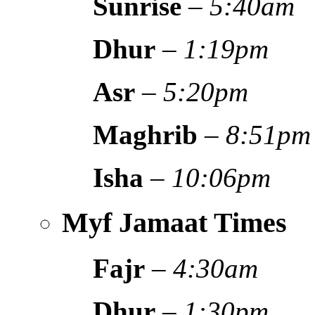
Sunrise
–
5:40am
Dhur
–
1:19pm
Asr
–
5:20pm
Maghrib
–
8:51pm
Isha
–
10:06pm
Myf Jamaat Times
Fajr
–
4:30am
Dhur
–
1:30pm