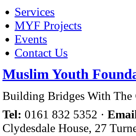
Services
MYF Projects
Events
Contact Us
Muslim Youth Founda
Building Bridges With Th
Tel:
0161 832 5352
·
Emai
Clydesdale House, 27 Turn