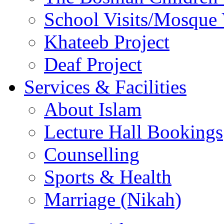
School Visits/Mosque 
Khateeb Project
Deaf Project
Services & Facilities
About Islam
Lecture Hall Bookings
Counselling
Sports & Health
Marriage (Nikah)