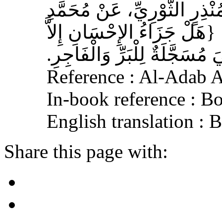
سَالِمُ بْنُ أَبِي حَفْصَةَ، عَنْ
بْنِ عَلِيِّ بْنِ الْحَنَفِيَّةِ‏:‏ ‏
الإِحْسَانُ‏}‏، قَالَ‏:‏ هِيَ مُسَجَ
Reference : Al-Adab 
In-book reference : B
English translation : 
Share this page with: