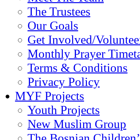
The Trustees
Our Goals
Get Involved/Voluntee
Monthly Prayer Timet
Terms & Conditions
Privacy Policy
MYF Projects
Youth Projects
New Muslim Group
The Bosnian Children’