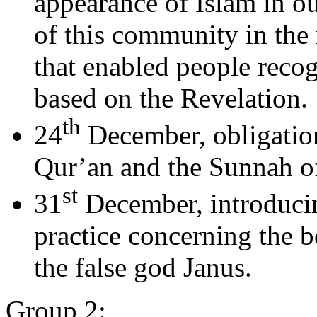
appearance of Islam in ou
of this community in the 
that enabled people recog
based on the Revelation.
th
24
December, obligation
Qur’an and the Sunnah 
st
31
December, introduci
practice concerning the b
the false god Janus.
Group 2: