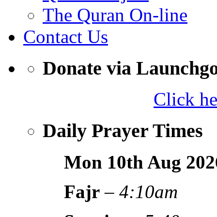
The Quran On-line
Contact Us
Donate via Launchg
Click h
Daily Prayer Times
Mon 10th Aug
202
Fajr
–
4:10am