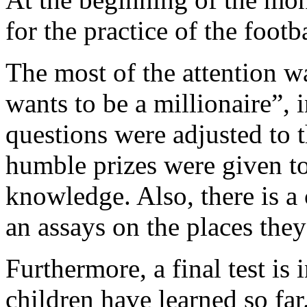
for the practice of the footba
The most of the attention 
wants to be a millionaire”,
questions were adjusted to t
humble prizes were given t
knowledge. Also, there is a 
an assays on the places they 
Furthermore, a final test is
children have learned so far.