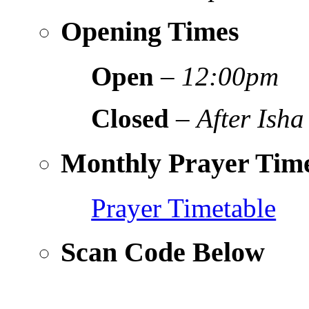
Opening Times
Open
–
12:00pm
Closed
–
After Isha
Monthly Prayer Time
Prayer Timetable
Scan Code Below