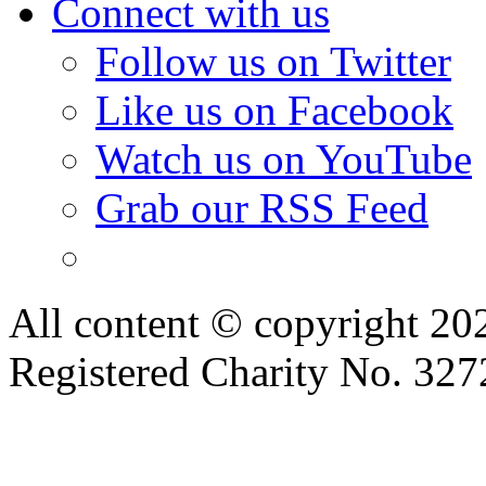
Connect with us
Follow us on Twitter
Like us on Facebook
Watch us on YouTube
Grab our RSS Feed
All content © copyright 2
Registered Charity No. 32