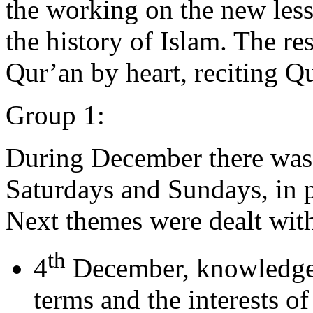
the working on the new less
the history of Islam. The res
Qur’an by heart, reciting Qu
Group 1:
During December there was 
Saturdays and Sundays, in p
Next themes were dealt wit
th
4
December, knowledge o
terms and the interests of