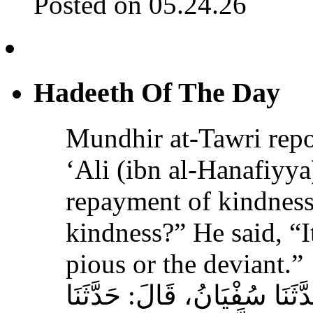
Posted on 05.24.26
Hadeeth Of The Day
Mundhir at-Tawri re
‘Ali (ibn al-Hanafiyya)
repayment of kindness
kindness?” He said, “It
pious or the deviant.”
حَدَّثَنَا الْحُمَيْدِيُّ، قَالَ‏:‏ حَ