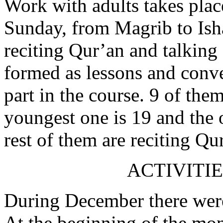
Work with adults takes plac
Sunday, from Magrib to Isha’
reciting Qur’an and talking
formed as lessons and conve
part in the course. 9 of them
youngest one is 19 and the o
rest of them are reciting Qu
ACTIVITIE
During December there were
At the beginning of the mon