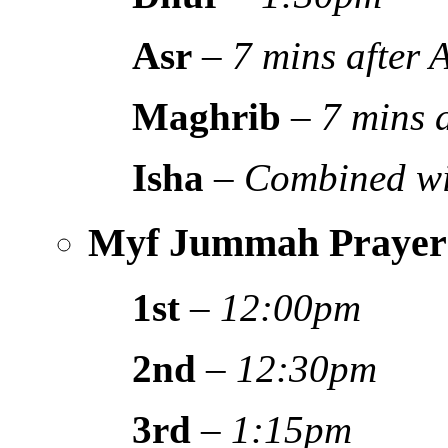
Asr
–
7 mins after
Maghrib
–
7 mins 
Isha
–
Combined wi
Myf Jummah Prayer
1st
–
12:00pm
2nd
–
12:30pm
3rd
–
1:15pm