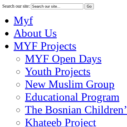
Search our site:
Myf
About Us
MYF Projects
MYF Open Days
Youth Projects
New Muslim Group
Educational Program
The Bosnian Children’
Khateeb Project