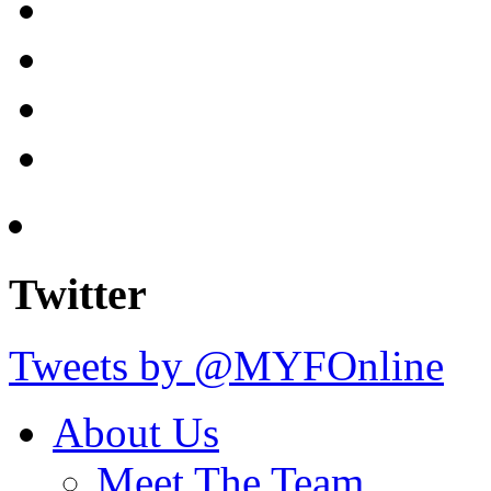
Twitter
Tweets by @MYFOnline
About Us
Meet The Team