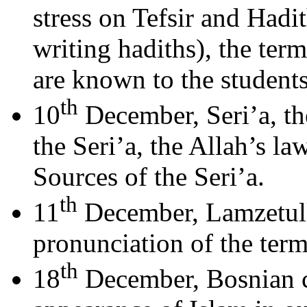
stress on Tefsir and Hadi
writing hadiths), the ter
are known to the students
th
10
December, Seri’a, th
the Seri’a, the Allah’s la
Sources of the Seri’a.
th
11
December, Lamzetulla
pronunciation of the term
th
18
December, Bosnian c