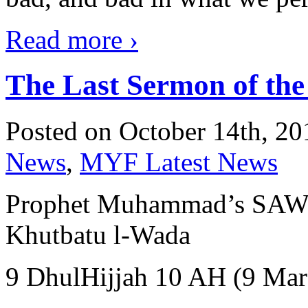
Read more
›
The Last Sermon of t
Posted on October 14th, 20
News
,
MYF Latest News
Prophet Muhammad’s SAW Farewel
Khutbatu l-Wada
9 DhulHijjah 10 AH (9 Mar