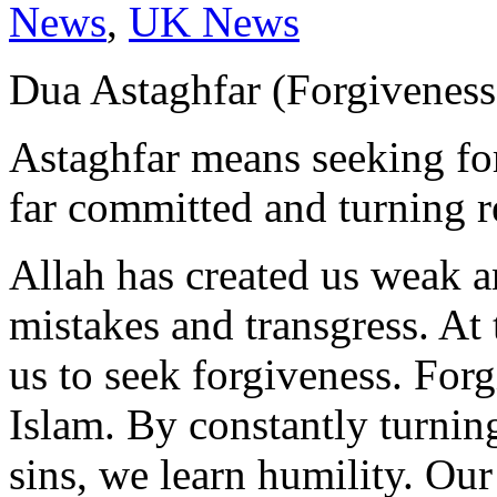
News
,
UK News
Astaghfar means seeking for
far committed and turning r
Allah has created us weak a
mistakes and transgress. At
us to seek forgiveness. Forg
Islam. By constantly turning
sins, we learn humility. Our