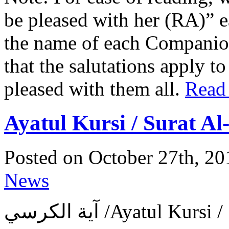
be pleased with her (RA)” 
the name of each Companion 
that the salutations apply t
pleased with them all.
Read
Ayatul Kursi / Surat A
Posted on October 27th, 20
News
آية الكرسي ‎/Ayatul 