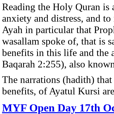
Reading the Holy Quran is 
anxiety and distress, and to 
Ayah in particular that Pr
wasallam spoke of, that is sa
benefits in this life and the
Baqarah 2:255), also known 
The narrations (hadith) that
benefits, of Ayatul Kursi a
MYF Open Day 17th Oc