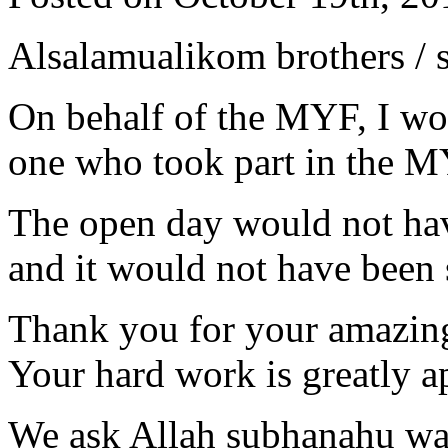
Alsalamualikom brothers / s
On behalf of the MYF, I wou
one who took part in the M
The open day would not hav
and it would not have been 
Thank you for your amazing
Your hard work is greatly a
We ask Allah subhanahu wa 