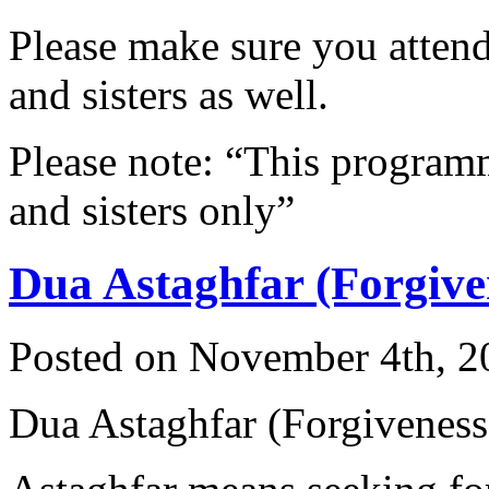
Please make sure you attend 
and sisters as well.
Please note: “This programme
and sisters only”
Dua Astaghfar (Forgive
Posted on November 4th, 2