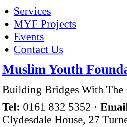
Services
MYF Projects
Events
Contact Us
Muslim Youth Founda
Building Bridges With Th
Tel:
0161 832 5352
·
Emai
Clydesdale House, 27 Turn