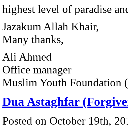
highest level of paradise an
Jazakum Allah Khair,
Many thanks,
Ali Ahmed
Office manager
Muslim Youth Foundation
Dua Astaghfar (Forgive
Posted on October 19th, 20