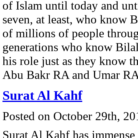
of Islam until today and unt
seven, at least, who know Bi
of millions of people throu
generations who know Bila
his role just as they know t
Abu Bakr RA and Umar R
Surat Al Kahf
Posted on October 29th, 20
Surat Al Kahf has immense 