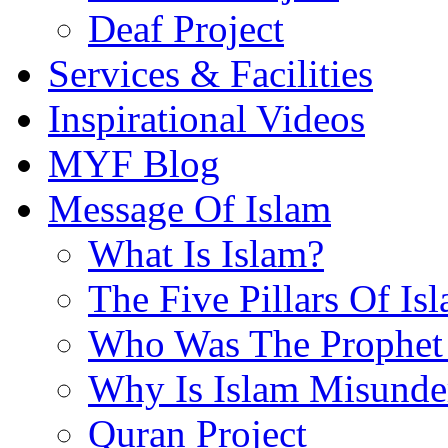
Deaf Project
Services & Facilities
Inspirational Videos
MYF Blog
Message Of Islam
What Is Islam?
The Five Pillars Of Is
Who Was The Prophet 
Why Is Islam Misunde
Quran Project