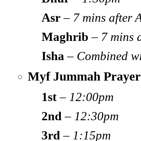
Asr
–
7 mins after
Maghrib
–
7 mins 
Isha
–
Combined wi
Myf Jummah Prayer
1st
–
12:00pm
2nd
–
12:30pm
3rd
–
1:15pm