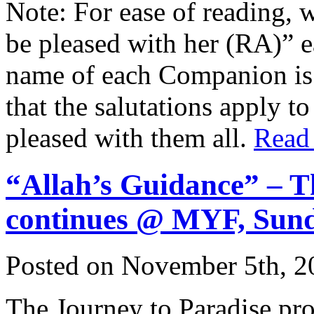
Note: For ease of reading, 
be pleased with her (RA)” 
name of each Companion is 
that the salutations apply t
pleased with them all.
Read
“Allah’s Guidance” – T
continues @ MYF, Sun
Posted on November 5th, 2
The Journey to Paradise pr