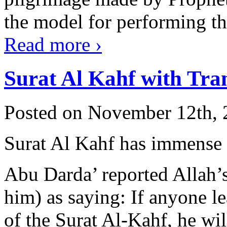
the model for performing the 
Read more
›
Surat Al Kahf with Tra
Posted on November 12th, 
Surat Al Kahf has immense 
Abu Darda’ reported Allah’
him) as saying: If anyone lea
of the Surat Al-Kahf, he wil