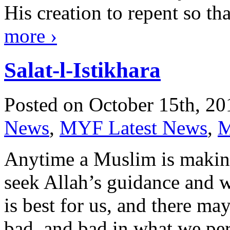
His creation to repent so t
more
›
Salat-l-Istikhara
Posted on October 15th, 20
News
,
MYF Latest News
,
M
Anytime a Muslim is making
seek Allah’s guidance and 
is best for us, and there m
bad, and bad in what we per