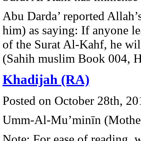
Abu Darda’ reported Allah’
him) as saying: If anyone lea
of the Surat Al-Kahf, he wil
(Sahih muslim Book 004, 
Khadijah (RA)
Posted on October 28th, 20
Umm-Al-Mu’minīn (Mother 
Note: For ease of reading, 