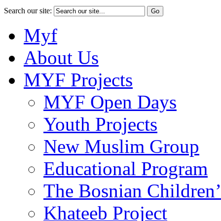
Search our site:
Myf
About Us
MYF Projects
MYF Open Days
Youth Projects
New Muslim Group
Educational Program
The Bosnian Children’
Khateeb Project