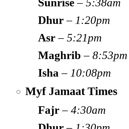
Sunrise
–
5:38am
Dhur
–
1:20pm
Asr
–
5:21pm
Maghrib
–
8:53pm
Isha
–
10:08pm
Myf Jamaat Times
Fajr
–
4:30am
Dhur
–
1:30pm