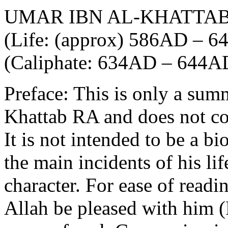
UMAR IBN AL-KHATTA
(Life: (approx) 586AD – 
(Caliphate: 634AD – 644A
Preface: This is only a sum
Khattab RA and does not cove
It is not intended to be a b
the main incidents of his lif
character. For ease of read
Allah be pleased with him 