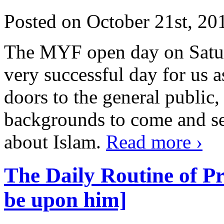
Posted on October 21st, 20
The MYF open day on Satur
very successful day for us 
doors to the general public
backgrounds to come and see
about Islam.
Read more
›
The Daily Routine of 
be upon him]