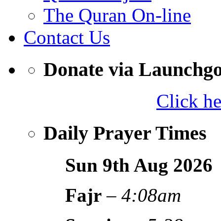
The Quran On-line
Contact Us
Donate via Launchg
Click h
Daily Prayer Times
Sun 9th Aug
2026
Fajr
–
4:08am