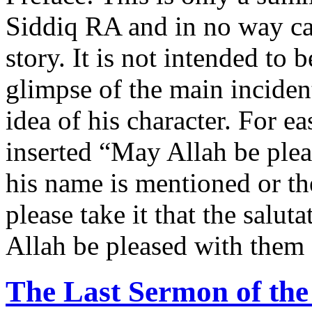
Siddiq RA and in no way can 
story. It is not intended to 
glimpse of the main incident
idea of his character. For e
inserted “May Allah be ple
his name is mentioned or t
please take it that the salut
Allah be pleased with them 
The Last Sermon of t