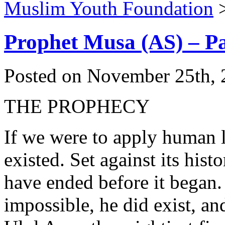
Muslim Youth Foundation
Prophet Musa (AS) – Pa
Posted on November 25th, 
THE PROPHECY
If we were to apply human 
existed. Set against its hist
have ended before it began. 
impossible, he did exist, an