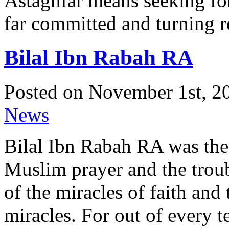
Astaghfar means seeking for
far committed and turning r
Bilal Ibn Rabah RA
Posted on November 1st, 20
News
Bilal Ibn Rabah RA was the 
Muslim prayer and the trou
of the miracles of faith and 
miracles. For out of every 