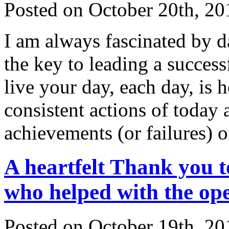
Posted on October 20th, 20
I am always fascinated by da
the key to leading a succes
live your day, each day, is 
consistent actions of today a
achievements (or failures) 
A heartfelt Thank y
who helped with the op
Posted on October 19th, 20