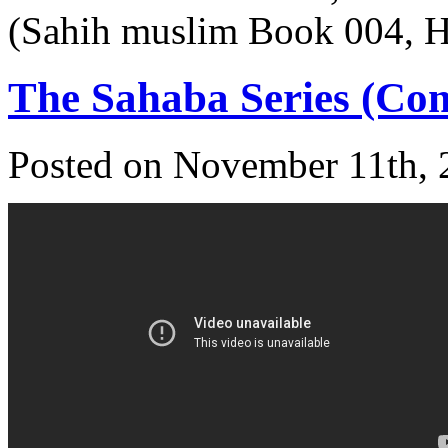
(Sahih muslim Book 004, 
The Sahaba Series (Com
Posted on November 11th, 