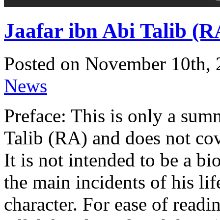
Jaafar ibn Abi Talib (R
Posted on November 10th, 
News
Preface: This is only a summ
Talib (RA) and does not cover
It is not intended to be a b
the main incidents of his lif
character. For ease of read