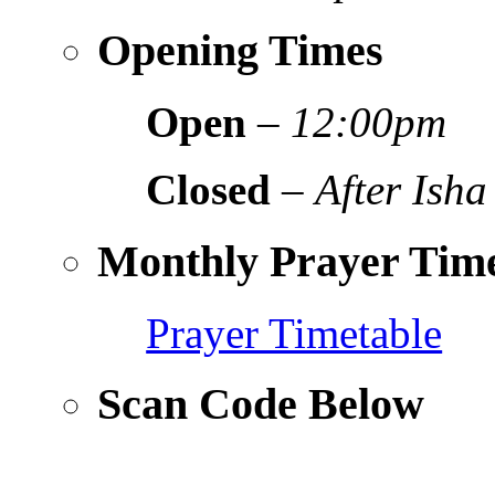
Opening Times
Open
–
12:00pm
Closed
–
After Isha
Monthly Prayer Time
Prayer Timetable
Scan Code Below