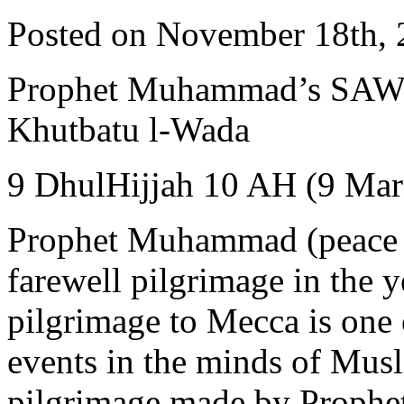
Posted on November 18th, 
Prophet Muhammad’s SAW Farewel
Khutbatu l-Wada
9 DhulHijjah 10 AH (9 Mar
Prophet Muhammad (peace 
farewell pilgrimage in the 
pilgrimage to Mecca is one o
events in the minds of Muslim
pilgrimage made by Prophe