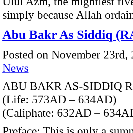
Ulul Azm, the mightiest fi
simply because Allah ordain
Abu Bakr As Siddiq (R
Posted on November 23rd, 
News
ABU BAKR AS-SIDDIQ 
(Life: 573AD – 634AD)
(Caliphate: 632AD – 634A
Preface: This is only a sum