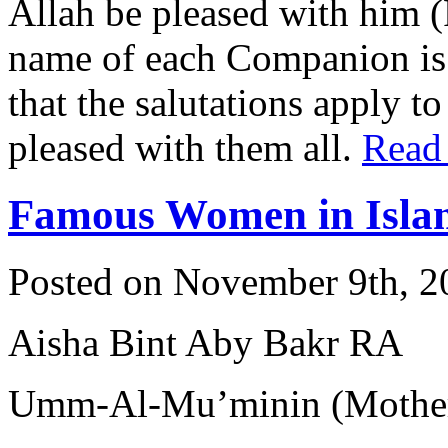
Allah be pleased with him 
name of each Companion is 
that the salutations apply t
pleased with them all.
Read
Famous Women in Isla
Posted on November 9th, 2
Aisha Bint Aby Bakr RA
Umm-Al-Mu’minin (Mother 