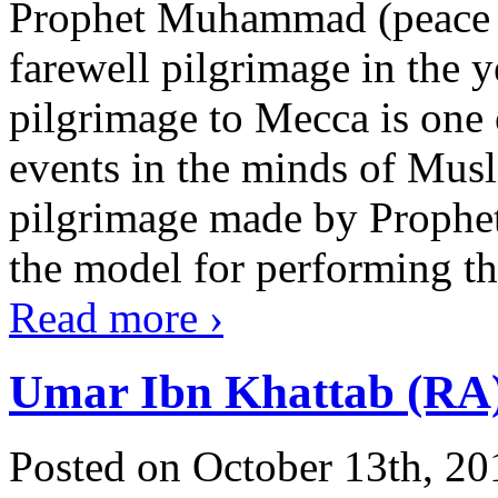
Prophet Muhammad (peace 
farewell pilgrimage in the 
pilgrimage to Mecca is one o
events in the minds of Muslim
pilgrimage made by Prophe
the model for performing the 
Read more
›
Umar Ibn Khattab (RA
Posted on October 13th, 20