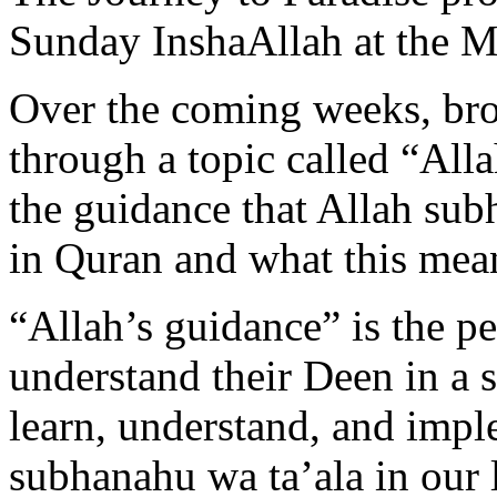
Sunday InshaAllah at the 
Over the coming weeks, bro
through a topic called “All
the guidance that Allah sub
in Quran and what this mean
“Allah’s guidance” is the p
understand their Deen in a s
learn, understand, and impl
subhanahu wa ta’ala in our l