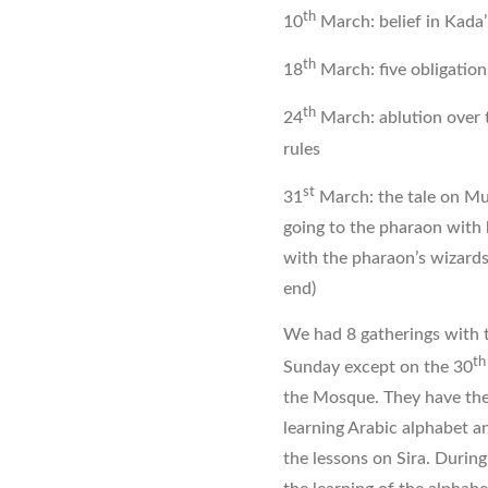
th
10
March: belief in Kada’
th
18
March: five obligation
th
24
March: ablution over 
rules
st
31
March: the tale on Mus
going to the pharaon with 
with the pharaon’s wizard
end)
We had 8 gatherings with t
th
Sunday except on the 30
the Mosque. They have the 
learning Arabic alphabet an
the lessons on Sira. Duri