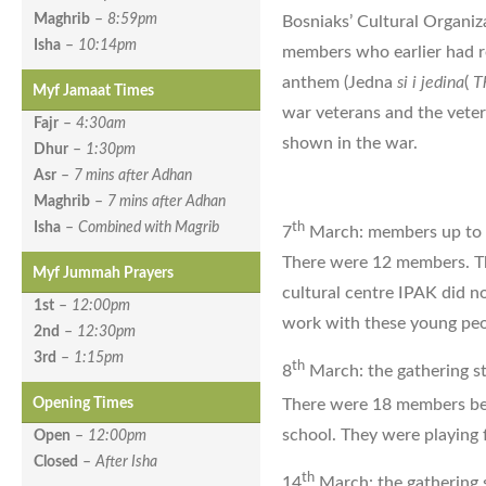
Maghrib
–
8:59pm
Bosniaks’ Cultural Organiz
Isha
–
10:14pm
members who earlier had re
anthem (Jedna
si i jedina
(
T
Myf Jamaat Times
war veterans and the veter
Fajr
–
4:30am
shown in the war.
Dhur
–
1:30pm
Asr
–
7 mins after Adhan
Maghrib
–
7 mins after Adhan
th
Isha
–
Combined with Magrib
7
March: members up to
There were 12 members. The
Myf Jummah Prayers
cultural centre IPAK did n
1st
–
12:00pm
work with these young peo
2nd
–
12:30pm
3rd
–
1:15pm
th
8
March: the gathering st
There were 18 members b
Opening Times
school. They were playing 
Open
–
12:00pm
Closed
–
After Isha
th
14
March: the gathering s