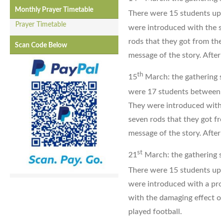
Monthly Prayer Timetable
There were 15 students up
Prayer Timetable
were introduced with the 
rods that they got from th
Scan Code Below
message of the story. After
th
15
March: the gathering s
were 17 students between
They were introduced with
seven rods that they got f
message of the story. After
st
21
March: the gathering s
There were 15 students up
were introduced with a pro
with the damaging effect o
played football.