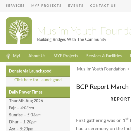
SERVICES
MYF PROJECTS
EVENTS
CONTACT US
Muslim Youth Found
Building Bridges With The Community
Myf
About Us
MYF Projects
Services & Facilities
Muslim Youth Foundation
Donate via Launchgood
Click here for Launchgood
BCP Report March
Daily Prayer Times
REPORT
Thur 6th Aug
2026
Fajr
–
4:03am
Sunrise
–
5:33am
st
First gathering was on 1
M
Dhur
–
1:20pm
had a ceremony on the Ind
Asr
–
5:23pm