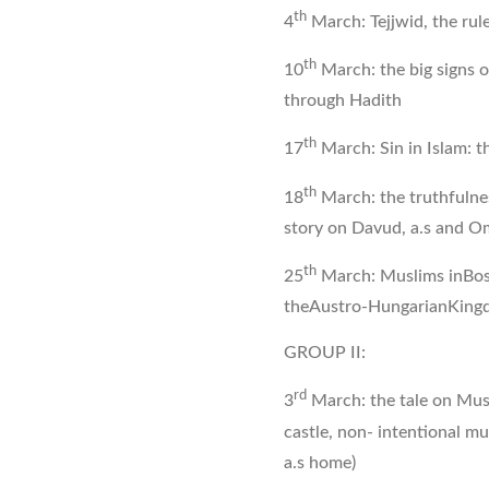
th
4
March: Tejjwid, the ru
th
10
March: the big signs of
through Hadith
th
17
March: Sin in Islam: t
th
18
March: the truthfulnes
story on Davud, a.s and Om
th
25
March: Muslims inBos
theAustro-HungarianKing
GROUP II:
rd
3
March: the tale on Musa
castle, non- intentional m
a.s home)