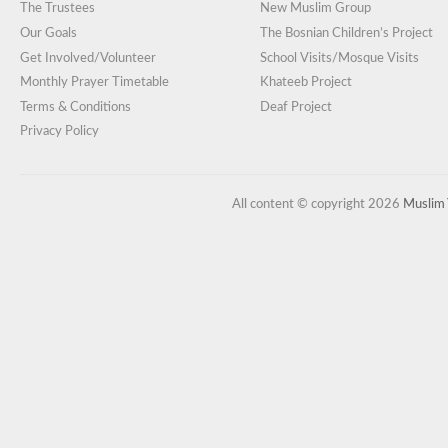
The Trustees
New Muslim Group
Our Goals
The Bosnian Children’s Project
Get Involved/Volunteer
School Visits/Mosque Visits
Monthly Prayer Timetable
Khateeb Project
Terms & Conditions
Deaf Project
Privacy Policy
All content © copyright 2026
Muslim 