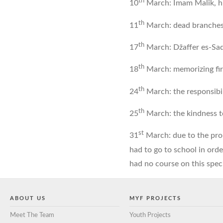
th
10
March: Imam Malik, h
th
11
March: dead branches
th
17
March: Džaffer es-Sad
th
18
March: memorizing fir
th
24
March: the responsibi
th
25
March: the kindness 
st
31
March: due to the prol
had to go to school in orde
had no course on this spec
ABOUT US
MYF PROJECTS
Meet The Team
Youth Projects