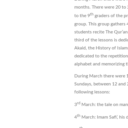
months. There were 20 to 
th
to the 9
graders of the p
group. This group gathers 
students recite The Qur’an,
third of the lessons is ded
Akaid, the History of Islam
dedicated to the repetition
alphabet and memorizing t
During March there were 1
Sundays, between 12 and 2
following lessons:
rd
3
March: the tale on man 
th
4
March: Imam Safi’, his 