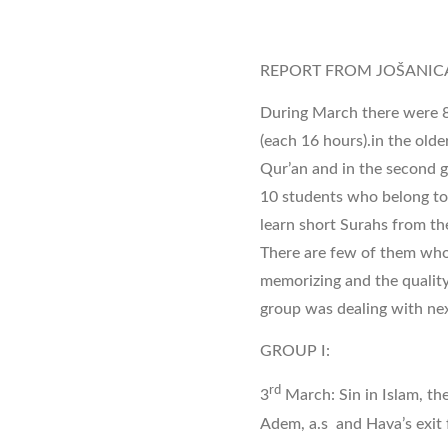
REPORT FROM JOŠANIC
During March there were 8
(each 16 hours).in the olde
Qur’an and in the second gr
10 students who belong to 
learn short Surahs from the
There are few of them who
memorizing and the quality
group was dealing with nex
GROUP I:
rd
3
March: Sin in Islam, the
Adem, a.s and Hava’s exit