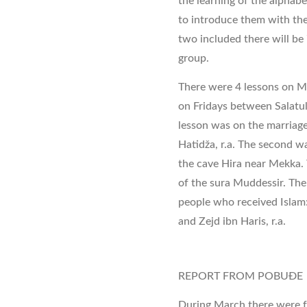
the learning of the alphab
to introduce them with the
two included there will be 
group.
There were 4 lessons on Mu
on Fridays between Salatul 
lesson was on the marria
Hatidža, r.a. The second wa
the cave Hira near Mekka. T
of the sura Muddessir. The 
people who received Islam: H
and Zejd ibn Haris, r.a.
REPORT FROM POBUĐE
During March there were f