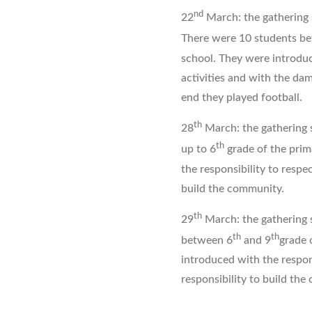
nd
22
March: the gathering s
There were 10 students b
school. They were introduc
activities and with the dam
end they played football.
th
28
March: the gathering 
th
up to 6
grade of the prim
the responsibility to respec
build the community.
th
29
March: the gathering 
th
th
between 6
and 9
grade 
introduced with the respons
responsibility to build th