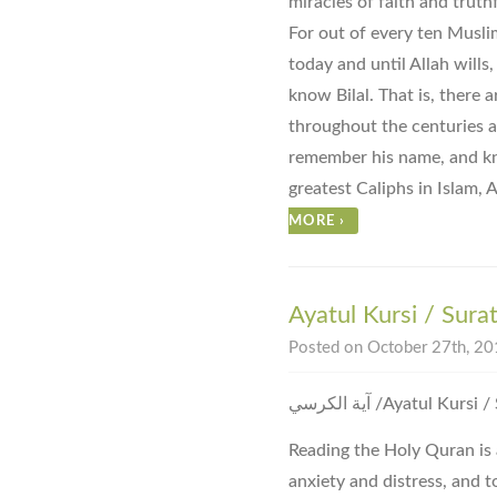
miracles of faith and truth
For out of every ten Musli
today and until Allah wills
know Bilal. That is, there 
throughout the centuries 
remember his name, and kn
greatest Caliphs in Islam
MORE
›
Ayatul Kursi / Sura
Posted on October 27th, 201
آية الكرسي ‎/Ayatul 
Reading the Holy Quran is 
anxiety and distress, and to