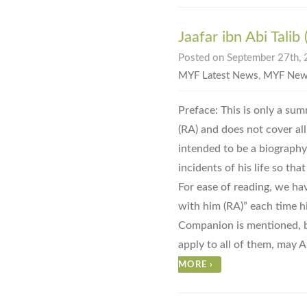
Jaafar ibn Abi Talib
Posted on September 27th, 
MYF Latest News
,
MYF New
Preface: This is only a summ
(RA) and does not cover all t
intended to be a biography
incidents of his life so tha
For ease of reading, we ha
with him (RA)” each time h
Companion is mentioned, bu
apply to all of them, may A
MORE
›