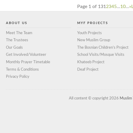
Page 1 of 13
1
2
3
4
5
...
10
...
»
ABOUT US
MYF PROJECTS
Meet The Team
Youth Projects
The Trustees
New Muslim Group
Our Goals
The Bosnian Children’s Project
Get Involved/Volunteer
School Visits/Mosque Visits
Monthly Prayer Timetable
Khateeb Project
Terms & Conditions
Deaf Project
Privacy Policy
All content © copyright 2026
Muslim 