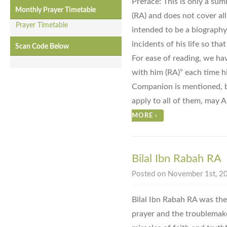
Preface: This is only a summ
Monthly Prayer Timetable
(RA) and does not cover all t
Prayer Timetable
intended to be a biography
incidents of his life so tha
Scan Code Below
For ease of reading, we ha
with him (RA)” each time h
Companion is mentioned, bu
apply to all of them, may A
MORE
›
Bilal Ibn Rabah RA
Posted on November 1st, 20
Bilal Ibn Rabah RA was the
prayer and the troublemake