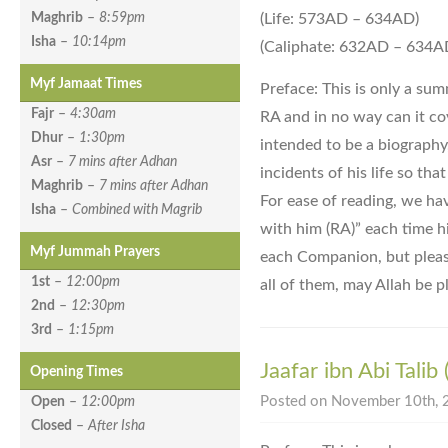
(Life: 573AD – 634AD)
Maghrib
–
8:59pm
Isha
–
10:14pm
(Caliphate: 632AD – 634A
Myf Jamaat Times
Preface: This is only a sum
Fajr
–
4:30am
RA and in no way can it cove
Dhur
–
1:30pm
intended to be a biography
Asr
–
7 mins after Adhan
incidents of his life so tha
Maghrib
–
7 mins after Adhan
For ease of reading, we ha
Isha
–
Combined with Magrib
with him (RA)” each time h
Myf Jummah Prayers
each Companion, but please
1st
–
12:00pm
all of them, may Allah be p
2nd
–
12:30pm
3rd
–
1:15pm
Jaafar ibn Abi Talib
Opening Times
Posted on November 10th, 2
Open
–
12:00pm
Closed
–
After Isha