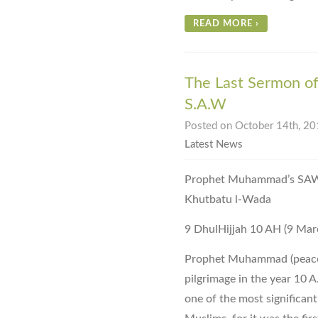
READ MORE
›
The Last Sermon o
S.A.W
Posted on October 14th, 201
Latest News
Prophet Muhammad’s SAW Farewe
Khutbatu l-Wada
9 DhulHijjah 10 AH (9 Mar
Prophet Muhammad (peace 
pilgrimage in the year 10 A
one of the most significant