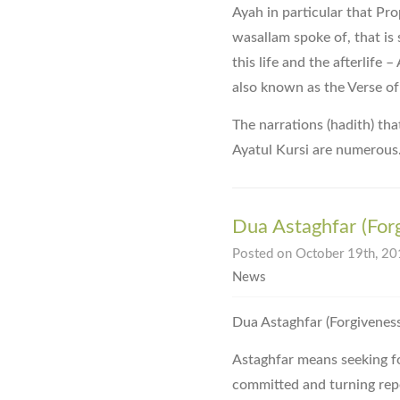
Ayah in particular that Pr
wasallam spoke of, that is s
this life and the afterlife 
also known as the Verse of
The narrations (hadith) tha
Ayatul Kursi are numerous
Dua Astaghfar (For
Posted on October 19th, 201
News
Astaghfar means seeking for
committed and turning rep