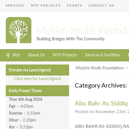
SERVICES
MYF PROJECTS
EVENTS
CONTACT US
Muslim Youth Found
Building Bridges With The Community
Myf
About Us
MYF Projects
Services & Facilities
Muslim Youth Foundation
Donate via Launchgood
Click here for Launchgood
Category Archives
Daily Prayer Times
Thur 6th Aug
2026
Abu Bakr As Siddiq
Fajr
–
4:03am
Posted on November 23rd, 2
Sunrise
–
5:33am
Dhur
–
1:20pm
ABU BAKR AS-SIDDIQ R
Asr
–
5:23pm