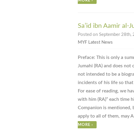
MORE
›
Sa’id ibn Aamir al-
Posted on September 28th, 
MYF Latest News
Preface: This is only a summ
Jumahi (RA) and does not cov
not intended to be a biogr
incidents of his life so tha
For ease of reading, we ha
with him (RA)” each time h
Companion is mentioned, bu
apply to all of them, may A
MORE
›