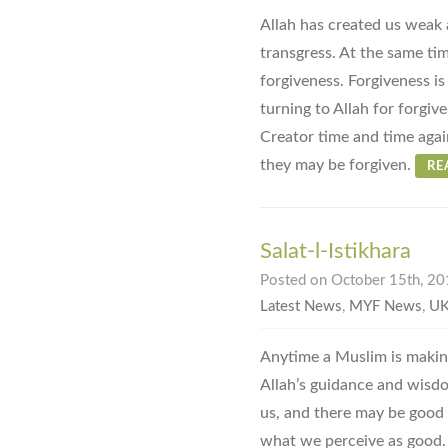
Allah has created us weak 
transgress. At the same ti
forgiveness. Forgiveness is
turning to Allah for forgiv
Creator time and time again
they may be forgiven.
RE
Salat-l-Istikhara
Posted on October 15th, 201
Latest News
,
MYF News
,
UK
Anytime a Muslim is making
Allah’s guidance and wisdo
us, and there may be good 
what we perceive as good.