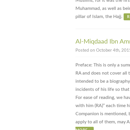
Muslims, for it was the fir
Muhammad, as well as bein
pillar of Islam, the Hajj.
R
Al-Miqdaad Ibn Amr
Posted on October 4th, 2015
Preface: This is only a su
RA and does not cover all th
intended to be a biography
incidents of his life so tha
For ease of reading, we ha
with him (RA)” each time h
Companion is mentioned, bu
apply to all of them, may A