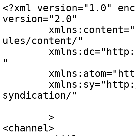
<?xml version="1.0" enc
version="2.0"

	xmlns:content="http://purl.org/rss/1.0/mod
ules/content/"

	xmlns:dc="http://purl.org/dc/elements/1.1/
"

	xmlns:atom="http://www.w3.org/2005/Atom"

	xmlns:sy="http://purl.org/rss/1.0/modules/
syndication/"

	>

<channel>
