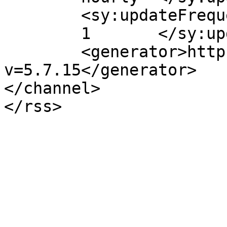
	<sy:updateFrequency>

	1	</sy:updateFrequency>

	<generator>https://wordpress.org/?
v=5.7.15</generator>

</channel>
