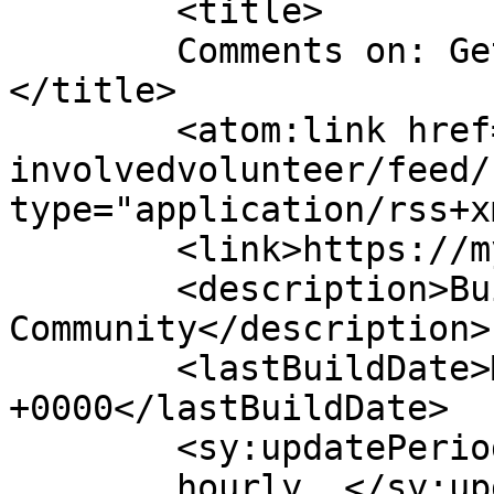
	<title>

	Comments on: Get Involved/Volunteer	
</title>

	<atom:link href="https://myf.org.uk/get-
involvedvolunteer/feed/
type="application/rss+x
	<link>https://myf.org.uk</link>

	<description>Building Bridges With The 
Community</description>

	<lastBuildDate>Mon, 17 Oct 2011 16:52:58 
+0000</lastBuildDate>

	<sy:updatePeriod>

	hourly	</sy:updatePeriod>
