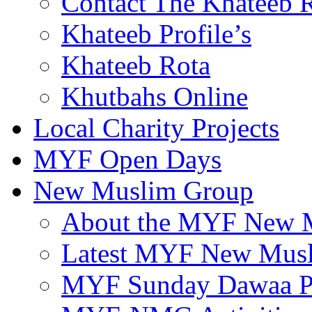
Contact The Khateeb 
Khateeb Profile’s
Khateeb Rota
Khutbahs Online
Local Charity Projects
MYF Open Days
New Muslim Group
About the MYF New 
Latest MYF New Mus
MYF Sunday Dawaa Pr