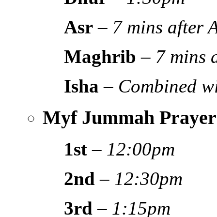
Asr
–
7 mins after
Maghrib
–
7 mins 
Isha
–
Combined wi
Myf Jummah Prayer
1st
–
12:00pm
2nd
–
12:30pm
3rd
–
1:15pm