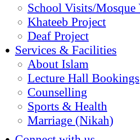
School Visits/Mosque 
Khateeb Project
Deaf Project
Services & Facilities
About Islam
Lecture Hall Bookings
Counselling
Sports & Health
Marriage (Nikah)
Connect with us