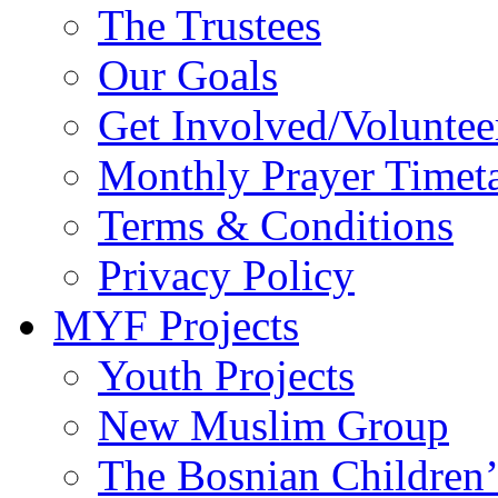
The Trustees
Our Goals
Get Involved/Voluntee
Monthly Prayer Timet
Terms & Conditions
Privacy Policy
MYF Projects
Youth Projects
New Muslim Group
The Bosnian Children’