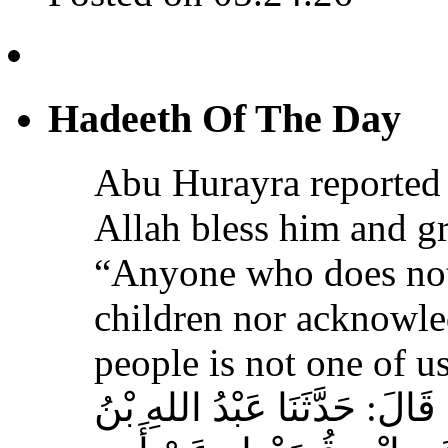
Hadeeth Of The Day
Abu Hurayra reported 
Allah bless him and gr
“Anyone who does not
children nor acknowled
people is not one of us
حَدَّثَنَا أَحْمَدُ بْنُ عِيسَى، قَ