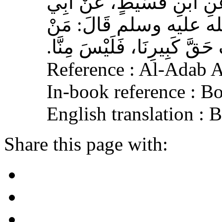
وَهْبٍ، عَنْ أَبِي صَخْرٍ، عَ
هُرَيْرَةَ، عَنِ النَّبِيِّ 
لَمْ يَرْحَمْ صَغِيرَنَا، وَيَعْرِف
Reference : Al-Adab 
In-book reference : B
English translation :
Share this page with: