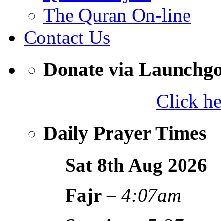
The Quran On-line
Contact Us
Donate via Launchg
Click h
Daily Prayer Times
Sat 8th Aug
2026
Fajr
–
4:07am