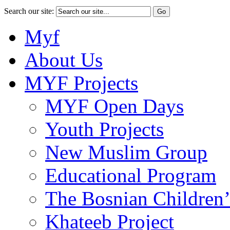
Search our site:
Myf
About Us
MYF Projects
MYF Open Days
Youth Projects
New Muslim Group
Educational Program
The Bosnian Children’
Khateeb Project