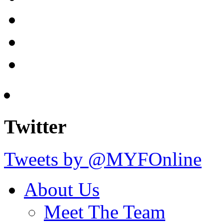
Twitter
Tweets by @MYFOnline
About Us
Meet The Team