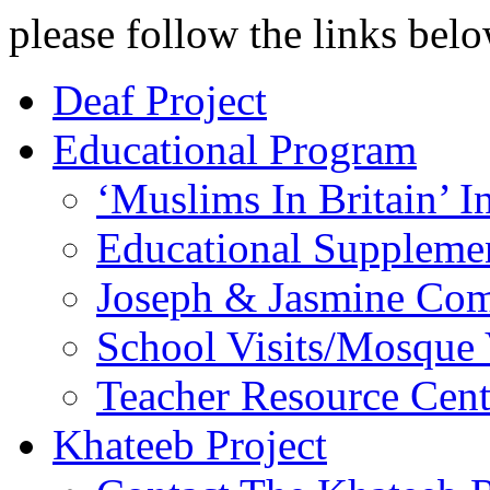
please follow the links belo
Deaf Project
Educational Program
‘Muslims In Britain’ 
Educational Supplem
Joseph & Jasmine Com
School Visits/Mosque 
Teacher Resource Cent
Khateeb Project