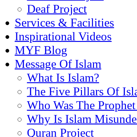
Deaf Project
Services & Facilities
Inspirational Videos
MYF Blog
Message Of Islam
What Is Islam?
The Five Pillars Of Is
Who Was The Prophet 
Why Is Islam Misunde
Quran Project