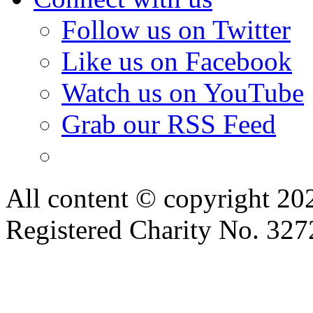
Follow us on Twitter
Like us on Facebook
Watch us on YouTube
Grab our RSS Feed
All content © copyright 2
Registered Charity No. 32