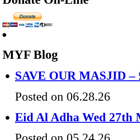
MYF Blog
SAVE OUR MASJID – £3
Posted on 06.28.26
Eid Al Adha Wed 27th
Posted on 05.24.26