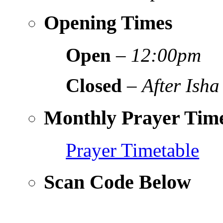
Opening Times
Open
–
12:00pm
Closed
–
After Isha
Monthly Prayer Time
Prayer Timetable
Scan Code Below