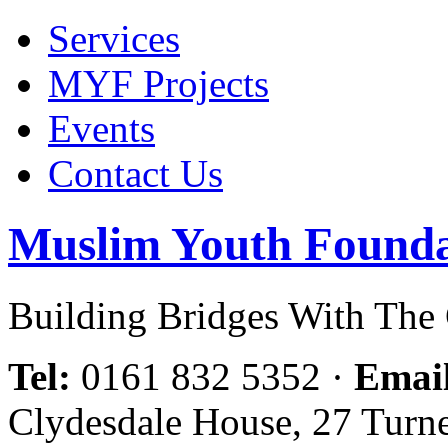
Services
MYF Projects
Events
Contact Us
Muslim Youth Founda
Building Bridges With Th
Tel:
0161 832 5352
·
Emai
Clydesdale House, 27 Turn