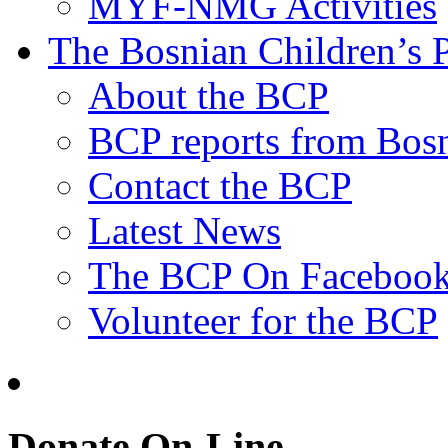
MYF-NMG Activities
The Bosnian Children’s P
About the BCP
BCP reports from Bos
Contact the BCP
Latest News
The BCP On Faceboo
Volunteer for the BCP
Donate On-Line