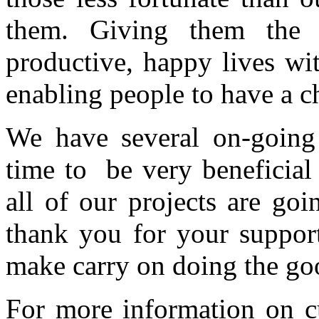
them. Giving them the 
productive, happy lives wi
enabling people to have a c
We have several on-going 
time to be very beneficial
all of our projects are go
thank you for your suppor
make carry on doing the go
For more information on c