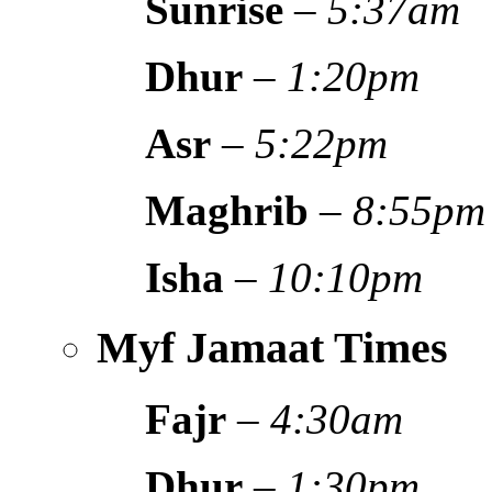
Sunrise
–
5:37am
Dhur
–
1:20pm
Asr
–
5:22pm
Maghrib
–
8:55pm
Isha
–
10:10pm
Myf Jamaat Times
Fajr
–
4:30am
Dhur
–
1:30pm