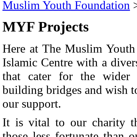
Muslim Youth Foundation
MYF Projects
Here at The Muslim Youth 
Islamic Centre with a divers
that cater for the wider
building bridges and wish t
our support.
It is vital to our charity 
those less fortunate than 