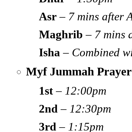
Asr
–
7 mins after
Maghrib
–
7 mins 
Isha
–
Combined wi
Myf Jummah Prayer
1st
–
12:00pm
2nd
–
12:30pm
3rd
–
1:15pm