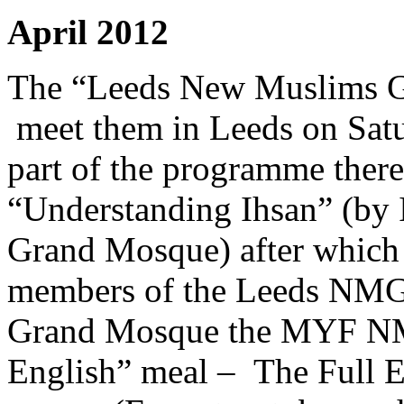
April 2012
The “Leeds New Muslims 
meet them in Leeds on Satu
part of the programme there 
“Understanding Ihsan” (b
Grand Mosque) after which 
members of the Leeds NMG.
Grand Mosque the MYF NMG
English” meal – The Full En