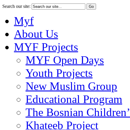
Search our site:
Myf
About Us
MYF Projects
MYF Open Days
Youth Projects
New Muslim Group
Educational Program
The Bosnian Children’
Khateeb Project