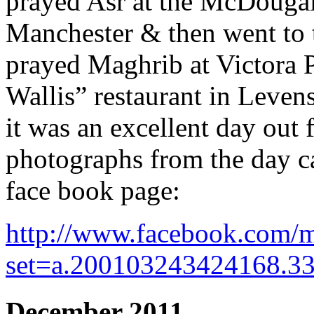
prayed Asr at the McDougall
Manchester & then went to 
prayed Maghrib at Victora 
Wallis” restaurant in Leven
it was an excellent day ou
photographs from the day
face book page:
http://www.facebook.com/m
set=a.200103243424168.3
December 2011