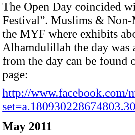
The Open Day coincided wit
Festival”. Muslims & Non-M
the MYF where exhibits abo
Alhamdulillah the day was 
from the day can be foun
page:
http://www.facebook.com/m
set=a.180930228674803.3
May 2011