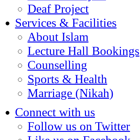
Deaf Project
Services & Facilities
About Islam
Lecture Hall Bookings
Counselling
Sports & Health
Marriage (Nikah)
Connect with us
Follow us on Twitter