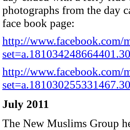
photographs from the day
face book page:
http://www.facebook.com/m
set=a.181034248664401.3
http://www.facebook.com/m
set=a.181030255331467.3
July 2011
The New Muslims Group he