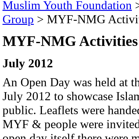
Muslim Youth Foundation
Group
>
MYF-NMG Activit
MYF-NMG Activities
July 2012
An Open Day was held at t
July 2012 to showcase Isla
public. Leaflets were handed
MYF & people were invited 
open day itself there were m