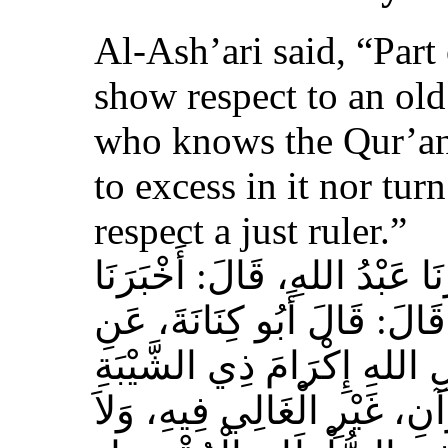
Al-Ash’ari said, “Part 
show respect to an ol
who knows the Qur’an,
to excess in it nor tur
respect a just ruler.”
حَدَّثَنَا بِشْرُ بْنُ مُحَمَّدٍ، أَخ
عَوْفٌ، عَنْ زِيَادِ بْنِ مِخْرَا
الأَشْعَرِيِّ قَالَ‏:‏ إِنَّ مِنَ 
الْمُسْلِمِ، وَحَامِلِ الْقُرْآنِ