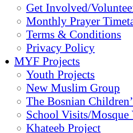
Get Involved/Voluntee
Monthly Prayer Timet
Terms & Conditions
Privacy Policy
MYF Projects
Youth Projects
New Muslim Group
The Bosnian Children’
School Visits/Mosque 
Khateeb Project