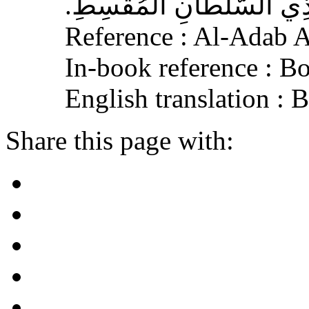
الْجَافِي عَنْهُ، وَإِكْرَامَ ذ
Reference : Al-Adab 
In-book reference : B
English translation :
Share this page with: