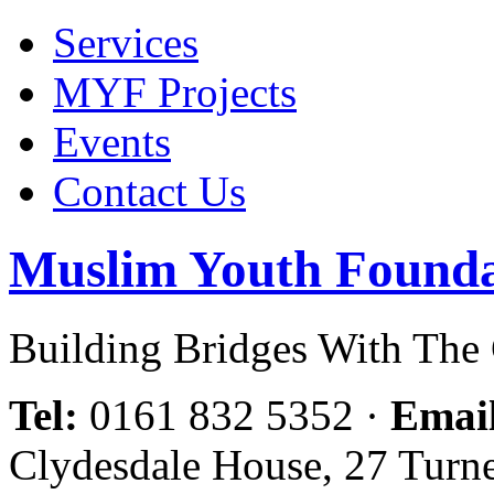
Services
MYF Projects
Events
Contact Us
Muslim Youth Founda
Building Bridges With Th
Tel:
0161 832 5352
·
Emai
Clydesdale House, 27 Turn