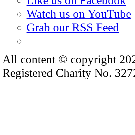
Like us on Facebook
Watch us on YouTube
Grab our RSS Feed
All content © copyright 2
Registered Charity No. 32