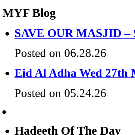
MYF Blog
SAVE OUR MASJID – £3
Posted on 06.28.26
Eid Al Adha Wed 27th
Posted on 05.24.26
Hadeeth Of The Day