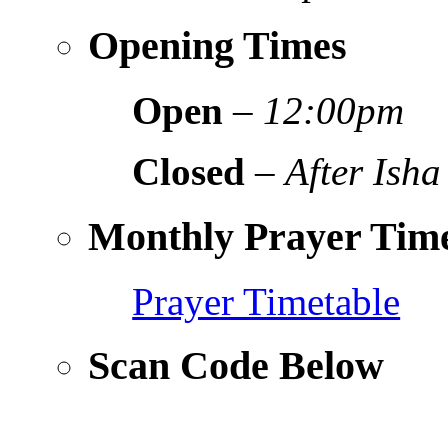
Opening Times
Open
–
12:00pm
Closed
–
After Isha
Monthly Prayer Time
Prayer Timetable
Scan Code Below