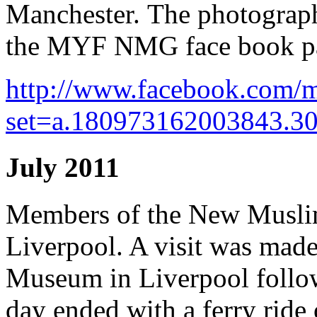
Manchester. The photograph
the MYF NMG face book p
http://www.facebook.com/m
set=a.180973162003843.3
July 2011
Members of the New Muslim
Liverpool. A visit was made
Museum in Liverpool follow
day ended with a ferry ride