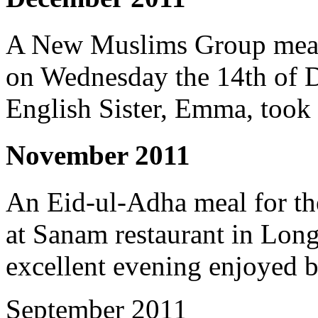
A New Muslims Group meal 
on Wednesday the 14th of 
English Sister, Emma, took 
November 2011
An Eid-ul-Adha meal for t
at Sanam restaurant in Long
excellent evening enjoyed b
September 2011