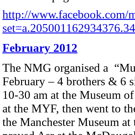
http://www.facebook.com/m
set=a.205001162934376.3
February 2012
The NMG organised a “Mu
February – 4 brothers & 6 si
10-30 am at the Museum of 
at the MYF, then went to th
the Manchester Museum at t