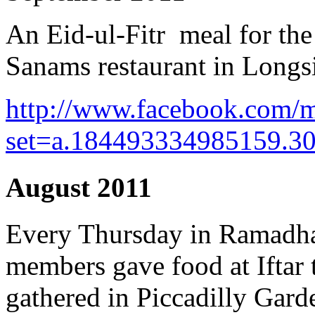
An Eid-ul-Fitr meal for th
Sanams restaurant in Longs
http://www.facebook.com/m
set=a.184493334985159.3
August 2011
Every Thursday in Ramadh
members gave food at Iftar 
gathered in Piccadilly Gard