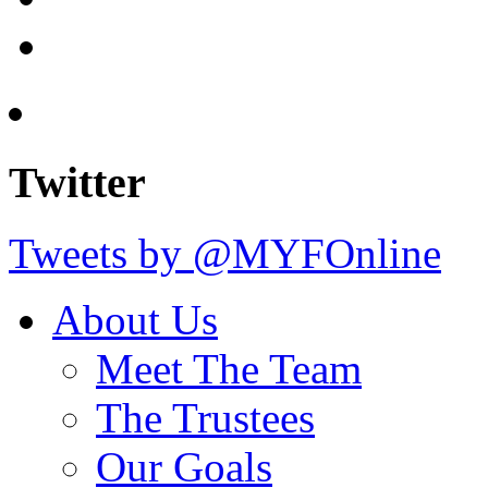
Twitter
Tweets by @MYFOnline
About Us
Meet The Team
The Trustees
Our Goals