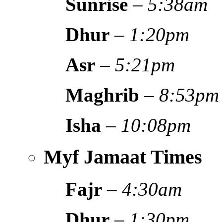
Sunrise
–
5:38am
Dhur
–
1:20pm
Asr
–
5:21pm
Maghrib
–
8:53pm
Isha
–
10:08pm
Myf Jamaat Times
Fajr
–
4:30am
Dhur
–
1:30pm