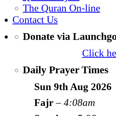
The Quran On-line
Contact Us
Donate via Launchg
Click h
Daily Prayer Times
Sun 9th Aug
2026
Fajr
–
4:08am