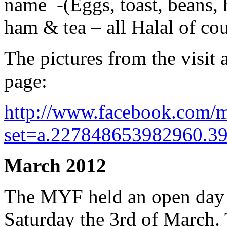
name -(Eggs, toast, beans,
ham & tea – all Halal of cou
The pictures from the visi
page:
http://www.facebook.com/m
set=a.227848653982960.3
March 2012
The MYF held an open day f
Saturday the 3rd of March