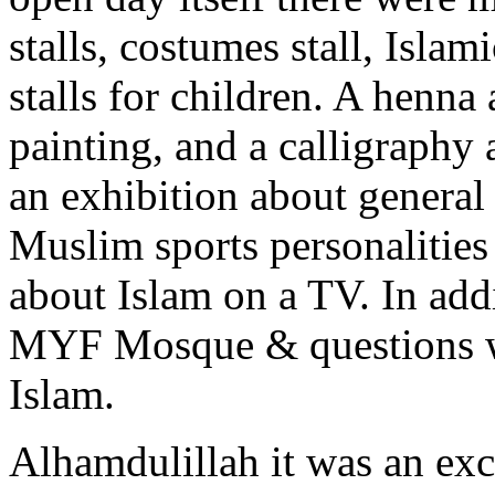
stalls, costumes stall, Islam
stalls for children. A henna
painting, and a calligraphy 
an exhibition about genera
Muslim sports personalities
about Islam on a TV. In addi
MYF Mosque & questions we
Islam.
Alhamdulillah it was an ex