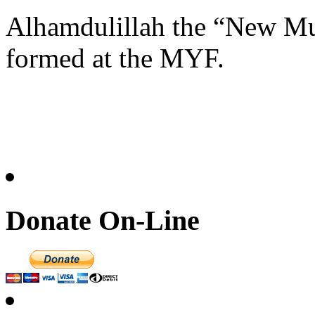
Alhamdulillah the “New M
formed at the MYF.
Donate On-Line