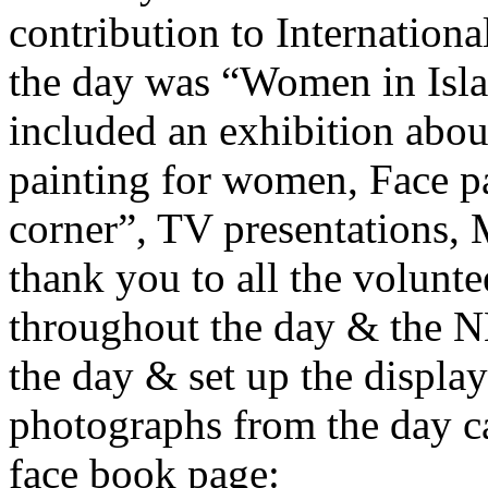
contribution to Internatio
the day was “Women in Islam
included an exhibition ab
painting for women, Face pa
corner”, TV presentations,
thank you to all the volunte
throughout the day & the
the day & set up the display
photographs from the day
face book page: