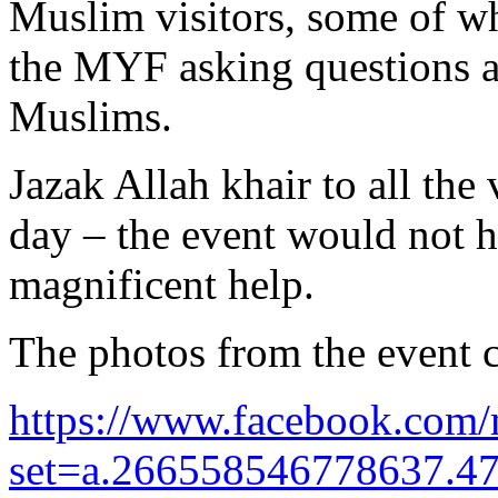
Muslim visitors, some of wh
the MYF asking questions a
Muslims.
Jazak Allah khair to all the
day – the event would not h
magnificent help.
The photos from the event c
https://www.facebook.com/
set=a.266558546778637.4