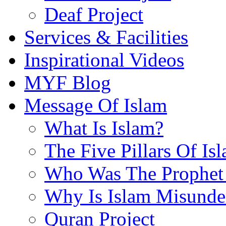
Deaf Project
Services & Facilities
Inspirational Videos
MYF Blog
Message Of Islam
What Is Islam?
The Five Pillars Of Is
Who Was The Prophet 
Why Is Islam Misunde
Quran Project