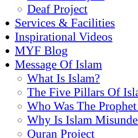
Deaf Project
Services & Facilities
Inspirational Videos
MYF Blog
Message Of Islam
What Is Islam?
The Five Pillars Of Is
Who Was The Prophet 
Why Is Islam Misunde
Quran Project