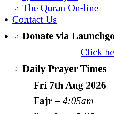
The Quran On-line
Contact Us
Donate via Launchg
Click h
Daily Prayer Times
Fri 7th Aug
2026
Fajr
–
4:05am