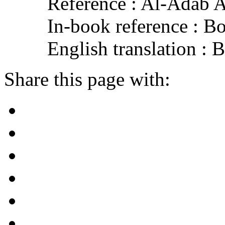
Reference : Al-Adab 
In-book reference : B
English translation :
Share this page with: