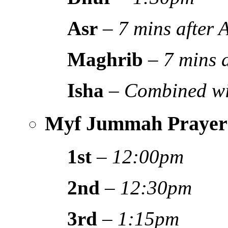
Asr
–
7 mins after
Maghrib
–
7 mins 
Isha
–
Combined wi
Myf Jummah Prayer
1st
–
12:00pm
2nd
–
12:30pm
3rd
–
1:15pm