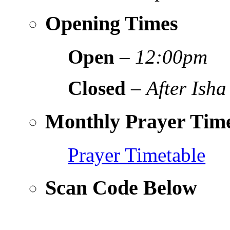
Opening Times
Open
–
12:00pm
Closed
–
After Isha
Monthly Prayer Time
Prayer Timetable
Scan Code Below