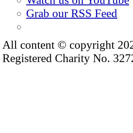
Grab our RSS Feed
All content © copyright 2
Registered Charity No. 32