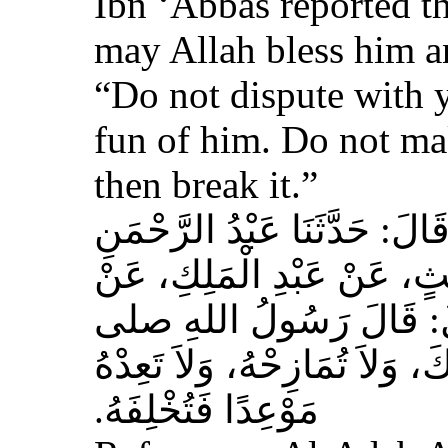
Ibn ‘Abbas reported th
may Allah bless him a
“Do not dispute with 
fun of him. Do not ma
then break it.”
حَدَّثَنَا عَبْدُ اللهِ بْنُ سَعِيدٍ
بْنُ مُحَمَّدٍ الْمُحَارِبِيُّ، ع
عِكْرِمَةَ، عَنِ ابْنِ عَبَّا
الله عليه وسلم‏:‏ لاَ تُمَارِ أَ
مَوْعِدًا فَتُخْلِفَهُ‏.‏