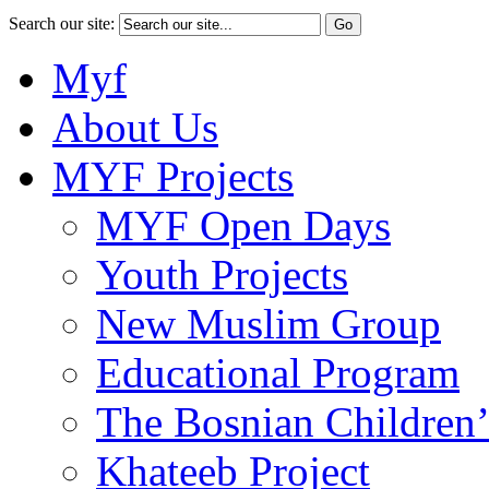
Search our site:
Myf
About Us
MYF Projects
MYF Open Days
Youth Projects
New Muslim Group
Educational Program
The Bosnian Children’
Khateeb Project