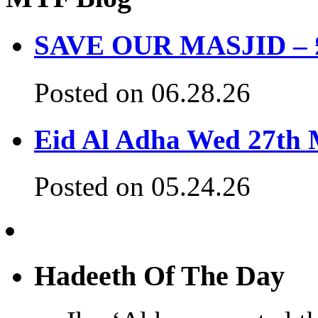
SAVE OUR MASJID – £3
Posted on 06.28.26
Eid Al Adha Wed 27th
Posted on 05.24.26
Hadeeth Of The Day