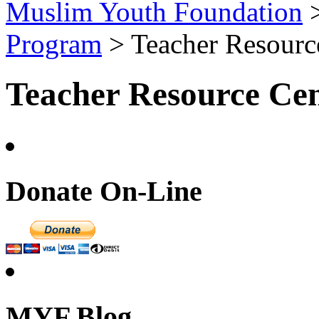
Muslim Youth Foundation
Program
>
Teacher Resourc
Teacher Resource Cen
Donate On-Line
MYF Blog