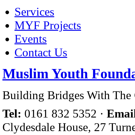
Services
MYF Projects
Events
Contact Us
Muslim Youth Founda
Building Bridges With Th
Tel:
0161 832 5352
·
Emai
Clydesdale House, 27 Turn