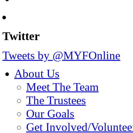
Twitter
Tweets by @MYFOnline
About Us
Meet The Team
The Trustees
Our Goals
Get Involved/Voluntee