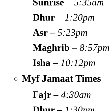
Sunrise
–
5:35am
Dhur
–
1:20pm
Asr
–
5:23pm
Maghrib
–
8:57pm
Isha
–
10:12pm
Myf Jamaat Times
Fajr
–
4:30am
Dhur
–
1:30pm