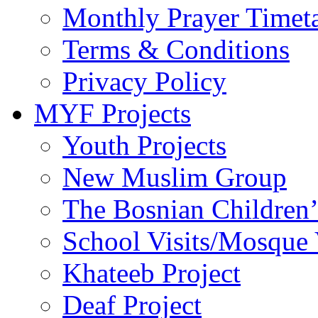
Monthly Prayer Timet
Terms & Conditions
Privacy Policy
MYF Projects
Youth Projects
New Muslim Group
The Bosnian Children’
School Visits/Mosque 
Khateeb Project
Deaf Project