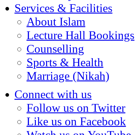
Services & Facilities
About Islam
Lecture Hall Bookings
Counselling
Sports & Health
Marriage (Nikah)
Connect with us
Follow us on Twitter
Like us on Facebook
Watch us on YouTube