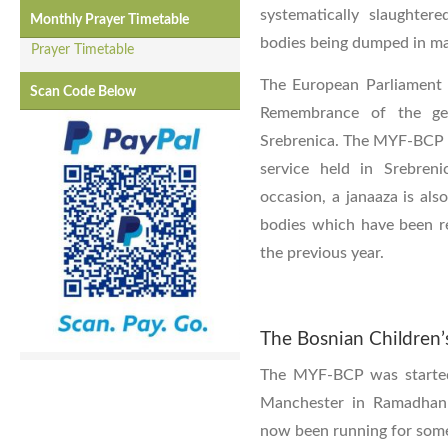
systematically slaughter
Monthly Prayer Timetable
bodies being dumped in ma
Prayer Timetable
The European Parliament 
Scan Code Below
Remembrance of the ge
Srebrenica. The MYF-BCP s
service held in Srebren
occasion, a janaaza is also
bodies which have been r
the previous year.
The Bosnian Children’
The MYF-BCP was started
Manchester in Ramadhan 
now been running for some 