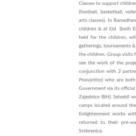
Classes to support children
(football, basketball, vol
arts classes). In Ramadhan,
children & at Eid (both Ei
held for the children, wit
gatherings, tournaments & d
the children. Group visits
see the work of the proj
conjunction with 2 partne
Prosvjetitelj
who are
both
Government via its official
Zajednice BiH). Selsebil w
camps located around the 
Enlightenment works wit
returned to their pre-
Srebrenica.