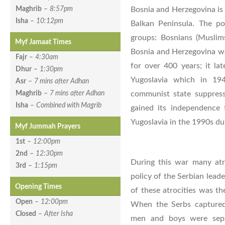
Bosnia and Herzegovina is 
Maghrib
–
8:57pm
Isha
–
10:12pm
Balkan Peninsula. The po
groups: Bosnians (Muslims
Myf Jamaat Times
Bosnia and Herzegovina w
Fajr
–
4:30am
for over 400 years; it la
Dhur
–
1:30pm
Yugoslavia which in 19
Asr
–
7 mins after Adhan
communist state suppress
Maghrib
–
7 mins after Adhan
Isha
–
Combined with Magrib
gained its independence
Yugoslavia in the 1990s du
Myf Jummah Prayers
1st
–
12:00pm
2nd
–
12:30pm
During this war many atr
3rd
–
1:15pm
policy of the Serbian lead
Opening Times
of these atrocities was th
Open
–
12:00pm
When the Serbs capture
Closed
–
After Isha
men and boys were sepa