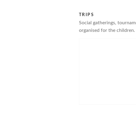
TRIPS
Social gatherings, tourname
organised for the children