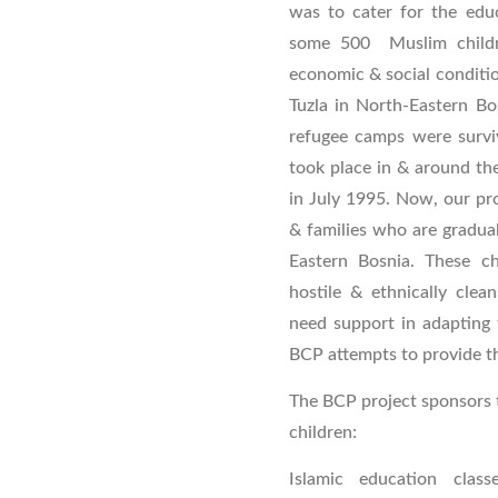
was to cater for the educ
some 500 Muslim childre
economic & social conditio
Tuzla in North-Eastern Bos
refugee camps were survi
took place in & around th
in July 1995. Now, our pro
& families who are gradual
Eastern Bosnia. These ch
hostile & ethnically clean
need support in adapting 
BCP attempts to provide th
The BCP project sponsors t
children:
Islamic education class