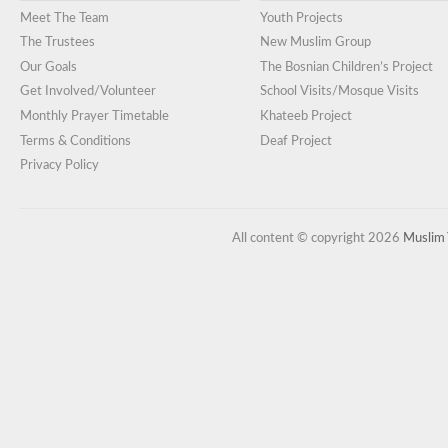
Meet The Team
Youth Projects
The Trustees
New Muslim Group
Our Goals
The Bosnian Children’s Project
Get Involved/Volunteer
School Visits/Mosque Visits
Monthly Prayer Timetable
Khateeb Project
Terms & Conditions
Deaf Project
Privacy Policy
All content © copyright 2026
Muslim 