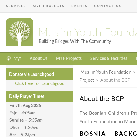
SERVICES
MYF PROJECTS
EVENTS
CONTACT US
Muslim Youth Found
Building Bridges With The Community
Myf
About Us
MYF Projects
Services & Facilities
Muslim Youth Foundation
Donate via Launchgood
Project
>
About the BCP
Click here for Launchgood
Daily Prayer Times
About the BCP
Fri 7th Aug
2026
The Bosnian Children’s Pr
Fajr
–
4:05am
Sunrise
–
5:35am
Youth Foundation in Manc
Dhur
–
1:20pm
BOSNIA – BACK
Asr
–
5:23pm