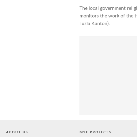
The local government relig
monitors the work of the t
Tuzla Kanton).
ABOUT US
MYF PROJECTS