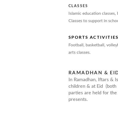
CLASSES
Islamic education classes,
Classes to support in scho
SPORTS ACTIVITIE
Football, basketball, volley
arts classes.
RAMADHAN & EI
In Ramadhan, Iftars & Is
children & at Eid (both 
parties are held for the 
presents.