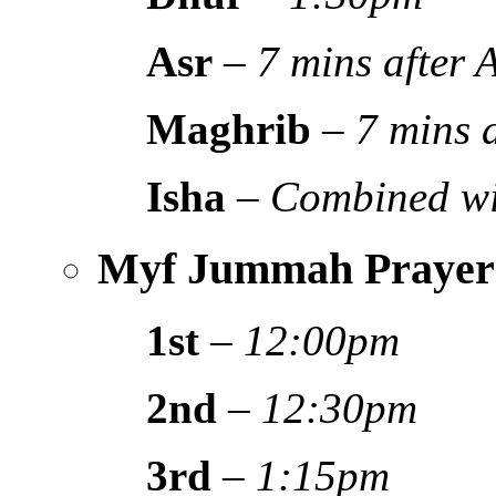
Asr
–
7 mins after
Maghrib
–
7 mins 
Isha
–
Combined wi
Myf Jummah Prayer
1st
–
12:00pm
2nd
–
12:30pm
3rd
–
1:15pm