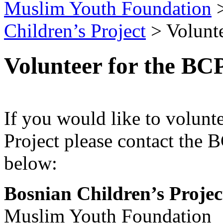
Muslim Youth Foundation
Children’s Project
>
Volunt
Volunteer for the BC
If you would like to volunt
Project please contact the B
below:
Bosnian Children’s Projec
Muslim Youth Foundation