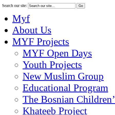
Search our site:
Myf
About Us
MYF Projects
MYF Open Days
Youth Projects
New Muslim Group
Educational Program
The Bosnian Children’
Khateeb Project