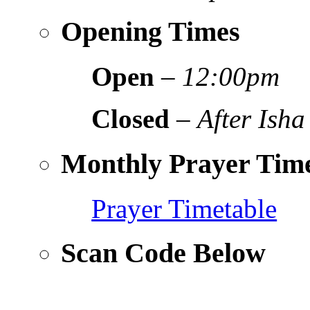
Opening Times
Open
–
12:00pm
Closed
–
After Isha
Monthly Prayer Time
Prayer Timetable
Scan Code Below