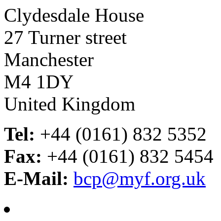
Clydesdale House
27 Turner street
Manchester
M4 1DY
United Kingdom
Tel:
+44 (0161) 832 5352
Fax:
+44 (0161) 832 5454
E-Mail:
bcp@myf.org.uk