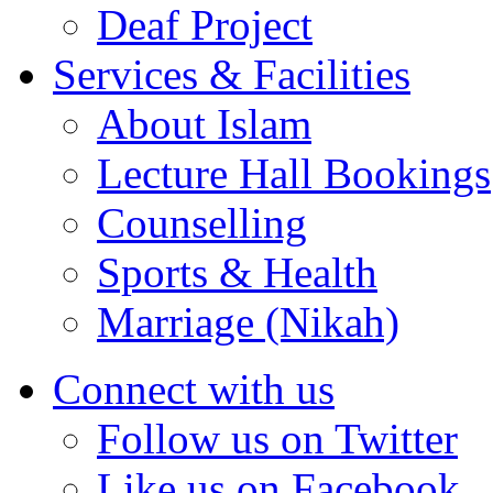
Deaf Project
Services & Facilities
About Islam
Lecture Hall Bookings
Counselling
Sports & Health
Marriage (Nikah)
Connect with us
Follow us on Twitter
Like us on Facebook