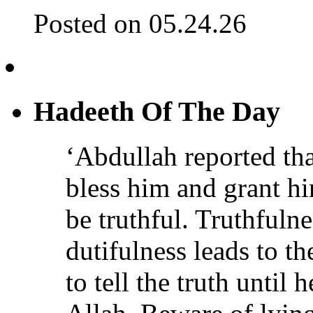
Posted on 05.24.26
Hadeeth Of The Day
‘Abdullah reported th
bless him and grant h
be truthful. Truthfulne
dutifulness leads to t
to tell the truth until 