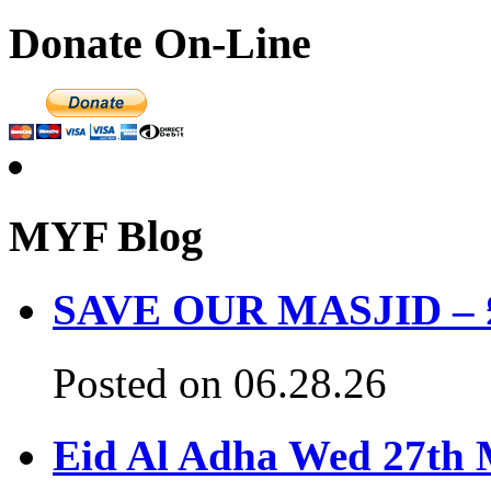
Donate On-Line
MYF Blog
SAVE OUR MASJID – £3
Posted on 06.28.26
Eid Al Adha Wed 27th