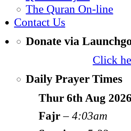
The Quran On-line
Contact Us
Donate via Launchg
Click h
Daily Prayer Times
Thur 6th Aug
202
Fajr
–
4:03am