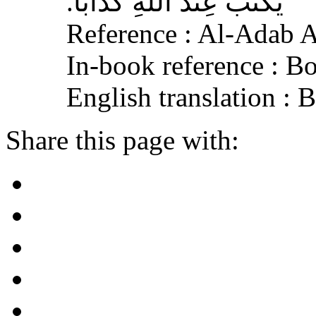
يُكْتَبَ عِنْدَ اللهِ كَذَّابًا‏.‏
Reference : Al-Adab 
In-book reference : B
English translation :
Share this page with: