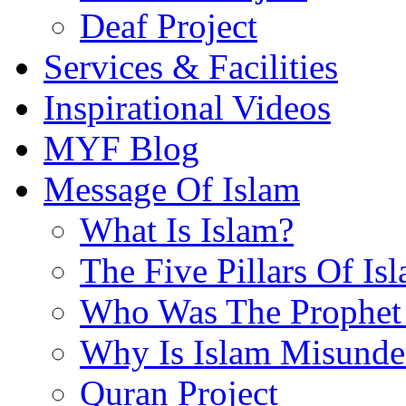
Deaf Project
Services & Facilities
Inspirational Videos
MYF Blog
Message Of Islam
What Is Islam?
The Five Pillars Of Is
Who Was The Prophet 
Why Is Islam Misunde
Quran Project