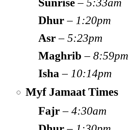
Sunrise
–
5:33am
Dhur
–
1:20pm
Asr
–
5:23pm
Maghrib
–
8:59pm
Isha
–
10:14pm
Myf Jamaat Times
Fajr
–
4:30am
Dhur
–
1:30pm