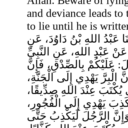
Allah. Beware of lying
and deviance leads to 
to lie until he is writt
حَدَّثَنَا مُسَدَّدٌ، قَالَ‏:‏ حَدَّث
الأَعْمَشِ، عَنْ أَبِي وَائِلٍ، 
صلى الله عليه وسلم قَالَ‏:‏ 
الصِّدْقَ يَهْدِي إِلَى الْبِرِّ، وَ
وَإِنَّ الرَّجُلَ يَصْدُقُ حَتَّى
وَإِيَّاكُمْ وَالْكَذِبَ، فَإِنَّ 
وَالْفُجُورَ يَهْدِي إِلَى النَّار