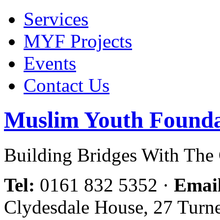
Services
MYF Projects
Events
Contact Us
Muslim Youth Founda
Building Bridges With Th
Tel:
0161 832 5352
·
Emai
Clydesdale House, 27 Turn