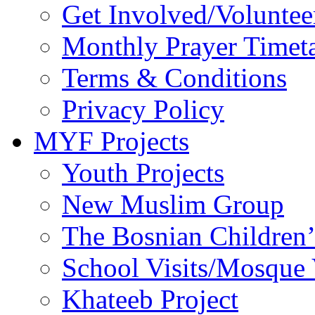
Get Involved/Voluntee
Monthly Prayer Timet
Terms & Conditions
Privacy Policy
MYF Projects
Youth Projects
New Muslim Group
The Bosnian Children’
School Visits/Mosque 
Khateeb Project