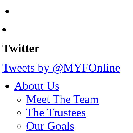
Twitter
Tweets by @MYFOnline
About Us
Meet The Team
The Trustees
Our Goals