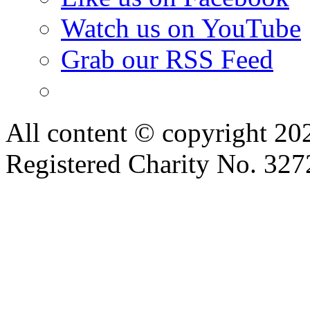
Watch us on YouTube
Grab our RSS Feed
All content © copyright 2
Registered Charity No. 32