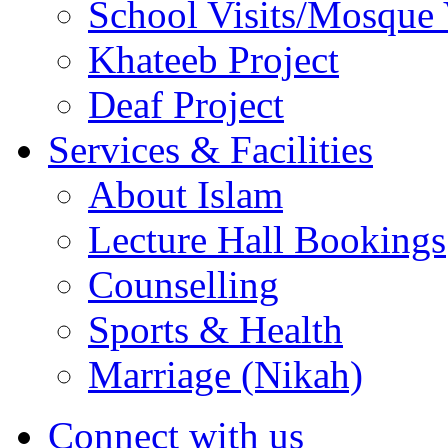
School Visits/Mosque 
Khateeb Project
Deaf Project
Services & Facilities
About Islam
Lecture Hall Bookings
Counselling
Sports & Health
Marriage (Nikah)
Connect with us