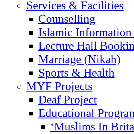
Services & Facilities
Counselling
Islamic Information
Lecture Hall Booki
Marriage (Nikah)
Sports & Health
MYF Projects
Deaf Project
Educational Progra
‘Muslims In Brit