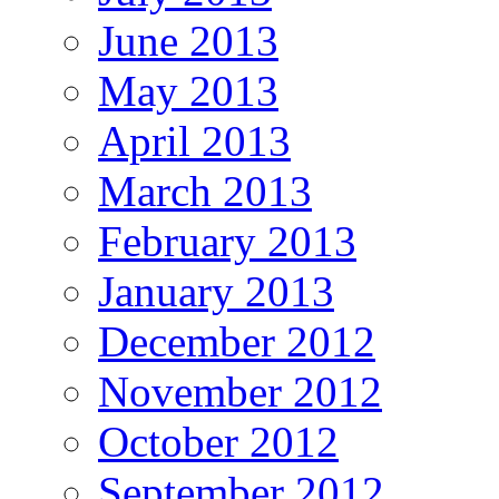
June 2013
May 2013
April 2013
March 2013
February 2013
January 2013
December 2012
November 2012
October 2012
September 2012