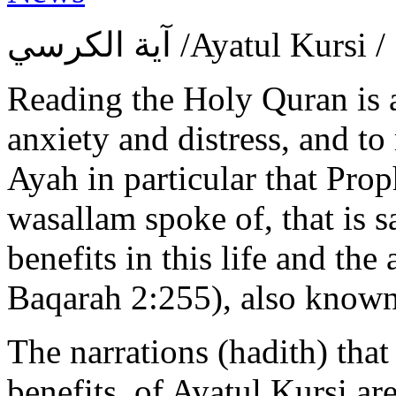
آية الكرسي ‎/Ayatul 
Reading the Holy Quran is 
anxiety and distress, and to 
Ayah in particular that Pr
wasallam spoke of, that is sa
benefits in this life and the
Baqarah 2:255), also known 
The narrations (hadith) that
benefits, of Ayatul Kursi a