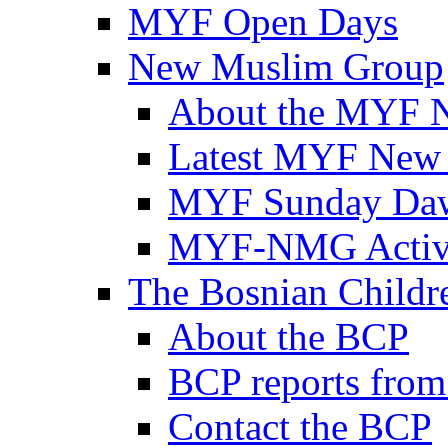
MYF Open Days
New Muslim Group
About the MYF 
Latest MYF New
MYF Sunday Daw
MYF-NMG Activi
The Bosnian Childre
About the BCP
BCP reports from
Contact the BCP