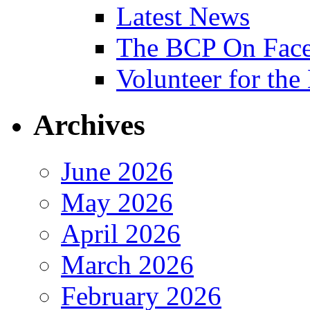
Latest News
The BCP On Fac
Volunteer for th
Archives
June 2026
May 2026
April 2026
March 2026
February 2026