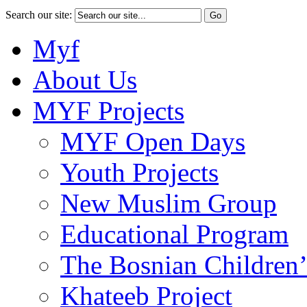
Search our site:
Myf
About Us
MYF Projects
MYF Open Days
Youth Projects
New Muslim Group
Educational Program
The Bosnian Children’
Khateeb Project