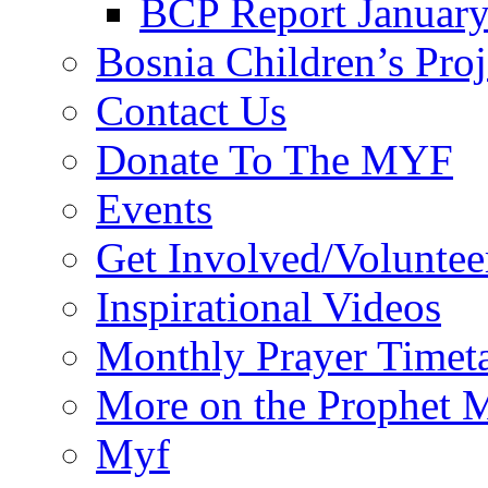
BCP Report Januar
Bosnia Children’s Pro
Contact Us
Donate To The MYF
Events
Get Involved/Voluntee
Inspirational Videos
Monthly Prayer Timet
More on the Prophet
Myf