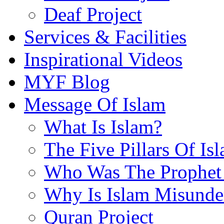
Deaf Project
Services & Facilities
Inspirational Videos
MYF Blog
Message Of Islam
What Is Islam?
The Five Pillars Of Is
Who Was The Prophet 
Why Is Islam Misunde
Quran Project