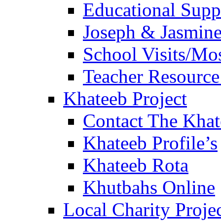
Educational Sup
Joseph & Jasmine
School Visits/Mos
Teacher Resource
Khateeb Project
Contact The Kha
Khateeb Profile’s
Khateeb Rota
Khutbahs Online
Local Charity Proje