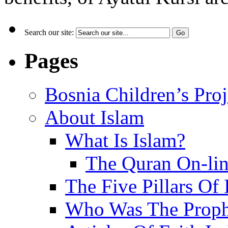
Search our site:
Pages
Bosnia Children’s Pro
About Islam
What Is Islam?
The Quran On-li
The Five Pillars Of 
Who Was The Proph