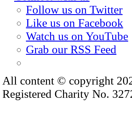
Follow us on Twitter
Like us on Facebook
Watch us on YouTube
Grab our RSS Feed
All content © copyright 2
Registered Charity No. 32