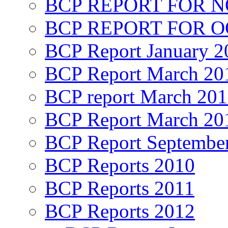
BCP REPORT FOR 
BCP REPORT FOR O
BCP Report January 2
BCP Report March 20
BCP report March 20
BCP Report March 20
BCP Report Septembe
BCP Reports 2010
BCP Reports 2011
BCP Reports 2012