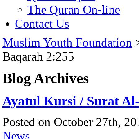
The Quran On-line
Contact Us
Muslim Youth Foundation
Baqarah 2:255
Blog Archives
Ayatul Kursi / Surat A
Posted on October 27th, 20
News