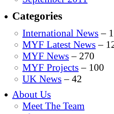
Categories
International News
–
1
MYF Latest News
–
1
MYF News
–
270
MYF Projects
–
100
UK News
–
42
About Us
Meet The Team