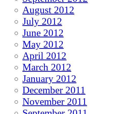
August 2012
July 2012
June 2012
May 2012
April 2012
March 2012
January 2012
December 2011
November 2011
September 2011