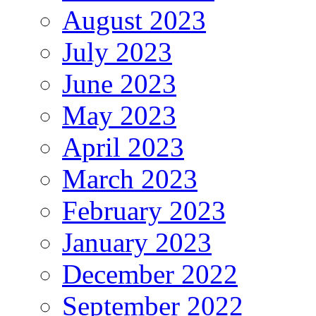
August 2023
July 2023
June 2023
May 2023
April 2023
March 2023
February 2023
January 2023
December 2022
September 2022