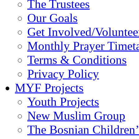
The Trustees
Our Goals
Get Involved/Voluntee
Monthly Prayer Timet
Terms & Conditions
Privacy Policy
MYF Projects
Youth Projects
New Muslim Group
The Bosnian Children’