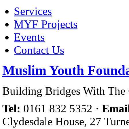
Services
MYF Projects
Events
Contact Us
Muslim Youth Founda
Building Bridges With Th
Tel:
0161 832 5352
·
Emai
Clydesdale House, 27 Turn