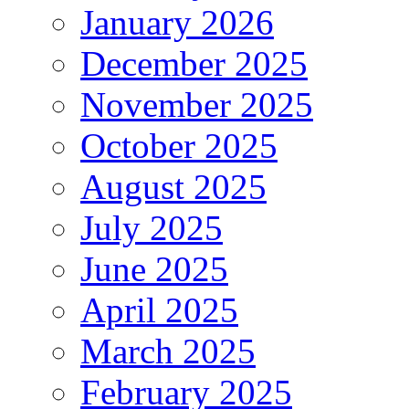
January 2026
December 2025
November 2025
October 2025
August 2025
July 2025
June 2025
April 2025
March 2025
February 2025