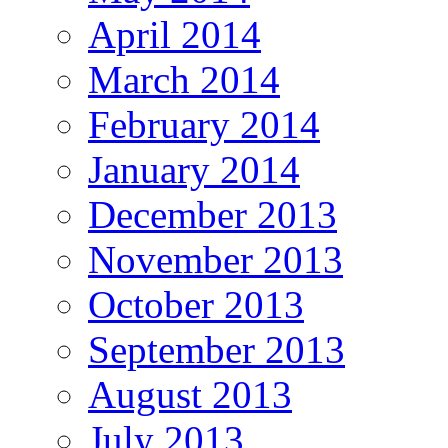
April 2014
March 2014
February 2014
January 2014
December 2013
November 2013
October 2013
September 2013
August 2013
July 2013