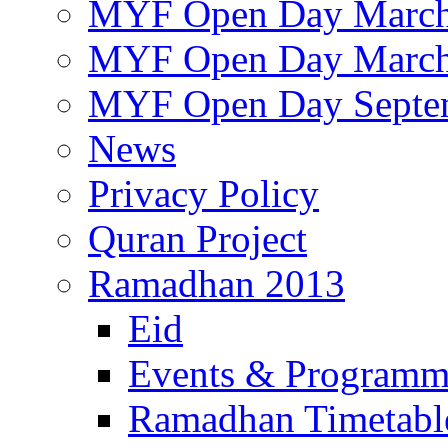
MYF Open Day March
MYF Open Day March
MYF Open Day Septe
News
Privacy Policy
Quran Project
Ramadhan 2013
Eid
Events & Program
Ramadhan Timetabl