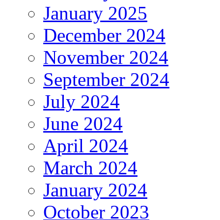
January 2025
December 2024
November 2024
September 2024
July 2024
June 2024
April 2024
March 2024
January 2024
October 2023