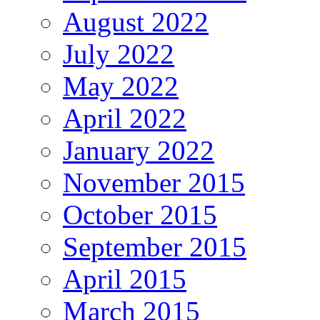
August 2022
July 2022
May 2022
April 2022
January 2022
November 2015
October 2015
September 2015
April 2015
March 2015