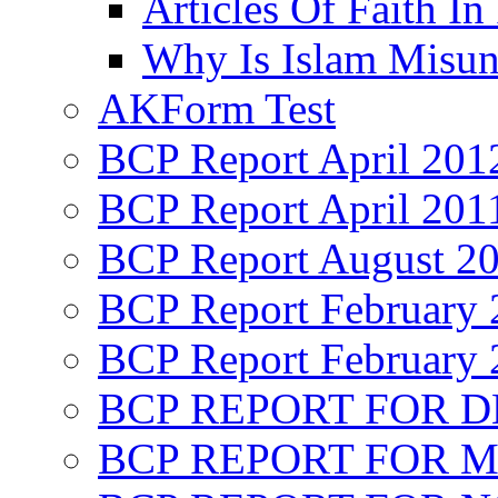
Articles Of Faith In
Why Is Islam Misun
AKForm Test
BCP Report April 201
BCP Report April 201
BCP Report August 2
BCP Report February 
BCP Report February 
BCP REPORT FOR D
BCP REPORT FOR M