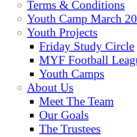
Terms & Conditions
Youth Camp March 2
Youth Projects
Friday Study Circle
MYF Football Leag
Youth Camps
About Us
Meet The Team
Our Goals
The Trustees