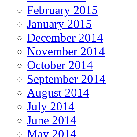
February 2015
January 2015
December 2014
November 2014
October 2014
September 2014
August 2014
July 2014
June 2014
May 2014