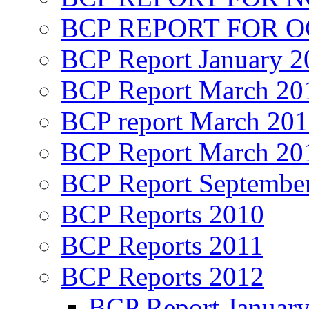
BCP REPORT FOR O
BCP Report January 2
BCP Report March 20
BCP report March 20
BCP Report March 20
BCP Report Septembe
BCP Reports 2010
BCP Reports 2011
BCP Reports 2012
BCP Report Januar