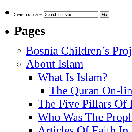
Search our site:
Pages
Bosnia Children’s Pro
About Islam
What Is Islam?
The Quran On-li
The Five Pillars Of 
Who Was The Proph
Articles Of Faith In