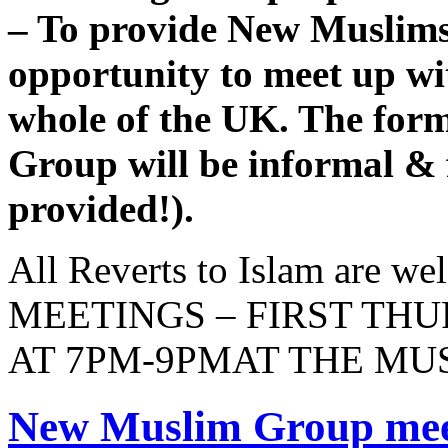
– To provide New Muslims
opportunity to meet up w
whole of the UK. The fo
Group will be informal & f
provided!).
All Reverts to Islam are 
MEETINGS – FIRST TH
AT 7PM-9PMAT THE M
New Muslim Group meet