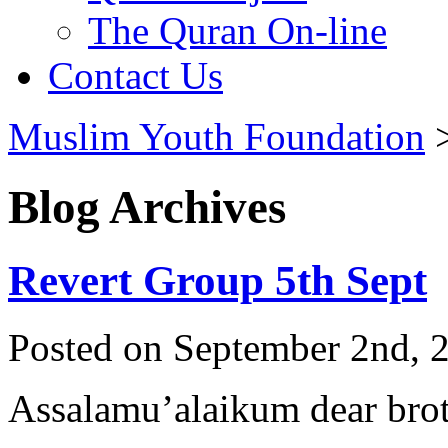
The Quran On-line
Contact Us
Muslim Youth Foundation
Blog Archives
Revert Group 5th Sept
Posted on September 2nd, 2
Assalamu’alaikum dear broth