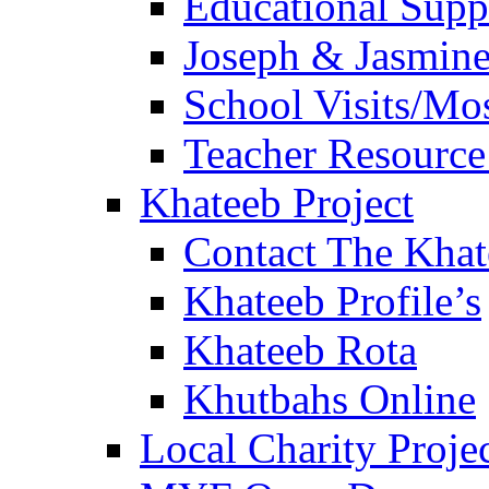
Educational Sup
Joseph & Jasmine
School Visits/Mos
Teacher Resource
Khateeb Project
Contact The Kha
Khateeb Profile’s
Khateeb Rota
Khutbahs Online
Local Charity Proje