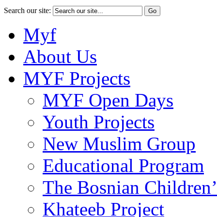
Search our site:
Myf
About Us
MYF Projects
MYF Open Days
Youth Projects
New Muslim Group
Educational Program
The Bosnian Children’
Khateeb Project