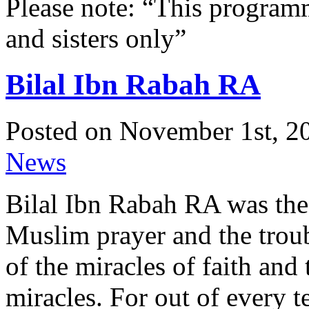
Please note: “This programme
and sisters only”
Bilal Ibn Rabah RA
Posted on November 1st, 20
News
Bilal Ibn Rabah RA was the 
Muslim prayer and the trou
of the miracles of faith and 
miracles. For out of every 