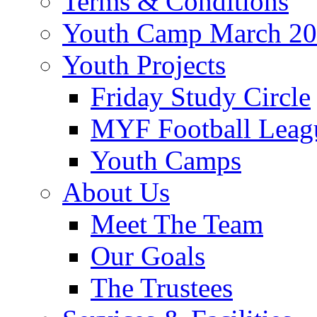
Terms & Conditions
Youth Camp March 2
Youth Projects
Friday Study Circle
MYF Football Leag
Youth Camps
About Us
Meet The Team
Our Goals
The Trustees