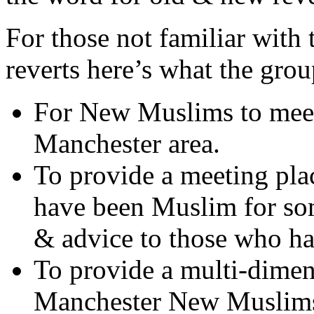
For those not familiar with
reverts here’s what the group
For New Muslims to mee
Manchester area.
To provide a meeting pla
have been Muslim for so
& advice to those who h
To provide a multi-dimen
Manchester New Muslim