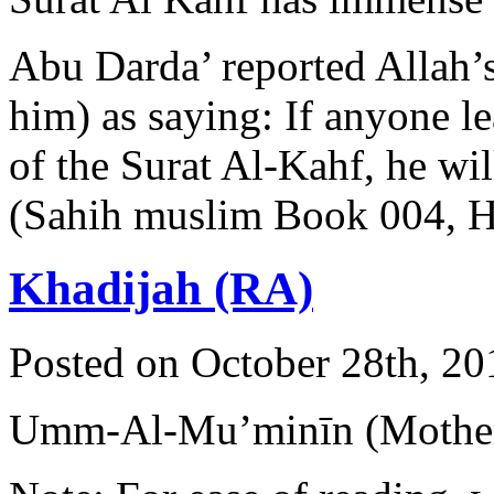
Abu Darda’ reported Allah’
him) as saying: If anyone lea
of the Surat Al-Kahf, he wil
(Sahih muslim Book 004, 
Khadijah (RA)
Posted on October 28th, 20
Umm-Al-Mu’minīn (Mother 