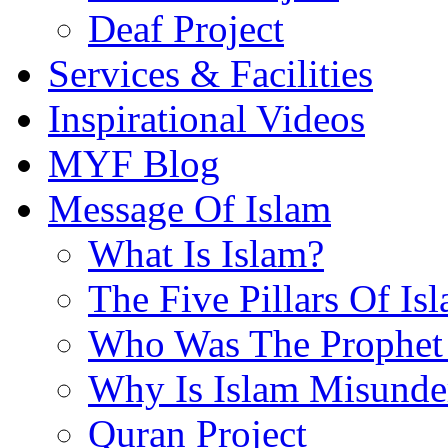
Deaf Project
Services & Facilities
Inspirational Videos
MYF Blog
Message Of Islam
What Is Islam?
The Five Pillars Of Is
Who Was The Prophet 
Why Is Islam Misunde
Quran Project