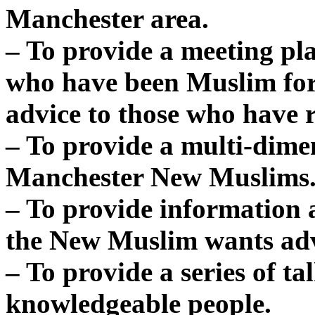
Manchester area.
– To provide a meeting pl
who have been Muslim for
advice to those who have 
– To provide a multi-dime
Manchester New Muslims
– To provide information 
the New Muslim wants adv
– To provide a series of t
knowledgeable people.