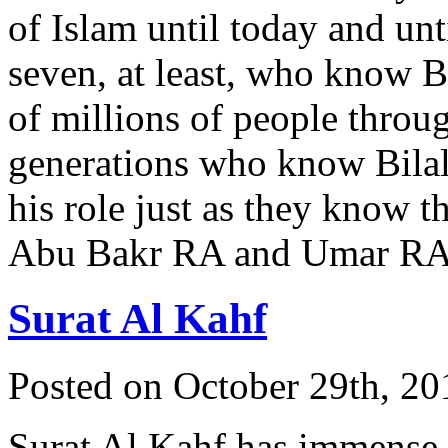
of Islam until today and unt
seven, at least, who know Bi
of millions of people throu
generations who know Bila
his role just as they know t
Abu Bakr RA and Umar R
Surat Al Kahf
Posted on October 29th, 20
Surat Al Kahf has immense 