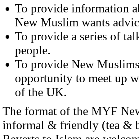
To provide information ab
New Muslim wants advic
To provide a series of t
people.
To provide New Muslims 
opportunity to meet up 
of the UK.
The format of the MYF Ne
informal & friendly (tea & b
Reverts to Islam are welc