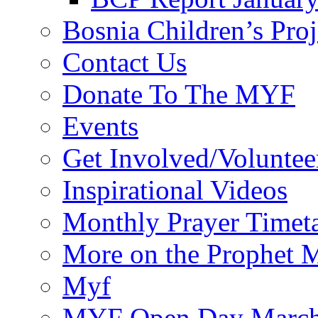
Bosnia Children’s Pro
Contact Us
Donate To The MYF
Events
Get Involved/Voluntee
Inspirational Videos
Monthly Prayer Timet
More on the Prophet
Myf
MYF Open Day March