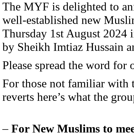
The MYF is delighted to an
well-established new Musli
Thursday 1st August 2024 i
by Sheikh Imtiaz Hussain 
Please spread the word for o
For those not familiar with
reverts here’s what the group
–
For New Muslims to mee