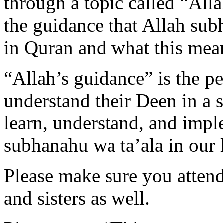
through a topic called “All
the guidance that Allah sub
in Quran and what this mean
“Allah’s guidance” is the p
understand their Deen in a s
learn, understand, and impl
subhanahu wa ta’ala in our l
Please make sure you attend 
and sisters as well.