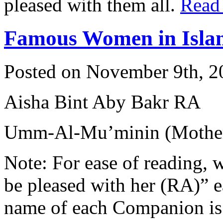
pleased with them all.
Read
Famous Women in Isla
Posted on November 9th, 2
Aisha Bint Aby Bakr RA
Umm-Al-Mu’minin (Mother 
Note: For ease of reading, 
be pleased with her (RA)” 
name of each Companion is 