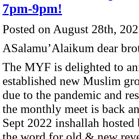
7pm-9pm!
Posted on August 28th, 202
ASalamu’Alaikum dear broth
The MYF is delighted to an
established new Muslim grou
due to the pandemic and rest
the monthly meet is back an
Sept 2022 inshallah hosted 
the word for old & new rever