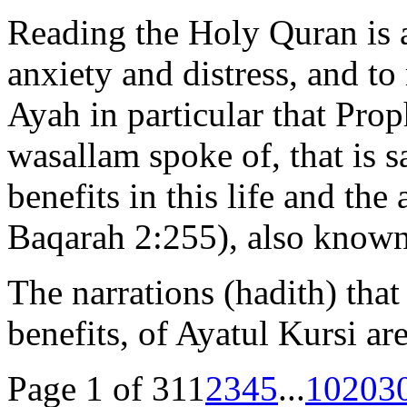
Reading the Holy Quran is 
anxiety and distress, and to 
Ayah in particular that Pr
wasallam spoke of, that is sa
benefits in this life and the
Baqarah 2:255), also known 
The narrations (hadith) that
benefits, of Ayatul Kursi a
Page 1 of 31
1
2
3
4
5
...
10
20
3