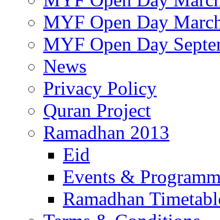
MYF Open Day March
MYF Open Day Septe
News
Privacy Policy
Quran Project
Ramadhan 2013
Eid
Events & Program
Ramadhan Timetabl