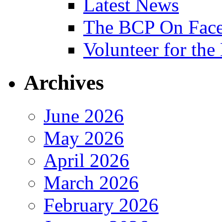
Latest News
The BCP On Fac
Volunteer for th
Archives
June 2026
May 2026
April 2026
March 2026
February 2026