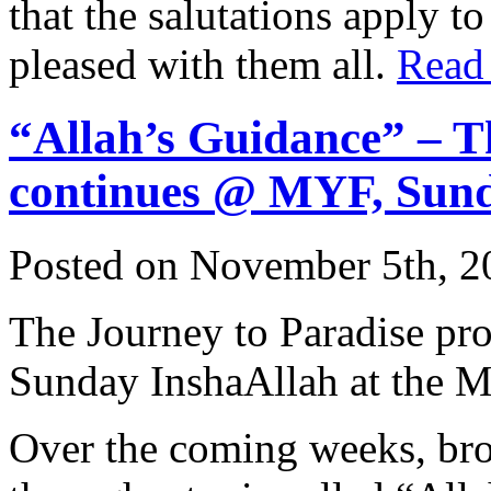
that the salutations apply t
pleased with them all.
Read
“Allah’s Guidance” – T
continues @ MYF, Sun
Posted on November 5th, 2
The Journey to Paradise pr
Sunday InshaAllah at the 
Over the coming weeks, bro