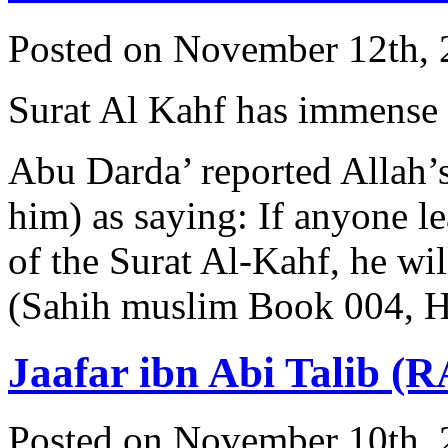
Posted on November 12th, 
Surat Al Kahf has immense 
Abu Darda’ reported Allah’
him) as saying: If anyone lea
of the Surat Al-Kahf, he wil
(Sahih muslim Book 004, 
Jaafar ibn Abi Talib (R
Posted on November 10th, 