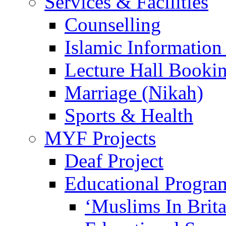
Services & Facilities
Counselling
Islamic Information
Lecture Hall Booki
Marriage (Nikah)
Sports & Health
MYF Projects
Deaf Project
Educational Progra
‘Muslims In Brit