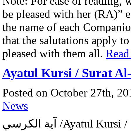
Note: For ease of reading, 
be pleased with her (RA)” 
the name of each Companion 
that the salutations apply t
pleased with them all.
Read
Ayatul Kursi / Surat A
Posted on October 27th, 20
News
آية الكرسي ‎/Ayatul 