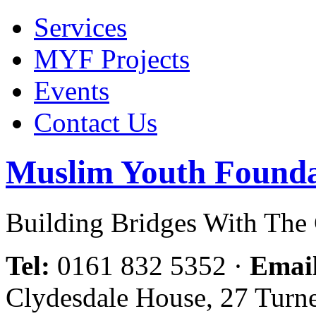
Services
MYF Projects
Events
Contact Us
Muslim Youth Founda
Building Bridges With Th
Tel:
0161 832 5352
·
Emai
Clydesdale House, 27 Turn