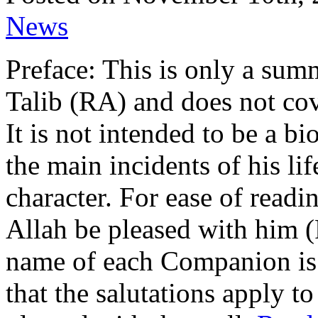
News
Preface: This is only a summ
Talib (RA) and does not cover
It is not intended to be a b
the main incidents of his lif
character. For ease of read
Allah be pleased with him 
name of each Companion is 
that the salutations apply t