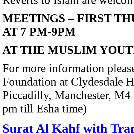
MEETINGS – FIRST T
AT 7 PM-9PM
AT THE MUSLIM YOU
For more information pleas
Foundation at Clydesdale H
Piccadilly, Manchester, M
pm till Esha time)
Surat Al Kahf with Tra