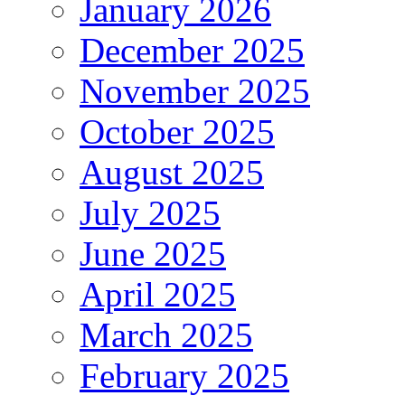
January 2026
December 2025
November 2025
October 2025
August 2025
July 2025
June 2025
April 2025
March 2025
February 2025