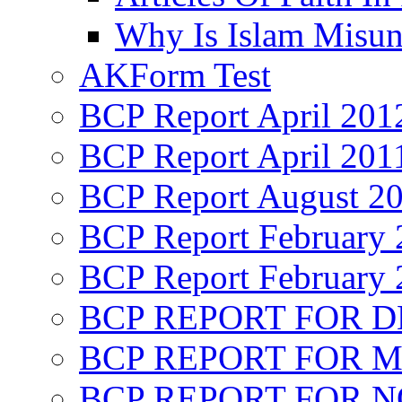
Why Is Islam Misun
AKForm Test
BCP Report April 201
BCP Report April 201
BCP Report August 2
BCP Report February 
BCP Report February 
BCP REPORT FOR D
BCP REPORT FOR M
BCP REPORT FOR 