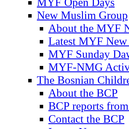
MYF Open Days
New Muslim Group
About the MYF 
Latest MYF New
MYF Sunday Daw
MYF-NMG Activi
The Bosnian Childre
About the BCP
BCP reports from
Contact the BCP