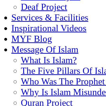
Deaf Project
Services & Facilities
Inspirational Videos
MYF Blog
Message Of Islam
What Is Islam?
The Five Pillars Of Is
Who Was The Prophet 
Why Is Islam Misunde
Quran Project