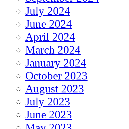
July 2024
June 2024
April 2024
March 2024
January 2024
October 2023
August 2023
July 2023
June 2023
May 2023