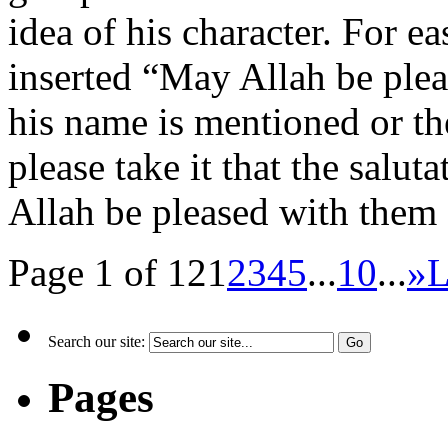
idea of his character. For e
inserted “May Allah be ple
his name is mentioned or t
please take it that the salut
Allah be pleased with them 
Page 1 of 12
1
2
3
4
5
...
10
...
»
L
Search our site:
Pages