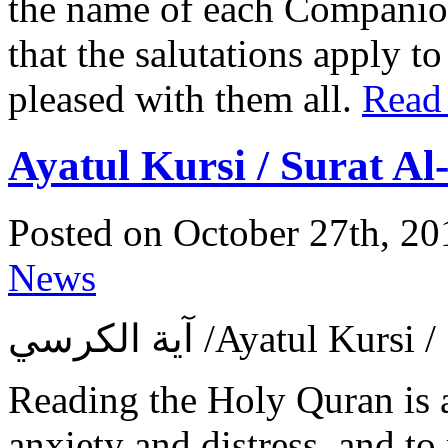
the name of each Companion 
that the salutations apply t
pleased with them all.
Read
Ayatul Kursi / Surat A
Posted on October 27th, 20
News
آية الكرسي ‎/Ayatul 
Reading the Holy Quran is 
anxiety and distress, and to 