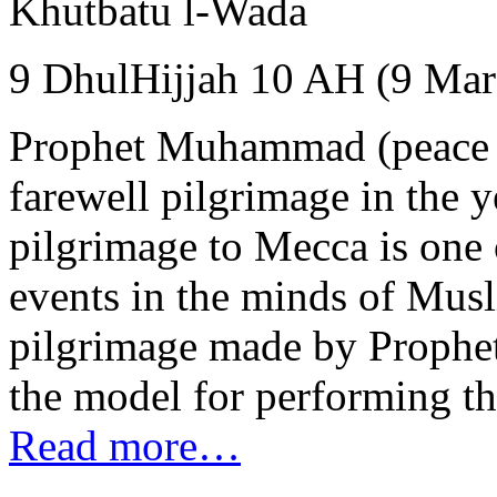
Khutbatu l-Wada
9 DhulHijjah 10 AH (9 Mar
Prophet Muhammad (peace 
farewell pilgrimage in the 
pilgrimage to Mecca is one o
events in the minds of Muslim
pilgrimage made by Prophe
the model for performing the 
Read more…