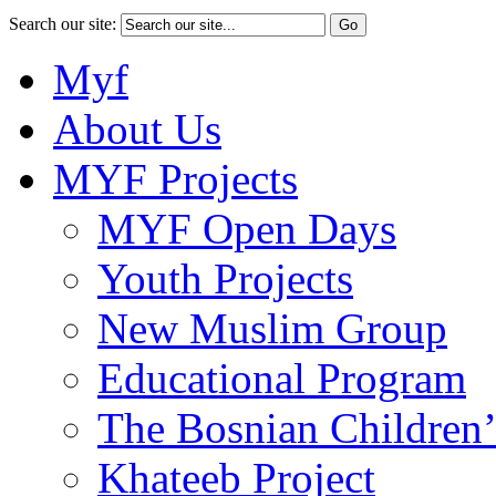
Search our site:
Myf
About Us
MYF Projects
MYF Open Days
Youth Projects
New Muslim Group
Educational Program
The Bosnian Children’
Khateeb Project