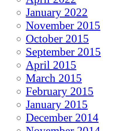
January 2022
November 2015
October 2015
September 2015
April 2015
March 2015
February 2015
January 2015
December 2014
November 2014