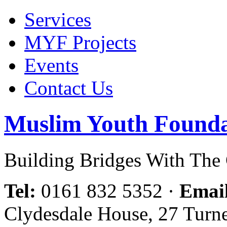
Services
MYF Projects
Events
Contact Us
Muslim Youth Founda
Building Bridges With Th
Tel:
0161 832 5352
·
Emai
Clydesdale House, 27 Turn