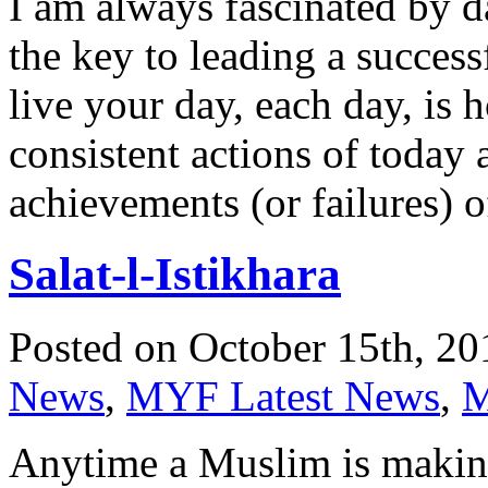
I am always fascinated by da
the key to leading a succes
live your day, each day, is 
consistent actions of today a
achievements (or failures) 
Salat-l-Istikhara
Posted on October 15th, 20
News
,
MYF Latest News
,
M
Anytime a Muslim is making