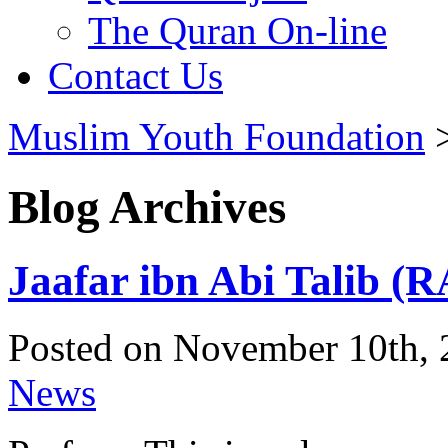
The Quran On-line
Contact Us
Muslim Youth Foundation
Blog Archives
Jaafar ibn Abi Talib (R
Posted on November 10th, 
News