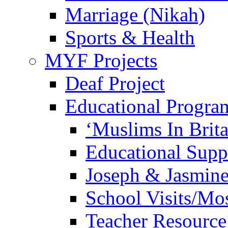
Marriage (Nikah)
Sports & Health
MYF Projects
Deaf Project
Educational Progra
‘Muslims In Brit
Educational Sup
Joseph & Jasmine
School Visits/Mos
Teacher Resource