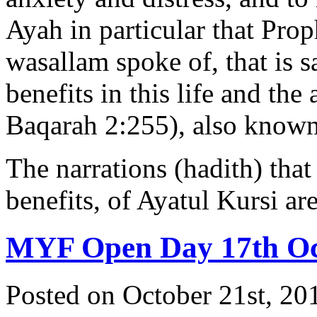
Ayah in particular that Pr
wasallam spoke of, that is sa
benefits in this life and the
Baqarah 2:255), also known 
The narrations (hadith) that
benefits, of Ayatul Kursi a
MYF Open Day 17th Oc
Posted on October 21st, 20