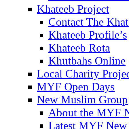
Khateeb Project
Contact The Kha
Khateeb Profile’s
Khateeb Rota
Khutbahs Online
Local Charity Proje
MYF Open Days
New Muslim Group
About the MYF 
Latest MYF New