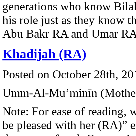
generations who know Bila
his role just as they know t
Abu Bakr RA and Umar R
Khadijah (RA)
Posted on October 28th, 20
Umm-Al-Mu’minīn (Mother 
Note: For ease of reading, 
be pleased with her (RA)” 