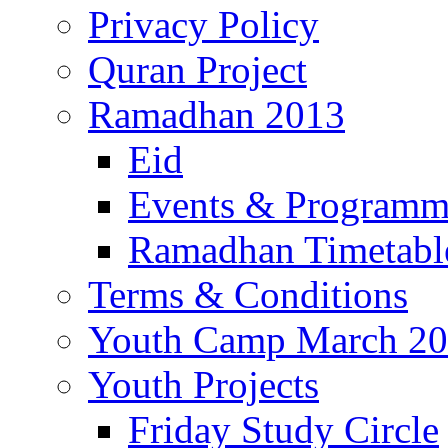
Privacy Policy
Quran Project
Ramadhan 2013
Eid
Events & Program
Ramadhan Timetabl
Terms & Conditions
Youth Camp March 2
Youth Projects
Friday Study Circle