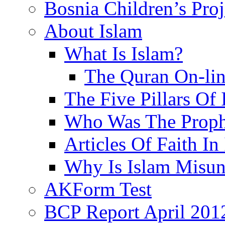
Bosnia Children’s Pro
About Islam
What Is Islam?
The Quran On-li
The Five Pillars Of 
Who Was The Proph
Articles Of Faith In
Why Is Islam Misun
AKForm Test
BCP Report April 201