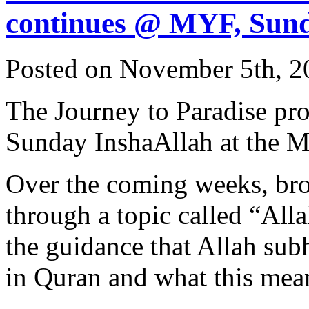
continues @ MYF, Sun
Posted on November 5th, 2
The Journey to Paradise pr
Sunday InshaAllah at the 
Over the coming weeks, bro
through a topic called “All
the guidance that Allah sub
in Quran and what this mean