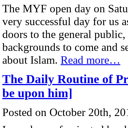
The MYF open day on Satur
very successful day for us 
doors to the general public
backgrounds to come and see
about Islam.
Read more…
The Daily Routine of 
be upon him]
Posted on October 20th, 20