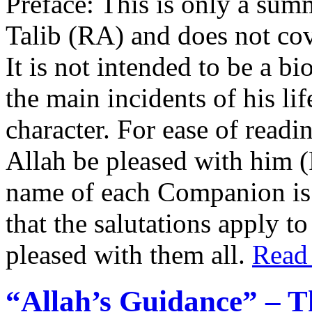
Preface: This is only a summ
Talib (RA) and does not cover
It is not intended to be a b
the main incidents of his lif
character. For ease of read
Allah be pleased with him 
name of each Companion is 
that the salutations apply t
pleased with them all.
Read
“Allah’s Guidance” – T