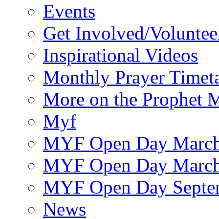
Events
Get Involved/Voluntee
Inspirational Videos
Monthly Prayer Timet
More on the Prophet
Myf
MYF Open Day March
MYF Open Day March
MYF Open Day Septe
News