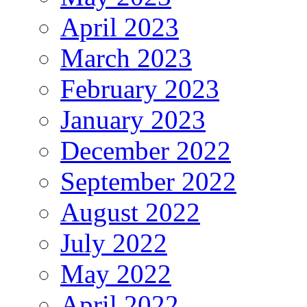
April 2023
March 2023
February 2023
January 2023
December 2022
September 2022
August 2022
July 2022
May 2022
April 2022