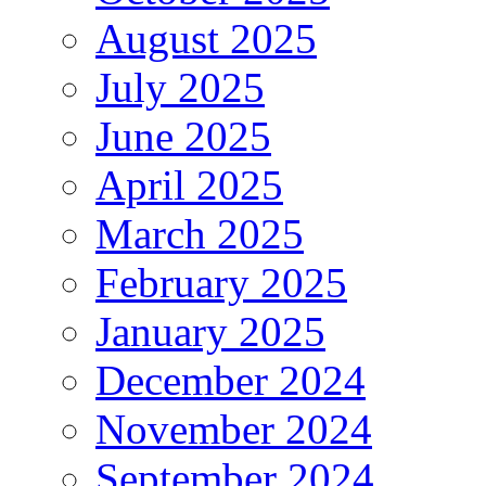
August 2025
July 2025
June 2025
April 2025
March 2025
February 2025
January 2025
December 2024
November 2024
September 2024