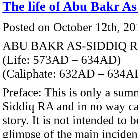
The life of Abu Bakr As
Posted on October 12th, 20
ABU BAKR AS-SIDDIQ 
(Life: 573AD – 634AD)
(Caliphate: 632AD – 634A
Preface: This is only a sum
Siddiq RA and in no way can 
story. It is not intended to 
glimpse of the main incident