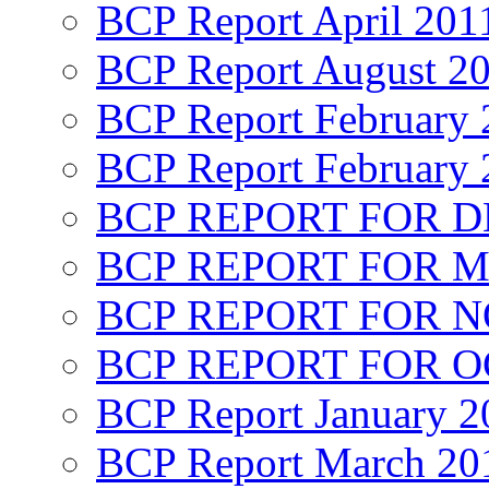
BCP Report April 201
BCP Report August 2
BCP Report February 
BCP Report February 
BCP REPORT FOR D
BCP REPORT FOR M
BCP REPORT FOR 
BCP REPORT FOR O
BCP Report January 2
BCP Report March 20