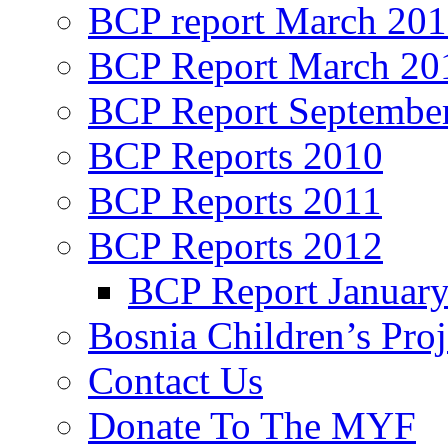
BCP report March 20
BCP Report March 20
BCP Report Septembe
BCP Reports 2010
BCP Reports 2011
BCP Reports 2012
BCP Report Januar
Bosnia Children’s Pro
Contact Us
Donate To The MYF