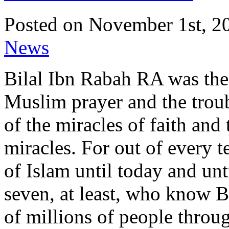
Posted on November 1st, 20
News
Bilal Ibn Rabah RA was the 
Muslim prayer and the trou
of the miracles of faith and 
miracles. For out of every 
of Islam until today and unt
seven, at least, who know Bi
of millions of people throu