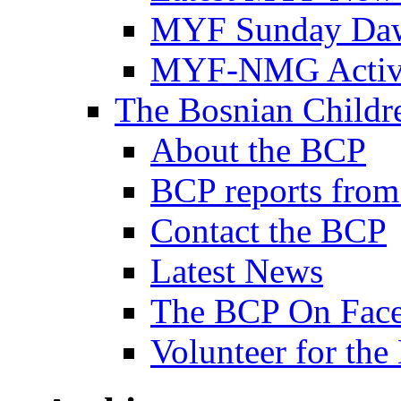
MYF Sunday Daw
MYF-NMG Activi
The Bosnian Childre
About the BCP
BCP reports from
Contact the BCP
Latest News
The BCP On Fac
Volunteer for th