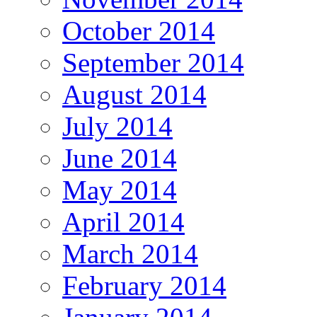
October 2014
September 2014
August 2014
July 2014
June 2014
May 2014
April 2014
March 2014
February 2014