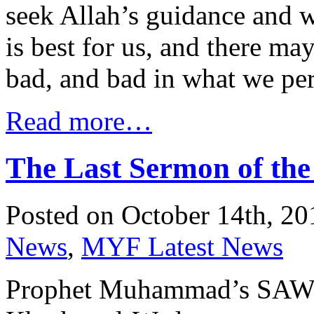
seek Allah’s guidance and 
is best for us, and there m
bad, and bad in what we per
Read more…
The Last Sermon of t
Posted on October 14th, 20
News
,
MYF Latest News
Prophet Muhammad’s SAW Farewel