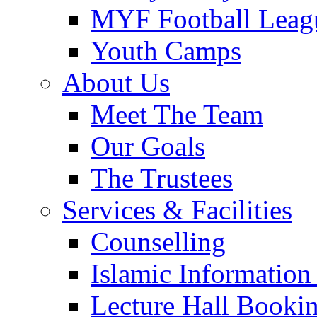
MYF Football Leag
Youth Camps
About Us
Meet The Team
Our Goals
The Trustees
Services & Facilities
Counselling
Islamic Information
Lecture Hall Booki