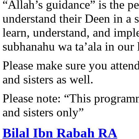
“Allah’s guidance” is the p
understand their Deen in a s
learn, understand, and impl
subhanahu wa ta’ala in our l
Please make sure you attend 
and sisters as well.
Please note: “This programme
and sisters only”
Bilal Ibn Rabah RA