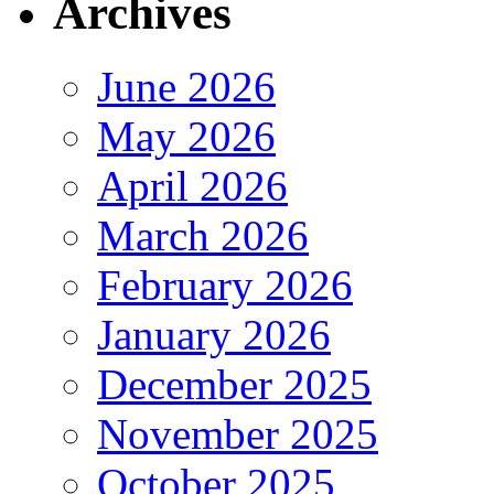
Archives
June 2026
May 2026
April 2026
March 2026
February 2026
January 2026
December 2025
November 2025
October 2025