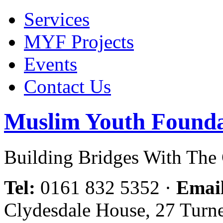
Services
MYF Projects
Events
Contact Us
Muslim Youth Founda
Building Bridges With Th
Tel:
0161 832 5352
·
Emai
Clydesdale House, 27 Turn