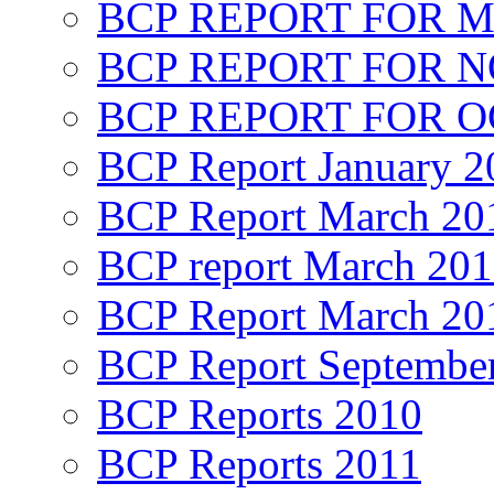
BCP REPORT FOR M
BCP REPORT FOR 
BCP REPORT FOR O
BCP Report January 2
BCP Report March 20
BCP report March 20
BCP Report March 20
BCP Report Septembe
BCP Reports 2010
BCP Reports 2011