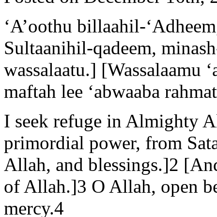
‘A’oothu billaahil-‘Adheem
Sultaanihil-qadeem, minash-
wassalaatu.] [Wassalaamu ‘
maftah lee ‘abwaaba rahmat
I seek refuge in Almighty A
primordial power, from Sata
Allah, and blessings.]2 [A
of Allah.]3 O Allah, open b
mercy.4