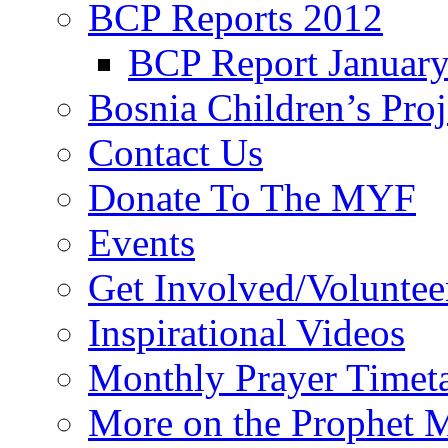
BCP Reports 2012
BCP Report Januar
Bosnia Children’s Pro
Contact Us
Donate To The MYF
Events
Get Involved/Voluntee
Inspirational Videos
Monthly Prayer Timet
More on the Prophet