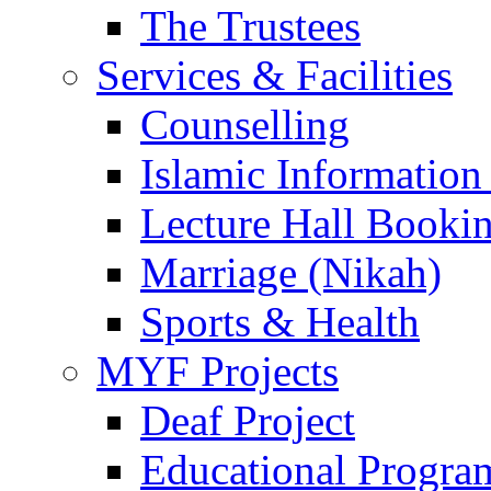
The Trustees
Services & Facilities
Counselling
Islamic Information
Lecture Hall Booki
Marriage (Nikah)
Sports & Health
MYF Projects
Deaf Project
Educational Progra