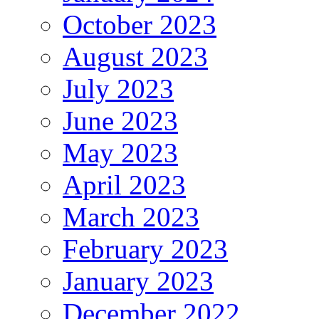
October 2023
August 2023
July 2023
June 2023
May 2023
April 2023
March 2023
February 2023
January 2023
December 2022