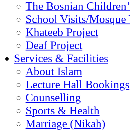
The Bosnian Children’
School Visits/Mosque 
Khateeb Project
Deaf Project
Services & Facilities
About Islam
Lecture Hall Bookings
Counselling
Sports & Health
Marriage (Nikah)