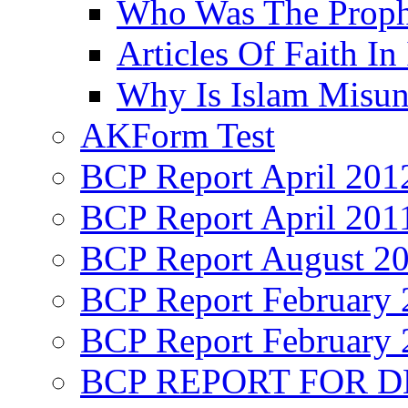
Who Was The Proph
Articles Of Faith In
Why Is Islam Misun
AKForm Test
BCP Report April 201
BCP Report April 201
BCP Report August 2
BCP Report February 
BCP Report February 
BCP REPORT FOR D