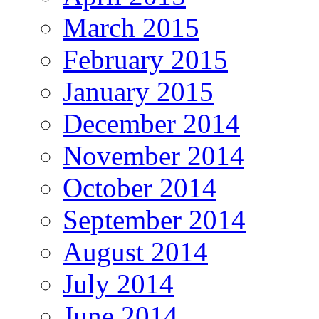
March 2015
February 2015
January 2015
December 2014
November 2014
October 2014
September 2014
August 2014
July 2014
June 2014