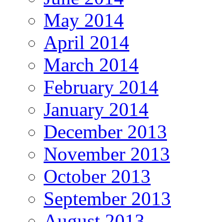
May 2014
April 2014
March 2014
February 2014
January 2014
December 2013
November 2013
October 2013
September 2013
August 2013