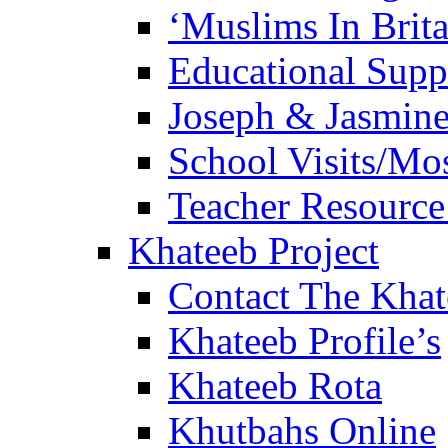
‘Muslims In Brit
Educational Sup
Joseph & Jasmine
School Visits/Mos
Teacher Resource
Khateeb Project
Contact The Kha
Khateeb Profile’s
Khateeb Rota
Khutbahs Online