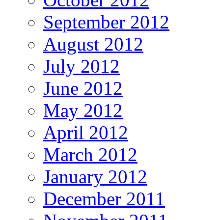
September 2012
August 2012
July 2012
June 2012
May 2012
April 2012
March 2012
January 2012
December 2011