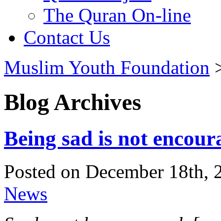
The Quran On-line
Contact Us
Muslim Youth Foundation
Blog Archives
Being sad is not encour
Posted on December 18th, 
News