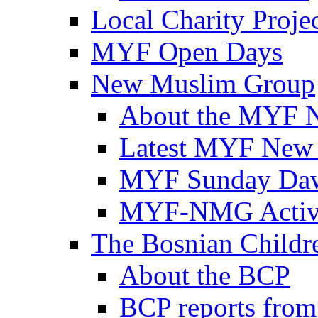
Local Charity Proje
MYF Open Days
New Muslim Group
About the MYF 
Latest MYF New
MYF Sunday Daw
MYF-NMG Activi
The Bosnian Childre
About the BCP
BCP reports from