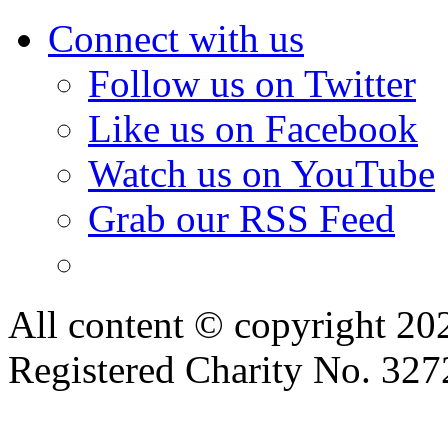
Connect with us
Follow us on Twitter
Like us on Facebook
Watch us on YouTube
Grab our RSS Feed
All content © copyright 2
Registered Charity No. 32