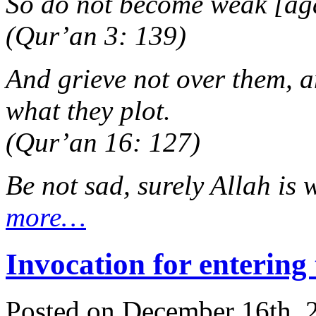
So do not become weak [aga
(Qur’an 3: 139)
And grieve not over them, a
what they plot.
(Qur’an 16: 127)
Be not sad, surely Allah is 
more…
Invocation for entering
Posted on December 16th, 