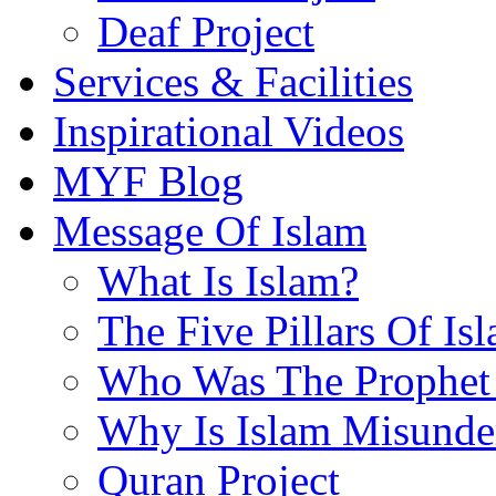
Deaf Project
Services & Facilities
Inspirational Videos
MYF Blog
Message Of Islam
What Is Islam?
The Five Pillars Of Is
Who Was The Prophet 
Why Is Islam Misunde
Quran Project