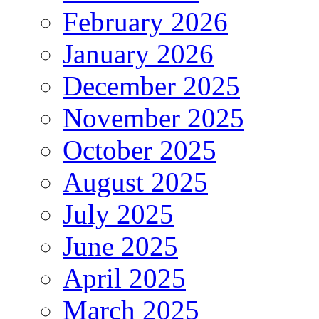
February 2026
January 2026
December 2025
November 2025
October 2025
August 2025
July 2025
June 2025
April 2025
March 2025