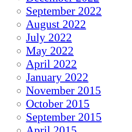
September 2022
August 2022
July 2022
May 2022
April 2022
January 2022
November 2015
October 2015
September 2015
April 2015