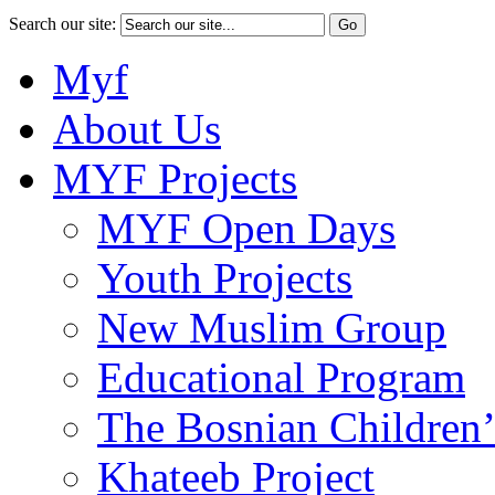
Search our site:
Myf
About Us
MYF Projects
MYF Open Days
Youth Projects
New Muslim Group
Educational Program
The Bosnian Children’
Khateeb Project