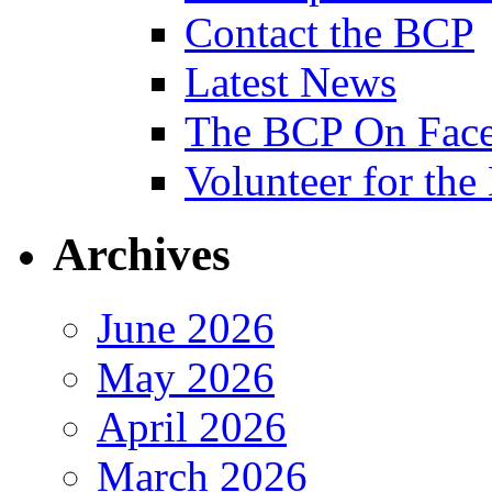
Contact the BCP
Latest News
The BCP On Fac
Volunteer for th
Archives
June 2026
May 2026
April 2026
March 2026