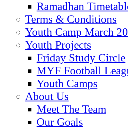
Ramadhan Timetabl
Terms & Conditions
Youth Camp March 2
Youth Projects
Friday Study Circle
MYF Football Leag
Youth Camps
About Us
Meet The Team
Our Goals