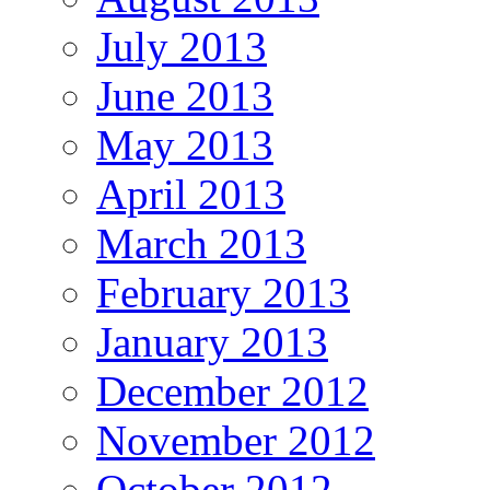
July 2013
June 2013
May 2013
April 2013
March 2013
February 2013
January 2013
December 2012
November 2012
October 2012