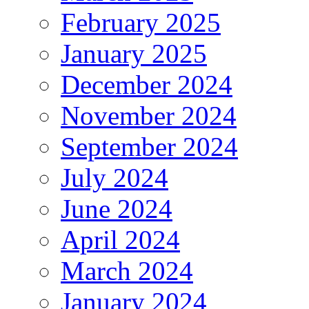
February 2025
January 2025
December 2024
November 2024
September 2024
July 2024
June 2024
April 2024
March 2024
January 2024