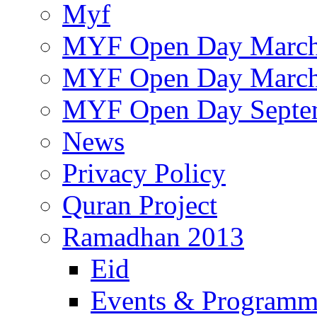
Myf
MYF Open Day March
MYF Open Day March
MYF Open Day Septe
News
Privacy Policy
Quran Project
Ramadhan 2013
Eid
Events & Program