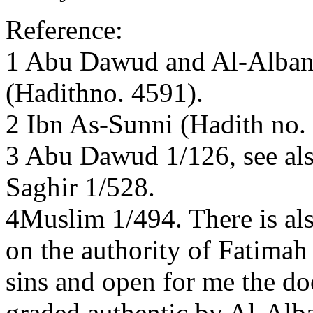
Reference:
1 Abu Dawud and Al-Albani
(Hadithno. 4591).
2 Ibn As-Sunni (Hadith no.
3 Abu Dawud 1/126, see als
Saghir 1/528.
4Muslim 1/494. There is al
on the authority of Fatimah
sins and open for me the do
graded authentic by Al-Alba