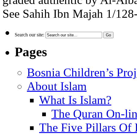
See Sahih Ibn Majah 1/128-
Search our site:
Pages
Bosnia Children’s Pro
About Islam
What Is Islam?
The Quran On-li
The Five Pillars Of 