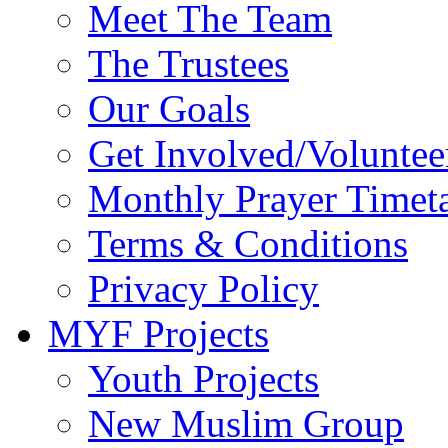
Meet The Team
The Trustees
Our Goals
Get Involved/Voluntee
Monthly Prayer Timet
Terms & Conditions
Privacy Policy
MYF Projects
Youth Projects
New Muslim Group