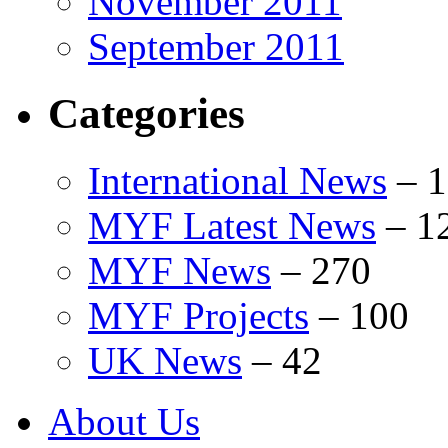
November 2011
September 2011
Categories
International News
–
1
MYF Latest News
–
1
MYF News
–
270
MYF Projects
–
100
UK News
–
42
About Us