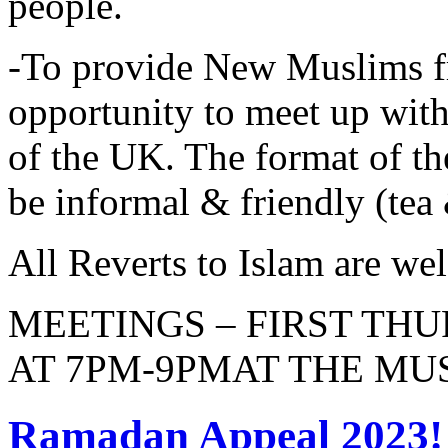
people.
-To provide New Muslims f
opportunity to meet up wi
of the UK. The format of 
be informal & friendly (tea 
All Reverts to Islam are 
MEETINGS – FIRST TH
AT 7PM-9PMAT THE MU
Ramadan Appeal 2023!