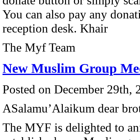
donate button or simply sc
You can also pay any donati
reception desk. Khair
The Myf Team
New Muslim Group Meet
Posted on December 29th, 
ASalamu’Alaikum dear broth
The MYF is delighted to an