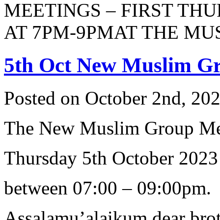
MEETINGS – FIRST TH
AT 7PM-9PMAT THE MUSL
5th Oct New Muslim G
Posted on October 2nd, 202
The New Muslim Group Me
Thursday 5th October 2023
between 07:00 – 09:00pm.
Assalamu’alaikum dear brot