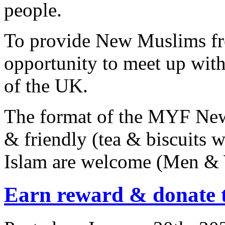
people.
To provide New Muslims fr
opportunity to meet up wi
of the UK.
The format of the MYF New
& friendly (tea & biscuits w
Islam are welcome (Men &
Earn reward & donate 