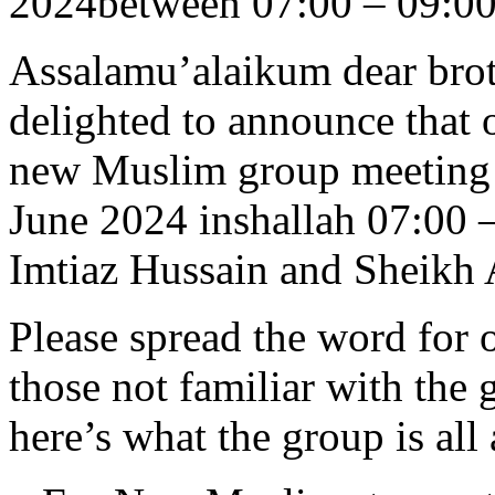
2024between 07:00 – 09:0
Assalamu’alaikum dear brot
delighted to announce that 
new Muslim group meeting w
June 2024 inshallah 07:00 
Imtiaz Hussain and Sheikh
Please spread the word for o
those not familiar with the 
here’s what the group is all