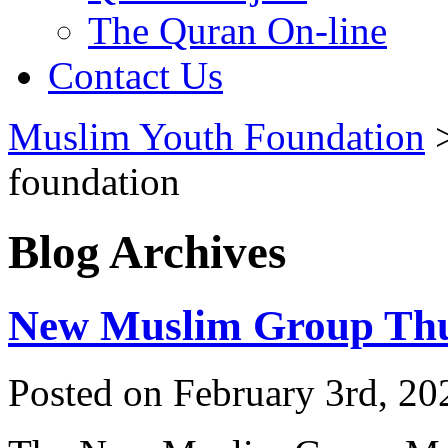
The Quran On-line
Contact Us
Muslim Youth Foundation
foundation
Blog Archives
New Muslim Group Thu
Posted on February 3rd, 20