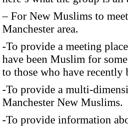
– For New Muslims to meet
Manchester area.
-To provide a meeting plac
have been Muslim for some 
to those who have recentl
-To provide a multi-dimensi
Manchester New Muslims.
-To provide information abo