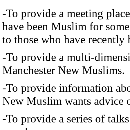
-To provide a meeting plac
have been Muslim for some 
to those who have recentl
-To provide a multi-dimensi
Manchester New Muslims.
-To provide information abo
New Muslim wants advice 
-To provide a series of tal