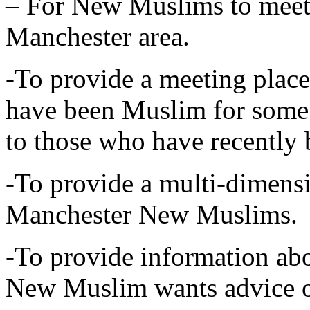
– For New Muslims to meet
Manchester area.
-To provide a meeting plac
have been Muslim for some 
to those who have recentl
-To provide a multi-dimensi
Manchester New Muslims.
-To provide information abo
New Muslim wants advice 