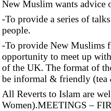
New Muslim wants advice 
-To provide a series of tal
people.
-To provide New Muslims f
opportunity to meet up wi
of the UK. The format of 
be informal & friendly (tea 
All Reverts to Islam are w
Women).MEETINGS – FI