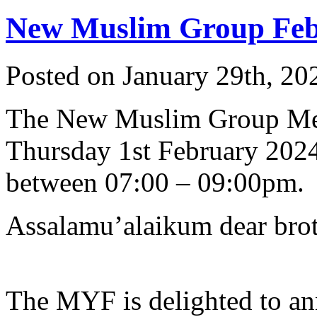
New Muslim Group Feb 
Posted on January 29th, 20
The New Muslim Group Me
Thursday 1st February 202
between 07:00 – 09:00pm.
Assalamu’alaikum dear broth
The MYF is delighted to an