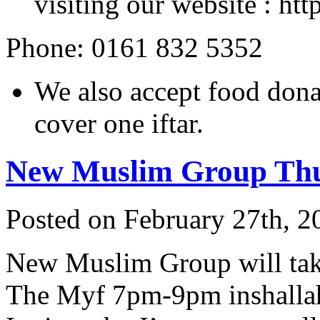
visiting our website : ht
Phone: 0161 832 5352
We also accept food don
cover one iftar.
New Muslim Group Th
Posted on February 27th, 2
New Muslim Group will tak
The Myf 7pm-9pm inshallah.