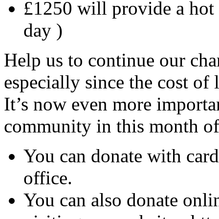
£1250 will provide a hot i
day )
Help us to continue our char
especially since the cost of
It’s now even more importan
community in this month of
You can donate with card
office.
You can also donate onli