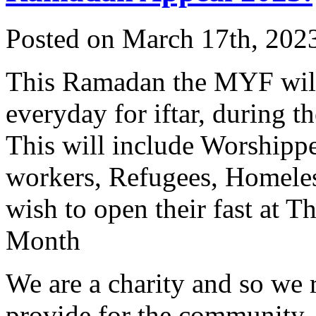
Posted on March 17th, 2023
This Ramadan the MYF will
everyday for iftar, during 
This will include Worshippe
workers, Refugees, Homeles
wish to open their fast at 
Month
We are a charity and so we 
provide for the community.