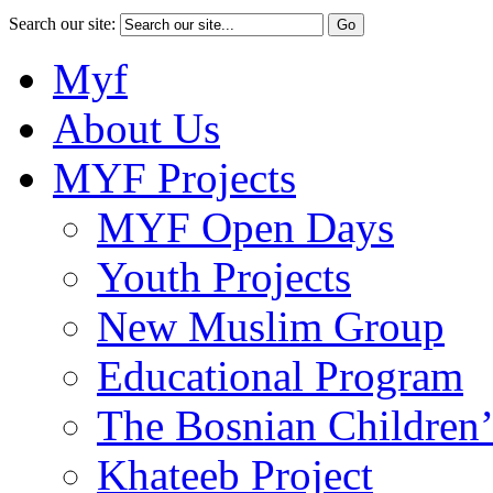
Search our site:
Myf
About Us
MYF Projects
MYF Open Days
Youth Projects
New Muslim Group
Educational Program
The Bosnian Children’
Khateeb Project