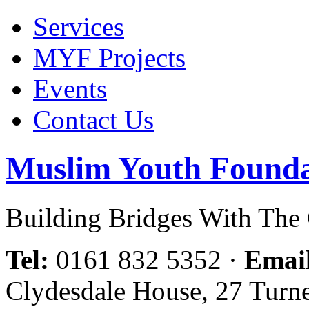
Services
MYF Projects
Events
Contact Us
Muslim Youth Founda
Building Bridges With Th
Tel:
0161 832 5352
·
Emai
Clydesdale House, 27 Turn