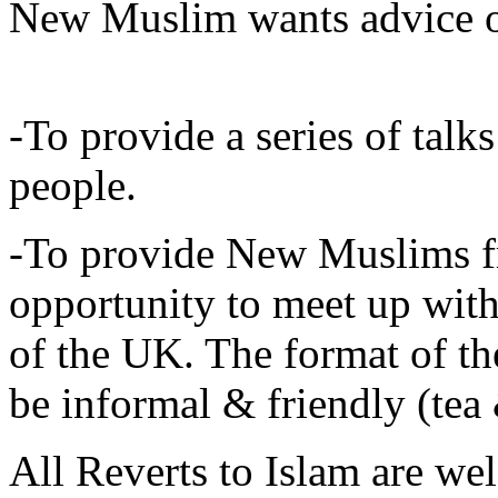
New Muslim wants advice 
-To provide a series of tal
people.
-To provide New Muslims f
opportunity to meet up wi
of the UK. The format of 
be informal & friendly (tea 
All Reverts to Islam are 