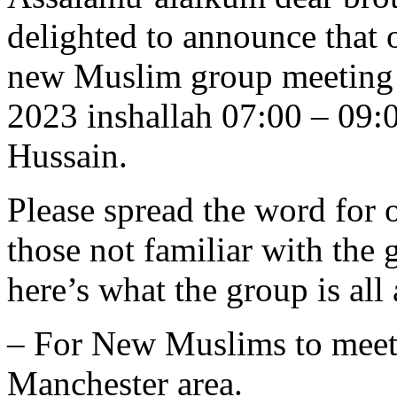
delighted to announce that 
new Muslim group meeting 
2023 inshallah 07:00 – 09:
Hussain.
Please spread the word for o
those not familiar with the 
here’s what the group is all
– For New Muslims to meet
Manchester area.