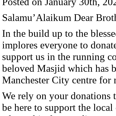
Posted on January 30th, 20
Salamu’Alaikum Dear Broth
In the build up to the ble
implores everyone to donate
support us in the running 
beloved Masjid which has be
Manchester City centre for
We rely on your donations t
be here to support the loca