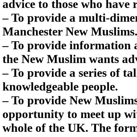
advice to those who have 
– To provide a multi-dime
Manchester New Muslims
– To provide information 
the New Muslim wants adv
– To provide a series of t
knowledgeable people.
– To provide New Muslims
opportunity to meet up w
whole of the UK. The fo