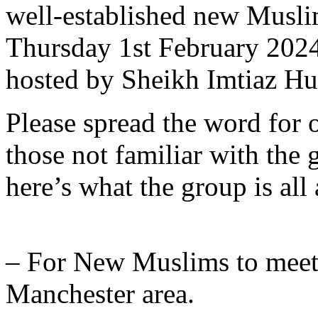
well-established new Musli
Thursday 1st February 202
hosted by Sheikh Imtiaz Hu
Please spread the word for o
those not familiar with the 
here’s what the group is all
– For New Muslims to meet
Manchester area.