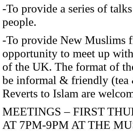
-To provide a series of tal
people.
-To provide New Muslims f
opportunity to meet up wi
of the UK. The format of 
be informal & friendly (tea 
Reverts to Islam are welc
MEETINGS – FIRST TH
AT 7PM-9PM AT THE M