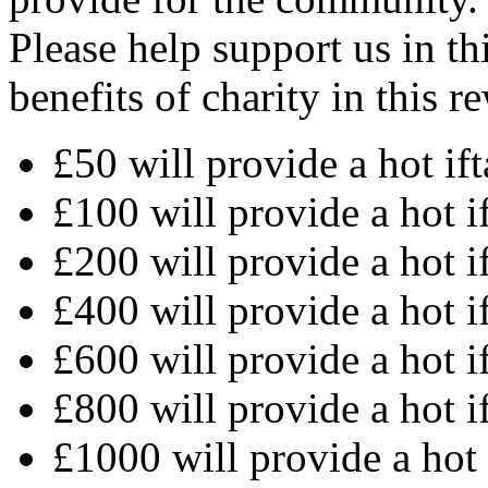
Please help support us in th
benefits of charity in this 
£50 will provide a hot ift
£100 will provide a hot i
£200 will provide a hot i
£400 will provide a hot i
£600 will provide a hot i
£800 will provide a hot i
£1000 will provide a hot 