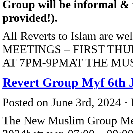
Group will be informal & f
provided!).
All Reverts to Islam are 
MEETINGS – FIRST TH
AT 7PM-9PMAT THE M
Revert Group Myf 6th 
Posted on June 3rd, 2024 ·
The New Muslim Group Mee