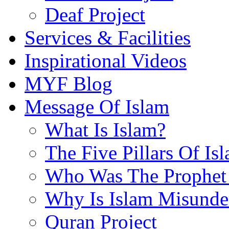
Deaf Project
Services & Facilities
Inspirational Videos
MYF Blog
Message Of Islam
What Is Islam?
The Five Pillars Of Is
Who Was The Prophet 
Why Is Islam Misunde
Quran Project