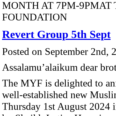
MONTH AT 7PM-9PMAT
FOUNDATION
Revert Group 5th Sept
Posted on September 2nd, 2
Assalamu’alaikum dear broth
The MYF is delighted to an
well-established new Musli
Thursday 1st August 2024 i