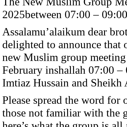
The New Muslim Group Mee
2025between 07:00 – 09:0
Assalamu’alaikum dear brot
delighted to announce that 
new Muslim group meeting w
February inshallah 07:00 –
Imtiaz Hussain and Sheikh
Please spread the word for o
those not familiar with the 
here’s what the group is all