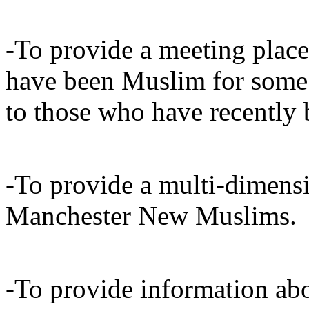
-To provide a meeting plac
have been Muslim for some 
to those who have recentl
-To provide a multi-dimensi
Manchester New Muslims.
-To provide information abo