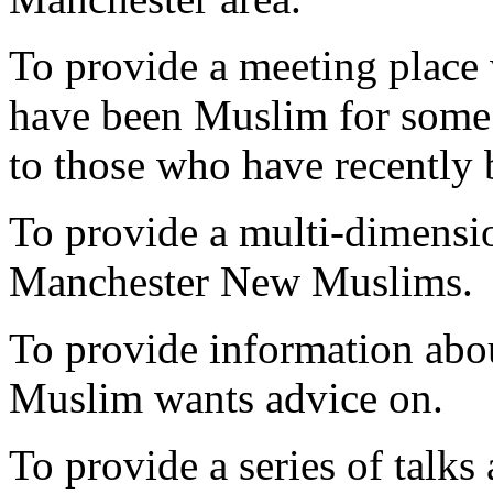
To provide a meeting place
have been Muslim for some 
to those who have recentl
To provide a multi-dimensio
Manchester New Muslims.
To provide information abo
Muslim wants advice on.
To provide a series of talk