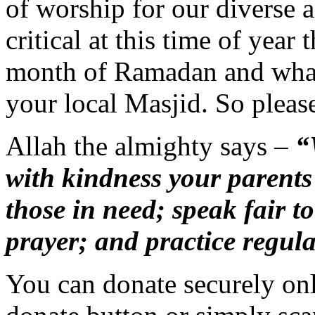
of worship for our diverse a
critical at this time of year
month of Ramadan and what
your local Masjid. So pleas
Allah the almighty says –
“W
with kindness your parent
those in need; speak fair to
prayer; and practice regula
You can donate securely on