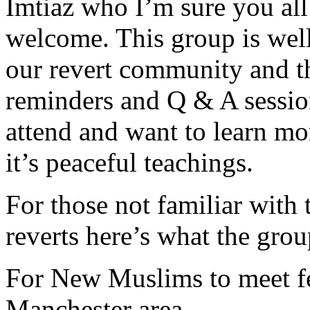
Imtiaz who I’m sure you al
welcome. This group is well
our revert community and t
reminders and Q & A session
attend and want to learn mo
it’s peaceful teachings.
For those not familiar with
reverts here’s what the group
For New Muslims to meet f
Manchester area.