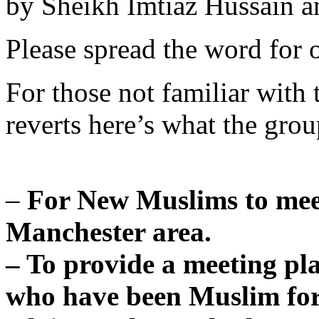
by Sheikh Imtiaz Hussain 
Please spread the word for o
For those not familiar with
reverts here’s what the group
–
For New Muslims to mee
Manchester area.
– To provide a meeting pl
who have been Muslim for