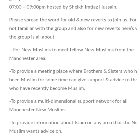
07:00 – 09:00pm hosted by Sheikh Imtiaz Hussain.
Please spread the word for old & new reverts to join us. Fo
not familiar with the group and also for new reverts here’s
the group is all about:
– For New Muslims to meet fellow New Muslims from the
Manchester area.
-To provide a meeting place where Brothers & Sisters who 
been Muslim for some time can give support & advice to th
who have recently become Muslim.
-To provide a multi-dimensional support network for all
Manchester New Muslims.
-To provide information about Islam on any area that the 
Muslim wants advice on.