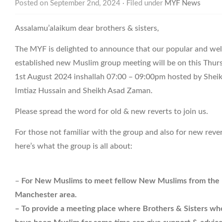
Posted on September 2nd, 2024 · Filed under
MYF News
Assalamu’alaikum dear brothers & sisters,
The MYF is delighted to announce that our popular and wel
established new Muslim group meeting will be on this Thur
1st August 2024 inshallah 07:00 – 09:00pm hosted by Shei
Imtiaz Hussain and Sheikh Asad Zaman.
Please spread the word for old & new reverts to join us.
For those not familiar with the group and also for new reve
here’s what the group is all about:
–
For New Muslims to meet fellow New Muslims from the
Manchester area.
– To provide a meeting place where Brothers & Sisters wh