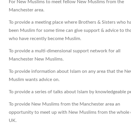
For New Muslims to meet fellow New Muslims from the
Manchester area.
To provide a meeting place where Brothers & Sisters who h
been Muslim for some time can give support & advice to th
who have recently become Muslim.
To provide a multi-dimensional support network for all
Manchester New Muslims.
To provide information about Islam on any area that the N
Muslim wants advice on.
To provide a series of talks about Islam by knowledgeable p
To provide New Muslims from the Manchester area an
opportunity to meet up with New Muslims from the whole 
UK.