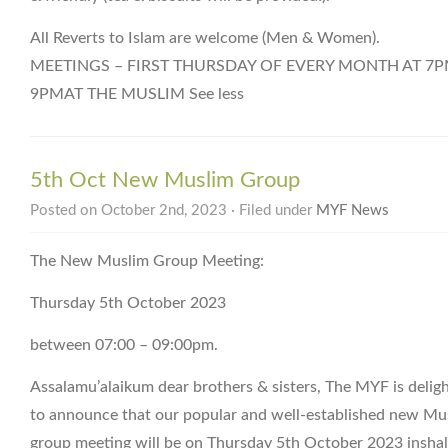
All Reverts to Islam are welcome (Men & Women).
MEETINGS – FIRST THURSDAY OF EVERY MONTH AT 7P
9PMAT THE MUSLIM See less
5th Oct New Muslim Group
Posted on October 2nd, 2023 · Filed under
MYF News
The New Muslim Group Meeting:
Thursday 5th October 2023
between 07:00 – 09:00pm.
Assalamu’alaikum dear brothers & sisters, The MYF is delig
to announce that our popular and well-established new Mu
group meeting will be on Thursday 5th October 2023 inshal