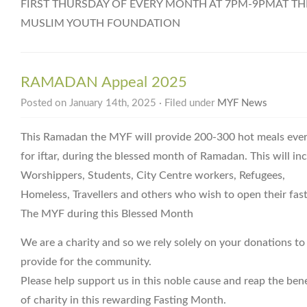
FIRST THURSDAY OF EVERY MONTH AT 7PM-9PMAT TH
MUSLIM YOUTH FOUNDATION
RAMADAN Appeal 2025
Posted on January 14th, 2025 · Filed under
MYF News
This Ramadan the MYF will provide 200-300 hot meals eve
for iftar, during the blessed month of Ramadan. This will in
Worshippers, Students, City Centre workers, Refugees,
Homeless, Travellers and others who wish to open their fast
The MYF during this Blessed Month
We are a charity and so we rely solely on your donations to
provide for the community.
Please help support us in this noble cause and reap the bene
of charity in this rewarding Fasting Month.