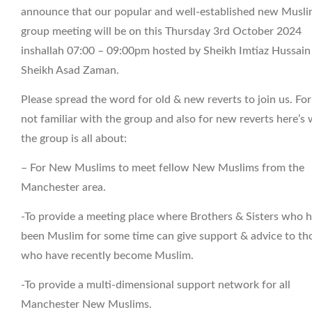
announce that our popular and well-established new Musl
group meeting will be on this Thursday 3rd October 2024
inshallah 07:00 – 09:00pm hosted by Sheikh Imtiaz Hussain
Sheikh Asad Zaman.
Please spread the word for old & new reverts to join us. Fo
not familiar with the group and also for new reverts here’s
the group is all about:
– For New Muslims to meet fellow New Muslims from the
Manchester area.
-To provide a meeting place where Brothers & Sisters who 
been Muslim for some time can give support & advice to th
who have recently become Muslim.
-To provide a multi-dimensional support network for all
Manchester New Muslims.