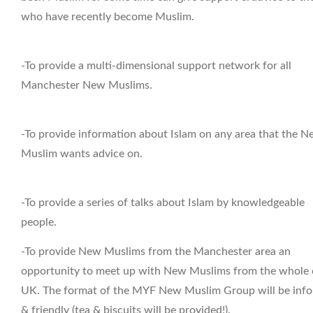
who have recently become Muslim.
-To provide a multi-dimensional support network for all
Manchester New Muslims.
-To provide information about Islam on any area that the 
Muslim wants advice on.
-To provide a series of talks about Islam by knowledgeable
people.
-To provide New Muslims from the Manchester area an
opportunity to meet up with New Muslims from the whole 
UK. The format of the MYF New Muslim Group will be info
& friendly (tea & biscuits will be provided!).