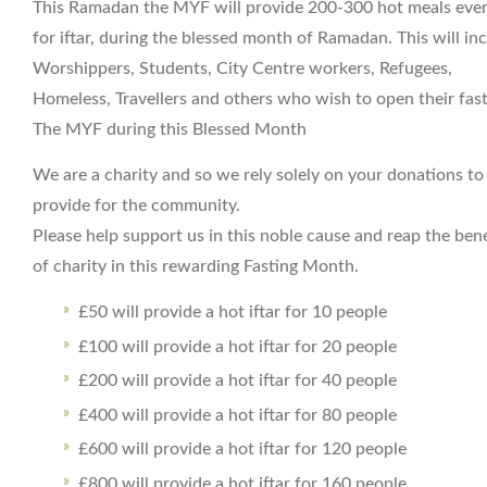
This Ramadan the MYF will provide 200-300 hot meals eve
for iftar, during the blessed month of Ramadan. This will in
Worshippers, Students, City Centre workers, Refugees,
Homeless, Travellers and others who wish to open their fast
The MYF during this Blessed Month
We are a charity and so we rely solely on your donations to
provide for the community.
Please help support us in this noble cause and reap the bene
of charity in this rewarding Fasting Month.
£50 will provide a hot iftar for 10 people
£100 will provide a hot iftar for 20 people
£200 will provide a hot iftar for 40 people
£400 will provide a hot iftar for 80 people
£600 will provide a hot iftar for 120 people
£800 will provide a hot iftar for 160 people