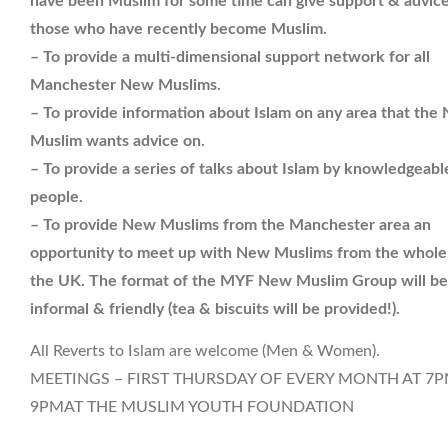
have been Muslim for some time can give support & advice
those who have recently become Muslim.
– To provide a multi-dimensional support network for all
Manchester New Muslims.
– To provide information about Islam on any area that the
Muslim wants advice on.
– To provide a series of talks about Islam by knowledgeabl
people.
– To provide New Muslims from the Manchester area an
opportunity to meet up with New Muslims from the whole
the UK. The format of the MYF New Muslim Group will be
informal & friendly (tea & biscuits will be provided!).
All Reverts to Islam are welcome (Men & Women).
MEETINGS – FIRST THURSDAY OF EVERY MONTH AT 7P
9PMAT THE MUSLIM YOUTH FOUNDATION