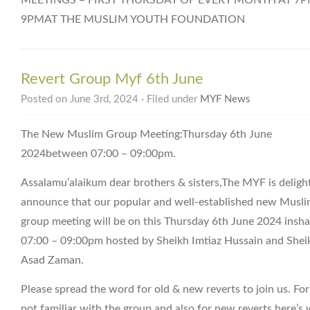
9PMAT THE MUSLIM YOUTH FOUNDATION
Revert Group Myf 6th June
Posted on June 3rd, 2024 · Filed under
MYF News
The New Muslim Group Meeting:Thursday 6th June
2024between 07:00 – 09:00pm.
Assalamu’alaikum dear brothers & sisters,The MYF is deligh
announce that our popular and well-established new Musl
group meeting will be on this Thursday 6th June 2024 insha
07:00 – 09:00pm hosted by Sheikh Imtiaz Hussain and Shei
Asad Zaman.
Please spread the word for old & new reverts to join us. Fo
not familiar with the group and also for new reverts here’s