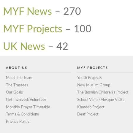
MYF News
–
270
MYF Projects
–
100
UK News
–
42
ABOUT US
MYF PROJECTS
Meet The Team
Youth Projects
The Trustees
New Muslim Group
Our Goals
The Bosnian Children’s Project
Get Involved/Volunteer
School Visits/Mosque Visits
Monthly Prayer Timetable
Khateeb Project
Terms & Conditions
Deaf Project
Privacy Policy