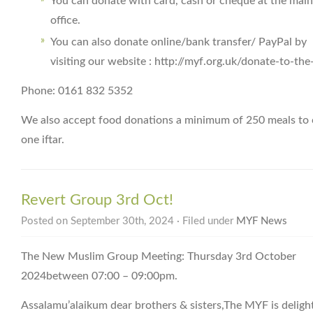
You can donate with card, cash or cheque at the main
office.
You can also donate online/bank transfer/ PayPal by
visiting our website : http://myf.org.uk/donate-to-th
Phone: 0161 832 5352
We also accept food donations a minimum of 250 meals to 
one iftar.
Revert Group 3rd Oct!
Posted on September 30th, 2024 · Filed under
MYF News
The New Muslim Group Meeting: Thursday 3rd October
2024between 07:00 – 09:00pm.
Assalamu’alaikum dear brothers & sisters,The MYF is deligh