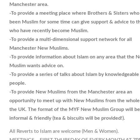
Manchester area.
-To provide a meeting place where Brothers & Sisters who
been Muslim for some time can give support & advice to t
who have recently become Muslim.
-To provide a multi-dimensional support network for all
Manchester New Muslims.
-To provide information about Islam on any area that the 
Muslim wants advice on.
-To provide a series of talks about Islam by knowledgeable
people.
-To provide New Muslims from the Manchester area an
opportunity to meet up with New Muslims from the whole
the UK. The format of the MYF New Muslim Group will be
informal & friendly (tea & biscuits will be provided!).
All Reverts to Islam are welcome (Men & Women).
MEETINGS – FIRST THURSDAY OF EVERY MONTH AT 7P