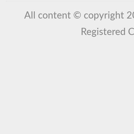
All content © copyright 
Registered 