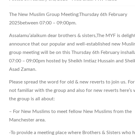
The New Muslim Group Meeting:Thursday 6th February
2025between 07:00 – 09:00pm.
Assalamu’alaikum dear brothers & sisters,The MYF is deligh
announce that our popular and well-established new Musl
group meeting will be on this Thursday 6th February inshall
07:00 – 09:00pm hosted by Sheikh Imtiaz Hussain and Shei
Asad Zaman.
Please spread the word for old & new reverts to join us. Fo
not familiar with the group and also for new reverts here’s
the group is all about:
– For New Muslims to meet fellow New Muslims from the
Manchester area.
-To provide a meeting place where Brothers & Sisters who 