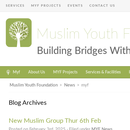
SERVICES
MYF PROJECTS
EVENTS
CONTACT US
Muslim Youth 
Building Bridges Wi
Myf
About Us
MYF Projects
Services & Facilities
Muslim Youth Foundation
>
News
>
myf
Blog Archives
New Muslim Group Thur 6th Feb
Posted on February 3rd, 2025 · Filed under
MYF News