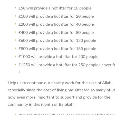
£50 will provide a hot iftar for 10 people
£100 will provide a hot iftar for 20 people
£200 will provide a hot iftar for 40 people
£400 will provide a hot iftar for 80 people
£600 will provide a hot iftar for 120 people
£800 will provide a hot iftar for 160 people
£1000 will provide a hot iftar for 200 people
£1250 will provide a hot iftar for 250 people ( cover f
)
Help us to continue our charity work for the sake of Allah,
especially since the cost of living has affected so many of us.
now even more important to support and provide for the
community in this month of Barakah.