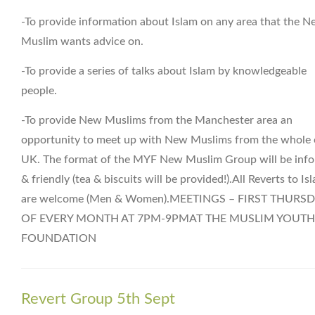
-To provide information about Islam on any area that the 
Muslim wants advice on.
-To provide a series of talks about Islam by knowledgeable
people.
-To provide New Muslims from the Manchester area an
opportunity to meet up with New Muslims from the whole 
UK. The format of the MYF New Muslim Group will be info
& friendly (tea & biscuits will be provided!).All Reverts to Is
are welcome (Men & Women).MEETINGS – FIRST THURS
OF EVERY MONTH AT 7PM-9PMAT THE MUSLIM YOUTH
FOUNDATION
Revert Group 5th Sept