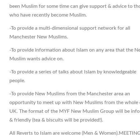
been Muslim for some time can give support & advice to th
who have recently become Muslim.
-To provide a multi-dimensional support network for all
Manchester New Muslims.
-To provide information about Islam on any area that the 
Muslim wants advice on.
-To provide a series of talks about Islam by knowledgeable
people.
-To provide New Muslims from the Manchester area an
opportunity to meet up with New Muslims from the whole 
UK. The format of the MYF New Muslim Group will be info
& friendly (tea & biscuits will be provided!).
All Reverts to Islam are welcome (Men & Women).MEETIN