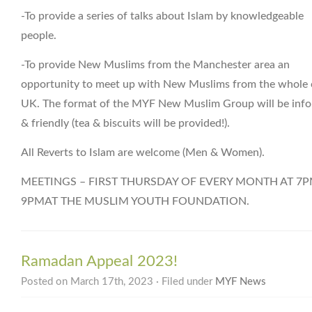
-To provide a series of talks about Islam by knowledgeable
people.
-To provide New Muslims from the Manchester area an
opportunity to meet up with New Muslims from the whole 
UK. The format of the MYF New Muslim Group will be info
& friendly (tea & biscuits will be provided!).
All Reverts to Islam are welcome (Men & Women).
MEETINGS – FIRST THURSDAY OF EVERY MONTH AT 7P
9PMAT THE MUSLIM YOUTH FOUNDATION.
Ramadan Appeal 2023!
Posted on March 17th, 2023 · Filed under
MYF News