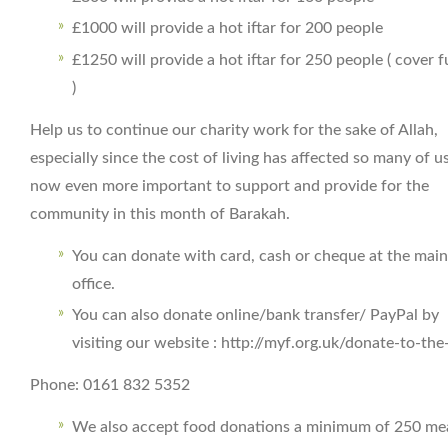
£1000 will provide a hot iftar for 200 people
£1250 will provide a hot iftar for 250 people ( cover f
)
Help us to continue our charity work for the sake of Allah,
especially since the cost of living has affected so many of us.
now even more important to support and provide for the
community in this month of Barakah.
You can donate with card, cash or cheque at the main
office.
You can also donate online/bank transfer/ PayPal by
visiting our website : http://myf.org.uk/donate-to-th
Phone: 0161 832 5352
We also accept food donations a minimum of 250 mea