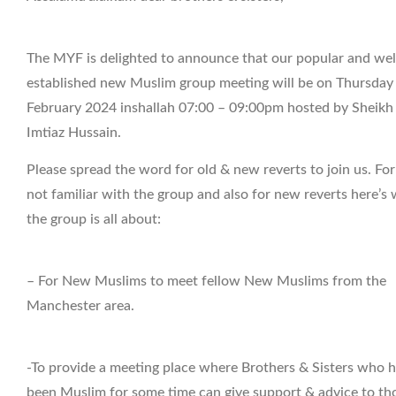
The MYF is delighted to announce that our popular and wel
established new Muslim group meeting will be on Thursday
February 2024 inshallah 07:00 – 09:00pm hosted by Sheikh
Imtiaz Hussain.
Please spread the word for old & new reverts to join us. Fo
not familiar with the group and also for new reverts here’s
the group is all about:
– For New Muslims to meet fellow New Muslims from the
Manchester area.
-To provide a meeting place where Brothers & Sisters who 
been Muslim for some time can give support & advice to th