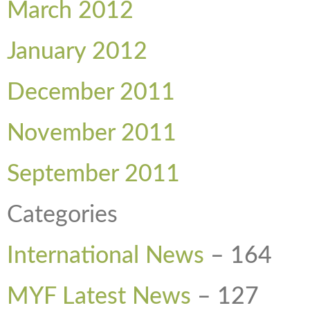
March 2012
January 2012
December 2011
November 2011
September 2011
Categories
International News
–
164
MYF Latest News
–
127