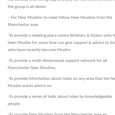
the group is all about:
– For New Muslims to meet fellow New Muslims from the
Manchester area.
-To provide a meeting place where Brothers & Sisters who 
been Muslim for some time can give support & advice to th
who have recently become Muslim.
-To provide a multi-dimensional support network for all
Manchester New Muslims.
-To provide information about Islam on any area that the 
Muslim wants advice on.
-To provide a series of talks about Islam by knowledgeable
people.
-To provide New Muslims from the Manchester area an