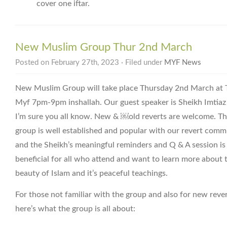
cover one iftar.
New Muslim Group Thur 2nd March
Posted on February 27th, 2023 · Filed under
MYF News
New Muslim Group will take place Thursday 2nd March at 
Myf 7pm-9pm inshallah. Our guest speaker is Sheikh Imtia
I’m sure you all know. New & ￼old reverts are welcome. Th
group is well established and popular with our revert comm
and the Sheikh’s meaningful reminders and Q & A session is
beneficial for all who attend and want to learn more about 
beauty of Islam and it’s peaceful teachings.
For those not familiar with the group and also for new reve
here’s what the group is all about: