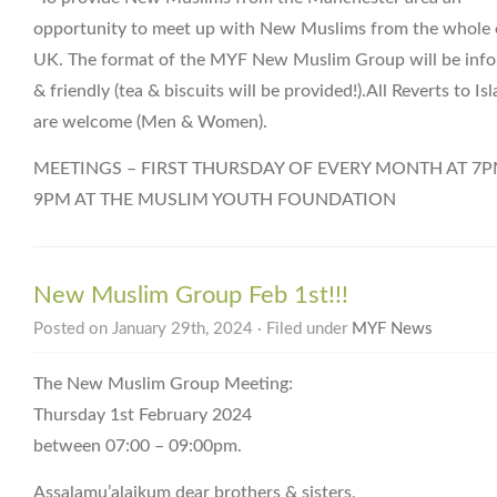
opportunity to meet up with New Muslims from the whole 
UK. The format of the MYF New Muslim Group will be info
& friendly (tea & biscuits will be provided!).All Reverts to Is
are welcome (Men & Women).
MEETINGS – FIRST THURSDAY OF EVERY MONTH AT 7P
9PM AT THE MUSLIM YOUTH FOUNDATION
New Muslim Group Feb 1st!!!
Posted on January 29th, 2024 · Filed under
MYF News
The New Muslim Group Meeting:
Thursday 1st February 2024
between 07:00 – 09:00pm.
Assalamu’alaikum dear brothers & sisters,