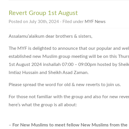
Revert Group 1st August
Posted on July 30th, 2024 · Filed under
MYF News
Assalamu’alaikum dear brothers & sisters,
The MYF is delighted to announce that our popular and wel
established new Muslim group meeting will be on this Thur
1st August 2024 inshallah 07:00 – 09:00pm hosted by Shei
Imtiaz Hussain and Sheikh Asad Zaman.
Please spread the word for old & new reverts to join us.
For those not familiar with the group and also for new reve
here’s what the group is all about:
–
For New Muslims to meet fellow New Muslims from the