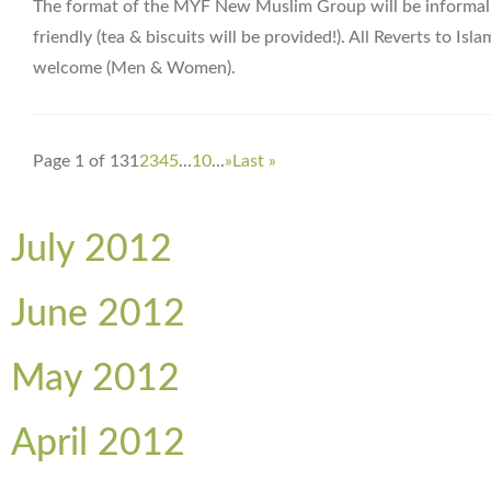
The format of the MYF New Muslim Group will be informal
friendly (tea & biscuits will be provided!). All Reverts to Isla
welcome (Men & Women).
Page 1 of 13
1
2
3
4
5
...
10
...
»
Last »
July 2012
June 2012
May 2012
April 2012