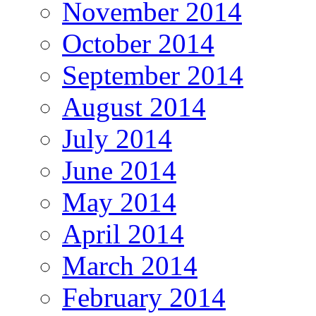
November 2014
October 2014
September 2014
August 2014
July 2014
June 2014
May 2014
April 2014
March 2014
February 2014