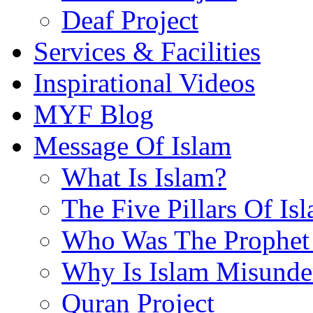
Deaf Project
Services & Facilities
Inspirational Videos
MYF Blog
Message Of Islam
What Is Islam?
The Five Pillars Of Is
Who Was The Prophet 
Why Is Islam Misunde
Quran Project