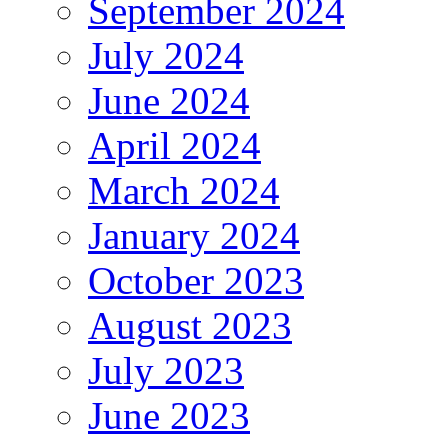
September 2024
July 2024
June 2024
April 2024
March 2024
January 2024
October 2023
August 2023
July 2023
June 2023