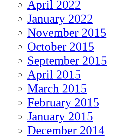
April 2022
January 2022
November 2015
October 2015
September 2015
April 2015
March 2015
February 2015
January 2015
December 2014