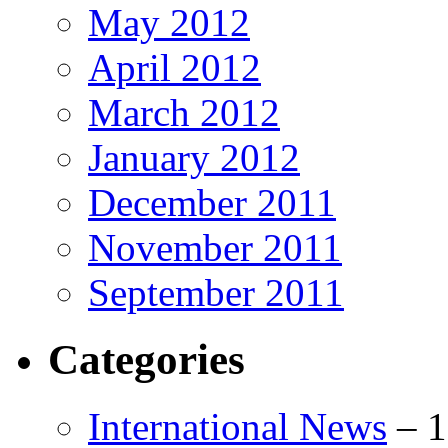
May 2012
April 2012
March 2012
January 2012
December 2011
November 2011
September 2011
Categories
International News
–
1