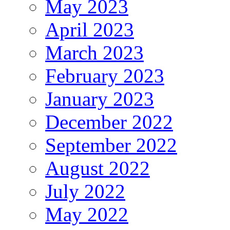
May 2023
April 2023
March 2023
February 2023
January 2023
December 2022
September 2022
August 2022
July 2022
May 2022