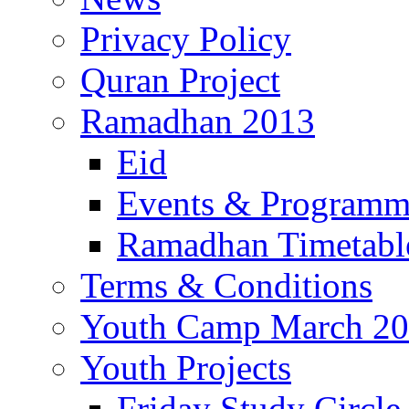
Privacy Policy
Quran Project
Ramadhan 2013
Eid
Events & Program
Ramadhan Timetabl
Terms & Conditions
Youth Camp March 2
Youth Projects
Friday Study Circle