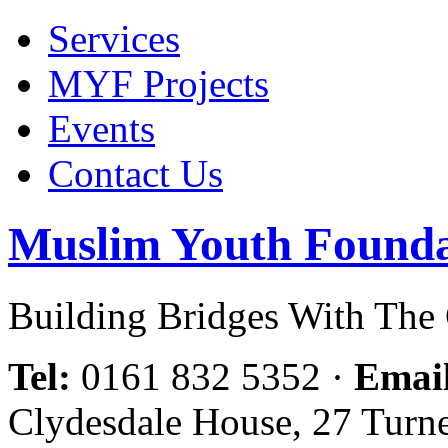
Services
MYF Projects
Events
Contact Us
Muslim Youth Founda
Building Bridges With Th
Tel:
0161 832 5352
·
Emai
Clydesdale House, 27 Turn