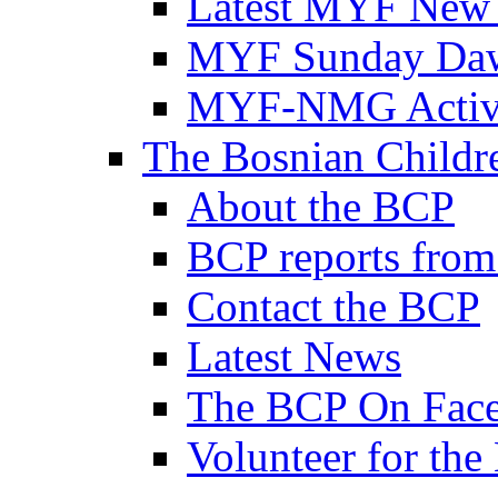
Latest MYF New
MYF Sunday Daw
MYF-NMG Activi
The Bosnian Childre
About the BCP
BCP reports from
Contact the BCP
Latest News
The BCP On Fac
Volunteer for th