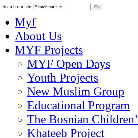
Search our site:
Myf
About Us
MYF Projects
MYF Open Days
Youth Projects
New Muslim Group
Educational Program
The Bosnian Children’
Khateeb Project