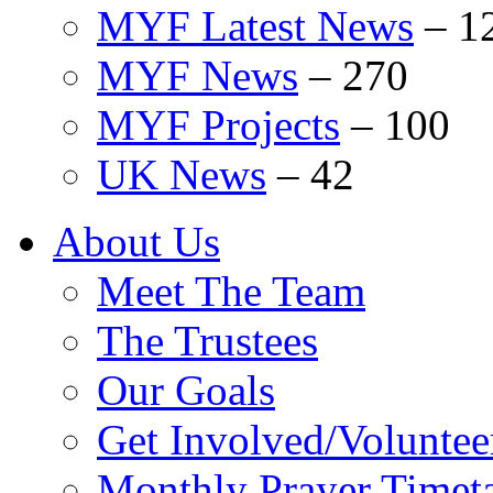
MYF Latest News
–
1
MYF News
–
270
MYF Projects
–
100
UK News
–
42
About Us
Meet The Team
The Trustees
Our Goals
Get Involved/Voluntee
Monthly Prayer Timet