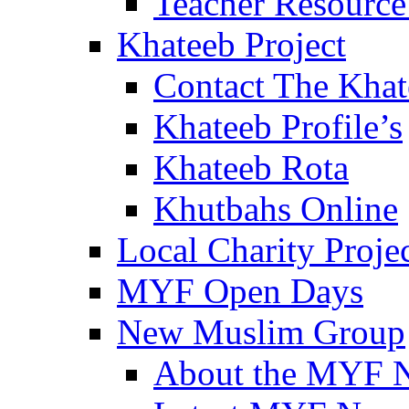
Teacher Resource
Khateeb Project
Contact The Kha
Khateeb Profile’s
Khateeb Rota
Khutbahs Online
Local Charity Proje
MYF Open Days
New Muslim Group
About the MYF 