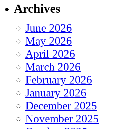
Archives
June 2026
May 2026
April 2026
March 2026
February 2026
January 2026
December 2025
November 2025