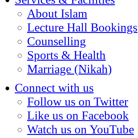
About Islam
Lecture Hall Bookings
Counselling
Sports & Health
Marriage (Nikah)
Connect with us
Follow us on Twitter
Like us on Facebook
Watch us on YouTube