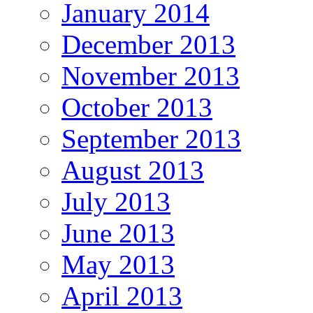
January 2014
December 2013
November 2013
October 2013
September 2013
August 2013
July 2013
June 2013
May 2013
April 2013