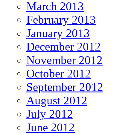
March 2013
February 2013
January 2013
December 2012
November 2012
October 2012
September 2012
August 2012
July 2012
June 2012