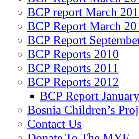
BCP report March 20
BCP Report March 20
BCP Report Septembe
BCP Reports 2010
BCP Reports 2011
BCP Reports 2012
BCP Report Januar
Bosnia Children’s Pro
Contact Us
Donate To The MYF