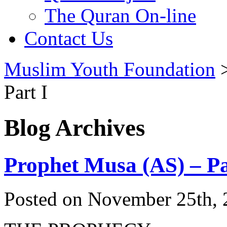
The Quran On-line
Contact Us
Muslim Youth Foundation
Part I
Blog Archives
Prophet Musa (AS) – Pa
Posted on November 25th, 