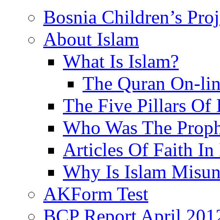
Bosnia Children’s Pro
About Islam
What Is Islam?
The Quran On-li
The Five Pillars Of 
Who Was The Proph
Articles Of Faith In
Why Is Islam Misun
AKForm Test
BCP Report April 201