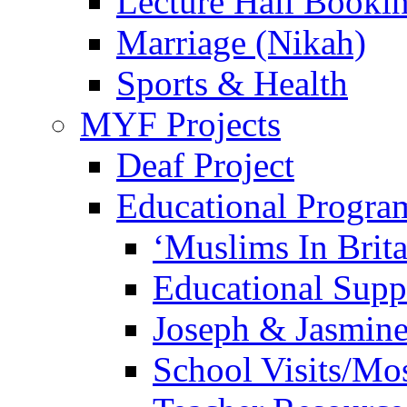
Lecture Hall Booki
Marriage (Nikah)
Sports & Health
MYF Projects
Deaf Project
Educational Progra
‘Muslims In Brit
Educational Sup
Joseph & Jasmine
School Visits/Mos