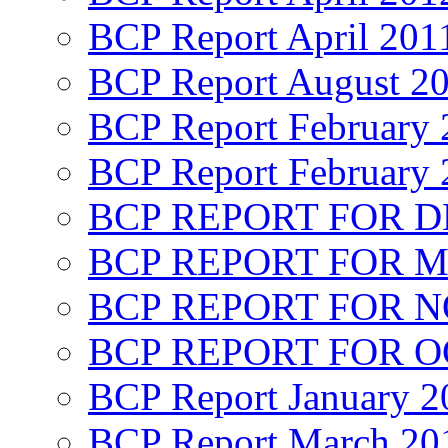
BCP Report April 201
BCP Report August 2
BCP Report February 
BCP Report February 
BCP REPORT FOR D
BCP REPORT FOR M
BCP REPORT FOR 
BCP REPORT FOR O
BCP Report January 2
BCP Report March 20