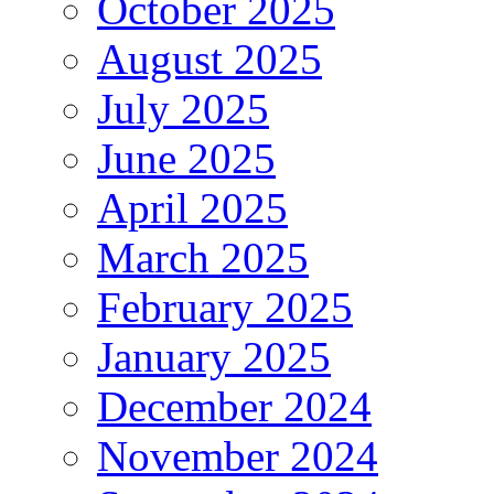
October 2025
August 2025
July 2025
June 2025
April 2025
March 2025
February 2025
January 2025
December 2024
November 2024