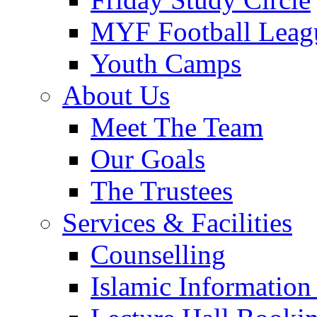
MYF Football Leag
Youth Camps
About Us
Meet The Team
Our Goals
The Trustees
Services & Facilities
Counselling
Islamic Information