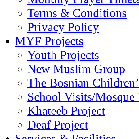
Terms & Conditions
Privacy Policy
MYF Projects
Youth Projects
New Muslim Group
The Bosnian Children’
School Visits/Mosque 
Khateeb Project
Deaf Project
Services & Facilities