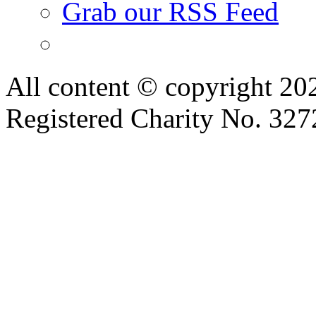
Grab our RSS Feed
All content © copyright 2
Registered Charity No. 32