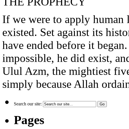
THE PROPHECY
If we were to apply human 
existed. Set against its hist
have ended before it began. 
impossible, he did exist, an
Ulul Azm, the mightiest fi
simply because Allah ordain
Search our site:
Pages