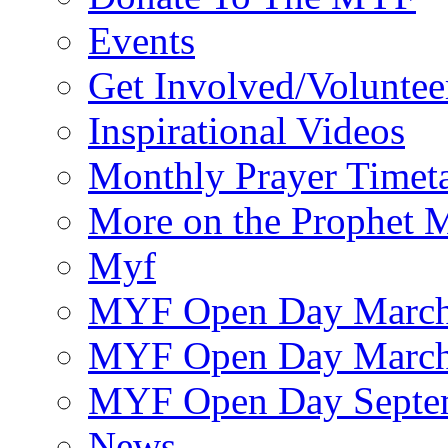
Events
Get Involved/Voluntee
Inspirational Videos
Monthly Prayer Timet
More on the Prophet
Myf
MYF Open Day March
MYF Open Day March
MYF Open Day Septe
News