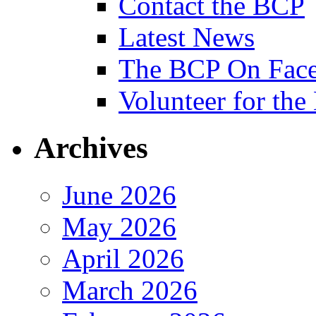
Contact the BCP
Latest News
The BCP On Fac
Volunteer for th
Archives
June 2026
May 2026
April 2026
March 2026