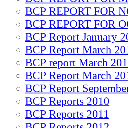
BCP REPORT FOR 
BCP REPORT FOR O
BCP Report January 2
BCP Report March 20
BCP report March 20
BCP Report March 20
BCP Report Septembe
BCP Reports 2010
BCP Reports 2011
BCP Reports 2012