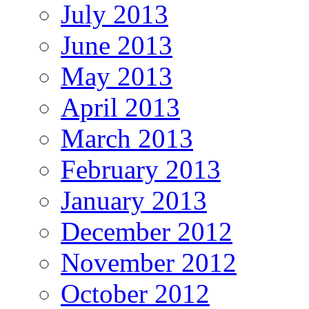
July 2013
June 2013
May 2013
April 2013
March 2013
February 2013
January 2013
December 2012
November 2012
October 2012