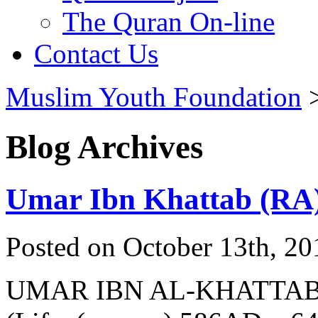
The Quran On-line
Contact Us
Muslim Youth Foundation
Blog Archives
Umar Ibn Khattab (RA
Posted on October 13th, 20
UMAR IBN AL-KHATTA