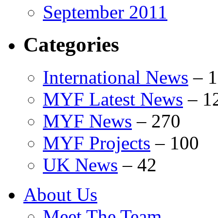
September 2011
Categories
International News
–
1
MYF Latest News
–
1
MYF News
–
270
MYF Projects
–
100
UK News
–
42
About Us
Meet The Team