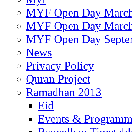
MYF Open Day March
MYF Open Day March
MYF Open Day Septe
News
Privacy Policy
Quran Project
Ramadhan 2013
Eid
Events & Program
Ramadhan Timetabl