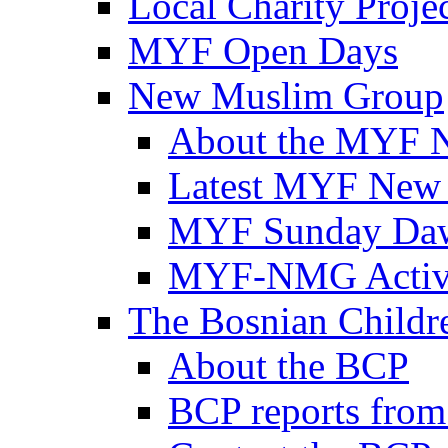
Local Charity Proje
MYF Open Days
New Muslim Group
About the MYF 
Latest MYF New
MYF Sunday Daw
MYF-NMG Activi
The Bosnian Childre
About the BCP
BCP reports from