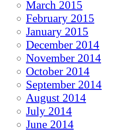
March 2015
February 2015
January 2015
December 2014
November 2014
October 2014
September 2014
August 2014
July 2014
June 2014