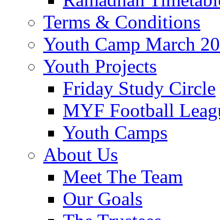
Terms & Conditions
Youth Camp March 2
Youth Projects
Friday Study Circle
MYF Football Leag
Youth Camps
About Us
Meet The Team
Our Goals