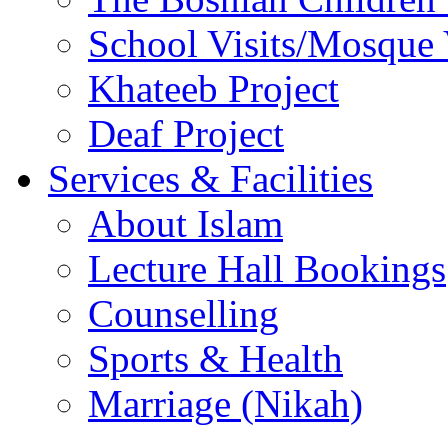
School Visits/Mosque 
Khateeb Project
Deaf Project
Services & Facilities
About Islam
Lecture Hall Bookings
Counselling
Sports & Health
Marriage (Nikah)