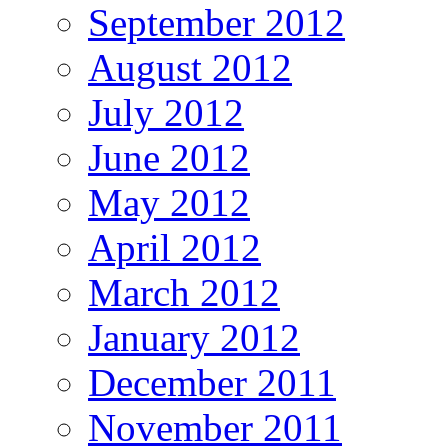
September 2012
August 2012
July 2012
June 2012
May 2012
April 2012
March 2012
January 2012
December 2011
November 2011