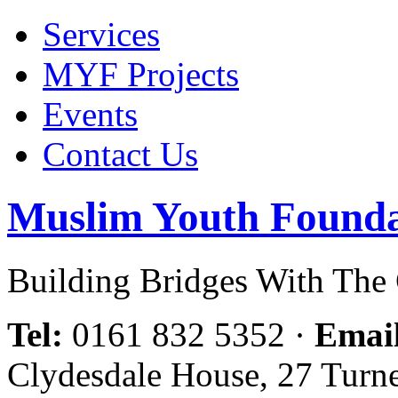
Services
MYF Projects
Events
Contact Us
Muslim Youth Founda
Building Bridges With Th
Tel:
0161 832 5352
·
Emai
Clydesdale House, 27 Turn