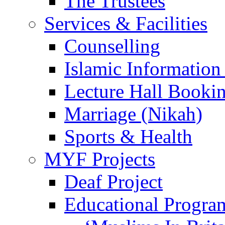
The Trustees
Services & Facilities
Counselling
Islamic Information
Lecture Hall Booki
Marriage (Nikah)
Sports & Health
MYF Projects
Deaf Project
Educational Progra