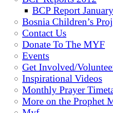
BCP Report Januar
Bosnia Children’s Pro
Contact Us
Donate To The MYF
Events
Get Involved/Voluntee
Inspirational Videos
Monthly Prayer Timet
More on the Prophet
Myf