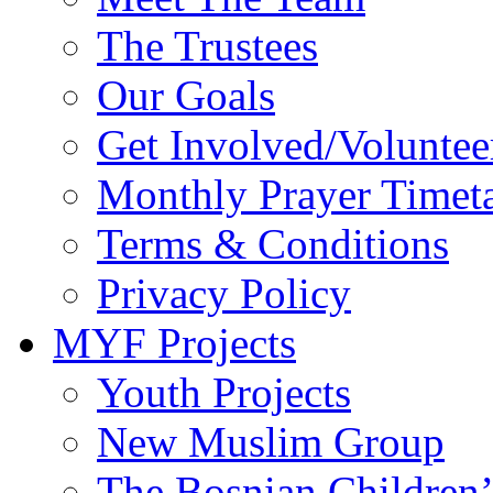
The Trustees
Our Goals
Get Involved/Voluntee
Monthly Prayer Timet
Terms & Conditions
Privacy Policy
MYF Projects
Youth Projects
New Muslim Group
The Bosnian Children’