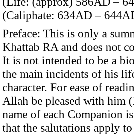
(Life: (approx) 586AD – 
(Caliphate: 634AD – 644A
Preface: This is only a sum
Khattab RA and does not cove
It is not intended to be a b
the main incidents of his lif
character. For ease of read
Allah be pleased with him 
name of each Companion is 
that the salutations apply t