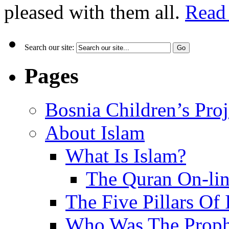
pleased with them all.
Read
Search our site:
Pages
Bosnia Children’s Pro
About Islam
What Is Islam?
The Quran On-li
The Five Pillars Of 
Who Was The Proph