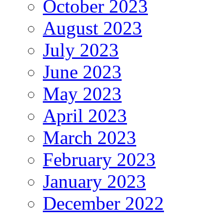
October 2023
August 2023
July 2023
June 2023
May 2023
April 2023
March 2023
February 2023
January 2023
December 2022