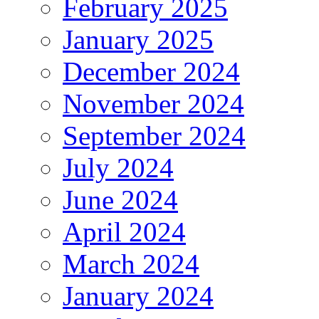
February 2025
January 2025
December 2024
November 2024
September 2024
July 2024
June 2024
April 2024
March 2024
January 2024