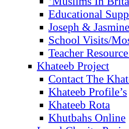
‘Muslims In Brit
Educational Sup
Joseph & Jasmine
School Visits/Mos
Teacher Resource
Khateeb Project
Contact The Kha
Khateeb Profile’s
Khateeb Rota
Khutbahs Online