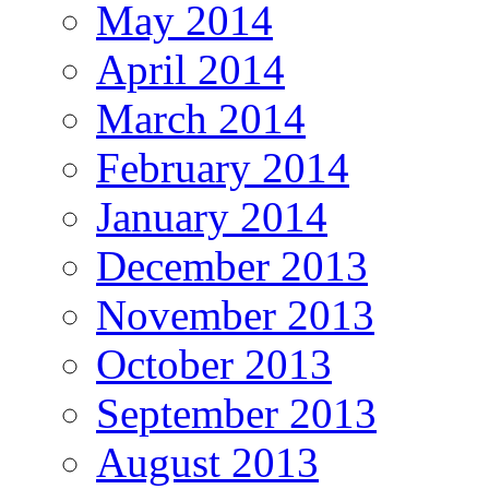
May 2014
April 2014
March 2014
February 2014
January 2014
December 2013
November 2013
October 2013
September 2013
August 2013