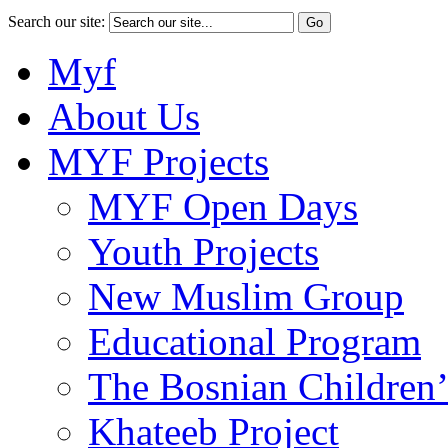
Search our site:
Myf
About Us
MYF Projects
MYF Open Days
Youth Projects
New Muslim Group
Educational Program
The Bosnian Children’
Khateeb Project