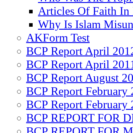
Articles Of Faith In
Why Is Islam Misun
AKForm Test
BCP Report April 201
BCP Report April 201
BCP Report August 2
BCP Report February 
BCP Report February 
BCP REPORT FOR D
BCP REPORT FOR M