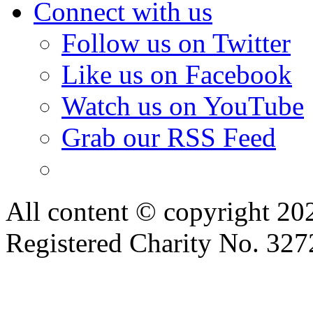
Connect with us
Follow us on Twitter
Like us on Facebook
Watch us on YouTube
Grab our RSS Feed
All content © copyright 2
Registered Charity No. 32