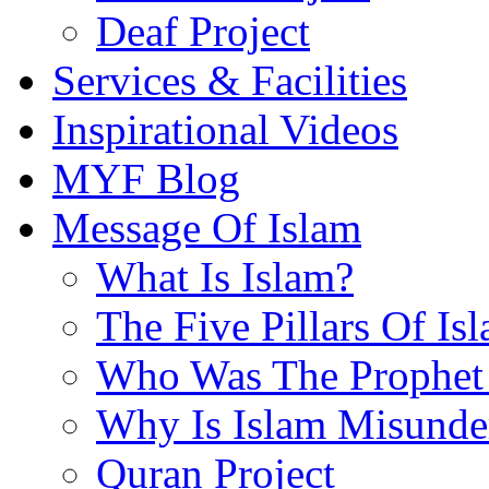
Deaf Project
Services & Facilities
Inspirational Videos
MYF Blog
Message Of Islam
What Is Islam?
The Five Pillars Of Is
Who Was The Prophet 
Why Is Islam Misunde
Quran Project