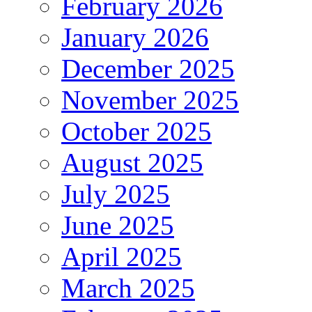
February 2026
January 2026
December 2025
November 2025
October 2025
August 2025
July 2025
June 2025
April 2025
March 2025