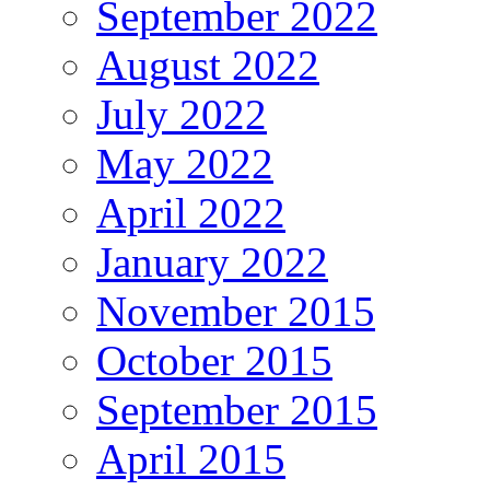
September 2022
August 2022
July 2022
May 2022
April 2022
January 2022
November 2015
October 2015
September 2015
April 2015