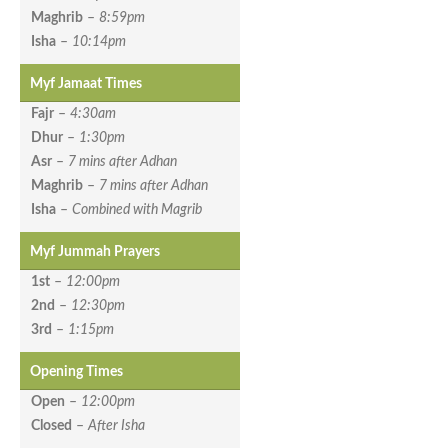
Maghrib
–
8:59pm
Isha
–
10:14pm
Myf Jamaat Times
Fajr
–
4:30am
Dhur
–
1:30pm
Asr
–
7 mins after Adhan
Maghrib
–
7 mins after Adhan
Isha
–
Combined with Magrib
Myf Jummah Prayers
1st
–
12:00pm
2nd
–
12:30pm
3rd
–
1:15pm
Opening Times
Open
–
12:00pm
Closed
–
After Isha