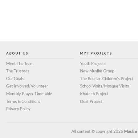
ABOUT US
MYF PROJECTS
Meet The Team
Youth Projects
The Trustees
New Muslim Group
Our Goals
The Bosnian Children’s Project
Get Involved/Volunteer
School Visits/Mosque Visits
Monthly Prayer Timetable
Khateeb Project
Terms & Conditions
Deaf Project
Privacy Policy
All content © copyright 2026
Muslim 