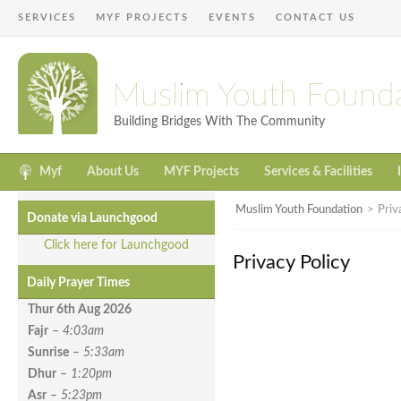
SERVICES
MYF PROJECTS
EVENTS
CONTACT US
Muslim Youth Found
Building Bridges With The Community
Myf
About Us
MYF Projects
Services & Facilities
Muslim Youth Foundation
>
Priv
Donate via Launchgood
Click here for Launchgood
Privacy Policy
Daily Prayer Times
Thur 6th Aug
2026
Fajr
–
4:03am
Sunrise
–
5:33am
Dhur
–
1:20pm
Asr
–
5:23pm