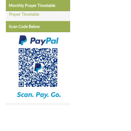
Monthly Prayer Timetable
Prayer Timetable
Scan Code Below