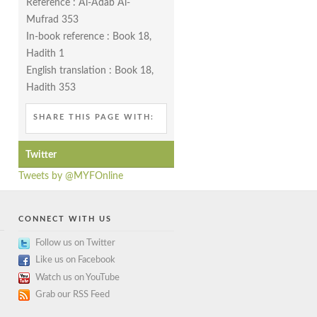
Reference : Al-Adab Al-
Mufrad 353
In-book reference : Book 18,
Hadith 1
English translation : Book 18,
Hadith 353
SHARE THIS PAGE WITH:
Twitter
Tweets by @MYFOnline
CONNECT WITH US
Follow us on Twitter
Like us on Facebook
Watch us on YouTube
Grab our RSS Feed