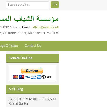
1 832 5352
·
Email:
office@myf.org.uk
e, 27 Turner street, Manchester M4 1DY
age Of Islam
Contact Us
Donate On-Line
MYF Blog
SAVE OUR MASJID – £369,500
Raised So Far