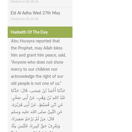
Posted on 06.28.26
Eid Al Adha Wed 27th May
Posted on 05.24.26
Hadeeth Of The Day
Abu Hurayra reported that
the Prophet, may Allah bless
him and grant him peace, said,
“Anyone who does not show
mercy to our children nor
acknowledge the right of our
old people is not one of us.”
حَدَّثَنَا أَحْمَدُ بْنُ عِيسَى، قَالَ‏:‏ حَدَّثَنَا
عَبْدُ اللهِ بْنُ وَهْبٍ، عَنْ أَبِي صَخْرٍ،
عَنِ ابْنِ قُسَيْطٍ، عَنْ أَبِي هُرَيْرَةَ،
عَنِ النَّبِيِّ صلى الله عليه وسلم
قَالَ‏:‏ مَنْ لَمْ يَرْحَمْ صَغِيرَنَا،
وَيَعْرِفْ حَقَّ كَبِيرِنَا، فَلَيْسَ مِنَّا‏.‏