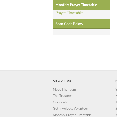
Monthly Prayer Timetable
Prayer Timetable
Scan Code Below
ABOUT US
Meet The Team
Y
The Trustees
Our Goals
T
Get Involved/Volunteer
S
Monthly Prayer Timetable