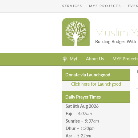
SERVICES
MYF PROJECTS
EVE
Muslim Y
Building Bridges Wit
Myf
About Us
MYF Project
Donate via Launchgood
Click here for Launchgood
Daily Prayer Times
Sat 8th Aug
2026
Fajr
–
4:07am
Sunrise
–
5:37am
Dhur
–
1:20pm
Asr
–
5:22pm