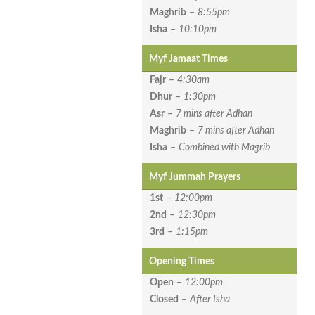
Maghrib
–
8:55pm
Isha
–
10:10pm
Myf Jamaat Times
Fajr
–
4:30am
Dhur
–
1:30pm
Asr
–
7 mins after Adhan
Maghrib
–
7 mins after Adhan
Isha
–
Combined with Magrib
Myf Jummah Prayers
1st
–
12:00pm
2nd
–
12:30pm
3rd
–
1:15pm
Opening Times
Open
–
12:00pm
Closed
–
After Isha