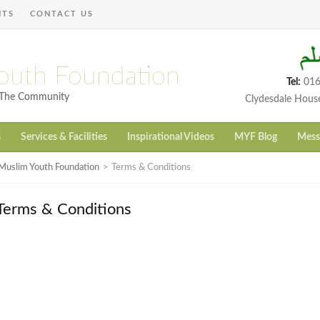
NTS
CONTACT US
outh Foundation
Tel:
016
h The Community
Clydesdale Hous
s
Services & Facilities
Inspirational Videos
MYF Blog
Mess
Muslim Youth Foundation
>
Terms & Conditions
Terms & Conditions