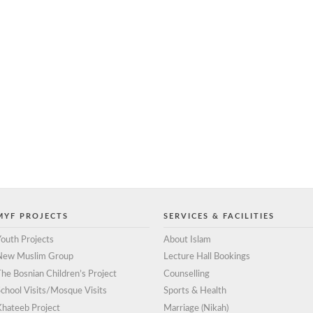
MYF PROJECTS
SERVICES & FACILITIES
outh Projects
About Islam
New Muslim Group
Lecture Hall Bookings
he Bosnian Children’s Project
Counselling
chool Visits/Mosque Visits
Sports & Health
Khateeb Project
Marriage (Nikah)