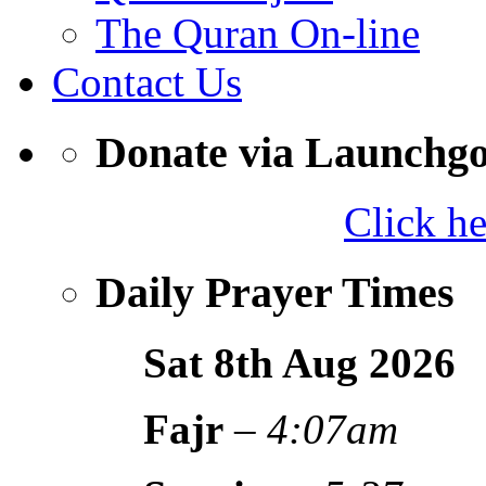
The Quran On-line
Contact Us
Donate via Launchg
Click h
Daily Prayer Times
Sat 8th Aug
2026
Fajr
–
4:07am