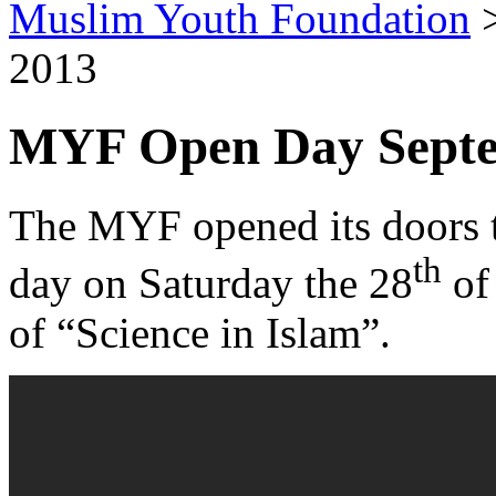
Muslim Youth Foundation
2013
MYF Open Day Septe
The MYF opened its doors t
th
day on Saturday the 28
of
of “Science in Islam”.