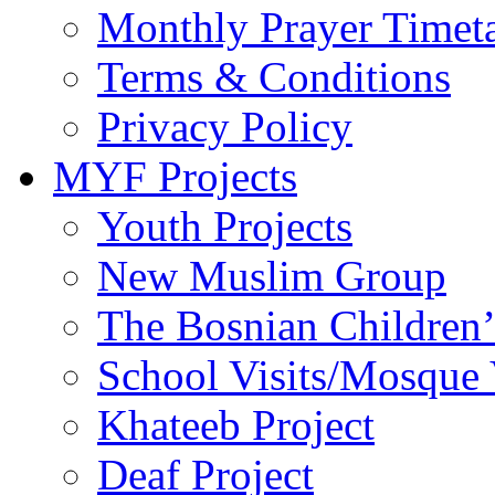
Monthly Prayer Timet
Terms & Conditions
Privacy Policy
MYF Projects
Youth Projects
New Muslim Group
The Bosnian Children’
School Visits/Mosque 
Khateeb Project
Deaf Project