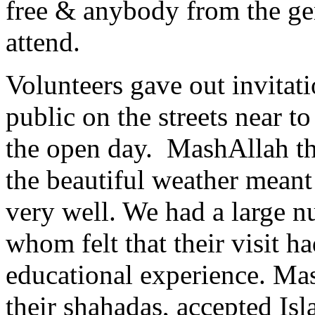
free & anybody from the ge
attend.
Volunteers gave out invitati
public on the streets near t
the open day. MashAllah th
the beautiful weather meant
very well. We had a large nu
whom felt that their visit h
educational experience. Ma
their shahadas, accepted I