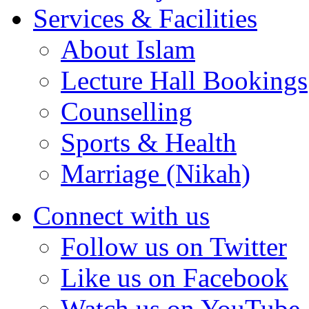
Services & Facilities
About Islam
Lecture Hall Bookings
Counselling
Sports & Health
Marriage (Nikah)
Connect with us
Follow us on Twitter
Like us on Facebook
Watch us on YouTube