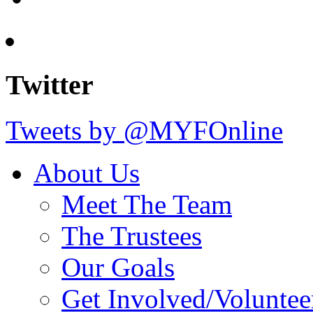
Twitter
Tweets by @MYFOnline
About Us
Meet The Team
The Trustees
Our Goals
Get Involved/Voluntee