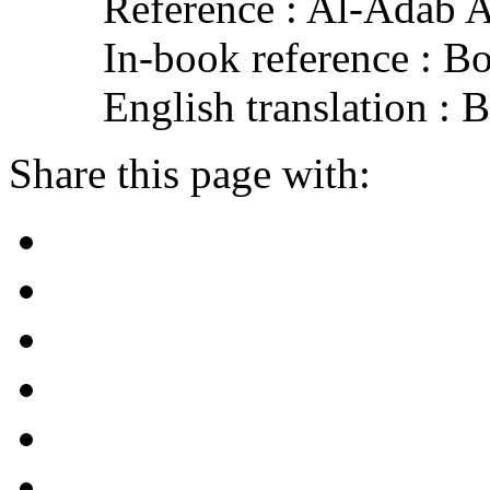
Reference : Al-Adab 
In-book reference : B
English translation :
Share this page with: