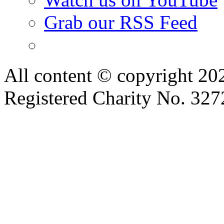
Grab our RSS Feed
All content © copyright 2
Registered Charity No. 32