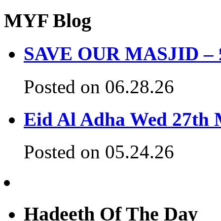
MYF Blog
SAVE OUR MASJID – £3
Posted on 06.28.26
Eid Al Adha Wed 27th
Posted on 05.24.26
Hadeeth Of The Day