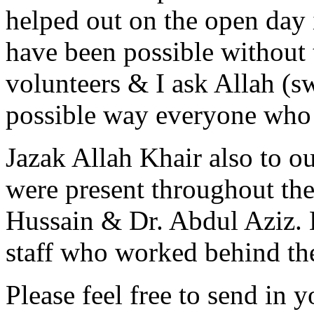
helped out on the open day 
have been possible without t
volunteers & I ask Allah (s
possible way everyone who 
Jazak Allah Khair also to o
were present throughout th
Hussain & Dr. Abdul Aziz. 
staff who worked behind th
Please feel free to send in