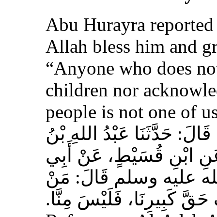
Abu Hurayra reported 
Allah bless him and gr
“Anyone who does not
children nor acknowled
people is not one of us
حَدَّثَنَا أَحْمَدُ بْنُ عِيسَى، قَ
وَهْبٍ، عَنْ أَبِي صَخْرٍ، عَ
هُرَيْرَةَ، عَنِ النَّبِيِّ 
لَمْ يَرْحَمْ صَغِيرَنَا، وَيَعْرِف