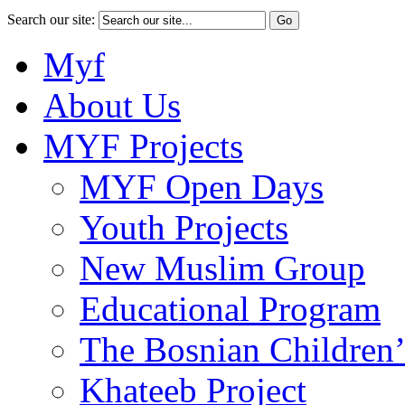
Search our site:
Myf
About Us
MYF Projects
MYF Open Days
Youth Projects
New Muslim Group
Educational Program
The Bosnian Children’
Khateeb Project