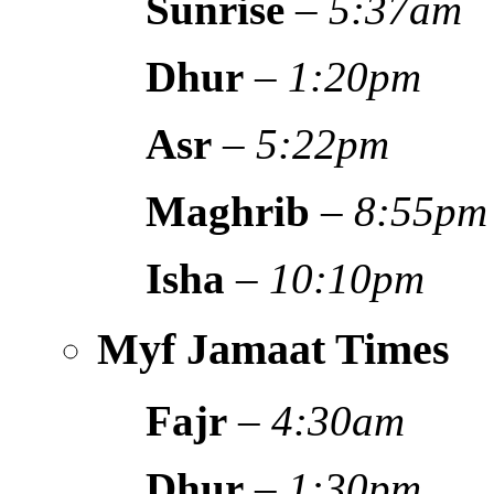
Sunrise
–
5:37am
Dhur
–
1:20pm
Asr
–
5:22pm
Maghrib
–
8:55pm
Isha
–
10:10pm
Myf Jamaat Times
Fajr
–
4:30am
Dhur
–
1:30pm