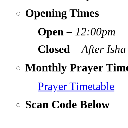
Opening Times
Open
–
12:00pm
Closed
–
After Isha
Monthly Prayer Time
Prayer Timetable
Scan Code Below