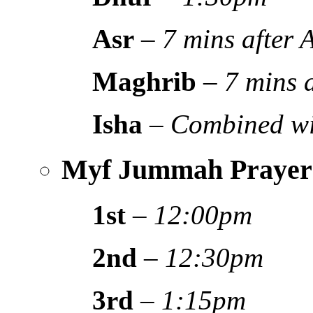
Asr
–
7 mins after
Maghrib
–
7 mins 
Isha
–
Combined wi
Myf Jummah Prayer
1st
–
12:00pm
2nd
–
12:30pm
3rd
–
1:15pm