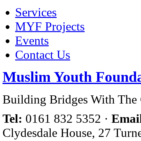
Services
MYF Projects
Events
Contact Us
Muslim Youth Founda
Building Bridges With Th
Tel:
0161 832 5352
·
Emai
Clydesdale House, 27 Turn