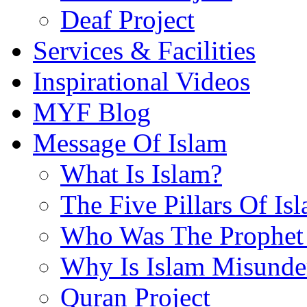
Deaf Project
Services & Facilities
Inspirational Videos
MYF Blog
Message Of Islam
What Is Islam?
The Five Pillars Of Is
Who Was The Prophet 
Why Is Islam Misunde
Quran Project