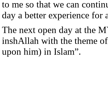
to me so that we can conti
day a better experience for 
The next open day at the 
inshAllah with the theme of
upon him) in Islam”.