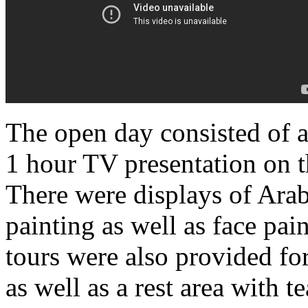
The open day consisted of a
1 hour TV presentation on t
There were displays of Ara
painting as well as face pai
tours were also provided for
as well as a rest area with t