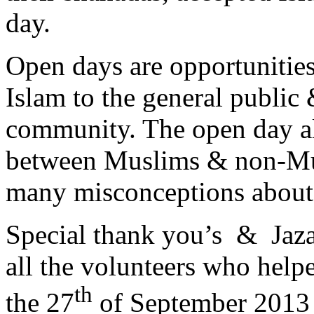
day.
Open days are opportunitie
Islam to the general public 
community. The open day all
between Muslims & non-Mus
many misconceptions about 
Special thank you’s & Jaz
all the volunteers who help
th
the 27
of September 2013 