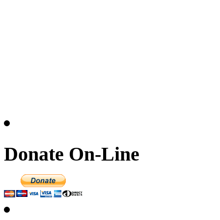
Donate On-Line