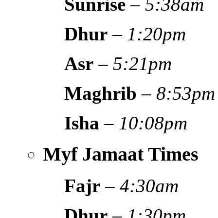
Sunrise
–
5:38am
Dhur
–
1:20pm
Asr
–
5:21pm
Maghrib
–
8:53pm
Isha
–
10:08pm
Myf Jamaat Times
Fajr
–
4:30am
Dhur
–
1:30pm