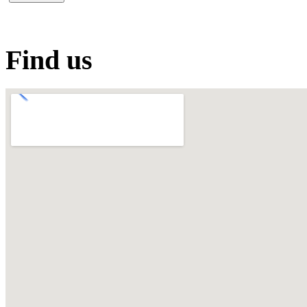
Find us