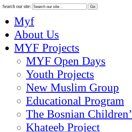
Search our site:
Myf
About Us
MYF Projects
MYF Open Days
Youth Projects
New Muslim Group
Educational Program
The Bosnian Children’
Khateeb Project