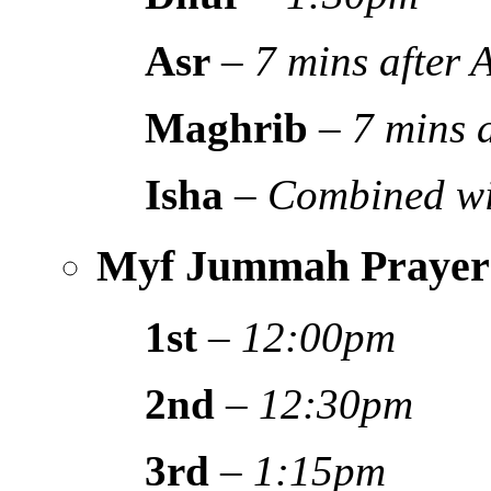
Asr
–
7 mins after
Maghrib
–
7 mins 
Isha
–
Combined wi
Myf Jummah Prayer
1st
–
12:00pm
2nd
–
12:30pm
3rd
–
1:15pm