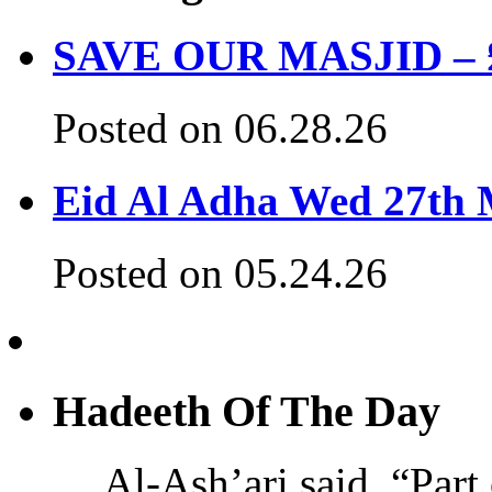
SAVE OUR MASJID – £3
Posted on 06.28.26
Eid Al Adha Wed 27th
Posted on 05.24.26
Hadeeth Of The Day
Al-Ash’ari said, “Part 