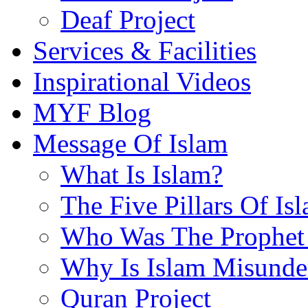
Deaf Project
Services & Facilities
Inspirational Videos
MYF Blog
Message Of Islam
What Is Islam?
The Five Pillars Of Is
Who Was The Prophet 
Why Is Islam Misunde
Quran Project