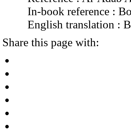
In-book reference : B
English translation :
Share this page with: