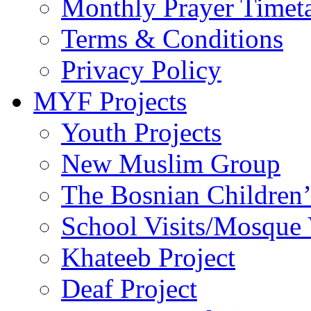
Monthly Prayer Timet
Terms & Conditions
Privacy Policy
MYF Projects
Youth Projects
New Muslim Group
The Bosnian Children’
School Visits/Mosque 
Khateeb Project
Deaf Project