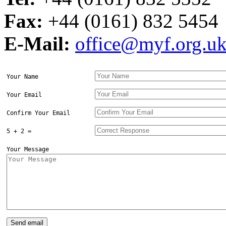
Fax:
+44 (0161) 832 5454
E-Mail:
office@myf.org.u
Your Name
Your Email
Confirm Your Email
5 + 2 =
Your Message