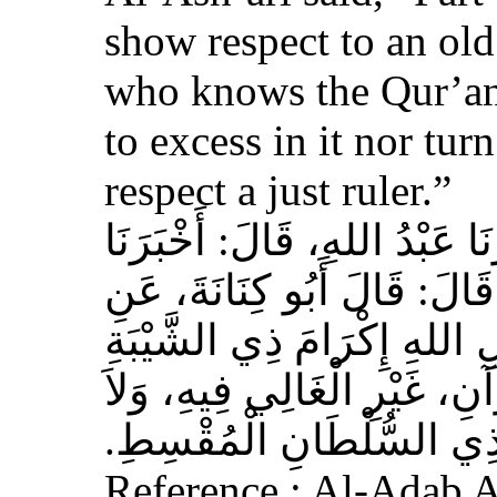
show respect to an ol
who knows the Qur’an,
to excess in it nor tur
respect a just ruler.”
حَدَّثَنَا بِشْرُ بْنُ مُحَمَّدٍ، أَخ
عَوْفٌ، عَنْ زِيَادِ بْنِ مِخْرَا
الأَشْعَرِيِّ قَالَ‏:‏ إِنَّ مِنَ 
الْمُسْلِمِ، وَحَامِلِ الْقُرْآنِ
الْجَافِي عَنْهُ، وَإِكْرَامَ ذ
Reference : Al-Adab 