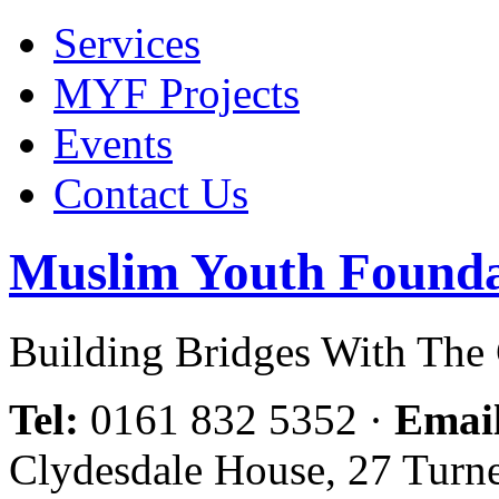
Services
MYF Projects
Events
Contact Us
Muslim Youth Founda
Building Bridges With Th
Tel:
0161 832 5352
·
Emai
Clydesdale House, 27 Turn