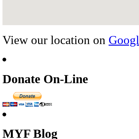
View our location on
Googl
Donate On-Line
MYF Blog