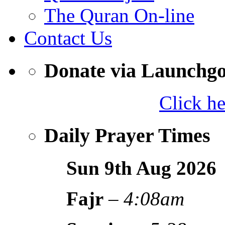
The Quran On-line
Contact Us
Donate via Launchg
Click h
Daily Prayer Times
Sun 9th Aug
2026
Fajr
–
4:08am