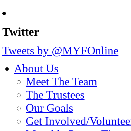
Twitter
Tweets by @MYFOnline
About Us
Meet The Team
The Trustees
Our Goals
Get Involved/Voluntee