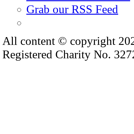
Grab our RSS Feed
All content © copyright 2
Registered Charity No. 32