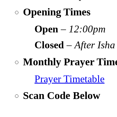
Opening Times
Open
–
12:00pm
Closed
–
After Isha
Monthly Prayer Time
Prayer Timetable
Scan Code Below