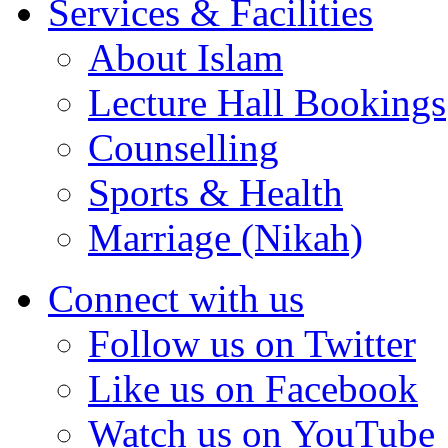
Services & Facilities
About Islam
Lecture Hall Bookings
Counselling
Sports & Health
Marriage (Nikah)
Connect with us
Follow us on Twitter
Like us on Facebook
Watch us on YouTube