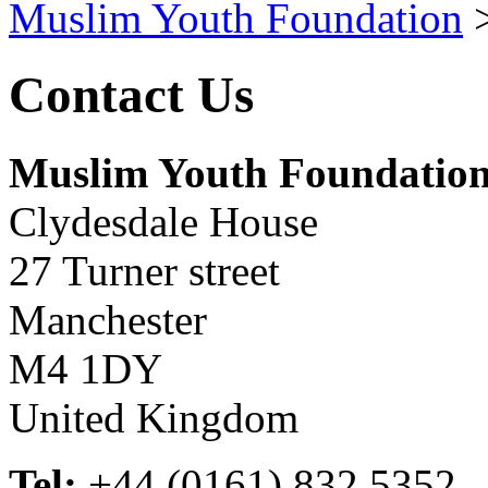
Muslim Youth Foundation
Contact Us
Muslim Youth Foundatio
Clydesdale House
27 Turner street
Manchester
M4 1DY
United Kingdom
Tel:
+44 (0161) 832 5352