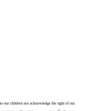
o our children nor acknowledge the right of our