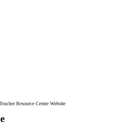
Teacher Resource Centre Website
te