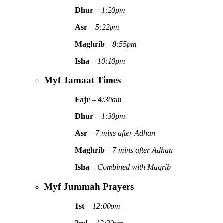
Dhur
–
1:20pm
Asr
–
5:22pm
Maghrib
–
8:55pm
Isha
–
10:10pm
Myf Jamaat Times
Fajr
–
4:30am
Dhur
–
1:30pm
Asr
–
7 mins after Adhan
Maghrib
–
7 mins after Adhan
Isha
–
Combined with Magrib
Myf Jummah Prayers
1st
–
12:00pm
2nd
–
12:30pm