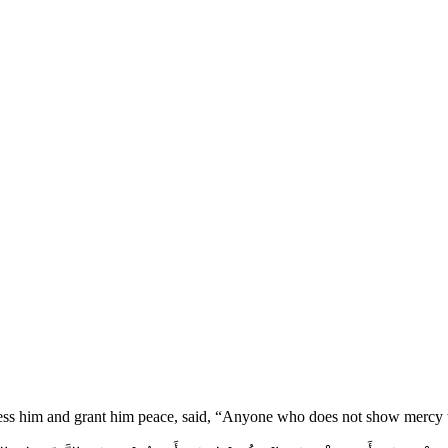
ess him and grant him peace, said, “Anyone who does not show mercy t