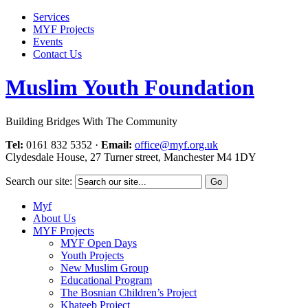
Services
MYF Projects
Events
Contact Us
Muslim Youth Foundation
Building Bridges With The Community
Tel:
0161 832 5352
·
Email:
office@myf.org.uk
Clydesdale House, 27 Turner street, Manchester M4 1DY
Search our site:
Myf
About Us
MYF Projects
MYF Open Days
Youth Projects
New Muslim Group
Educational Program
The Bosnian Children’s Project
Khateeb Project