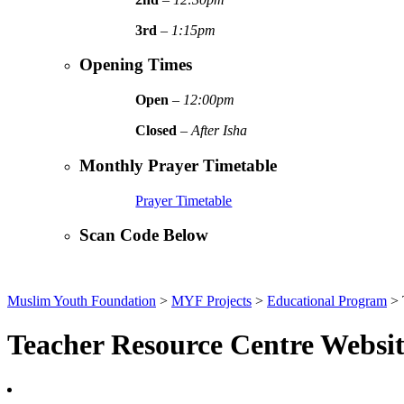
3rd
–
1:15pm
Opening Times
Open
–
12:00pm
Closed
–
After Isha
Monthly Prayer Timetable
Prayer Timetable
Scan Code Below
Muslim Youth Foundation
>
MYF Projects
>
Educational Program
>
Teacher Resource Centre Websi