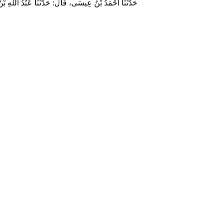
وسلم قَالَ‏:‏ مَنْ لَمْ يَرْحَمْ صَغِيرَنَا، وَيَعْرِفْ حَقَّ