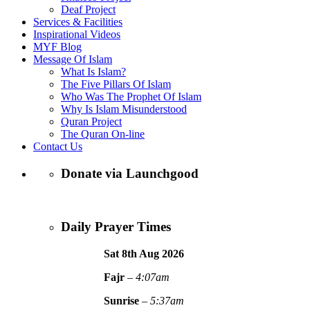
Deaf Project
Services & Facilities
Inspirational Videos
MYF Blog
Message Of Islam
What Is Islam?
The Five Pillars Of Islam
Who Was The Prophet Of Islam
Why Is Islam Misunderstood
Quran Project
The Quran On-line
Contact Us
Donate via Launchgood
Daily Prayer Times
Sat 8th Aug
2026
Fajr
–
4:07am
Sunrise
–
5:37am