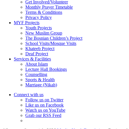
Get Involved/Volunteer
Monthly Prayer Timetable
Terms & Conditions
Privacy Policy
MYF Projects
Youth Projects
New Muslim Group
The Bosnian Children’s Project
School Visits/Mosque Visits
Khateeb Project
Deaf Project
Services & Facilities
About Islam
Lecture Hall Bookings
Counselling
Sports & Health
Marriage (Nikah)
Connect with us
Follow us on Twitter
Like us on Facebook
Watch us on YouTube
Grab our RSS Feed