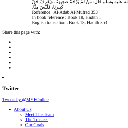
حَدَّثَنَا أَحْمَدُ بْنُ عِيسَى، قَالَ‏:‏ حَدَّثَنَا عَبْدُ اللهِ بْنُ وَ
كَبِيرِنَا، فَلَيْسَ مِنَّا‏.‏
Reference : Al-Adab Al-Mufrad 353
In-book reference : Book 18, Hadith 1
English translation : Book 18, Hadith 353
Share this page with:
Twitter
Tweets by @MYFOnline
About Us
Meet The Team
The Trustees
Our Goals