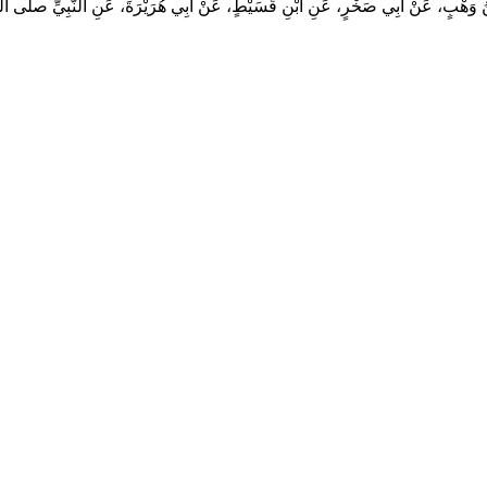
هْبٍ، عَنْ أَبِي صَخْرٍ، عَنِ ابْنِ قُسَيْطٍ، عَنْ أَبِي هُرَيْرَةَ، عَنِ النَّبِيِّ صلى الله عليه 