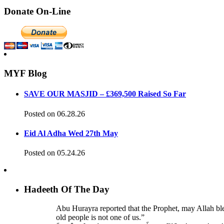
Donate On-Line
MYF Blog
SAVE OUR MASJID – £369,500 Raised So Far
Posted on 06.28.26
Eid Al Adha Wed 27th May
Posted on 05.24.26
Hadeeth Of The Day
Abu Hurayra reported that the Prophet, may Allah bl
old people is not one of us.”