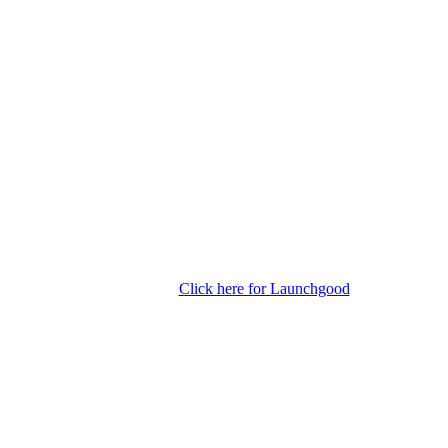
Click here for Launchgood