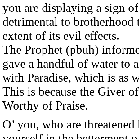
you are displaying a sign of 
detrimental to brotherhood 
extent of its evil effects.
The Prophet (pbuh) informed
gave a handful of water to 
with Paradise, which is as w
This is because the Giver o
Worthy of Praise.
O’ you, who are threatened 
yourself in the betterment o