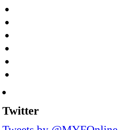
Twitter
Tweets by @MYFOnline