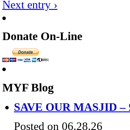
Next entry ›
Donate On-Line
MYF Blog
SAVE OUR MASJID – £3
Posted on 06.28.26