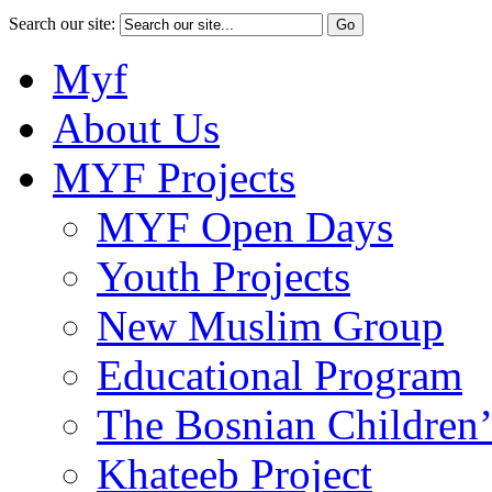
Search our site:
Myf
About Us
MYF Projects
MYF Open Days
Youth Projects
New Muslim Group
Educational Program
The Bosnian Children’
Khateeb Project