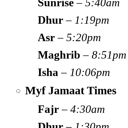
Sunrise
–
5:40am
Dhur
–
1:19pm
Asr
–
5:20pm
Maghrib
–
8:51pm
Isha
–
10:06pm
Myf Jamaat Times
Fajr
–
4:30am
Dhur
–
1:30pm