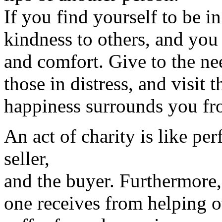
If you find yourself to be in
kindness to others, and you w
and comfort. Give to the ne
those in distress, and visit t
happiness surrounds you fro
An act of charity is like per
seller,
and the buyer. Furthermore,
one receives from helping ot