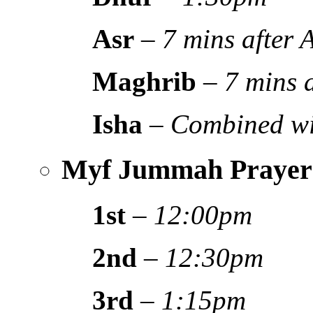
Asr
–
7 mins after
Maghrib
–
7 mins 
Isha
–
Combined wi
Myf Jummah Prayer
1st
–
12:00pm
2nd
–
12:30pm
3rd
–
1:15pm