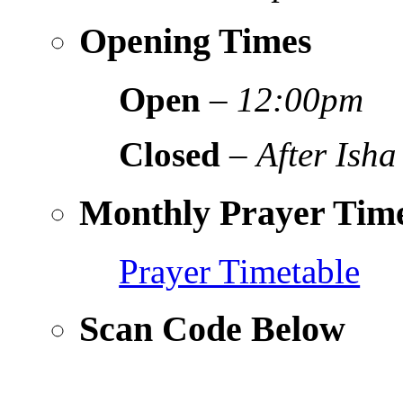
Opening Times
Open
–
12:00pm
Closed
–
After Isha
Monthly Prayer Time
Prayer Timetable
Scan Code Below