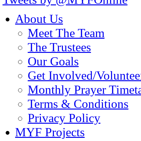
About Us
Meet The Team
The Trustees
Our Goals
Get Involved/Voluntee
Monthly Prayer Timet
Terms & Conditions
Privacy Policy
MYF Projects