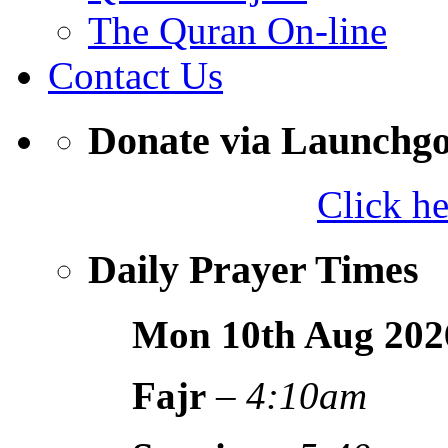
The Quran On-line
Contact Us
Donate via Launchg
Click h
Daily Prayer Times
Mon 10th Aug
202
Fajr
–
4:10am