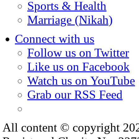
Sports & Health
Marriage (Nikah)
Connect with us
Follow us on Twitter
Like us on Facebook
Watch us on YouTube
Grab our RSS Feed
All content © copyright 2