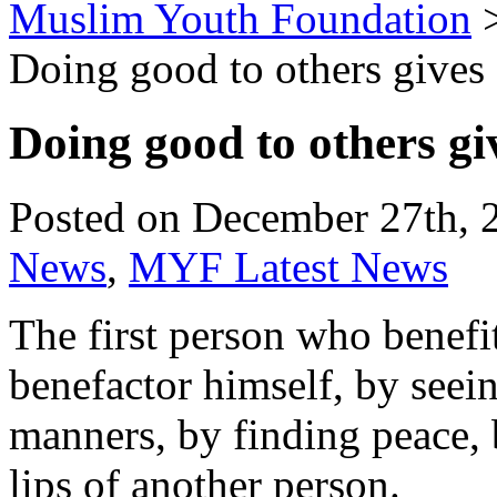
Muslim Youth Foundation
Doing good to others gives 
Doing good to others gi
Posted on December 27th, 
News
,
MYF Latest News
The first person who benefit
benefactor himself, by seei
manners, by finding peace, 
lips of another person.