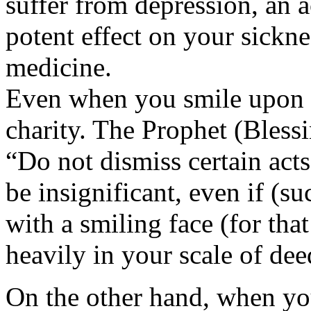
suffer from depression, an a
potent effect on your sickne
medicine.
Even when you smile upon m
charity. The Prophet (Bless
“Do not dismiss certain act
be insignificant, even if (su
with a smiling face (for th
heavily in your scale of dee
On the other hand, when yo