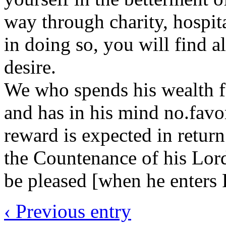
way through charity, hospit
in doing so, you will find a
desire.
We who spends his wealth for
and has in his mind no.fav
reward is expected in return
the Countenance of his Lord
be pleased [when he enters 
‹ Previous entry