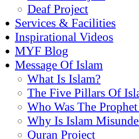
Deaf Project
Services & Facilities
Inspirational Videos
MYF Blog
Message Of Islam
What Is Islam?
The Five Pillars Of Is
Who Was The Prophet 
Why Is Islam Misunde
Quran Project