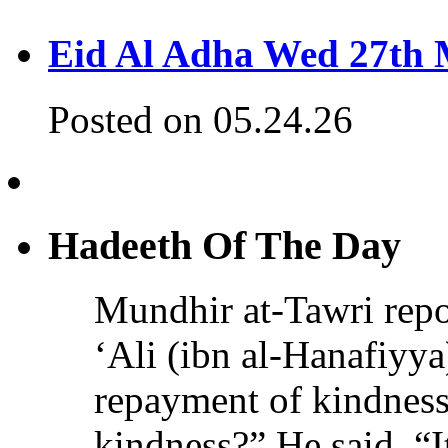
Eid Al Adha Wed 27th
Posted on 05.24.26
Hadeeth Of The Day
Mundhir at-Tawri re
‘Ali (ibn al-Hanafiyya)
repayment of kindness
kindness?” He said, “It