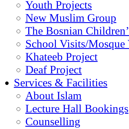
Youth Projects
New Muslim Group
The Bosnian Children’
School Visits/Mosque 
Khateeb Project
Deaf Project
Services & Facilities
About Islam
Lecture Hall Bookings
Counselling