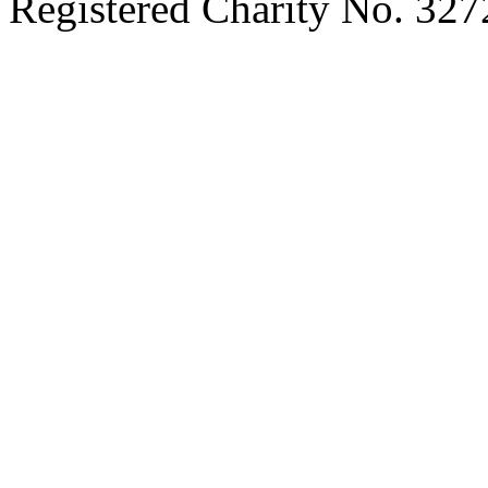
Registered Charity No. 32