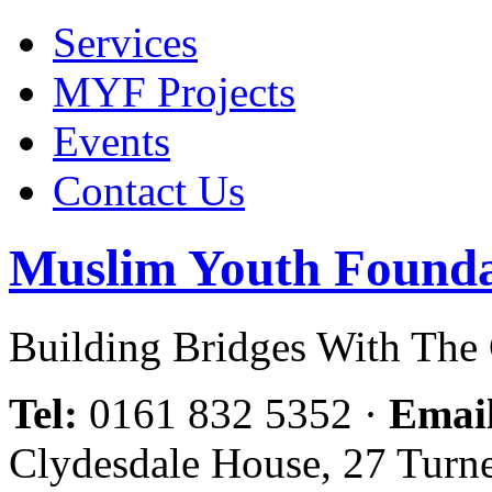
Services
MYF Projects
Events
Contact Us
Muslim Youth Founda
Building Bridges With Th
Tel:
0161 832 5352
·
Emai
Clydesdale House, 27 Turn