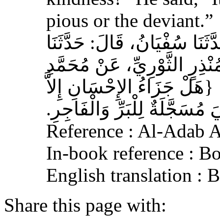
pious or the deviant.”
حَدَّثَنَا الْحُمَيْدِيُّ، قَالَ‏:‏ حَ
سَالِمُ بْنُ أَبِي حَفْصَةَ، عَنْ
بْنِ عَلِيِّ بْنِ الْحَنَفِيَّةِ‏:‏ ‏
الإِحْسَانُ‏}‏، قَالَ‏:‏ هِيَ مُسَجَ
Reference : Al-Adab 
In-book reference : B
English translation : 
Share this page with: