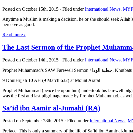
Posted on October 15th, 2015 · Filed under
International News
,
MYF 
Anytime a Muslim is making a decision, he or she should seek Allah’
perceive as good.
Read more
›
The Last Sermon of the Prophet Muhamm
Posted on October 14th, 2015 · Filed under
International News
,
MYF 
Prophet Muhammad’s SAW Farewell Sermon /
9 DhulHijjah 10 AH (9 March 632) at Mount Arafat
Prophet Muhammad (peace be upon him) undertook his farewell pilgrimag
was the first and last pilgrimage made by Prophet Muhammad, as well a
Sa’id ibn Aamir al-Jumahi (RA)
Posted on September 28th, 2015 · Filed under
International News
,
MY
Preface: This is only a summary of the life of Sa’id ibn Aamir al-Jumahi