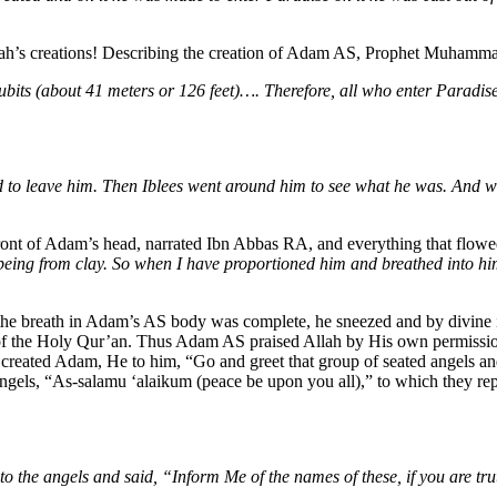
llah’s creations! Describing the creation of Adam AS, Prophet Muham
ubits (about 41 meters or 126 feet)…. Therefore, all who enter Paradis
 to leave him. Then Iblees went around him to see what he was. And w
 front of Adam’s head, narrated Ibn Abbas RA, and everything that flow
being from clay.
So when I have proportioned him and breathed into him
breath in Adam’s AS body was complete, he sneezed and by divine insp
 of the Holy Qur’an. Thus Adam AS praised Allah by His own permissi
eated Adam, He to him, “Go and greet that group of seated angels and th
angels, “As-salamu ‘alaikum (peace be upon you all),” to which they r
the angels and said, “Inform Me of the names of these, if you are tru