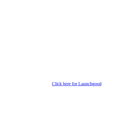
Click here for Launchgood