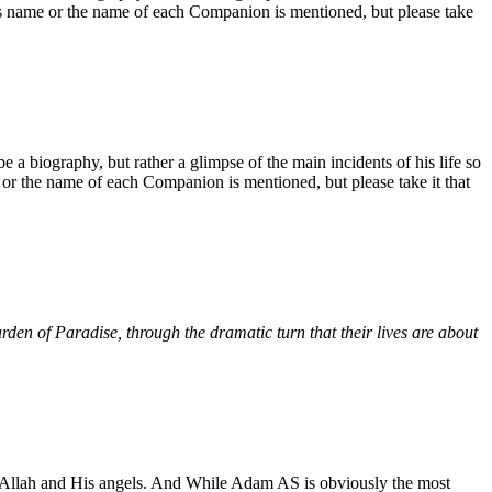
his name or the name of each Companion is mentioned, but please take
be a biography, but rather a glimpse of the main incidents of his life so
 or the name of each Companion is mentioned, but please take it that
rden of Paradise, through the dramatic turn that their lives are about
m of Allah and His angels. And While Adam AS is obviously the most