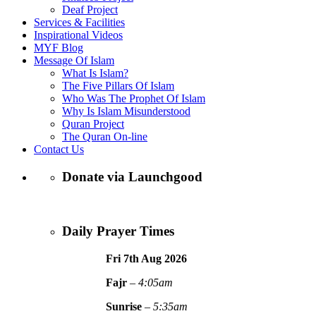
Deaf Project
Services & Facilities
Inspirational Videos
MYF Blog
Message Of Islam
What Is Islam?
The Five Pillars Of Islam
Who Was The Prophet Of Islam
Why Is Islam Misunderstood
Quran Project
The Quran On-line
Contact Us
Donate via Launchgood
Daily Prayer Times
Fri 7th Aug
2026
Fajr
–
4:05am
Sunrise
–
5:35am