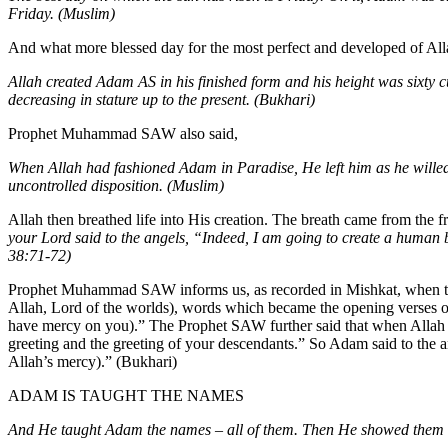
Friday. (Muslim)
And what more blessed day for the most perfect and developed of A
Allah created Adam AS in his finished form and his height was sixty c
decreasing in stature up to the present. (Bukhari)
Prophet Muhammad SAW also said,
When Allah had fashioned Adam in Paradise, He left him as he willed
uncontrolled disposition. (Muslim)
Allah then breathed life into His creation. The breath came from the
your Lord said to the angels, “Indeed, I am going to create a human 
38:71-72)
Prophet Muhammad SAW informs us, as recorded in Mishkat, when the 
Allah, Lord of the worlds), words which became the opening verses
have mercy on you).” The Prophet SAW further said that when Allah cr
greeting and the greeting of your descendants.” So Adam said to the 
Allah’s mercy).” (Bukhari)
ADAM IS TAUGHT THE NAMES
And He taught Adam the names – all of them. Then He showed them to 