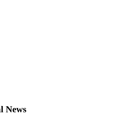
al News