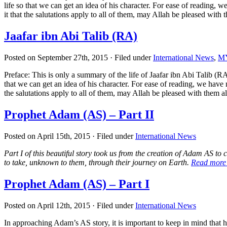
life so that we can get an idea of his character. For ease of reading
it that the salutations apply to all of them, may Allah be pleased with 
Jaafar ibn Abi Talib (RA)
Posted on September 27th, 2015 · Filed under
International News
,
MY
Preface: This is only a summary of the life of Jaafar ibn Abi Talib (RA) 
that we can get an idea of his character. For ease of reading, we hav
the salutations apply to all of them, may Allah be pleased with them al
Prophet Adam (AS) – Part II
Posted on April 15th, 2015 · Filed under
International News
Part I of this beautiful story took us from the creation of Adam AS t
to take, unknown to them, through their journey on Earth.
Read mor
Prophet Adam (AS) – Part I
Posted on April 12th, 2015 · Filed under
International News
In approaching Adam’s AS story, it is important to keep in mind that h