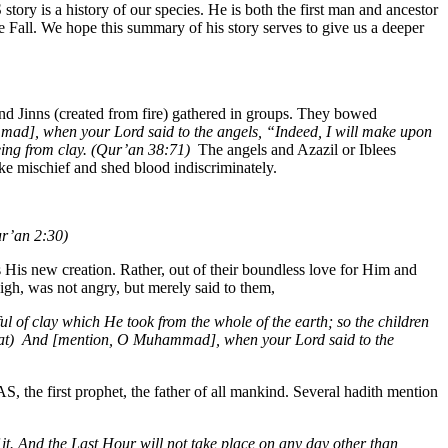
story is a history of our species. He is both the first man and ancestor
e Fall. We hope this summary of his story serves to give us a deeper
and Jinns (created from fire) gathered in groups. They bowed
d], when your Lord said to the angels, “Indeed, I will make upon
eing from clay. (Qur’an 38:71)
The angels and Azazil or Iblees
e mischief and shed blood indiscriminately.
ur’an 2:30)
 His new creation. Rather, out of their boundless love for Him and
igh, was not angry, but merely said to them,
l of clay which He took from the whole of the earth; so the children
at)
And [mention, O Muhammad], when your Lord said to the
 the first prophet, the father of all mankind. Several hadith mention
it. And the Last Hour will not take place on any day other than