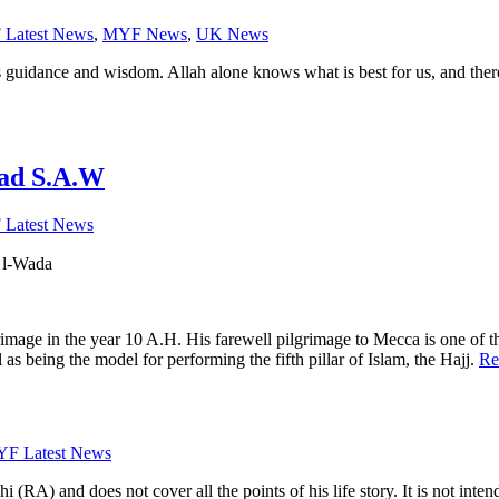
Latest News
,
MYF News
,
UK News
s guidance and wisdom. Allah alone knows what is best for us, and the
ad S.A.W
Latest News
 خطبة الودا, Khutbatu l-Wada
e in the year 10 A.H. His farewell pilgrimage to Mecca is one of the m
s being the model for performing the fifth pillar of Islam, the Hajj.
Re
F Latest News
 (RA) and does not cover all the points of his life story. It is not inten