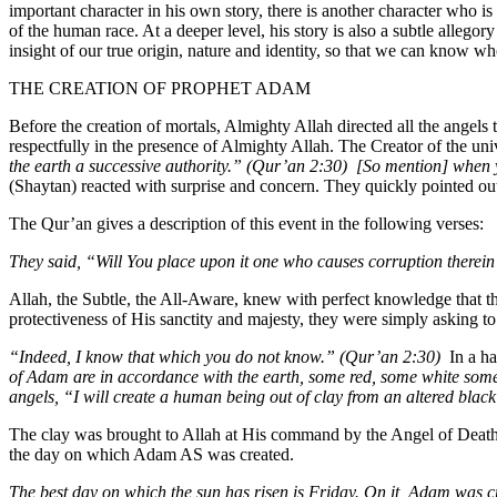
important character in his own story, there is another character who is 
of the human race. At a deeper level, his story is also a subtle alleg
insight of our true origin, nature and identity, so that we can know 
THE CREATION OF PROPHET ADAM
Before the creation of mortals, Almighty Allah directed all the angel
respectfully in the presence of Almighty Allah. The Creator of the uni
the earth a successive authority.” (Qur’an 2:30)
[So mention] when y
(Shaytan) reacted with surprise and concern. They quickly pointed o
The Qur’an gives a description of this event in the following verses:
They said, “Will You place upon it one who causes corruption therei
Allah, the Subtle, the All-Aware, knew with perfect knowledge that th
protectiveness of His sanctity and majesty, they were simply asking 
“Indeed, I know that which you do not know.” (Qur’an 2:30)
In a h
of Adam are in accordance with the earth, some red, some white som
angels, “I will create a human being out of clay from an altered bla
The clay was brought to Allah at His command by the Angel of Death a
the day on which Adam AS was created.
The best day on which the sun has risen is Friday. On it, Adam was cr