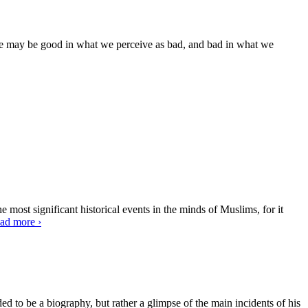
re may be good in what we perceive as bad, and bad in what we
ost significant historical events in the minds of Muslims, for it
ad more
›
ded to be a biography, but rather a glimpse of the main incidents of his