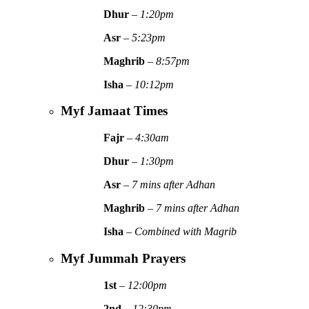
Dhur
–
1:20pm
Asr
–
5:23pm
Maghrib
–
8:57pm
Isha
–
10:12pm
Myf Jamaat Times
Fajr
–
4:30am
Dhur
–
1:30pm
Asr
–
7 mins after Adhan
Maghrib
–
7 mins after Adhan
Isha
–
Combined with Magrib
Myf Jummah Prayers
1st
–
12:00pm
2nd
–
12:30pm