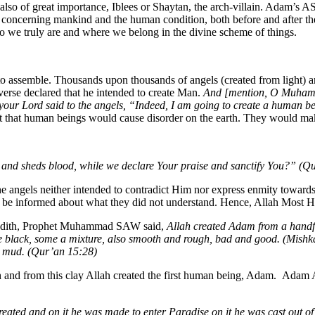
also of great importance, Iblees or Shaytan, the arch-villain. Adam’s AS 
ory concerning mankind and the human condition, both before and after th
who we truly are and where we belong in the divine scheme of things.
s to assemble. Thousands upon thousands of angels (created from light) 
verse declared that he intended to create Man.
And [mention, O Muhamma
our Lord said to the angels, “Indeed, I am going to create a human b
ut that human beings would cause disorder on the earth. They would mak
n and sheds blood, while we declare Your praise and sanctify You?” (Q
e angels neither intended to contradict Him nor express enmity towards
to be informed about what they did not understand. Hence, Allah Most H
adith, Prophet Muhammad SAW said,
Allah created Adam from a handfu
e black, some a mixture, also smooth and rough, bad and good. (Mishk
ck mud. (Qur’an 15:28)
nd from this clay Allah created the first human being, Adam. Adam AS,
eated and on it he was made to enter Paradise on it he was cast out of 