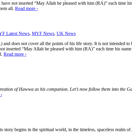
, we have not inserted “May Allah be pleased with him (RA)” each time 
them all.
Read more
›
F Latest News
,
MYF News
,
UK News
and does not cover all the points of his life story. It is not intended to 
e not inserted “May Allah be pleased with him (RA)” each time his name
l.
Read more
›
o creation of Hawwa as his companion. Let’s now follow them into the Ga
e
›
is story begins in the spiritual world, in the timeless, spaceless real