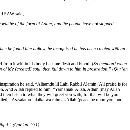
mad SAW said,
e will be of the form of Adam, and the people have not stopped
hen he found him hollow, he recognised he has been created with an
ed from it within his body became flesh and blood.
[So mention] when
 of My [created] soul, then fall down to him in prostration.” (Qur’an
iration he said, “Alhamdu lil Lahi Rabbil Alamin (All praise is for
on. And Allah replied to him, “Yarhamak-Allah, Adam (may Allah
en listen to what they will greet you with, for that will be your
eplied, “As-salamu ‘alaika wa rahmat-Allah (peace be upon you, and
thful.” (Qur’an 2:31)