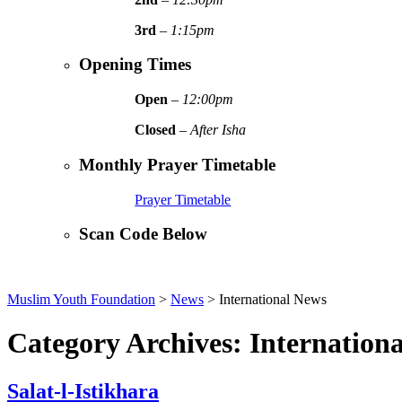
3rd
–
1:15pm
Opening Times
Open
–
12:00pm
Closed
–
After Isha
Monthly Prayer Timetable
Prayer Timetable
Scan Code Below
Muslim Youth Foundation
>
News
>
International News
Category Archives: Internation
Salat-l-Istikhara