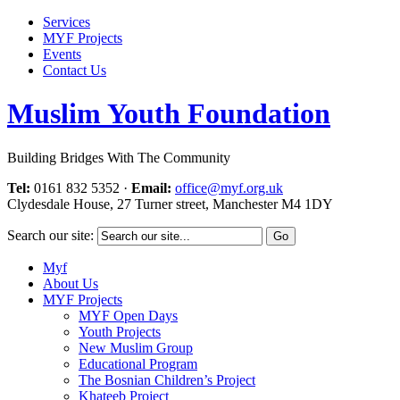
Services
MYF Projects
Events
Contact Us
Muslim Youth Foundation
Building Bridges With The Community
Tel:
0161 832 5352
·
Email:
office@myf.org.uk
Clydesdale House, 27 Turner street, Manchester M4 1DY
Search our site:
Myf
About Us
MYF Projects
MYF Open Days
Youth Projects
New Muslim Group
Educational Program
The Bosnian Children’s Project
Khateeb Project