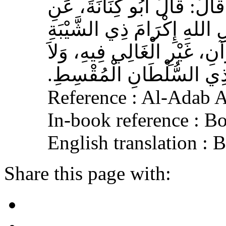
عَوْفٌ، عَنْ زِيَادِ بْنِ مِخْرَا
الأَشْعَرِيِّ قَالَ‏:‏ إِنَّ مِنَ 
الْمُسْلِمِ، وَحَامِلِ الْقُرْآنِ
الْجَافِي عَنْهُ، وَإِكْرَامَ ذ
Reference : Al-Adab 
In-book reference : B
English translation :
Share this page with: