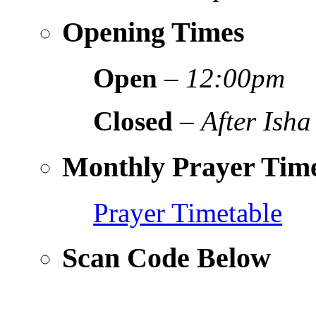
Opening Times
Open
–
12:00pm
Closed
–
After Isha
Monthly Prayer Time
Prayer Timetable
Scan Code Below