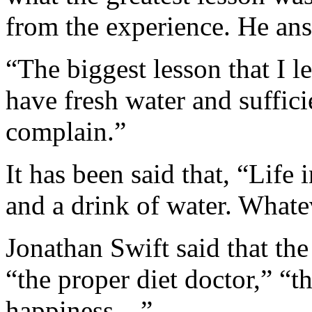
from the experience. He an
“The biggest lesson that I l
have fresh water and suffic
complain.”
It has been said that, “Life i
and a drink of water. Whatev
Jonathan Swift said that the
“the proper diet doctor,” “t
happiness…”