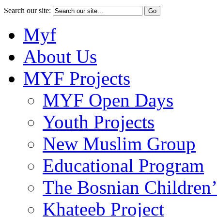
Search our site:
Myf
About Us
MYF Projects
MYF Open Days
Youth Projects
New Muslim Group
Educational Program
The Bosnian Children’
Khateeb Project