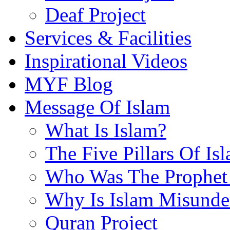
Deaf Project
Services & Facilities
Inspirational Videos
MYF Blog
Message Of Islam
What Is Islam?
The Five Pillars Of Is
Who Was The Prophet 
Why Is Islam Misunde
Quran Project