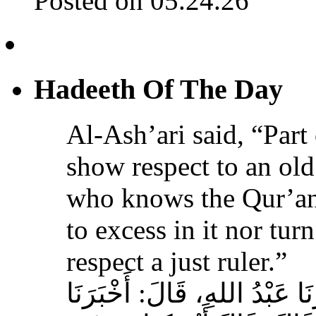
Posted on 05.24.26
Hadeeth Of The Day
Al-Ash’ari said, “Part 
show respect to an ol
who knows the Qur’an,
to excess in it nor tur
respect a just ruler.”
حَدَّثَنَا بِشْرُ بْنُ مُحَمَّدٍ، أَخ