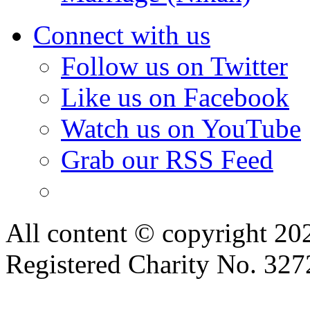
Connect with us
Follow us on Twitter
Like us on Facebook
Watch us on YouTube
Grab our RSS Feed
All content © copyright 2
Registered Charity No. 32