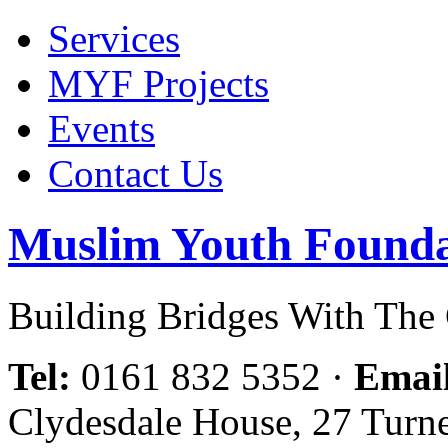
Services
MYF Projects
Events
Contact Us
Muslim Youth Founda
Building Bridges With Th
Tel:
0161 832 5352
·
Emai
Clydesdale House, 27 Turn