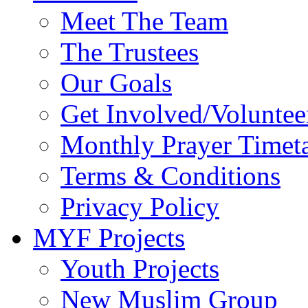
Meet The Team
The Trustees
Our Goals
Get Involved/Voluntee
Monthly Prayer Timet
Terms & Conditions
Privacy Policy
MYF Projects
Youth Projects
New Muslim Group