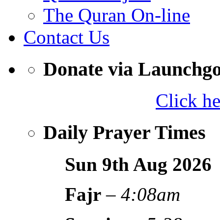
The Quran On-line
Contact Us
Donate via Launchg
Click h
Daily Prayer Times
Sun 9th Aug
2026
Fajr
–
4:08am