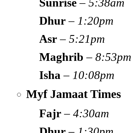
Sunrise
–
5:38am
Dhur
–
1:20pm
Asr
–
5:21pm
Maghrib
–
8:53pm
Isha
–
10:08pm
Myf Jamaat Times
Fajr
–
4:30am
Dhur
–
1:30pm