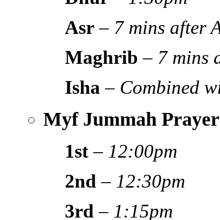
Asr
–
7 mins after
Maghrib
–
7 mins 
Isha
–
Combined wi
Myf Jummah Prayer
1st
–
12:00pm
2nd
–
12:30pm
3rd
–
1:15pm