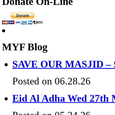
Donate On-Line
MYF Blog
SAVE OUR MASJID – £3
Posted on 06.28.26
Eid Al Adha Wed 27th