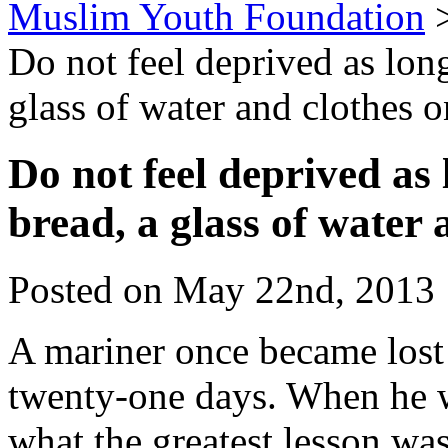
Muslim Youth Foundation
Do not feel deprived as long
glass of water and clothes 
Do not feel deprived as 
bread, a glass of water
Posted on May 22nd, 2013 
A mariner once became lost 
twenty-one days. When he 
what the greatest lesson wa