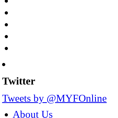
Twitter
Tweets by @MYFOnline
About Us