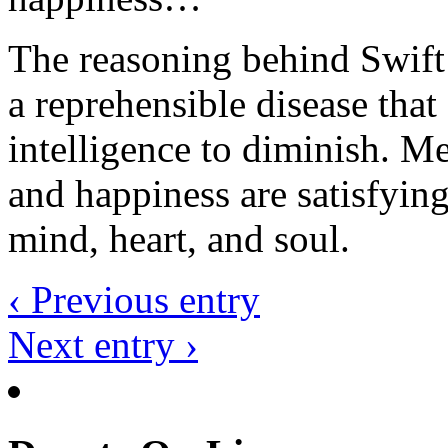
The reasoning behind Swift’
a reprehensible disease that
intelligence to diminish. M
and happiness are satisfyin
mind, heart, and soul.
‹ Previous entry
Next entry ›