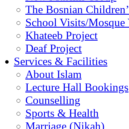
The Bosnian Children’
School Visits/Mosque 
Khateeb Project
Deaf Project
Services & Facilities
About Islam
Lecture Hall Bookings
Counselling
Sports & Health
Marriage (Nikah)