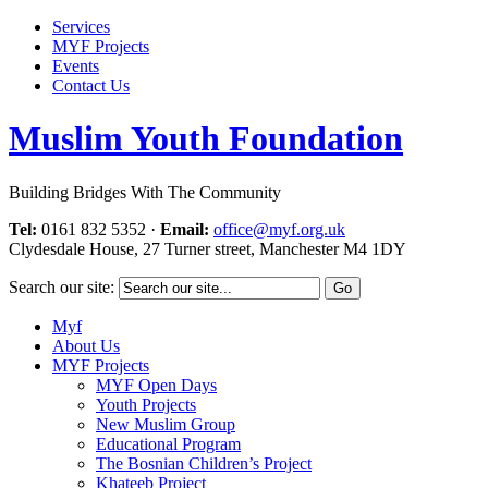
Services
MYF Projects
Events
Contact Us
Muslim Youth Foundation
Building Bridges With The Community
Tel:
0161 832 5352
·
Email:
office@myf.org.uk
Clydesdale House, 27 Turner street, Manchester M4 1DY
Search our site:
Myf
About Us
MYF Projects
MYF Open Days
Youth Projects
New Muslim Group
Educational Program
The Bosnian Children’s Project
Khateeb Project