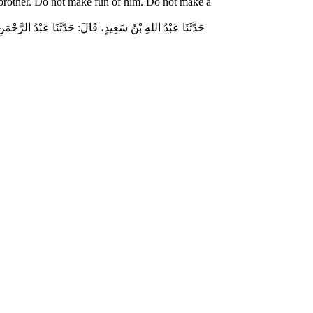
 brother. Do not make fun of him. Do not make a
ّاسٍ قَالَ‏:‏ قَالَ رَسُولُ اللهِ صلى الله عليه وسلم‏:‏ لاَ تُمَارِ