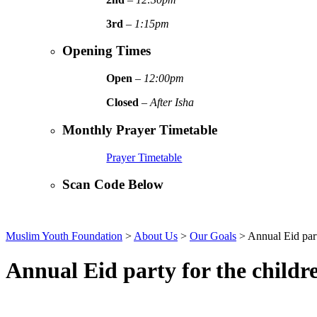
3rd
–
1:15pm
Opening Times
Open
–
12:00pm
Closed
–
After Isha
Monthly Prayer Timetable
Prayer Timetable
Scan Code Below
Muslim Youth Foundation
>
About Us
>
Our Goals
>
Annual Eid part
Annual Eid party for the childr