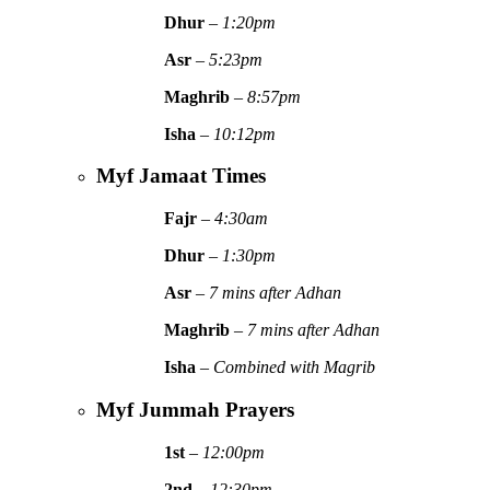
Dhur
–
1:20pm
Asr
–
5:23pm
Maghrib
–
8:57pm
Isha
–
10:12pm
Myf Jamaat Times
Fajr
–
4:30am
Dhur
–
1:30pm
Asr
–
7 mins after Adhan
Maghrib
–
7 mins after Adhan
Isha
–
Combined with Magrib
Myf Jummah Prayers
1st
–
12:00pm
2nd
–
12:30pm