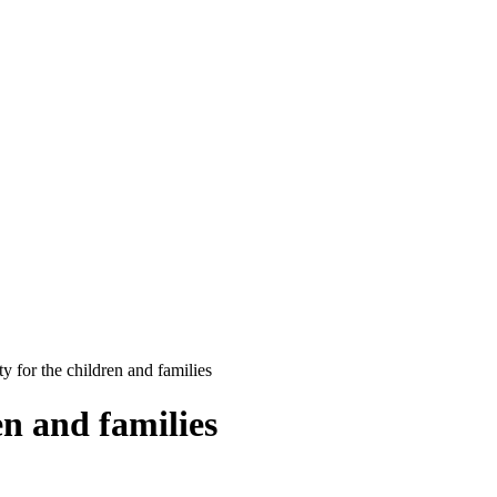
y for the children and families
en and families