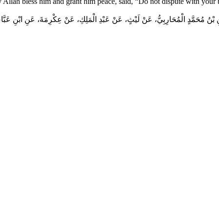
y Allah bless him and grant him peace, said, “Do not dispute with your
 بْنُ مُحَمَّدٍ الْمُحَارِبِيُّ، عَنْ لَيْثٍ، عَنْ عَبْدِ الْمَلِكِ، عَنْ عِكْرِمَةَ، عَنِ ابْنِ عَبَ