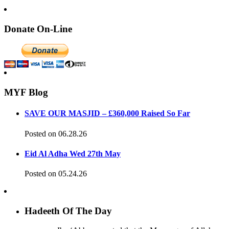
Donate On-Line
MYF Blog
SAVE OUR MASJID – £360,000 Raised So Far
Posted on 06.28.26
Eid Al Adha Wed 27th May
Posted on 05.24.26
Hadeeth Of The Day