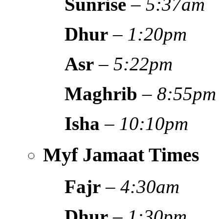
Sunrise
–
5:37am
Dhur
–
1:20pm
Asr
–
5:22pm
Maghrib
–
8:55pm
Isha
–
10:10pm
Myf Jamaat Times
Fajr
–
4:30am
Dhur
–
1:30pm