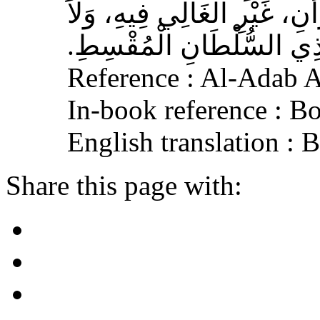
الْمُسْلِمِ، وَحَامِلِ الْقُرْآنِ
الْجَافِي عَنْهُ، وَإِكْرَامَ ذ
Reference : Al-Adab 
In-book reference : B
English translation :
Share this page with: