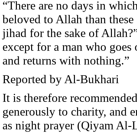
“There are no days in which
beloved to Allah than these
jihad for the sake of Allah?
except for a man who goes o
and returns with nothing.”
Reported by Al-Bukhari
It is therefore recommended 
generously to charity, and 
as night prayer (Qiyam Al-L