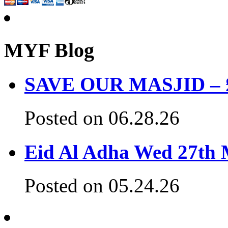
MYF Blog
SAVE OUR MASJID – £3
Posted on 06.28.26
Eid Al Adha Wed 27th
Posted on 05.24.26