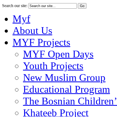
Search our site:
Myf
About Us
MYF Projects
MYF Open Days
Youth Projects
New Muslim Group
Educational Program
The Bosnian Children’
Khateeb Project