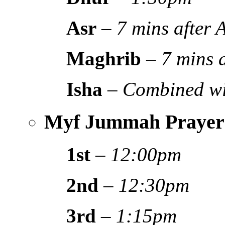
Asr
–
7 mins after
Maghrib
–
7 mins 
Isha
–
Combined wi
Myf Jummah Prayer
1st
–
12:00pm
2nd
–
12:30pm
3rd
–
1:15pm