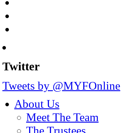
Twitter
Tweets by @MYFOnline
About Us
Meet The Team
The Trustees