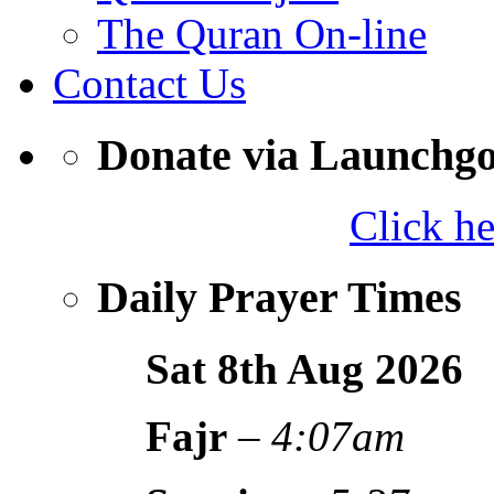
The Quran On-line
Contact Us
Donate via Launchg
Click h
Daily Prayer Times
Sat 8th Aug
2026
Fajr
–
4:07am