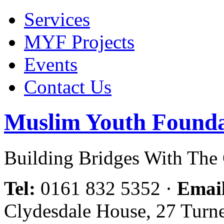
Services
MYF Projects
Events
Contact Us
Muslim Youth Founda
Building Bridges With Th
Tel:
0161 832 5352
·
Emai
Clydesdale House, 27 Turn