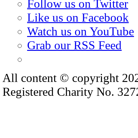
Follow us on Twitter
Like us on Facebook
Watch us on YouTube
Grab our RSS Feed
All content © copyright 2
Registered Charity No. 32