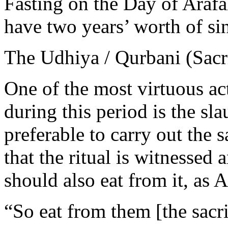
Fasting on the Day of Arafa
have two years’ worth of si
The Udhiya / Qurbani (Sacri
One of the most virtuous ac
during this period is the slau
preferable to carry out the 
that the ritual is witnessed
should also eat from it, as A
“So eat from them [the sacri