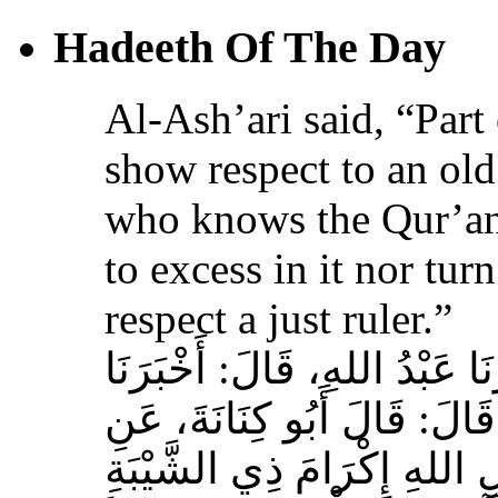
Hadeeth Of The Day
Al-Ash’ari said, “Part 
show respect to an ol
who knows the Qur’an,
to excess in it nor tur
respect a just ruler.”
حَدَّثَنَا بِشْرُ بْنُ مُحَمَّدٍ، أَخ
عَوْفٌ، عَنْ زِيَادِ بْنِ مِخْرَا
الأَشْعَرِيِّ قَالَ‏:‏ إِنَّ مِنَ 