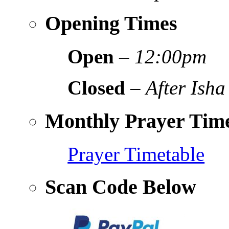
Opening Times
Open
–
12:00pm
Closed
–
After Isha
Monthly Prayer Time
Prayer Timetable
Scan Code Below