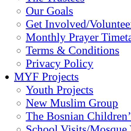
Our Goals
Get Involved/Voluntee
Monthly Prayer Timet
Terms & Conditions
Privacy Policy
MYF Projects
Youth Projects
New Muslim Group
The Bosnian Children’
School Visits/Mosque 