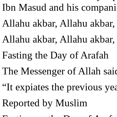
Ibn Masud and his compani
Allahu akbar, Allahu akbar, 
Allahu akbar, Allahu akbar,
Fasting the Day of Arafah
The Messenger of Allah sai
“It expiates the previous ye
Reported by Muslim