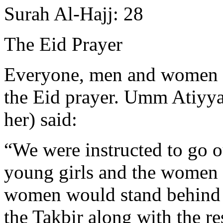
Surah Al-Hajj: 28
The Eid Prayer
Everyone, men and women al
the Eid prayer. Umm Atiyya
her) said:
“We were instructed to go o
young girls and the women 
women would stand behind 
the Takbir along with the re