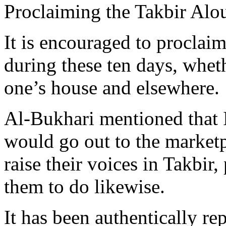
Proclaiming the Takbir Alo
It is encouraged to proclai
during these ten days, whet
one’s house and elsewhere.
Al-Bukhari mentioned that
would go out to the marketp
raise their voices in Takbir
them to do likewise.
It has been authentically r