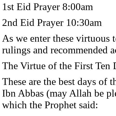
1st Eid Prayer 8:00am
2nd Eid Prayer 10:30am
As we enter these virtuous 
rulings and recommended ac
The Virtue of the First Ten
These are the best days of t
Ibn Abbas (may Allah be ple
which the Prophet said: