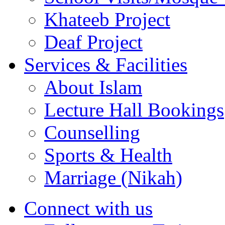
Khateeb Project
Deaf Project
Services & Facilities
About Islam
Lecture Hall Bookings
Counselling
Sports & Health
Marriage (Nikah)
Connect with us