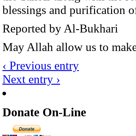
blessings and purification o
Reported by Al-Bukhari
May Allah allow us to make 
‹ Previous entry
Next entry ›
Donate On-Line