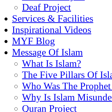
Deaf Project
Services & Facilities
Inspirational Videos
MYF Blog
Message Of Islam
What Is Islam?
The Five Pillars Of Is
Who Was The Prophet 
Why Is Islam Misunde
Quran Project