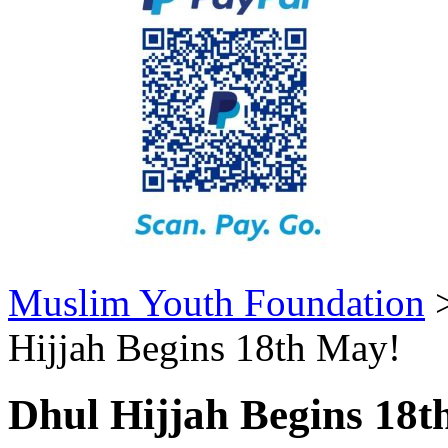
Muslim Youth Foundation
Hijjah Begins 18th May!
Dhul Hijjah Begins 18t