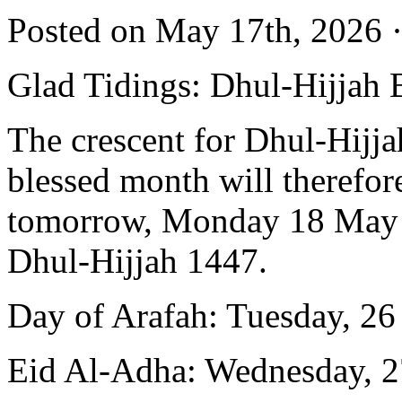
Posted on May 17th, 2026 ·
Glad Tidings: Dhul-Hijjah 
The crescent for Dhul-Hijja
blessed month will therefor
tomorrow, Monday 18 May 20
Dhul-Hijjah 1447.
Day of Arafah: Tuesday, 2
Eid Al-Adha: Wednesday, 