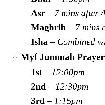
Asr
–
7 mins after
Maghrib
–
7 mins 
Isha
–
Combined wi
Myf Jummah Prayer
1st
–
12:00pm
2nd
–
12:30pm
3rd
–
1:15pm