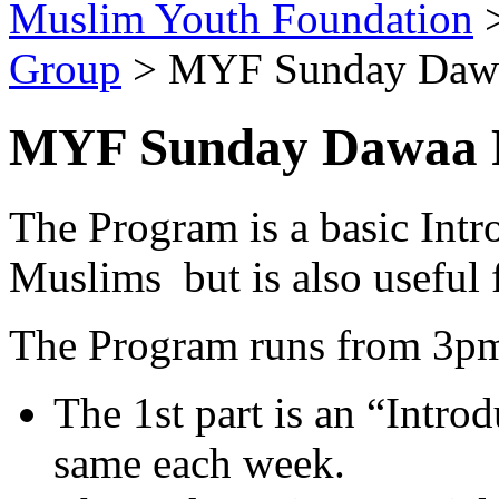
Muslim Youth Foundation
Group
>
MYF Sunday Dawa
MYF Sunday Dawaa P
The Program is a basic Intr
Muslims but is also useful
The Program runs from 3pm t
The 1st part is an “Intro
same each week.