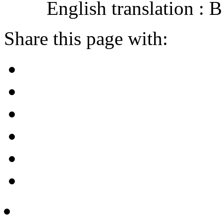
English translation :
Share this page with: