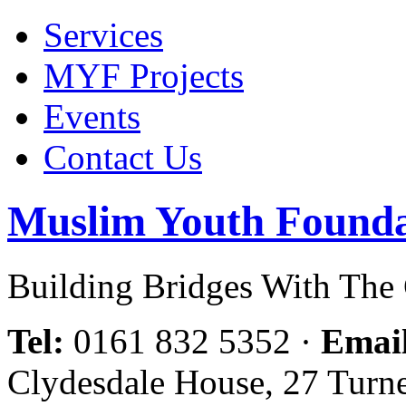
Services
MYF Projects
Events
Contact Us
Muslim Youth Founda
Building Bridges With Th
Tel:
0161 832 5352
·
Emai
Clydesdale House, 27 Turn