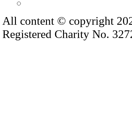
All content © copyright 2
Registered Charity No. 32