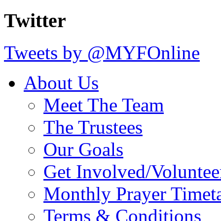
Twitter
Tweets by @MYFOnline
About Us
Meet The Team
The Trustees
Our Goals
Get Involved/Voluntee
Monthly Prayer Timet
Terms & Conditions