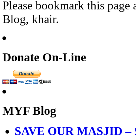
Please bookmark this page
Blog, khair.
Donate On-Line
MYF Blog
SAVE OUR MASJID – £3