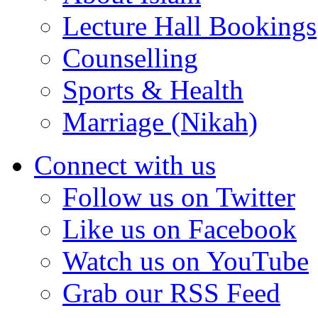
Lecture Hall Bookings
Counselling
Sports & Health
Marriage (Nikah)
Connect with us
Follow us on Twitter
Like us on Facebook
Watch us on YouTube
Grab our RSS Feed