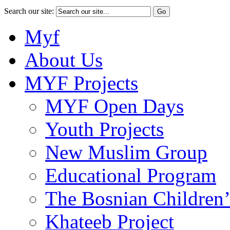
Search our site:
Myf
About Us
MYF Projects
MYF Open Days
Youth Projects
New Muslim Group
Educational Program
The Bosnian Children’
Khateeb Project