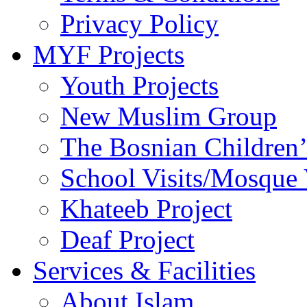
Privacy Policy
MYF Projects
Youth Projects
New Muslim Group
The Bosnian Children’
School Visits/Mosque 
Khateeb Project
Deaf Project
Services & Facilities
About Islam