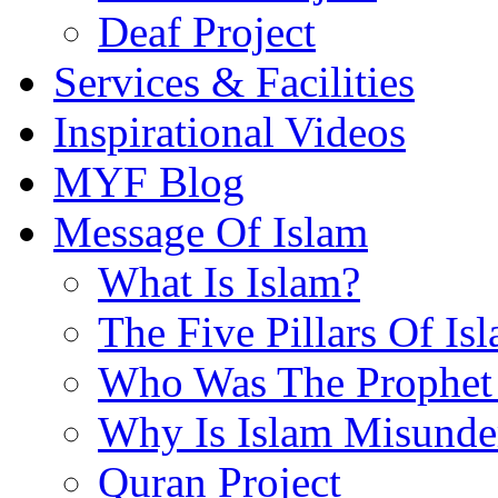
Deaf Project
Services & Facilities
Inspirational Videos
MYF Blog
Message Of Islam
What Is Islam?
The Five Pillars Of Is
Who Was The Prophet 
Why Is Islam Misunde
Quran Project