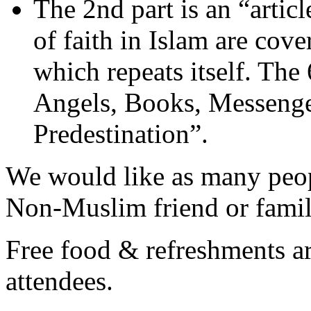
The 2nd part is an “articl
of faith in Islam are cov
which repeats itself. The 6
Angels, Books, Messenge
Predestination”.
We would like as many peopl
Non-Muslim friend or fami
Free food & refreshments are
attendees.