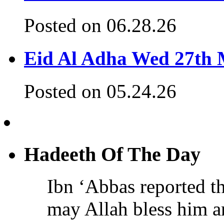
Posted on 06.28.26
Eid Al Adha Wed 27th
Posted on 05.24.26
Hadeeth Of The Day
Ibn ‘Abbas reported th
may Allah bless him a