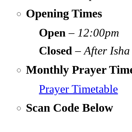
Opening Times
Open
–
12:00pm
Closed
–
After Isha
Monthly Prayer Time
Prayer Timetable
Scan Code Below