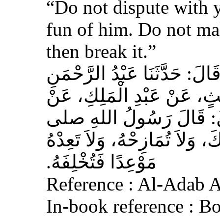
“Do not dispute with 
fun of him. Do not ma
then break it.”
حَدَّثَنَا عَبْدُ اللهِ بْنُ سَعِيدٍ
بْنُ مُحَمَّدٍ الْمُحَارِبِيُّ، ع
عِكْرِمَةَ، عَنِ ابْنِ عَبَّا
الله عليه وسلم‏:‏ لاَ تُمَارِ أَ
مَوْعِدًا فَتُخْلِفَهُ‏.‏
Reference : Al-Adab 
In-book reference : B