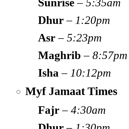
Sunrise
–
5:35am
Dhur
–
1:20pm
Asr
–
5:23pm
Maghrib
–
8:57pm
Isha
–
10:12pm
Myf Jamaat Times
Fajr
–
4:30am
Dhur
–
1:30pm