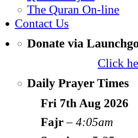
The Quran On-line
Contact Us
Donate via Launchg
Click h
Daily Prayer Times
Fri 7th Aug
2026
Fajr
–
4:05am