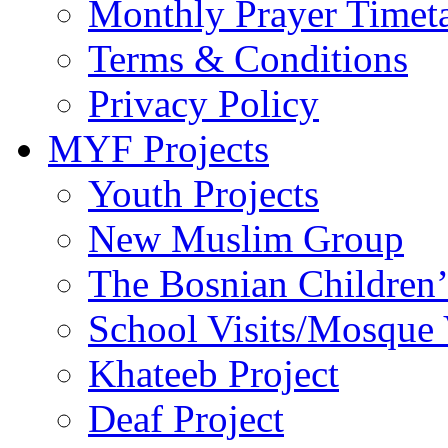
Monthly Prayer Timet
Terms & Conditions
Privacy Policy
MYF Projects
Youth Projects
New Muslim Group
The Bosnian Children’
School Visits/Mosque 
Khateeb Project
Deaf Project