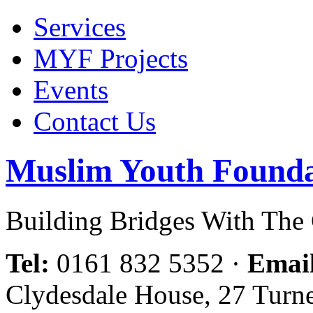
Services
MYF Projects
Events
Contact Us
Muslim Youth Founda
Building Bridges With Th
Tel:
0161 832 5352
·
Emai
Clydesdale House, 27 Turn