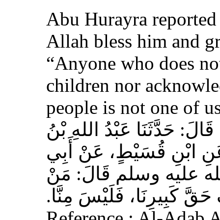
Abu Hurayra reported 
Allah bless him and gr
“Anyone who does not
children nor acknowled
people is not one of us
حَدَّثَنَا أَحْمَدُ بْنُ عِيسَى، قَ
وَهْبٍ، عَنْ أَبِي صَخْرٍ، عَ
هُرَيْرَةَ، عَنِ النَّبِيِّ 
لَمْ يَرْحَمْ صَغِيرَنَا، وَيَعْرِف
Reference : Al-Adab 