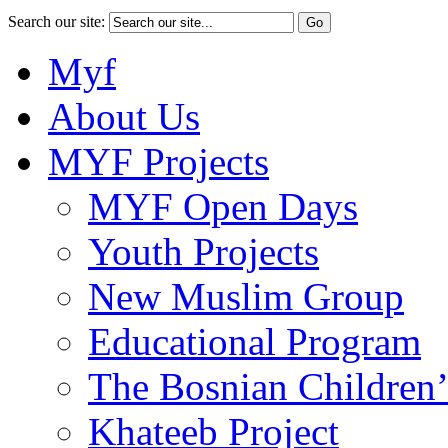
Search our site:
Myf
About Us
MYF Projects
MYF Open Days
Youth Projects
New Muslim Group
Educational Program
The Bosnian Children’
Khateeb Project