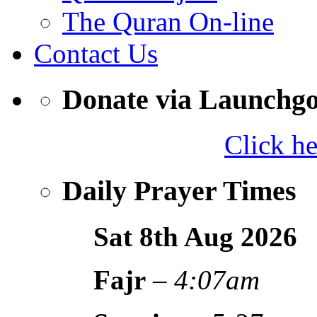
The Quran On-line
Contact Us
Donate via Launchg
Click h
Daily Prayer Times
Sat 8th Aug
2026
Fajr
–
4:07am