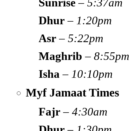
Sunrise
–
5:37am
Dhur
–
1:20pm
Asr
–
5:22pm
Maghrib
–
8:55pm
Isha
–
10:10pm
Myf Jamaat Times
Fajr
–
4:30am
Dhur
–
1:30pm