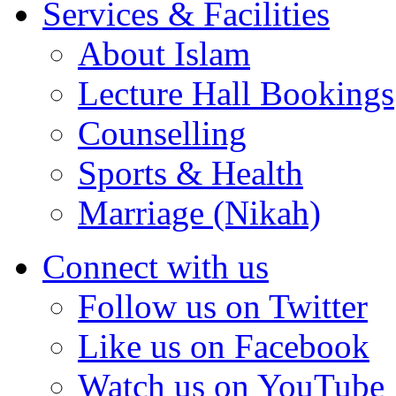
Services & Facilities
About Islam
Lecture Hall Bookings
Counselling
Sports & Health
Marriage (Nikah)
Connect with us
Follow us on Twitter
Like us on Facebook
Watch us on YouTube