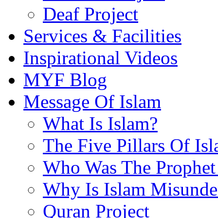
Deaf Project
Services & Facilities
Inspirational Videos
MYF Blog
Message Of Islam
What Is Islam?
The Five Pillars Of Is
Who Was The Prophet 
Why Is Islam Misunde
Quran Project