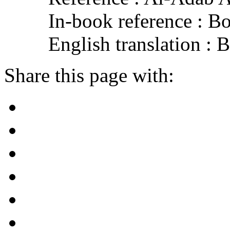
In-book reference : B
English translation :
Share this page with: