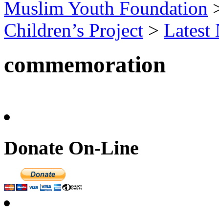
Muslim Youth Foundation
Children’s Project
>
Latest
commemoration
Donate On-Line