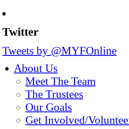
Twitter
Tweets by @MYFOnline
About Us
Meet The Team
The Trustees
Our Goals
Get Involved/Voluntee