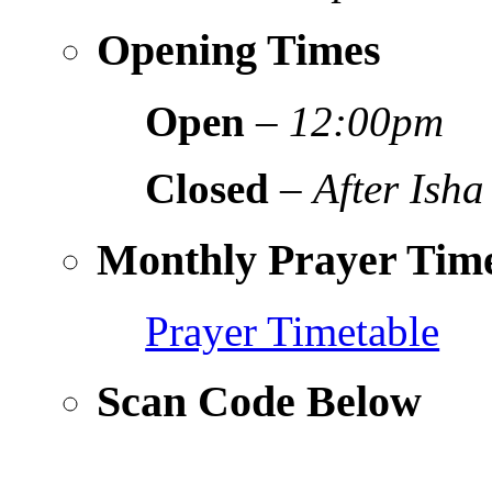
Opening Times
Open
–
12:00pm
Closed
–
After Isha
Monthly Prayer Time
Prayer Timetable
Scan Code Below