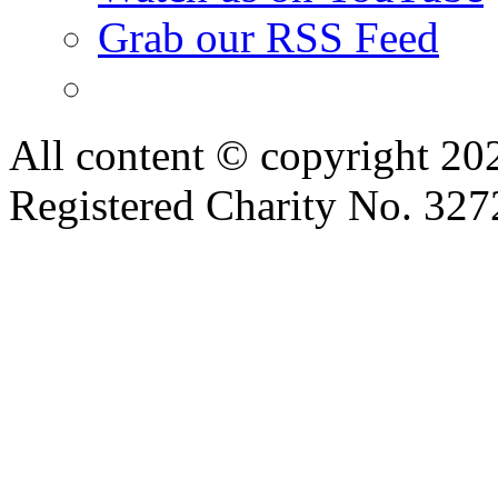
Grab our RSS Feed
All content © copyright 2
Registered Charity No. 32