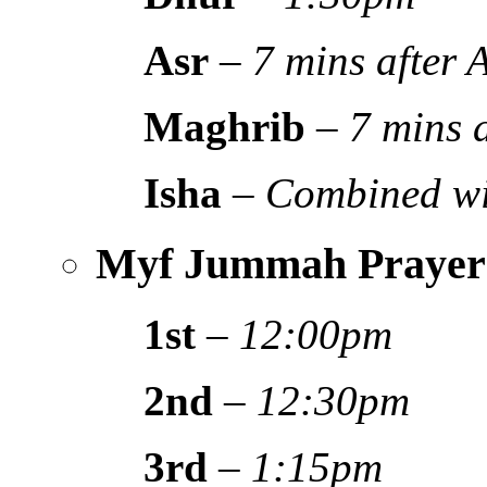
Asr
–
7 mins after
Maghrib
–
7 mins 
Isha
–
Combined wi
Myf Jummah Prayer
1st
–
12:00pm
2nd
–
12:30pm
3rd
–
1:15pm