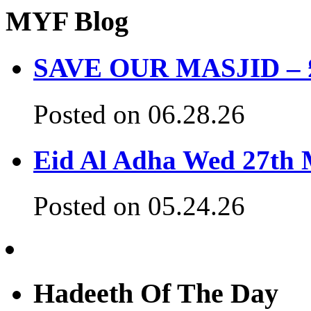
MYF Blog
SAVE OUR MASJID – £3
Posted on 06.28.26
Eid Al Adha Wed 27th
Posted on 05.24.26
Hadeeth Of The Day