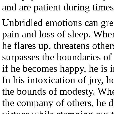
and are patient during times
Unbridled emotions can grea
pain and loss of sleep. Wh
he flares up, threatens others
surpasses the boundaries of
if he becomes happy, he is i
In his intoxication of joy, 
the bounds of modesty. Whe
the company of others, he d