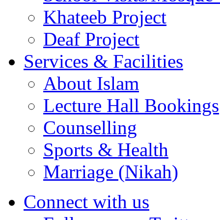
Khateeb Project
Deaf Project
Services & Facilities
About Islam
Lecture Hall Bookings
Counselling
Sports & Health
Marriage (Nikah)
Connect with us