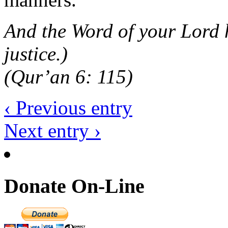
And the Word of your Lord h
justice.)
(Qur’an 6: 115)
‹ Previous entry
Next entry ›
Donate On-Line