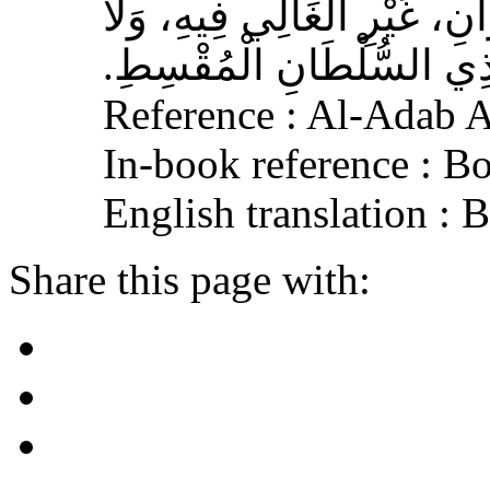
الْمُسْلِمِ، وَحَامِلِ الْقُرْآنِ
الْجَافِي عَنْهُ، وَإِكْرَامَ ذ
Reference : Al-Adab 
In-book reference : B
English translation :
Share this page with: