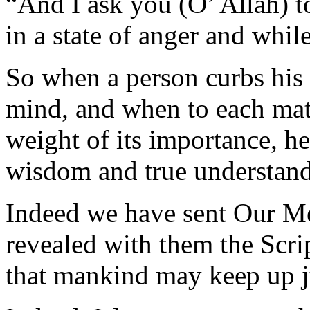
“And I ask you (O’ Allah) t
in a state of anger and while
So when a person curbs his
mind, and when to each matt
weight of its importance, he
wisdom and true understand
Indeed we have sent Our Me
revealed with them the Scrip
that mankind may keep up j