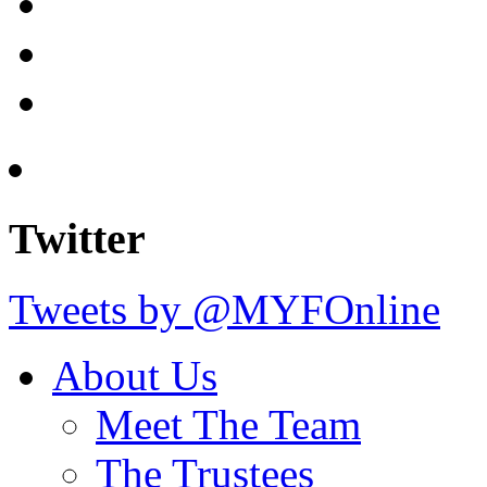
Twitter
Tweets by @MYFOnline
About Us
Meet The Team
The Trustees