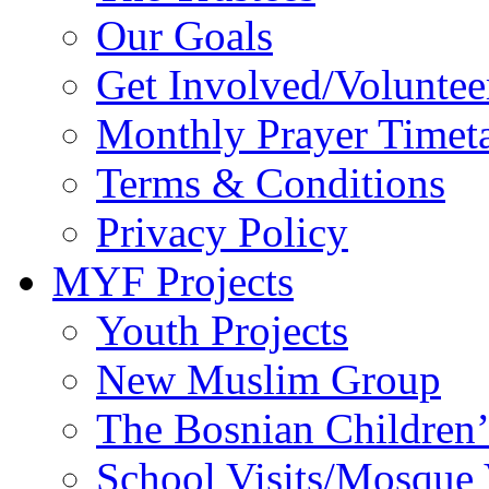
Our Goals
Get Involved/Voluntee
Monthly Prayer Timet
Terms & Conditions
Privacy Policy
MYF Projects
Youth Projects
New Muslim Group
The Bosnian Children’
School Visits/Mosque 