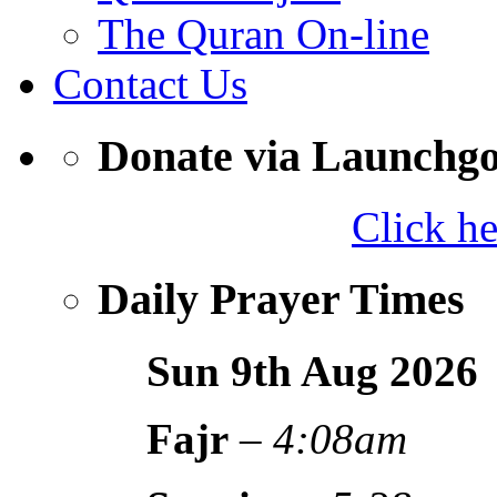
The Quran On-line
Contact Us
Donate via Launchg
Click h
Daily Prayer Times
Sun 9th Aug
2026
Fajr
–
4:08am