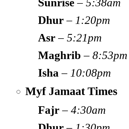
Sunrise
–
5:38am
Dhur
–
1:20pm
Asr
–
5:21pm
Maghrib
–
8:53pm
Isha
–
10:08pm
Myf Jamaat Times
Fajr
–
4:30am
Dhur
–
1:30pm