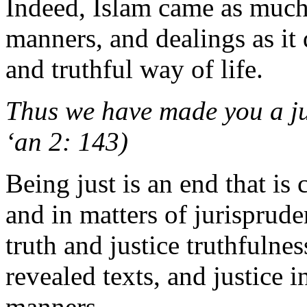
Indeed, Islam came as much
manners, and dealings as it 
and truthful way of life.
Thus we have made you a ju
‘an 2: 143)
Being just is an end that is
and in matters of jurisprude
truth and justice truthfulnes
revealed texts, and justice i
manners.