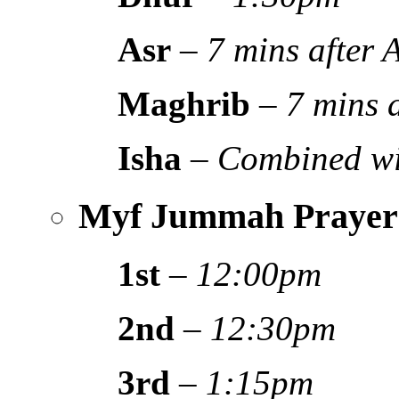
Asr
–
7 mins after
Maghrib
–
7 mins 
Isha
–
Combined wi
Myf Jummah Prayer
1st
–
12:00pm
2nd
–
12:30pm
3rd
–
1:15pm