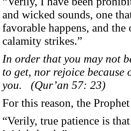
“Verily, I have been prohib
and wicked sounds, one tha
favorable happens, and the 
calamity strikes.”
In order that you may not be
to get, nor rejoice because 
you. (Qur’an 57: 23)
For this reason, the Prophet
“Verily, true patience is th