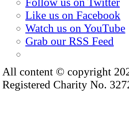
Follow us on Twitter
Like us on Facebook
Watch us on YouTube
Grab our RSS Feed
All content © copyright 2
Registered Charity No. 32