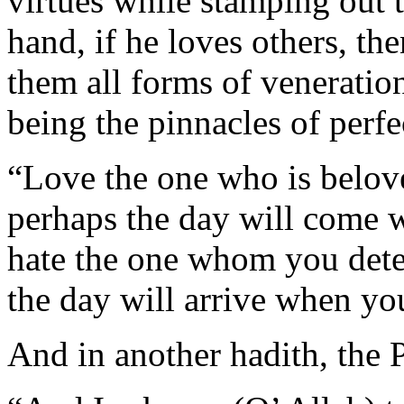
virtues while stamping out t
hand, if he loves others, th
them all forms of veneratio
being the pinnacles of perf
“Love the one who is belov
perhaps the day will come 
hate the one whom you dete
the day will arrive when yo
And in another hadith, the 