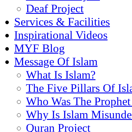
Deaf Project
Services & Facilities
Inspirational Videos
MYF Blog
Message Of Islam
What Is Islam?
The Five Pillars Of Is
Who Was The Prophet 
Why Is Islam Misunde
Quran Project