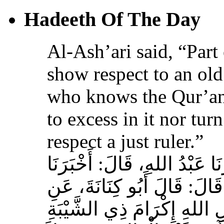
Hadeeth Of The Day
Al-Ash’ari said, “Part 
show respect to an ol
who knows the Qur’an,
to excess in it nor tur
respect a just ruler.”
حَدَّثَنَا بِشْرُ بْنُ مُحَمَّدٍ، أَخ
عَوْفٌ، عَنْ زِيَادِ بْنِ مِخْرَا
الأَشْعَرِيِّ قَالَ‏:‏ إِنَّ مِنَ 