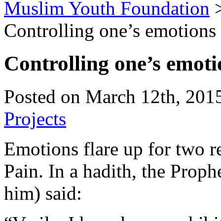
Muslim Youth Foundation
Controlling one’s emotions
Controlling one’s emoti
Posted on March 12th, 2015
Projects
Emotions flare up for two re
Pain. In a hadith, the Prop
him) said: