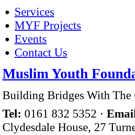
Services
MYF Projects
Events
Contact Us
Muslim Youth Founda
Building Bridges With Th
Tel:
0161 832 5352
·
Emai
Clydesdale House, 27 Turn