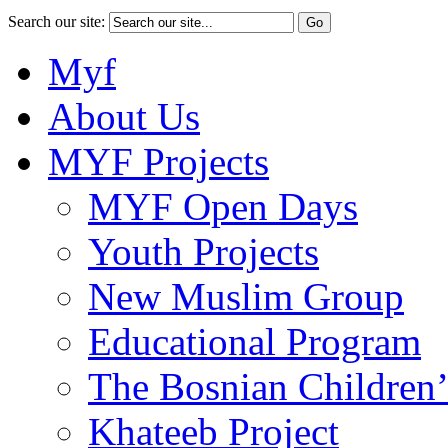
Search our site:
Myf
About Us
MYF Projects
MYF Open Days
Youth Projects
New Muslim Group
Educational Program
The Bosnian Children’
Khateeb Project