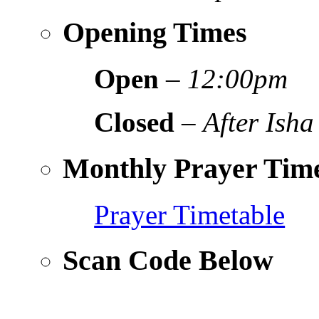
Opening Times
Open
–
12:00pm
Closed
–
After Isha
Monthly Prayer Time
Prayer Timetable
Scan Code Below