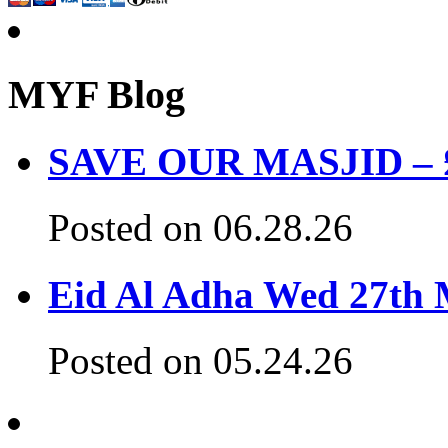
MYF Blog
SAVE OUR MASJID – £3
Posted on 06.28.26
Eid Al Adha Wed 27th
Posted on 05.24.26