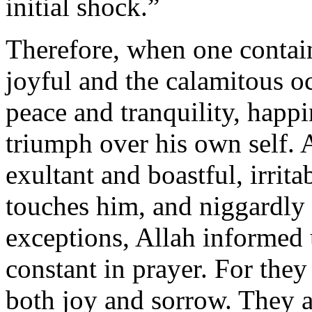
initial shock.”
Therefore, when one contai
joyful and the calamitous oc
peace and tranquility, happi
triumph over his own self. 
exultant and boastful, irrit
touches him, and niggardly
exceptions, Allah informed 
constant in prayer. For they
both joy and sorrow. They a