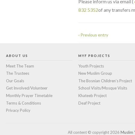
Please inform us via email (
832 5352
of any transfers m
‹ Previous entry
ABOUT US
MYF PROJECTS
Meet The Team
Youth Projects
The Trustees
New Muslim Group
Our Goals
The Bosnian Children’s Project
Get Involved/Volunteer
School Visits/Mosque Visits
Monthly Prayer Timetable
Khateeb Project
Terms & Conditions
Deaf Project
Privacy Policy
All content © copyright 2026
Muslim 