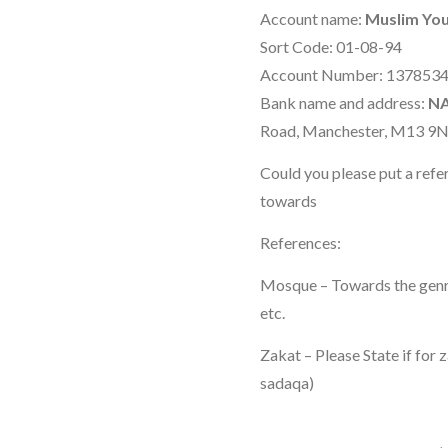
Account name:
Muslim You
Sort Code: 01-08-94
Account Number: 137853
Bank name and address:
N
Road, Manchester, M13 9
Could you please put a refe
towards
References:
Mosque – Towards the genral
etc.
Zakat – Please State if for 
sadaqa)