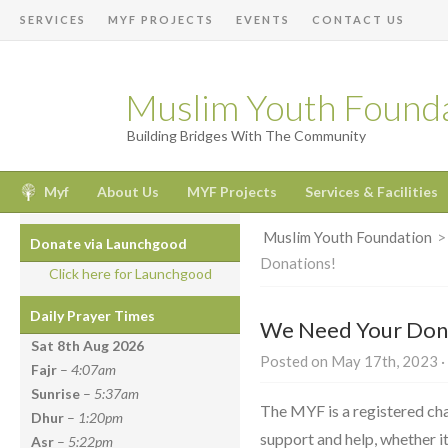
SERVICES
MYF PROJECTS
EVENTS
CONTACT US
Muslim Youth Found
Building Bridges With The Community
Myf
About Us
MYF Projects
Services & Facilities
Muslim Youth Foundation
Donate via Launchgood
Donations!
Click here for Launchgood
Daily Prayer Times
We Need Your Don
Sat 8th Aug
2026
Posted on May 17th, 2023 ·
Fajr
–
4:07am
Sunrise
–
5:37am
The MYF is a registered cha
Dhur
–
1:20pm
support and help, whether it
Asr
–
5:22pm