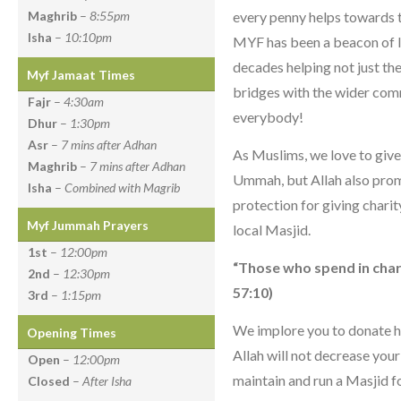
every penny helps towards t
Maghrib
–
8:55pm
Isha
–
10:10pm
MYF has been a beacon of l
decades helping not just t
Myf Jamaat Times
bridges with the wider com
Fajr
–
4:30am
everybody!
Dhur
–
1:30pm
Asr
–
7 mins after Adhan
As Muslims, we love to give 
Maghrib
–
7 mins after Adhan
Ummah, but Allah also prom
Isha
–
Combined with Magrib
protection for giving charit
Myf Jummah Prayers
local Masjid.
1st
–
12:00pm
“Those who spend in chari
2nd
–
12:30pm
57:10)
3rd
–
1:15pm
We implore you to donate h
Opening Times
Allah will not decrease you
Open
–
12:00pm
maintain and run a Masjid fo
Closed
–
After Isha