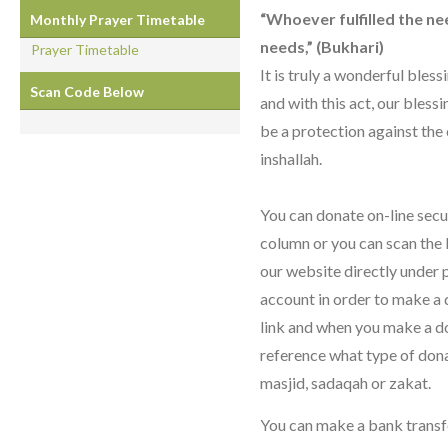
“Whoever fulfilled the need
Monthly Prayer Timetable
needs,” (Bukhari)
Prayer Timetable
It is truly a wonderful bles
Scan Code Below
and with this act, our blessi
be a protection against the 
inshallah.
You can donate on-line secu
column or you can scan the
our website directly under 
account in order to make a 
link and when you make a do
reference what type of donati
masjid, sadaqah or zakat.
You can make a bank transf