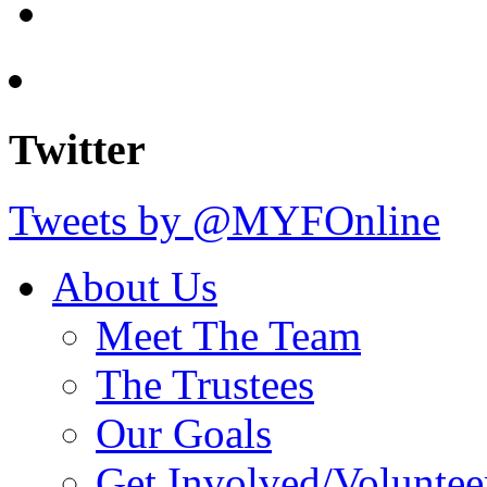
Twitter
Tweets by @MYFOnline
About Us
Meet The Team
The Trustees
Our Goals
Get Involved/Voluntee