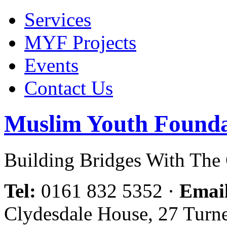
Services
MYF Projects
Events
Contact Us
Muslim Youth Founda
Building Bridges With Th
Tel:
0161 832 5352
·
Emai
Clydesdale House, 27 Turn