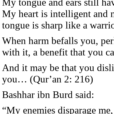
My tongue and ears still hav
My heart is intelligent and
tongue is sharp like a warri
When harm befalls you, perh
with it, a benefit that you c
And it may be that you disl
you… (Qur’an 2: 216)
Bashhar ibn Burd said:
“My enemies disparage me, an