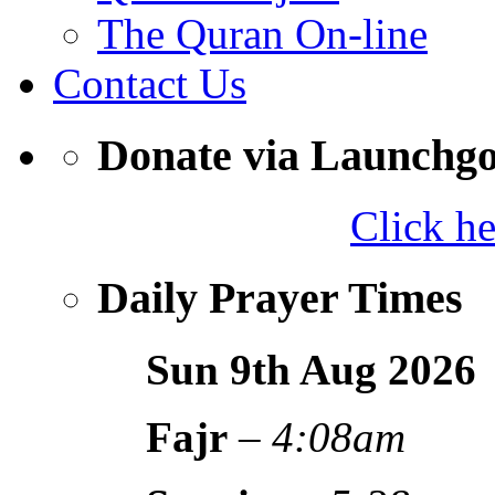
The Quran On-line
Contact Us
Donate via Launchg
Click h
Daily Prayer Times
Sun 9th Aug
2026
Fajr
–
4:08am