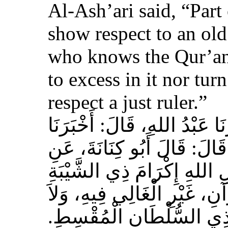
Al-Ash’ari said, “Part 
show respect to an ol
who knows the Qur’an,
to excess in it nor tur
respect a just ruler.”
حَدَّثَنَا بِشْرُ بْنُ مُحَمَّدٍ، أَخ
عَوْفٌ، عَنْ زِيَادِ بْنِ مِخْرَا
الأَشْعَرِيِّ قَالَ‏:‏ إِنَّ مِنَ 
الْمُسْلِمِ، وَحَامِلِ الْقُرْآنِ
الْجَافِي عَنْهُ، وَإِكْرَامَ ذ