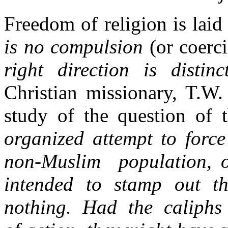
Freedom of religion is laid
is no compulsion
(or coer
right direction is distin
Christian missionary, T.W.
study of the question of 
organized attempt to force
non-Muslim population, or
intended to stamp out th
nothing. Had the caliphs