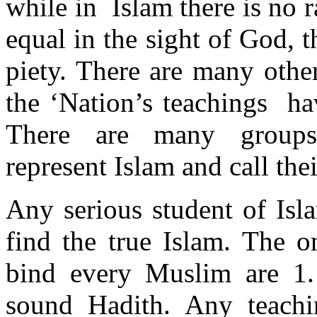
while in Islam there is no 
equal in the sight of God, 
piety. There are many othe
the ‘Nation’s teachings ha
There are many group
represent Islam and call th
Any serious student of Isl
find the true Islam. The o
bind every Muslim are 1.
sound Hadith. Any teachi