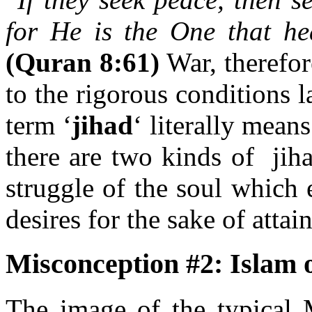
for He is the One that he
(Quran 8:61)
War, therefore
to the rigorous conditions
term ‘
jihad
‘ literally mean
there are two kinds of jiha
struggle of the soul which
desires for the sake of attai
Misconception #2:
Islam 
The image of the typical