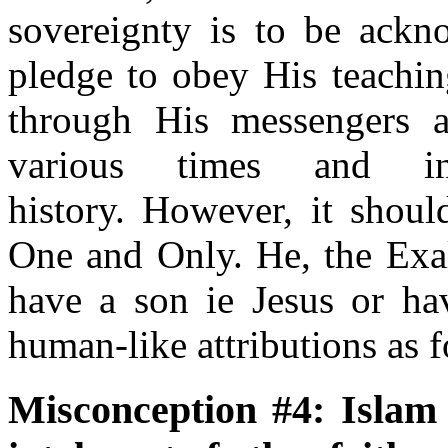
sovereignty is to be ackn
pledge to obey His teach
through His messengers 
various times and i
history. However, it shoul
One and Only. He, the Exal
have a son ie Jesus or ha
human-like attributions as f
Misconception #4: Islam