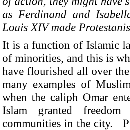
of action, they might have 
as Ferdinand and Isabell
Louis XIV made Protestan
It is a function of Islamic l
of minorities, and this is
have flourished all over th
many examples of Muslim t
when the caliph Omar ente
Islam granted freedom 
communities in the city. Pr