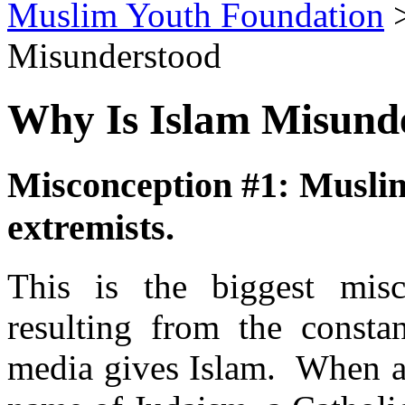
Muslim Youth Foundation
Misunderstood
Why Is Islam Misund
Misconception #1: Muslims
extremists.
This is the biggest mis
resulting from the consta
media gives Islam. When a