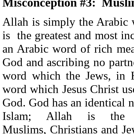
Misconception #3: Muslim
Allah is simply the Arabic
is the greatest and most in
an Arabic word of rich mea
God and ascribing no partne
word which the Jews, in H
word which Jesus Christ us
God. God has an identical n
Islam; Allah is th
Muslims, Christians and Je