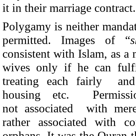
it in their marriage contract.
Polygamy is neither mandat
permitted. Images of “
s
consistent with Islam, as a
wives only if he can fulfi
treating each fairly and
housing etc. Permissi
not associated with mere 
rather associated with 
orphans. It was the Quran t