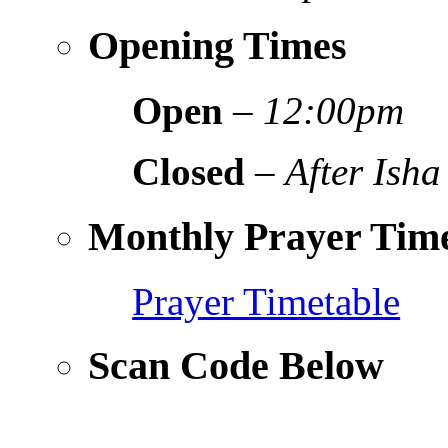
Opening Times
Open
–
12:00pm
Closed
–
After Isha
Monthly Prayer Time
Prayer Timetable
Scan Code Below