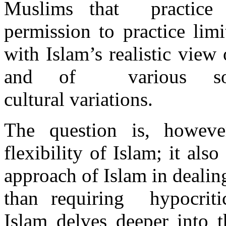
Muslims that practice 
permission to practice lim
with Islam’s realistic vie
and of various soc
cultural variations.
The question is, howeve
flexibility of Islam; it als
approach of Islam in dealin
than requiring hypocritic
Islam delves deeper into 