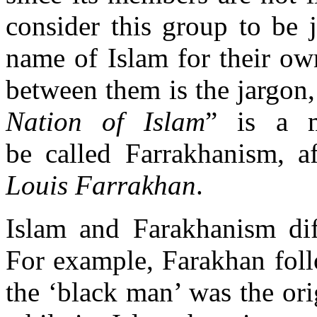
consider this group to be 
name of Islam for their o
between them is the jargon,
Nation of Islam
” is a m
be called Farrakhanism, af
Louis Farrakhan
.
Islam and Farakhanism di
For example, Farakhan foll
the ‘black man’ was the ori