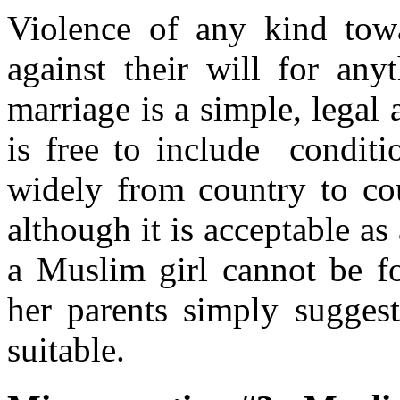
Violence of any kind to
against their will for an
marriage is a simple, legal
is free to include conditi
widely from country to c
although it is acceptable as
a Muslim girl cannot be fo
her parents simply sugge
suitable.