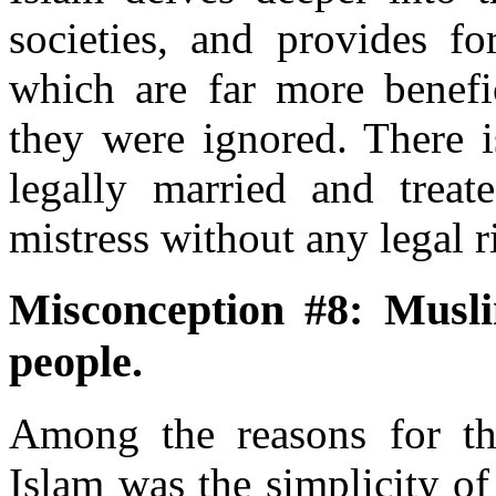
societies, and provides fo
which are far more benefi
they were ignored. There i
legally married and treat
mistress without any legal 
Misconception #8: Musl
people.
Among the reasons for th
Islam was the simplicity of 