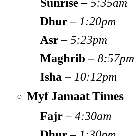
Sunrise
–
5:35am
Dhur
–
1:20pm
Asr
–
5:23pm
Maghrib
–
8:57pm
Isha
–
10:12pm
Myf Jamaat Times
Fajr
–
4:30am
Dhur
–
1:30pm