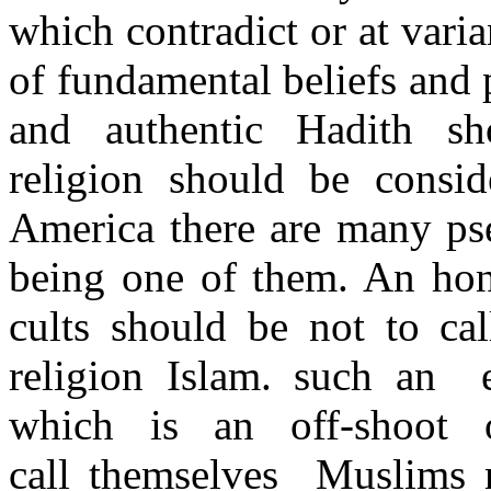
which contradict or at vari
of fundamental beliefs and 
and authentic Hadith s
religion should be consid
America there are many pse
being one of them. An hone
cults should be not to ca
religion Islam. such an 
which is an off-shoot
call themselves Muslims no