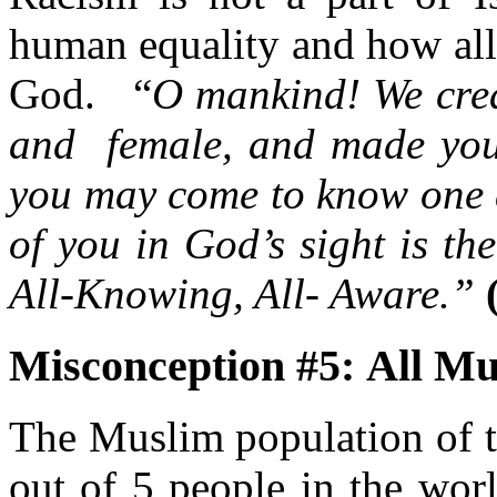
human equality and how all 
God. “
O mankind! We crea
and female, and made you i
you may come to know one a
of you in God’s sight is th
All-Knowing, All- Aware.”
Misconception #5: All Mu
The Muslim population of t
out of 5 people in the wor