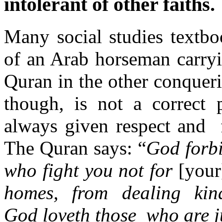
intolerant of other faiths.
Many social studies textbo
of an Arab horseman carry
Quran in the other conqueri
though, is not a correct 
always given respect and f
The Quran says: “
God forbi
who fight you not for
[you
homes, from dealing kin
God loveth those who are j