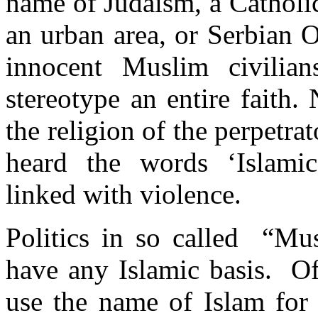
name of Judaism, a Catholic
an urban area, or Serbian 
innocent Muslim civilian
stereotype an entire faith. 
the religion of the perpetr
heard the words ‘Islamic
linked with violence.
Politics in so called “Mu
have any Islamic basis. Oft
use the name of Islam for