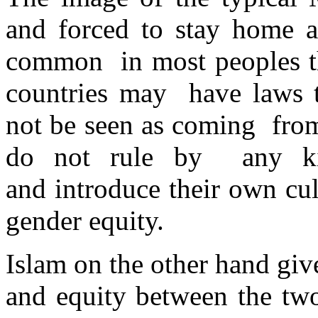
and forced to stay home an
common in most peoples t
countries may have laws t
not be seen as coming from
do not rule by any kin
and introduce their own cul
gender equity.
Islam on the other hand gi
and equity between the tw