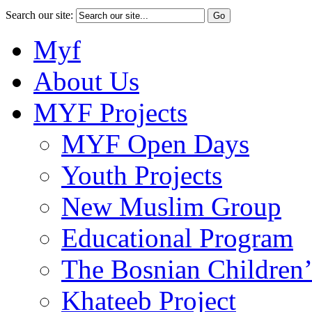
Search our site:
Myf
About Us
MYF Projects
MYF Open Days
Youth Projects
New Muslim Group
Educational Program
The Bosnian Children’
Khateeb Project