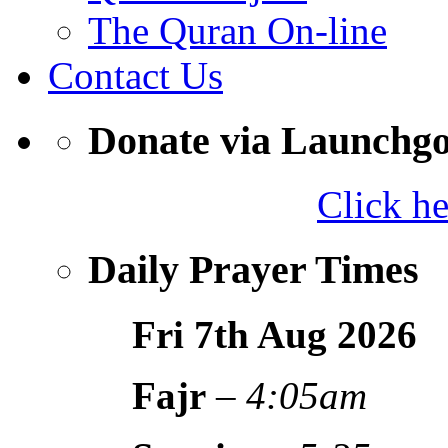
The Quran On-line
Contact Us
Donate via Launchg
Click h
Daily Prayer Times
Fri 7th Aug
2026
Fajr
–
4:05am