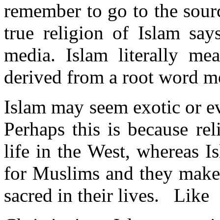
remember to go to the sour
true religion of Islam say
media. Islam literally me
derived from a root word m
Islam may seem exotic or e
Perhaps this is because re
life in the West, whereas I
for Muslims and they make 
sacred in their lives. Like