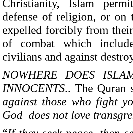
Christianity, Islam permi
defense of religion, or on
expelled forcibly from thei
of combat which include
civilians and against destro
NOWHERE DOES ISLAM
INNOCENTS..
The Quran s
against those who fight yo
God does not love transgre
“
If they seek peace, then 