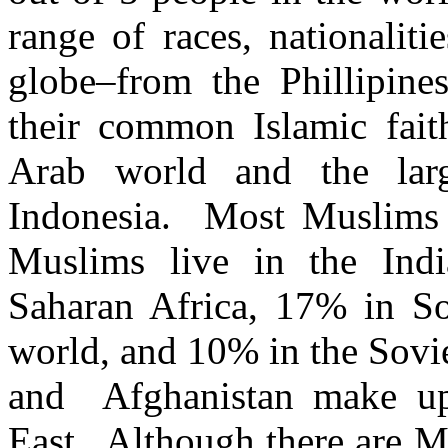
range of races, nationalit
globe–from the Phillipine
their common Islamic fai
Arab world and the lar
Indonesia. Most Muslims 
Muslims live in the Ind
Saharan Africa, 17% in S
world, and 10% in the Sovi
and Afghanistan make u
East. Although there are M