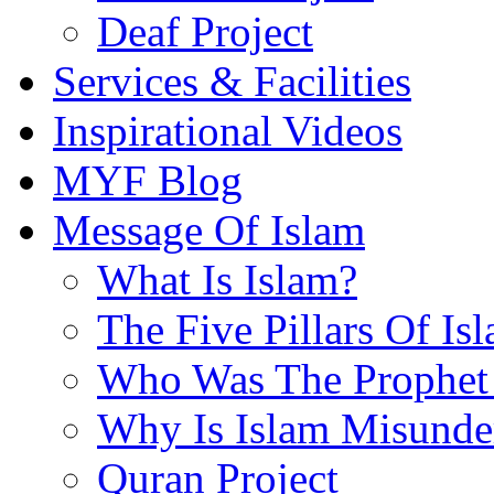
Deaf Project
Services & Facilities
Inspirational Videos
MYF Blog
Message Of Islam
What Is Islam?
The Five Pillars Of Is
Who Was The Prophet 
Why Is Islam Misunde
Quran Project