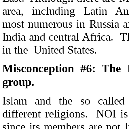
area, including Latin Am
most numerous in Russia an
India and central Africa. 
in the United States.
Misconception #6: The 
group.
Islam and the so calle
different religions. NOI is
since its members are not l