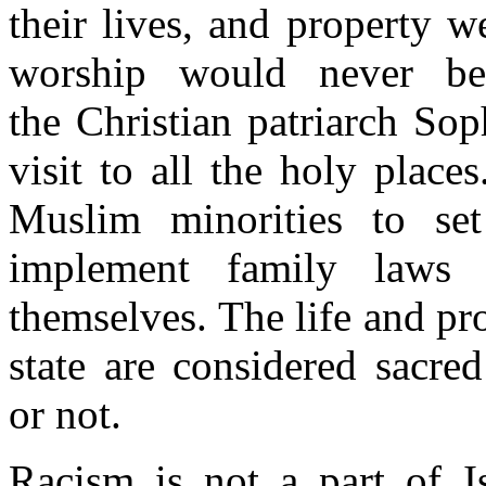
their lives, and property w
worship would never b
the Christian patriarch S
visit to all the holy plac
Muslim minorities to se
implement family laws
themselves. The life and pro
state are considered sacr
or not.
Racism is not a part of I