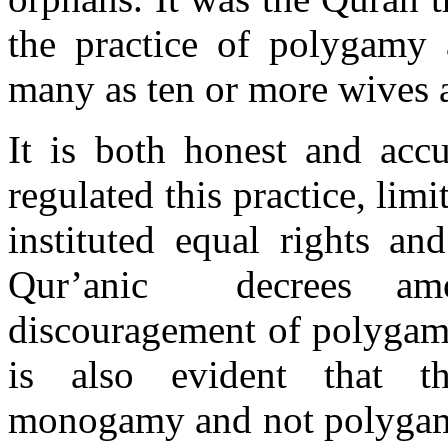
the practice of polygam
many as ten or more wives 
It is both honest and accu
regulated this practice, li
instituted equal rights an
Qur’anic decrees amo
discouragement of polygamy 
is also evident that t
monogamy and not polygamy.