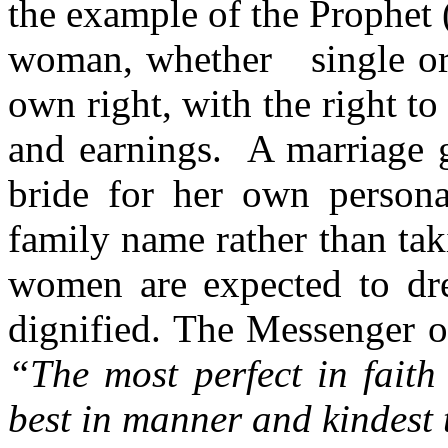
the example of the Prophet 
woman, whether single or m
own right, with the right t
and earnings. A marriage g
bride for her own person
family name rather than ta
women are expected to dre
dignified. The Messenger 
“The most perfect in faith
best in manner and kindest 