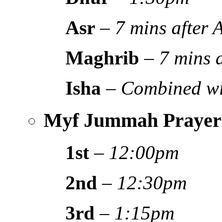
Asr
–
7 mins after
Maghrib
–
7 mins 
Isha
–
Combined wi
Myf Jummah Prayer
1st
–
12:00pm
2nd
–
12:30pm
3rd
–
1:15pm