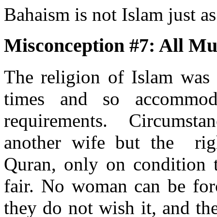
Bahaism is not Islam just a
Misconception #7: All Mu
The religion of Islam was r
times and so accommoda
requirements. Circumstan
another wife but the righ
Quran, only on condition t
fair. No woman can be forc
they do not wish it, and th