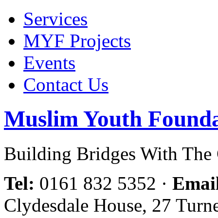
Services
MYF Projects
Events
Contact Us
Muslim Youth Founda
Building Bridges With Th
Tel:
0161 832 5352
·
Emai
Clydesdale House, 27 Turn