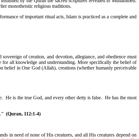
stituted by the Quran the sacred scriptures revealed to Muhammed.
lier monotheistic religious traditions.
formance of important ritual acts, Islam is practiced as a complete and
 sovereign of creation, and devotion, allegiance, and obedience must
e for all knowledge and understanding. More specifically the belief of
on belief in One God (Allah), creations (whether humanly perceivable
 He is the true God, and every other deity is false. He has the most
.
”
(Quran, 112:1-4)
ands in need of none of His creatures, and all His creatures depend on