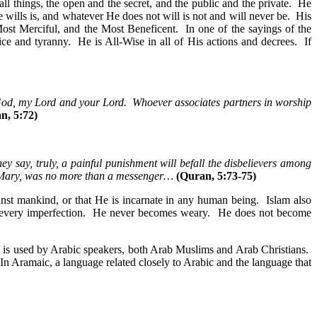
l things, the open and the secret, and the public and the private. He
ills is, and whatever He does not will is not and will never be. His
Most Merciful, and the Most Beneficent. In one of the sayings of the
e and tyranny. He is All-Wise in all of His actions and decrees. If
 God, my Lord and your Lord. Whoever associates partners in worship
n, 5:72)
hey say, truly, a painful punishment will befall the disbelievers among
f Mary, was no more than a messenger…
(Quran, 5:73-75)
ainst mankind, or that He is incarnate in any human being. Islam also
om every imperfection. He never becomes weary. He does not become
 is used by Arabic speakers, both Arab Muslims and Arab Christians.
n Aramaic, a language related closely to Arabic and the language that