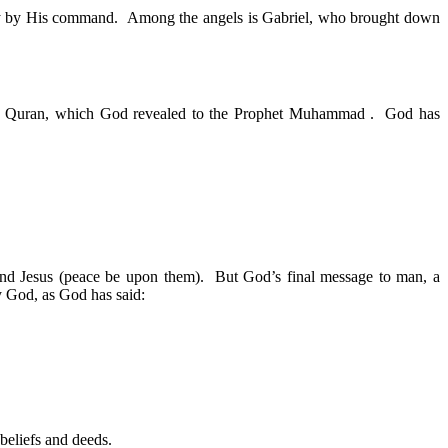
only by His command. Among the angels is Gabriel, who brought down
the Quran, which God revealed to the Prophet Muhammad . God has
and Jesus (peace be upon them). But God’s final message to man, a
y God, as God has said:
beliefs and deeds.