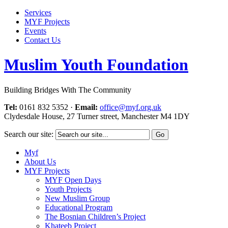
Services
MYF Projects
Events
Contact Us
Muslim Youth Foundation
Building Bridges With The Community
Tel:
0161 832 5352
·
Email:
office@myf.org.uk
Clydesdale House, 27 Turner street, Manchester M4 1DY
Search our site:
Myf
About Us
MYF Projects
MYF Open Days
Youth Projects
New Muslim Group
Educational Program
The Bosnian Children’s Project
Khateeb Project