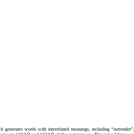
hich generates words with interrelated meanings, including “surrende