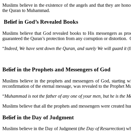
Muslims believe in the existence of the angels and that they are 
the Quran to Muhammad.
Belief in God’s Revealed Books
Muslims believe that God revealed books to His messengers as p
guaranteed the Quran’s protection from any corruption or distortion. 
“
Indeed, We have sent down the Quran, and surely We will guard it
(f
Belief in the Prophets and Messengers of God
Muslims believe in the prophets and messengers of God, starting 
reconfirmation of the eternal message, was revealed to the Prophet
“
Muhammad is not the father of any one of your men, but he is the M
Muslims believe that all the prophets and messengers were created hu
Belief in the Day of Judgment
Muslims believe in the Day of Judgment (
the Day of Resurrection
) wh