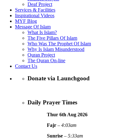
Deaf Project
Services & Facilities
Inspirational Videos
MYF Blog
Message Of Islam
What Is Islam?
The Five Pillars Of Islam
Who Was The Prophet Of Islam
Why Is Islam Misunderstood
Quran Project
The Quran On-line
Contact Us
Donate via Launchgood
Daily Prayer Times
Thur 6th Aug
2026
Fajr
–
4:03am
Sunrise
–
5:33am