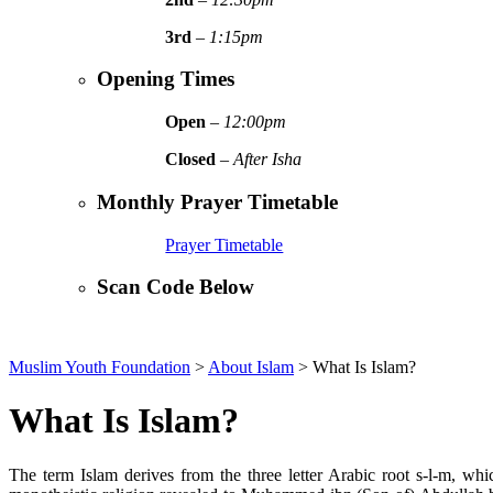
3rd
–
1:15pm
Opening Times
Open
–
12:00pm
Closed
–
After Isha
Monthly Prayer Timetable
Prayer Timetable
Scan Code Below
Muslim Youth Foundation
>
About Islam
>
What Is Islam?
What Is Islam?
The term Islam derives from the three letter Arabic root s-l-m, w