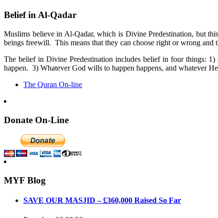
Belief in Al-Qadar
Muslims believe in Al-Qadar, which is Divine Predestination, but th
beings freewill. This means that they can choose right or wrong and th
The belief in Divine Predestination includes belief in four things
happen. 3) Whatever God wills to happen happens, and whatever He 
The Quran On-line
Donate On-Line
MYF Blog
SAVE OUR MASJID – £360,000 Raised So Far