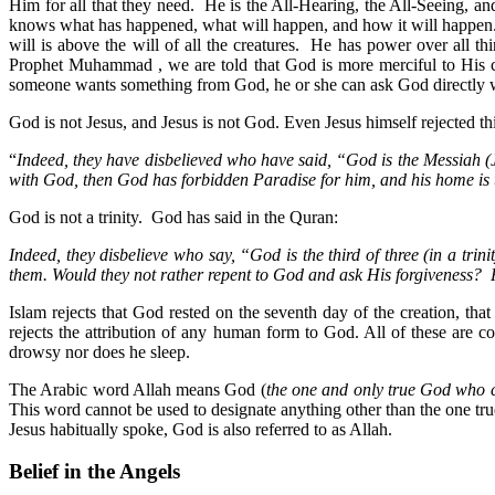
Him for all that they need. He is the All-Hearing, the All-Seeing, a
knows what has happened, what will happen, and how it will happen. 
will is above the will of all the creatures. He has power over all 
Prophet Muhammad , we are told that God is more merciful to His cr
someone wants something from God, he or she can ask God directly wi
God is not Jesus, and Jesus is not God. Even Jesus himself rejected t
“
Indeed, they have disbelieved who have said, “God is the Messiah (J
with God, then God has forbidden Paradise for him, and his home is 
God is not a trinity. God has said in the Quran:
Indeed, they disbelieve who say, “God is the third of three (in a trin
them. Would they not rather repent to God and ask His forgiveness?
Islam rejects that God rested on the seventh day of the creation, th
rejects the attribution of any human form to God. All of these a
drowsy nor does he sleep.
The Arabic word Allah means God (
the one and only true God who c
This word cannot be used to designate anything other than the one tr
Jesus habitually spoke, God is also referred to as Allah.
Belief in the Angels