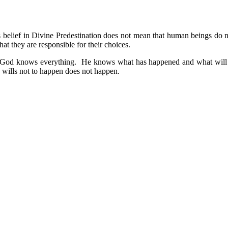
is belief in Divine Predestination does not mean that human beings do
at they are responsible for their choices.
: 1) God knows everything. He knows what has happened and what will 
wills not to happen does not happen.