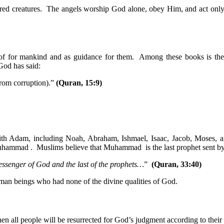
honored creatures. The angels worship God alone, obey Him, and act 
roof for mankind and as guidance for them. Among these books is 
God has said:
rom corruption).”
(Quran, 15:9)
with Adam, including Noah, Abraham, Ishmael, Isaac, Jacob, Moses, 
 Muhammad . Muslims believe that Muhammad is the last prophet sent b
essenger of God and the last of the prophets…
”
(Quran, 33:40)
man beings who had none of the divine qualities of God.
en all people will be resurrected for God’s judgment according to their 