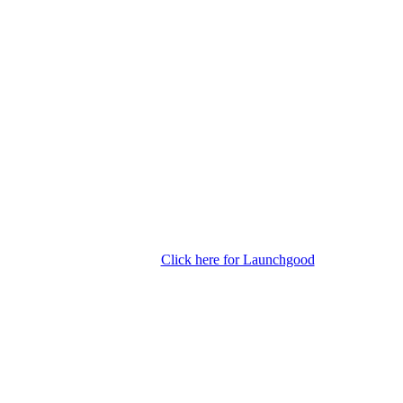
Click here for Launchgood