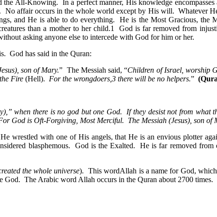
nd the All-Knowing. In a perfect manner, His knowledge encompasses al
No affair occurs in the whole world except by His will. Whatever He w
things, and He is able to do everything. He is the Most Gracious, the 
eatures than a mother to her child.1 God is far removed from injustic
thout asking anyone else to intercede with God for him or her.
his. God has said in the Quran:
esus), son of Mary.
” The Messiah said, “
Children of Israel, worship
the Fire
(Hell).
For the wrongdoers,3 there will be no helpers.
”
(Qura
ity),” when there is no god but one God. If they desist not from what t
 For God is Oft-Forgiving, Most Merciful. The Messiah (Jesus), son o
at He wrestled with one of His angels, that He is an envious plotter ag
re considered blasphemous. God is the Exalted. He is far removed fr
reated the whole universe
). This wordAllah is a name for God, which
ue God. The Arabic word Allah occurs in the Quran about 2700 times. I