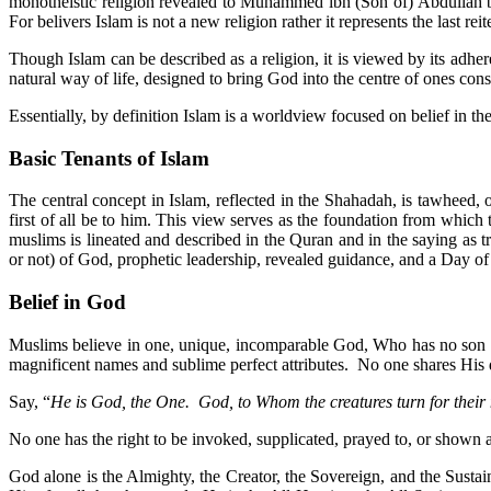
monotheistic religion revealed to Muhammed ibn (Son of) Abdullah
For belivers Islam is not a new religion rather it represents the last r
Though Islam can be described as a religion, it is viewed by its adher
natural way of life, designed to bring God into the centre of ones cons
Essentially, by definition Islam is a worldview focused on belief 
Basic Tenants of Islam
The central concept in Islam, reflected in the Shahadah, is tawheed
first of all be to him. This view serves as the foundation from which
muslims is lineated and described in the Quran and in the saying as
or not) of God, prophetic leadership, revealed guidance, and a Day o
Belief in God
Muslims believe in one, unique, incomparable God, Who has no son no
magnificent names and sublime perfect attributes. No one shares His d
Say, “
He is God, the One. God, to Whom the creatures turn for their 
No one has the right to be invoked, supplicated, prayed to, or shown 
God alone is the Almighty, the Creator, the Sovereign, and the Sustai