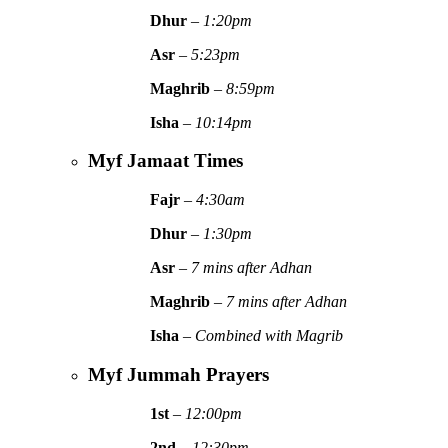
Dhur
–
1:20pm
Asr
–
5:23pm
Maghrib
–
8:59pm
Isha
–
10:14pm
Myf Jamaat Times
Fajr
–
4:30am
Dhur
–
1:30pm
Asr
–
7 mins after Adhan
Maghrib
–
7 mins after Adhan
Isha
–
Combined with Magrib
Myf Jummah Prayers
1st
–
12:00pm
2nd
–
12:30pm