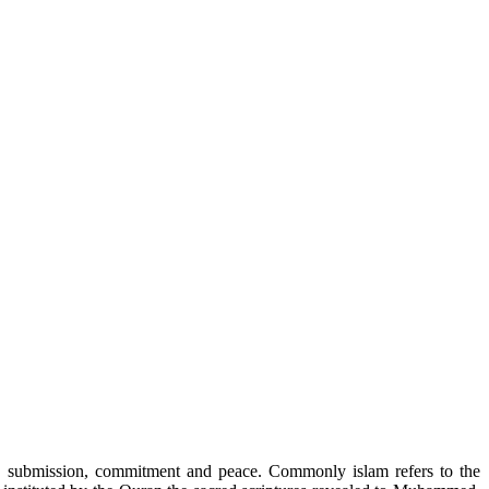
r”, submission, commitment and peace. Commonly islam refers to the