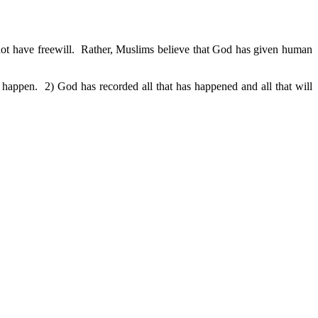
 not have freewill. Rather, Muslims believe that God has given human
happen. 2) God has recorded all that has happened and all that will