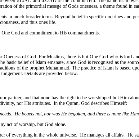
 between 610AD and 632AD of the common era. The name Islam was in
eiteration of the primordial messge of Gods onesness, a theme found in ear
ents in much broader terms. Beyond belief in specific doctrines and per
ciousness, and thus ones life.
in the One God and commitment to His commandments.
, or Oneness of God. For Muslims, there is but One God who is lord and
 the basic belief of Islam emanate, since God is recognised as the sourc
 traditions of the prophet Muhammad. The practice of Islam is based up
f Judgement. Details are provided below.
r partner, and that none has the right to be worshipped but Him alone.
ivinity, nor His attributes. In the Quran, God describes Himself:
needs. He begets not, nor was He begotten, and there is none like Him
any act of worship, but God alone.
ner of everything in the whole universe. He manages all affairs. He st