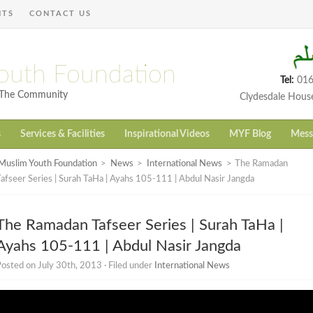
NTS
CONTACT US
outh Foundation
Tel:
016
h The Community
Clydesdale Hous
s
Services & Facilities
Inspirational Videos
MYF Blog
Mess
Muslim Youth Foundation
>
News
>
International News
>
The Ramadan
afseer Series | Surah TaHa | Ayahs 105-111 | Abdul Nasir Jangda
The Ramadan Tafseer Series | Surah TaHa |
Ayahs 105-111 | Abdul Nasir Jangda
osted on July 30th, 2013 · Filed under
International News