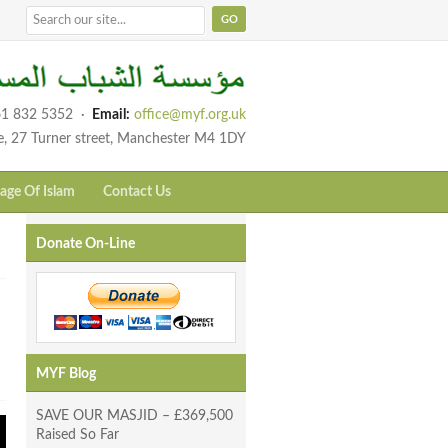
1 832 5352
·
Email:
office@myf.org.uk
e, 27 Turner street, Manchester M4 1DY
age Of Islam
Contact Us
Donate On-Line
MYF Blog
SAVE OUR MASJID – £369,500
Raised So Far