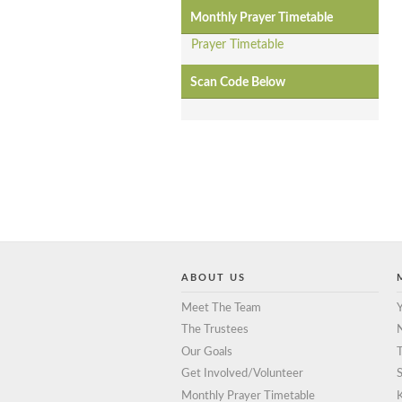
Monthly Prayer Timetable
Prayer Timetable
Scan Code Below
ABOUT US
Meet The Team
Y
The Trustees
Our Goals
T
Get Involved/Volunteer
S
Monthly Prayer Timetable