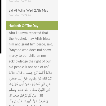
Posted on 06.28.26
Eid Al Adha Wed 27th May
Posted on 05.24.26
Hadeeth Of The Day
Abu Hurayra reported that
the Prophet, may Allah bless
him and grant him peace, said,
“Anyone who does not show
mercy to our children nor
acknowledge the right of our
old people is not one of us.”
›
حَدَّثَنَا أَحْمَدُ بْنُ عِيسَى، قَالَ‏:‏ حَدَّثَنَا
عَبْدُ اللهِ بْنُ وَهْبٍ، عَنْ أَبِي صَخْرٍ،
عَنِ ابْنِ قُسَيْطٍ، عَنْ أَبِي هُرَيْرَةَ،
عَنِ النَّبِيِّ صلى الله عليه وسلم
قَالَ‏:‏ مَنْ لَمْ يَرْحَمْ صَغِيرَنَا،
وَيَعْرِفْ حَقَّ كَبِيرِنَا، فَلَيْسَ مِنَّا‏.‏