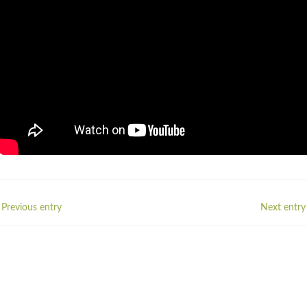
 Previous entry
Next entry 