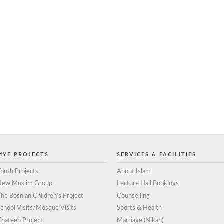
MYF PROJECTS
SERVICES & FACILITIES
outh Projects
About Islam
New Muslim Group
Lecture Hall Bookings
he Bosnian Children’s Project
Counselling
chool Visits/Mosque Visits
Sports & Health
Khateeb Project
Marriage (Nikah)