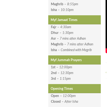
Maghrib
–
8:55pm
Isha
–
10:10pm
Myf Jamaat Times
Fajr
–
4:30am
Dhur
–
1:30pm
Asr
–
7 mins after Adhan
Maghrib
–
7 mins after Adhan
Isha
–
Combined with Magrib
Myf Jummah Prayers
1st
–
12:00pm
‹
2nd
–
12:30pm
3rd
–
1:15pm
Opening Times
Open
–
12:00pm
Closed
–
After Isha