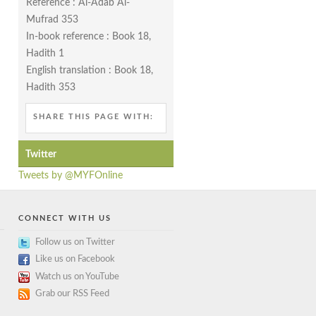
Reference : Al-Adab Al-
Mufrad 353
In-book reference : Book 18,
Hadith 1
English translation : Book 18,
Hadith 353
SHARE THIS PAGE WITH:
Twitter
Tweets by @MYFOnline
CONNECT WITH US
Follow us on Twitter
Like us on Facebook
Watch us on YouTube
Grab our RSS Feed