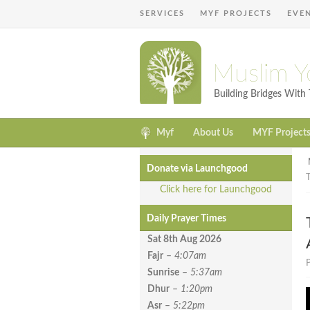
SERVICES
MYF PROJECTS
EVE
Muslim Y
Building Bridges Wit
Myf
About Us
MYF Project
Donate via Launchgood
T
Click here for Launchgood
Daily Prayer Times
Sat 8th Aug
2026
Fajr
–
4:07am
P
Sunrise
–
5:37am
Dhur
–
1:20pm
Asr
–
5:22pm