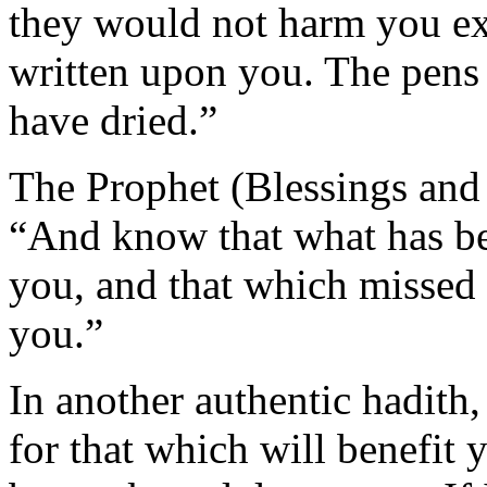
they would not harm you ex
written upon you. The pens 
have dried.”
The Prophet (Blessings and 
“And know that what has be
you, and that which missed 
you.”
In another authentic hadith,
for that which will benefit 