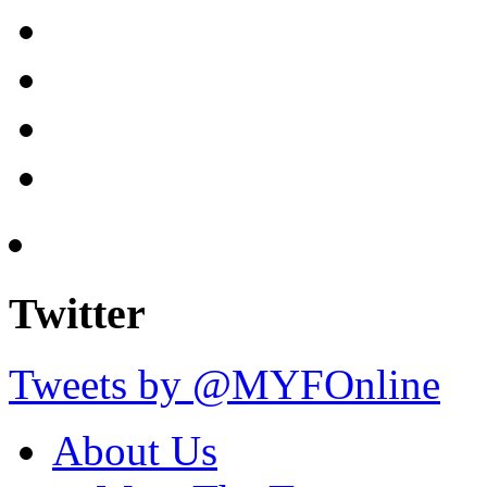
Twitter
Tweets by @MYFOnline
About Us