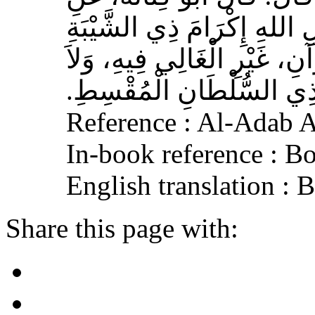
الأَشْعَرِيِّ قَالَ‏:‏ إِنَّ مِنَ 
الْمُسْلِمِ، وَحَامِلِ الْقُرْآنِ
الْجَافِي عَنْهُ، وَإِكْرَامَ ذ
Reference : Al-Adab 
In-book reference : B
English translation :
Share this page with: