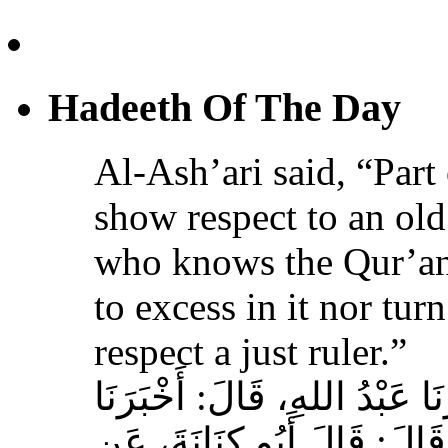
Hadeeth Of The Day
Al-Ash’ari said, “Part 
show respect to an ol
who knows the Qur’an,
to excess in it nor tur
respect a just ruler.”
حَدَّثَنَا بِشْرُ بْنُ مُحَمَّدٍ، أَخ
عَوْفٌ، عَنْ زِيَادِ بْنِ مِخْرَا