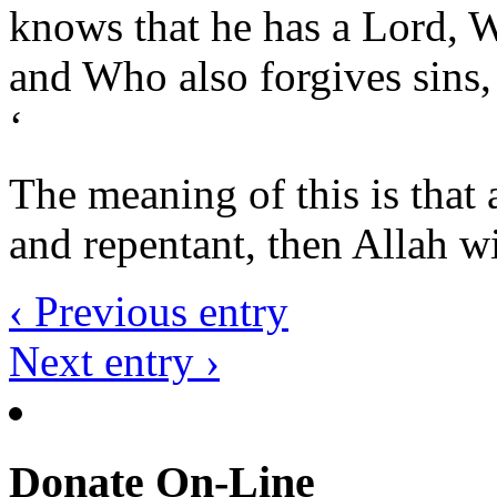
knows that he has a Lord, W
and Who also forgives sins,
‘
The meaning of this is that a
and repentant, then Allah wi
‹ Previous entry
Next entry ›
Donate On-Line