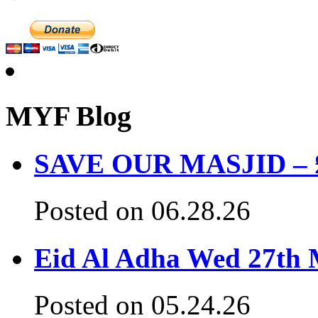
MYF Blog
SAVE OUR MASJID – £3
Posted on 06.28.26
Eid Al Adha Wed 27th
Posted on 05.24.26