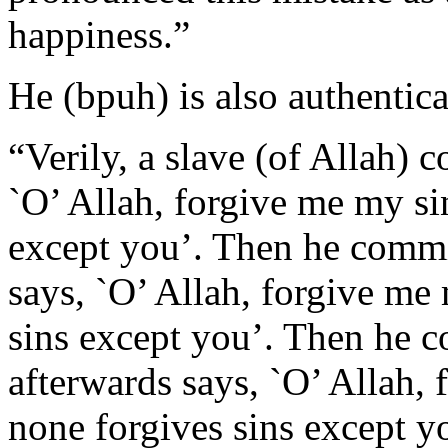
happiness.”
He (bpuh) is also authentica
“Verily, a slave (of Allah) 
`O’ Allah, forgive me my sin
except you’. Then he commit
says, `O’ Allah, forgive me 
sins except you’. Then he c
afterwards says, `O’ Allah, 
none forgives sins except y