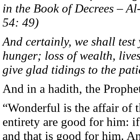
in the Book of Decrees –
54: 49)
And certainly, we shall test
hunger; loss of wealth, live
give glad tidings to the pa
And in a hadith, the Prophe
“Wonderful is the affair of t
entirety are good for him: i
and that is good for him. An