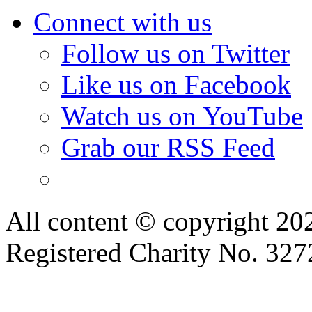
Connect with us
Follow us on Twitter
Like us on Facebook
Watch us on YouTube
Grab our RSS Feed
All content © copyright 2
Registered Charity No. 32