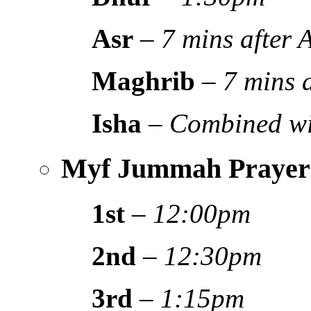
Asr
–
7 mins after
Maghrib
–
7 mins 
Isha
–
Combined wi
Myf Jummah Prayer
1st
–
12:00pm
2nd
–
12:30pm
3rd
–
1:15pm