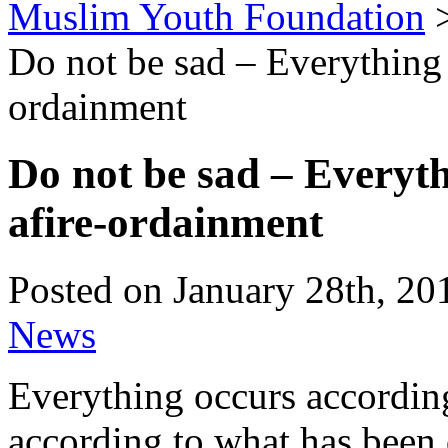
Muslim Youth Foundation
Do not be sad – Everything 
ordainment
Do not be sad – Everyth
afire-ordainment
Posted on January 28th, 20
News
Everything occurs accordin
according to what has been d