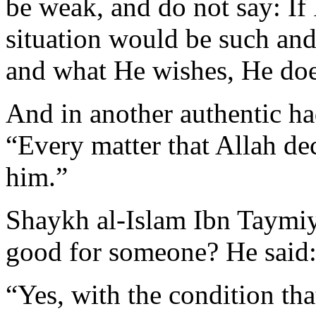
be weak, and do not say: If
situation would be such and
and what He wishes, He doe
And in another authentic ha
“Every matter that Allah dec
him.”
Shaykh al-Islam Ibn Taymiya
good for someone? He said
“Yes, with the condition tha