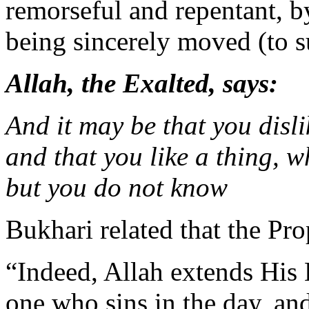
remorseful and repentant, b
being sincerely moved (to s
Allah, the Exalted, says:
And it may be that you disli
and that you like a thing, 
but you do not know
Bukhari related that the Pro
“Indeed, Allah extends His 
one who sins in the day, an