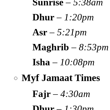
Sunrise
–
5:38am
Dhur
–
1:20pm
Asr
–
5:21pm
Maghrib
–
8:53pm
Isha
–
10:08pm
Myf Jamaat Times
Fajr
–
4:30am
Dhur
–
1:30pm