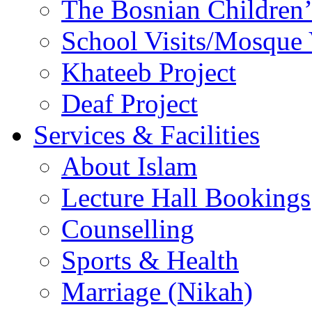
The Bosnian Children’
School Visits/Mosque 
Khateeb Project
Deaf Project
Services & Facilities
About Islam
Lecture Hall Bookings
Counselling
Sports & Health
Marriage (Nikah)