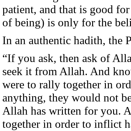
patient, and that is good fo
of being) is only for the bel
In an authentic hadith, the 
“If you ask, then ask of All
seek it from Allah. And kno
were to rally together in ord
anything, they would not be
Allah has written for you. A
together in order to inflic