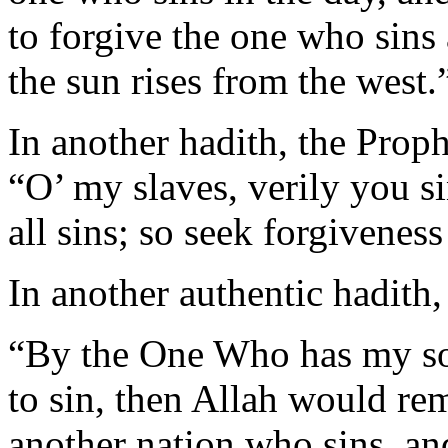
to forgive the one who sins 
the sun rises from the west.
In another hadith, the Proph
“O’ my slaves, verily you si
all sins; so seek forgivenes
In another authentic hadith,
“By the One Who has my sou
to sin, then Allah would r
another nation who sins, a