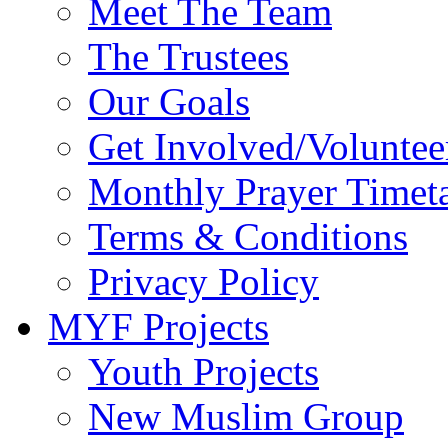
Meet The Team
The Trustees
Our Goals
Get Involved/Voluntee
Monthly Prayer Timet
Terms & Conditions
Privacy Policy
MYF Projects
Youth Projects
New Muslim Group