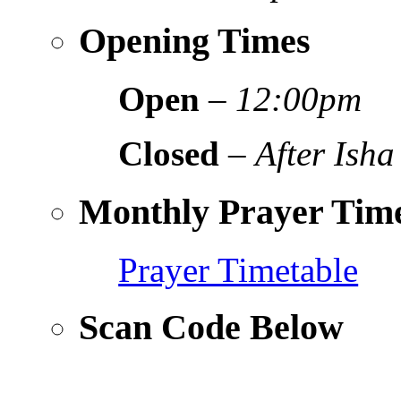
Opening Times
Open
–
12:00pm
Closed
–
After Isha
Monthly Prayer Time
Prayer Timetable
Scan Code Below