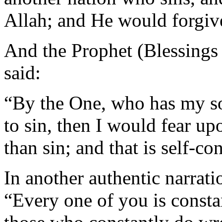
Allah; and He would forgiv
And the Prophet (Blessings
said:
“By the One, who has my so
to sin, then I would fear u
than sin; and that is self-con
In another authentic narrati
“Every one of you is consta