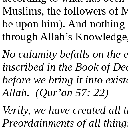
Muslims, the followers of
be upon him). And nothing 
through Allah’s Knowledge,
No calamity befalls on the e
inscribed in the Book of D
before we bring it into exist
Allah. (Qur’an 57: 22)
Verily, we have created all
Preordainments of all things