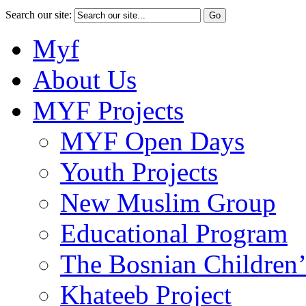
Search our site:
Myf
About Us
MYF Projects
MYF Open Days
Youth Projects
New Muslim Group
Educational Program
The Bosnian Children’
Khateeb Project