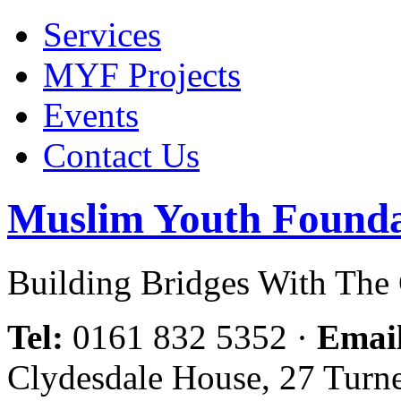
Services
MYF Projects
Events
Contact Us
Muslim Youth Founda
Building Bridges With Th
Tel:
0161 832 5352
·
Emai
Clydesdale House, 27 Turn