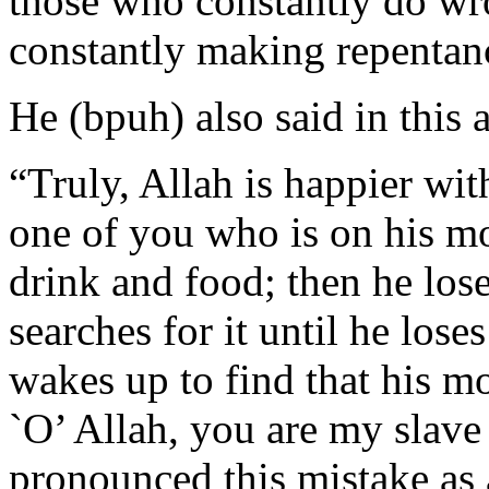
those who constantly do wr
constantly making repentan
He (bpuh) also said in this 
“Truly, Allah is happier wit
one of you who is on his mo
drink and food; then he lose
searches for it until he lose
wakes up to find that his mo
`O’ Allah, you are my slave
pronounced this mistake as a