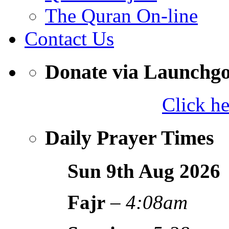
The Quran On-line
Contact Us
Donate via Launchg
Click h
Daily Prayer Times
Sun 9th Aug
2026
Fajr
–
4:08am