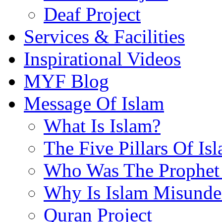
Deaf Project
Services & Facilities
Inspirational Videos
MYF Blog
Message Of Islam
What Is Islam?
The Five Pillars Of Is
Who Was The Prophet 
Why Is Islam Misunde
Quran Project