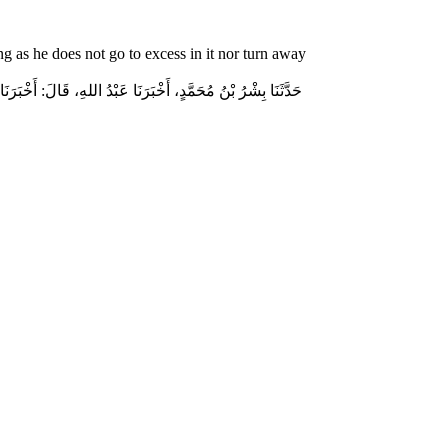
g as he does not go to excess in it nor turn away
جْلاَلِ اللهِ إِكْرَامَ ذِي الشَّيْبَةِ الْمُسْلِمِ، وَحَامِلِ الْقُرْآنِ،