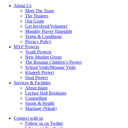
About Us
Meet The Team
The Trustees
Our Goals
Get Involved/Volunteer
Monthly Prayer Timetable
Terms & Conditions
Privacy Policy
MYF Projects
Youth Projects
New Muslim Group
The Bosnian Children’s Project
School Visits/Mosque Visits
Khateeb Project
Deaf Project
Services & Facilities
About Islam
Lecture Hall Bookings
Counselling
Sports & Health
Marriage (Nikah)
Connect with us
Follow us on Twitter