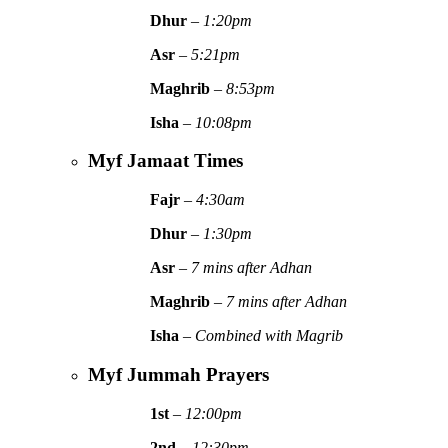
Dhur
–
1:20pm
Asr
–
5:21pm
Maghrib
–
8:53pm
Isha
–
10:08pm
Myf Jamaat Times
Fajr
–
4:30am
Dhur
–
1:30pm
Asr
–
7 mins after Adhan
Maghrib
–
7 mins after Adhan
Isha
–
Combined with Magrib
Myf Jummah Prayers
1st
–
12:00pm
2nd
–
12:30pm