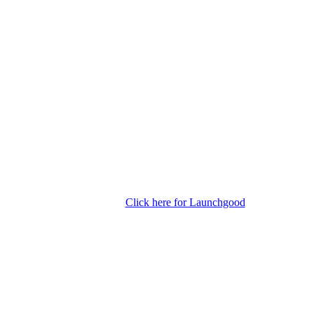
Click here for Launchgood