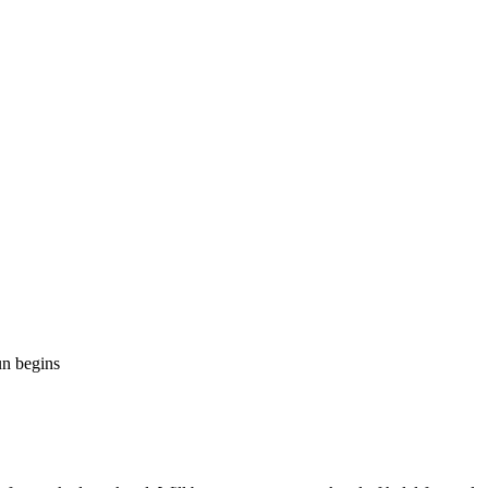
n begins