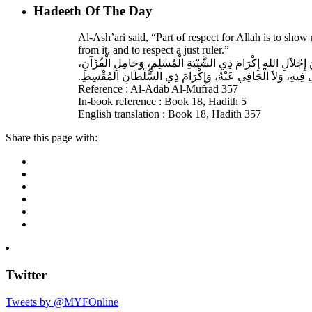
Hadeeth Of The Day
Al-Ash’ari said, “Part of respect for Allah is to sh
from it, and to respect a just ruler.”
حَدَّثَنَا بِشْرُ بْنُ مُحَمَّدٍ، أَخْبَرَنَا عَبْدُ اللهِ، قَالَ‏:‏ أَخْبَرَنَا 
غَيْرِ الْغَالِي فِيهِ، وَلاَ الْجَافِي عَنْهُ، وَإِكْرَامَ ذِي السُّلْطَانِ 
Reference : Al-Adab Al-Mufrad 357
In-book reference : Book 18, Hadith 5
English translation : Book 18, Hadith 357
Share this page with:
Twitter
Tweets by @MYFOnline