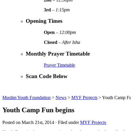
3rd
–
1:15pm
Opening Times
Open
–
12:00pm
Closed
–
After Isha
Monthly Prayer Timetable
Prayer Timetable
Scan Code Below
Muslim Youth Foundation
>
News
>
MYF Projects
>
Youth Camp Fu
Youth Camp Fun begins
Posted on March 21st, 2014 · Filed under
MYF Projects