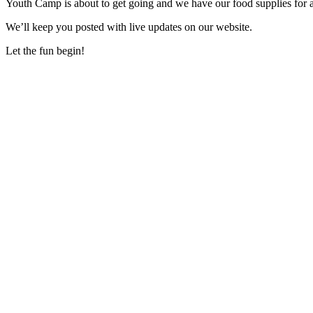
Youth Camp is about to get going and we have our food supplies for
We’ll keep you posted with live updates on our website.
Let the fun begin!