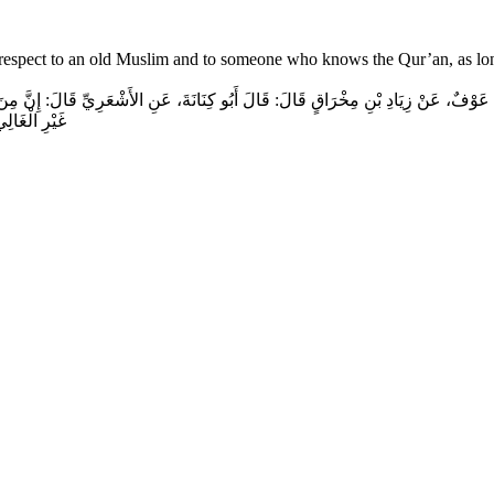
ow respect to an old Muslim and to someone who knows the Qur’an, as lon
عَوْفٌ، عَنْ زِيَادِ بْنِ مِخْرَاقٍ قَالَ‏:‏ قَالَ أَبُو كِنَانَةَ، عَنِ الأَشْعَرِيِّ قَالَ‏:‏ إِنَّ مِنَ إِ
الْمُقْسِطِ‏.‏