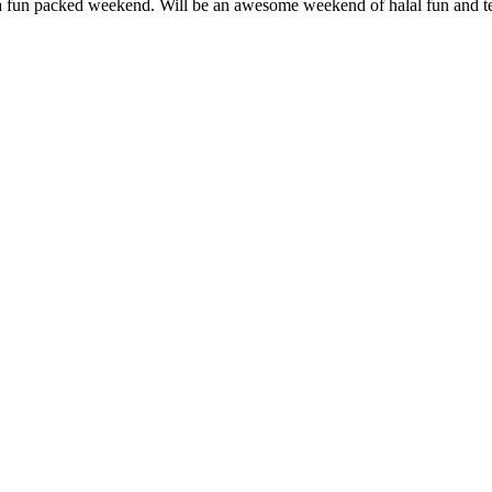
 a fun packed weekend. Will be an awesome weekend of halal fun and t