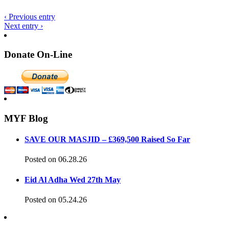
‹ Previous entry
Next entry ›
Donate On-Line
MYF Blog
SAVE OUR MASJID – £369,500 Raised So Far
Posted on 06.28.26
Eid Al Adha Wed 27th May
Posted on 05.24.26