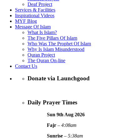
Deaf Project
Services & Facilities
Inspirational Videos
MYF Blog
Message Of Islam
What Is Islam?
The Five Pillars Of Islam
Who Was The Prophet Of Islam
Why Is Islam Misunderstood
Quran Project
The Quran On-line
Contact Us
Donate via Launchgood
Daily Prayer Times
Sun 9th Aug
2026
Fajr
–
4:08am
Sunrise
–
5:38am