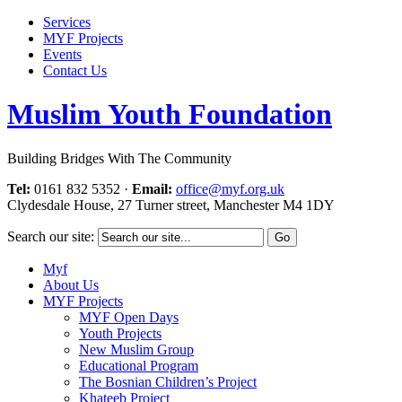
Services
MYF Projects
Events
Contact Us
Muslim Youth Foundation
Building Bridges With The Community
Tel:
0161 832 5352
·
Email:
office@myf.org.uk
Clydesdale House, 27 Turner street, Manchester M4 1DY
Search our site:
Myf
About Us
MYF Projects
MYF Open Days
Youth Projects
New Muslim Group
Educational Program
The Bosnian Children’s Project
Khateeb Project