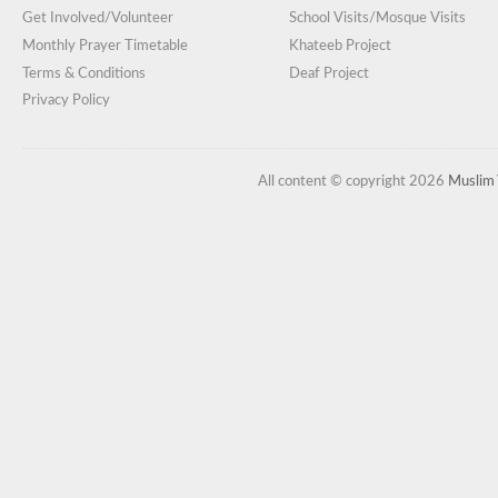
Get Involved/Volunteer
School Visits/Mosque Visits
Monthly Prayer Timetable
Khateeb Project
Terms & Conditions
Deaf Project
Privacy Policy
All content © copyright 2026
Muslim 