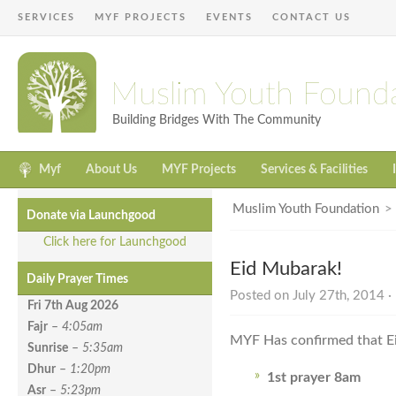
SERVICES
MYF PROJECTS
EVENTS
CONTACT US
Muslim Youth Found
Building Bridges With The Community
Myf
About Us
MYF Projects
Services & Facilities
Muslim Youth Foundation
Donate via Launchgood
Click here for Launchgood
Eid Mubarak!
Daily Prayer Times
Posted on July 27th, 2014 ·
Fri 7th Aug
2026
Fajr
–
4:05am
MYF Has confirmed that Ei
Sunrise
–
5:35am
Dhur
–
1:20pm
1st prayer 8am
Asr
–
5:23pm