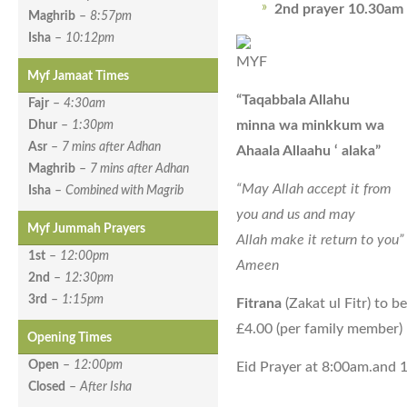
2nd prayer 10.30am
Maghrib
–
8:57pm
Isha
–
10:12pm
Myf Jamaat Times
“Taqabbala Allahu
Fajr
–
4:30am
minna wa minkkum wa
Dhur
–
1:30pm
Asr
–
7 mins after Adhan
Ahaala Allaahu ‘ alaka”
Maghrib
–
7 mins after Adhan
“May Allah accept it from
Isha
–
Combined with Magrib
you and us and may
Myf Jummah Prayers
Allah make it return to you”
1st
–
12:00pm
Ameen
2nd
–
12:30pm
3rd
–
1:15pm
Fitrana
(Zakat ul Fitr) to be
£4.00 (per family member)
Opening Times
Open
–
12:00pm
Eid Prayer at 8:00am.and
Closed
–
After Isha