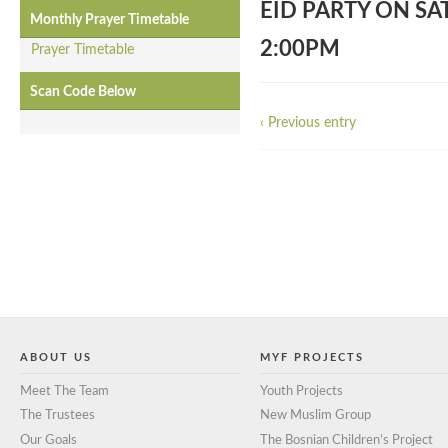
EID PARTY ON SA
Monthly Prayer Timetable
2:00PM
Prayer Timetable
Scan Code Below
‹ Previous entry
ABOUT US
MYF PROJECTS
Meet The Team
Youth Projects
The Trustees
New Muslim Group
Our Goals
The Bosnian Children’s Project