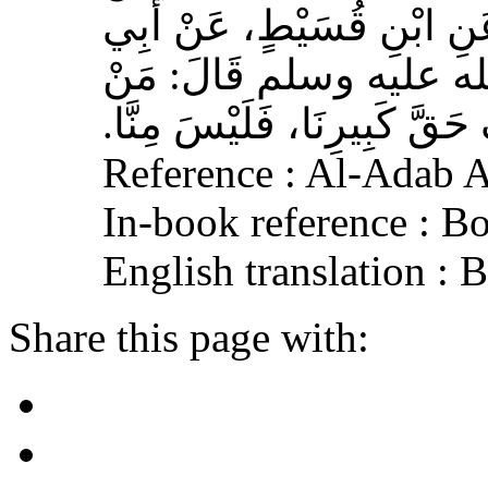
وَهْبٍ، عَنْ أَبِي صَخْرٍ، عَ
هُرَيْرَةَ، عَنِ النَّبِيِّ 
لَمْ يَرْحَمْ صَغِيرَنَا، وَيَعْرِف
Reference : Al-Adab 
In-book reference : B
English translation :
Share this page with: