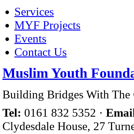
Services
MYF Projects
Events
Contact Us
Muslim Youth Founda
Building Bridges With Th
Tel:
0161 832 5352
·
Emai
Clydesdale House, 27 Turn