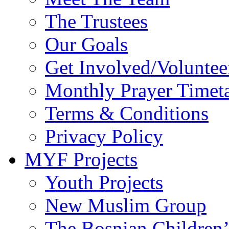
The Trustees
Our Goals
Get Involved/Voluntee
Monthly Prayer Timet
Terms & Conditions
Privacy Policy
MYF Projects
Youth Projects
New Muslim Group
The Bosnian Children’