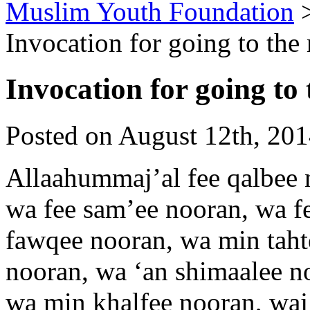
Muslim Youth Foundation
Invocation for going to th
Invocation for going to
Posted on August 12th, 201
Allaahummaj’al fee qalbee 
wa fee sam’ee nooran, wa f
fawqee nooran, wa min tah
nooran, wa ‘an shimaalee 
wa min khalfee nooran, waj