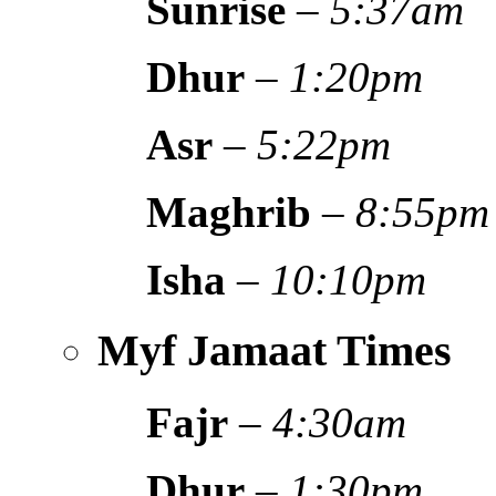
Sunrise
–
5:37am
Dhur
–
1:20pm
Asr
–
5:22pm
Maghrib
–
8:55pm
Isha
–
10:10pm
Myf Jamaat Times
Fajr
–
4:30am
Dhur
–
1:30pm