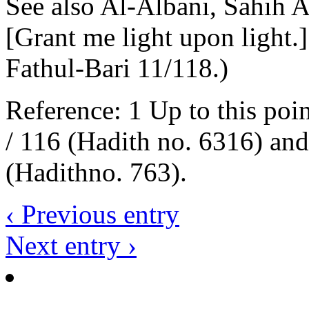
See also Al-Albani, Sahih 
[Grant me light upon light.]
Fathul-Bari 11/118.)
Reference: 1 Up to this poi
/ 116 (Hadith no. 6316) an
(Hadithno. 763).
‹ Previous entry
Next entry ›