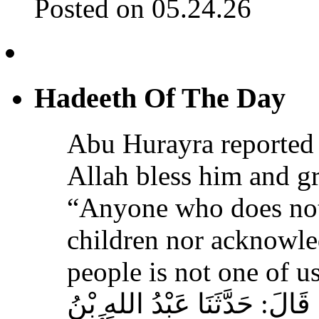
Posted on 05.24.26
Hadeeth Of The Day
Abu Hurayra reported 
Allah bless him and gr
“Anyone who does not
children nor acknowled
people is not one of us
حَدَّثَنَا أَحْمَدُ بْنُ عِيسَى، قَ