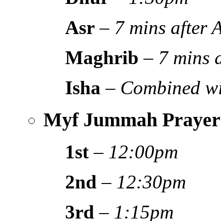
Asr
–
7 mins after
Maghrib
–
7 mins 
Isha
–
Combined wi
Myf Jummah Prayer
1st
–
12:00pm
2nd
–
12:30pm
3rd
–
1:15pm