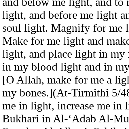
and below me light, and to m
light, and before me light 
soul light. Magnify for me l
Make for me light and make
light, and place light in my
in my blood light and in my 
[O Allah, make for me a lig
my bones.](At-Tirmithi 5/48
me in light, increase me in l
Bukhari in Al-‘Adab Al-Muf