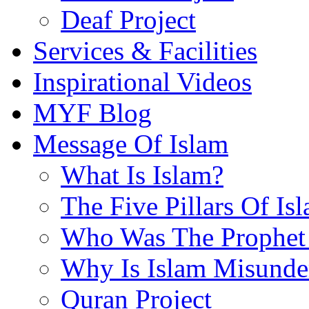
Deaf Project
Services & Facilities
Inspirational Videos
MYF Blog
Message Of Islam
What Is Islam?
The Five Pillars Of Is
Who Was The Prophet 
Why Is Islam Misunde
Quran Project