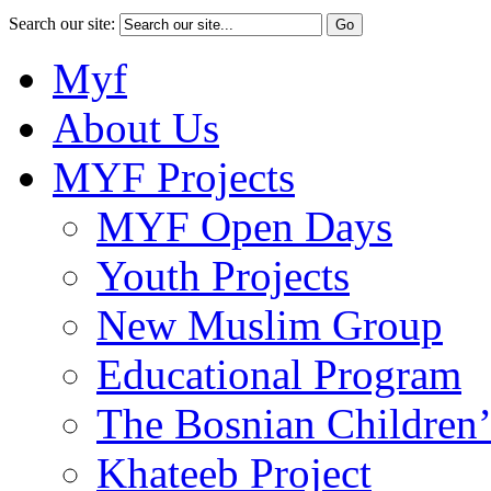
Search our site:
Myf
About Us
MYF Projects
MYF Open Days
Youth Projects
New Muslim Group
Educational Program
The Bosnian Children’
Khateeb Project