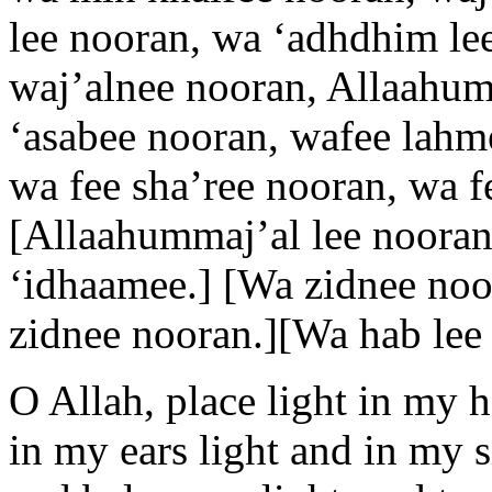
lee nooran, wa ‘adhdhim lee
waj’alnee nooran, Allaahumm
‘asabee nooran, wafee lahm
wa fee sha’ree nooran, wa f
[Allaahummaj’al lee nooran
‘idhaamee.] [Wa zidnee noo
zidnee nooran.][Wa hab lee 
O Allah, place light in my 
in my ears light and in my s