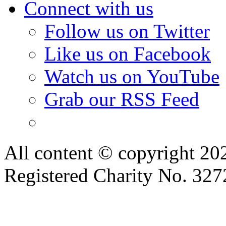
Connect with us
Follow us on Twitter
Like us on Facebook
Watch us on YouTube
Grab our RSS Feed
All content © copyright 2
Registered Charity No. 32