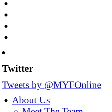
Twitter
Tweets by @MYFOnline
About Us
Meet The Team