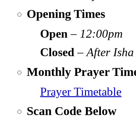
Opening Times
Open
–
12:00pm
Closed
–
After Isha
Monthly Prayer Time
Prayer Timetable
Scan Code Below