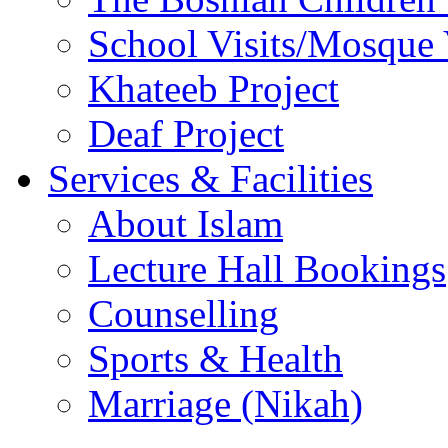
School Visits/Mosque 
Khateeb Project
Deaf Project
Services & Facilities
About Islam
Lecture Hall Bookings
Counselling
Sports & Health
Marriage (Nikah)