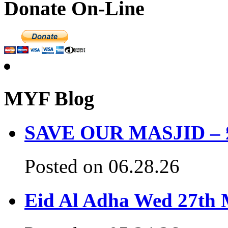
Donate On-Line
MYF Blog
SAVE OUR MASJID – £3
Posted on 06.28.26
Eid Al Adha Wed 27th