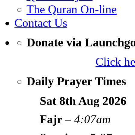
The Quran On-line
Contact Us
Donate via Launchg
Click h
Daily Prayer Times
Sat 8th Aug
2026
Fajr
–
4:07am