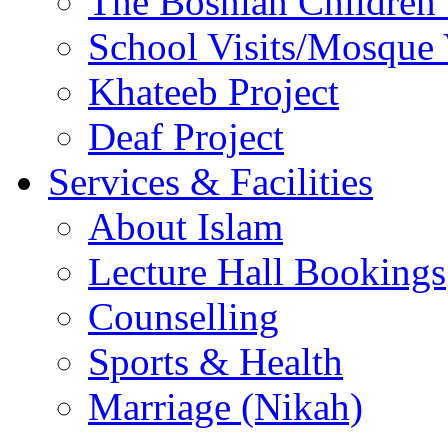
The Bosnian Children’
School Visits/Mosque 
Khateeb Project
Deaf Project
Services & Facilities
About Islam
Lecture Hall Bookings
Counselling
Sports & Health
Marriage (Nikah)