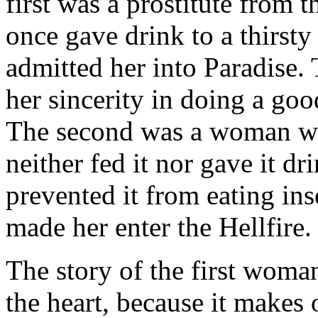
first was a prostitute from t
once gave drink to a thirsty
admitted her into Paradise.
her sincerity in doing a good
The second was a woman wh
neither fed it nor gave it dr
prevented it from eating inse
made her enter the Hellfire.
The story of the first woman
the heart, because it makes