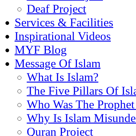
Deaf Project
Services & Facilities
Inspirational Videos
MYF Blog
Message Of Islam
What Is Islam?
The Five Pillars Of Is
Who Was The Prophet 
Why Is Islam Misunde
Quran Project