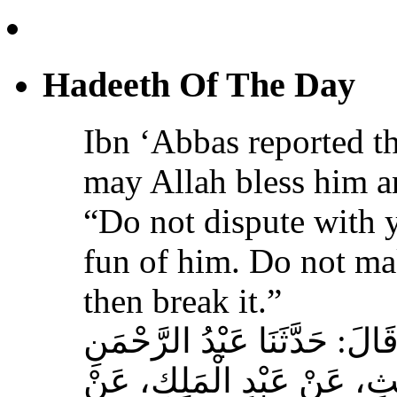
Hadeeth Of The Day
Ibn ‘Abbas reported th
may Allah bless him a
“Do not dispute with 
fun of him. Do not ma
then break it.”
حَدَّثَنَا عَبْدُ اللهِ بْنُ سَعِيدٍ
بْنُ مُحَمَّدٍ الْمُحَارِبِيُّ، ع