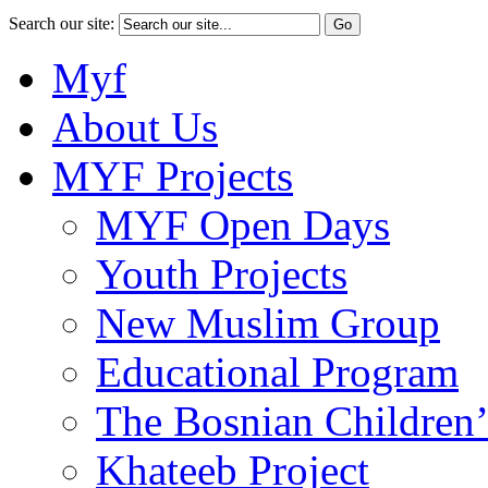
Search our site:
Myf
About Us
MYF Projects
MYF Open Days
Youth Projects
New Muslim Group
Educational Program
The Bosnian Children’
Khateeb Project