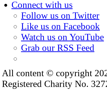
Connect with us
Follow us on Twitter
Like us on Facebook
Watch us on YouTube
Grab our RSS Feed
All content © copyright 2
Registered Charity No. 32