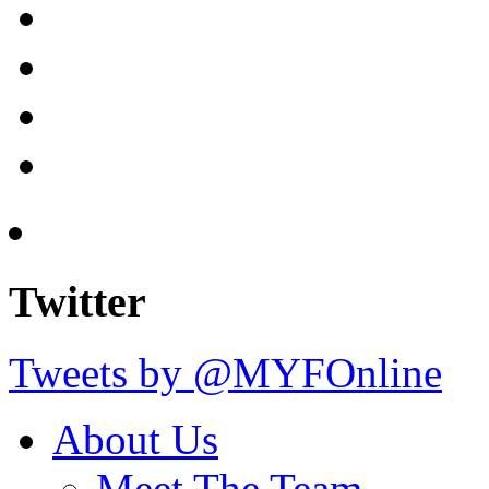
Twitter
Tweets by @MYFOnline
About Us
Meet The Team