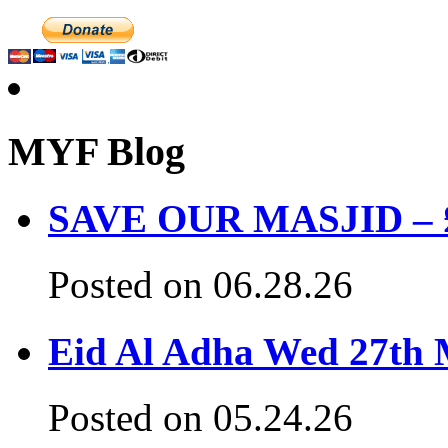
MYF Blog
SAVE OUR MASJID – £3
Posted on 06.28.26
Eid Al Adha Wed 27th
Posted on 05.24.26