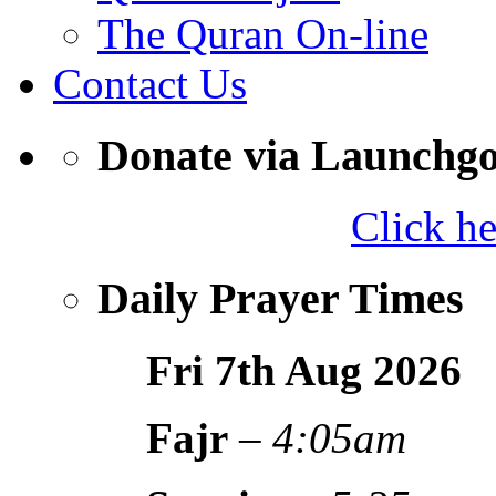
The Quran On-line
Contact Us
Donate via Launchg
Click h
Daily Prayer Times
Fri 7th Aug
2026
Fajr
–
4:05am