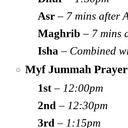
Asr
–
7 mins after
Maghrib
–
7 mins 
Isha
–
Combined wi
Myf Jummah Prayer
1st
–
12:00pm
2nd
–
12:30pm
3rd
–
1:15pm