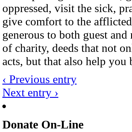
oppressed, visit the sick, p
give comfort to the afflicte
generous to both guest and 
of charity, deeds that not o
acts, but that also help yo
‹ Previous entry
Next entry ›
Donate On-Line