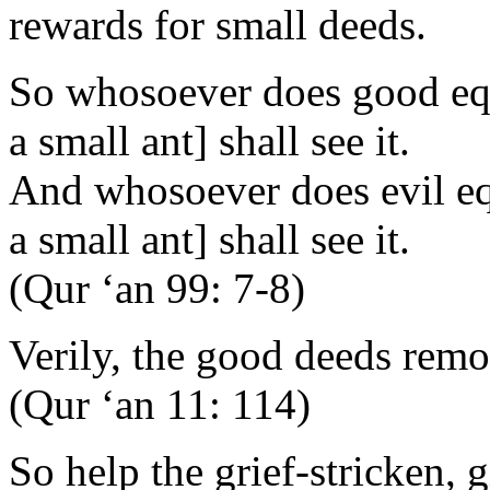
rewards for small deeds.
So whosoever does good equ
a small ant] shall see it.
And whosoever does evil equ
a small ant] shall see it.
(Qur ‘an 99: 7-8)
Verily, the good deeds remov
(Qur ‘an 11: 114)
So help the grief-stricken, g