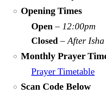
Opening Times
Open
–
12:00pm
Closed
–
After Isha
Monthly Prayer Time
Prayer Timetable
Scan Code Below