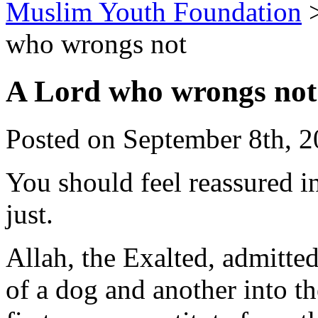
Muslim Youth Foundation
who wrongs not
A Lord who wrongs not
Posted on September 8th, 2
You should feel reassured i
just.
Allah, the Exalted, admitte
of a dog and another into th