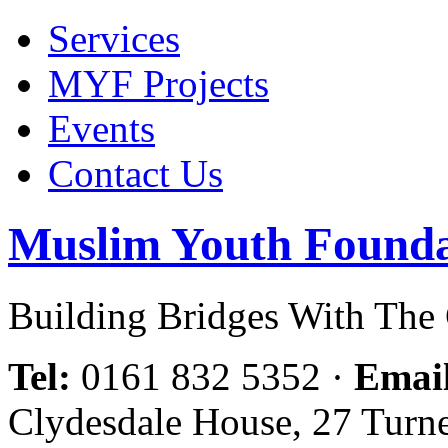
Services
MYF Projects
Events
Contact Us
Muslim Youth Founda
Building Bridges With Th
Tel:
0161 832 5352
·
Emai
Clydesdale House, 27 Turn