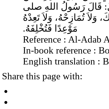
عِكْرِمَةَ، عَنِ ابْنِ عَبَّا
الله عليه وسلم‏:‏ لاَ تُمَارِ أَ
مَوْعِدًا فَتُخْلِفَهُ‏.‏
Reference : Al-Adab 
In-book reference : B
English translation :
Share this page with: