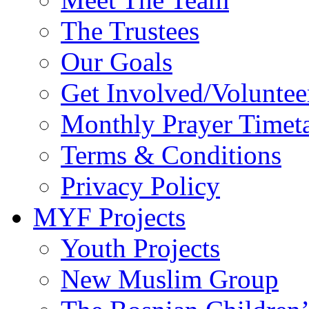
The Trustees
Our Goals
Get Involved/Voluntee
Monthly Prayer Timet
Terms & Conditions
Privacy Policy
MYF Projects
Youth Projects
New Muslim Group