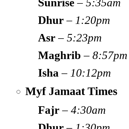
Sunrise
–
5:35am
Dhur
–
1:20pm
Asr
–
5:23pm
Maghrib
–
8:57pm
Isha
–
10:12pm
Myf Jamaat Times
Fajr
–
4:30am
Dhur
–
1:30pm