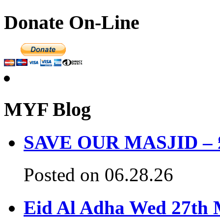
Donate On-Line
MYF Blog
SAVE OUR MASJID – £3
Posted on 06.28.26
Eid Al Adha Wed 27th