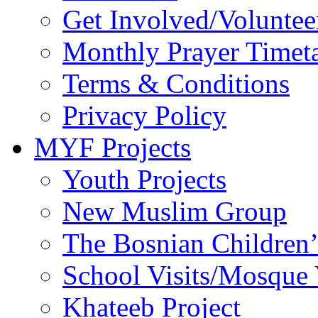
Get Involved/Voluntee
Monthly Prayer Timet
Terms & Conditions
Privacy Policy
MYF Projects
Youth Projects
New Muslim Group
The Bosnian Children’
School Visits/Mosque 
Khateeb Project