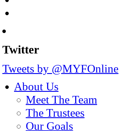
Twitter
Tweets by @MYFOnline
About Us
Meet The Team
The Trustees
Our Goals