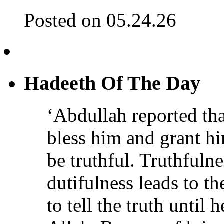
Posted on 05.24.26
Hadeeth Of The Day
‘Abdullah reported th
bless him and grant h
be truthful. Truthfulne
dutifulness leads to t
to tell the truth until 