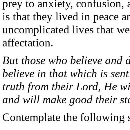
prey to anxiety, confusion, 
is that they lived in peace a
uncomplicated lives that we
affectation.
But those who believe and 
believe in that which is se
truth from their Lord, He wi
and will make good their st
Contemplate the following 