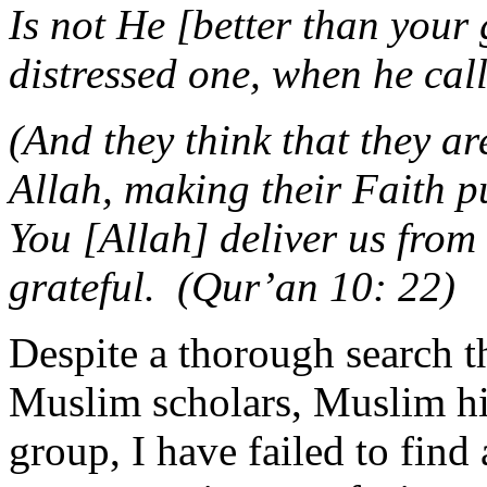
Is not He [better than your
distressed one, when he ca
(And they think that they ar
Allah, making their Faith p
You [Allah] deliver us from t
grateful. (Qur’an 10: 22)
Despite a thorough search t
Muslim scholars, Muslim his
group, I have failed to find