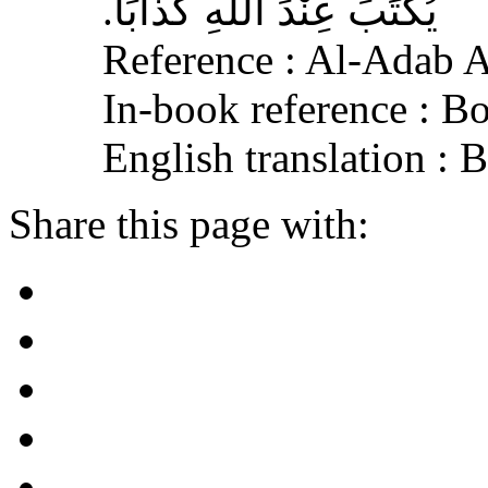
يُكْتَبَ عِنْدَ اللهِ كَذَّابًا‏.‏
Reference : Al-Adab 
In-book reference : B
English translation :
Share this page with: