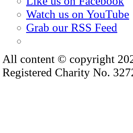
Like us on Facebook
Watch us on YouTube
Grab our RSS Feed
All content © copyright 2
Registered Charity No. 32