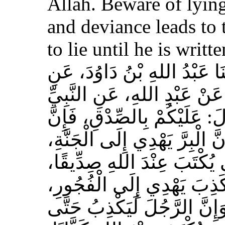
Allah. Beware of lying
and deviance leads to 
to lie until he is writt
حَدَّثَنَا مُسَدَّدٌ، قَالَ‏:‏ حَدَّث
الأَعْمَشِ، عَنْ أَبِي وَائِلٍ، 
صلى الله عليه وسلم قَالَ‏:‏ 
الصِّدْقَ يَهْدِي إِلَى الْبِرِّ، وَ
وَإِنَّ الرَّجُلَ يَصْدُقُ حَتَّى
وَإِيَّاكُمْ وَالْكَذِبَ، فَإِنَّ 
وَالْفُجُورَ يَهْدِي إِلَى النَّار