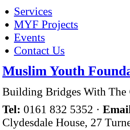
Services
MYF Projects
Events
Contact Us
Muslim Youth Founda
Building Bridges With Th
Tel:
0161 832 5352
·
Emai
Clydesdale House, 27 Turn