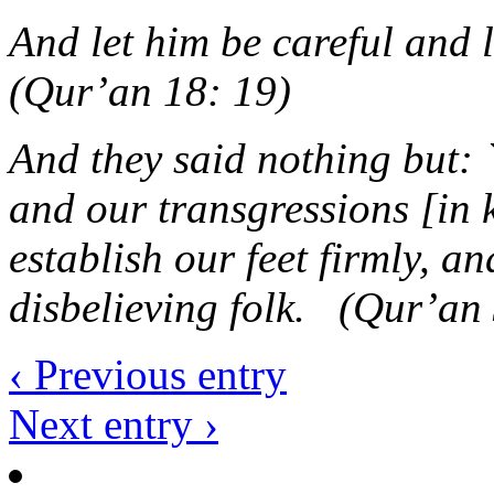
And let him be careful and
(Qur’an 18: 19)
And they said nothing but: 
and our transgressions [in 
establish our feet firmly, an
disbelieving folk. (Qur’an
‹ Previous entry
Next entry ›