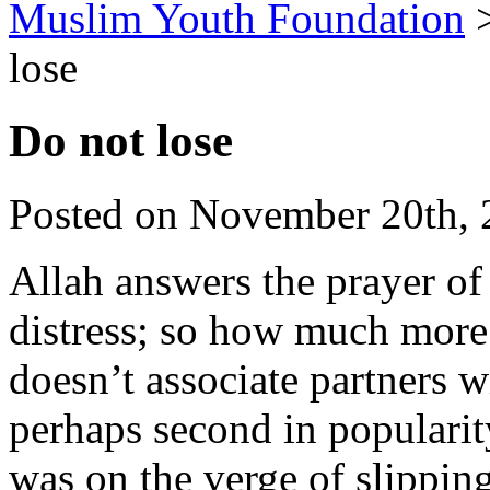
Muslim Youth Foundation
lose
Do not lose
Posted on November 20th, 
Allah answers the prayer of 
distress; so how much mor
doesn’t associate partners
perhaps second in popularit
was on the verge of slippin