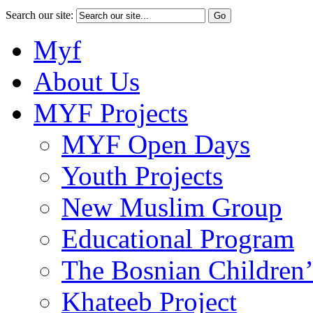
Search our site:
Myf
About Us
MYF Projects
MYF Open Days
Youth Projects
New Muslim Group
Educational Program
The Bosnian Children’
Khateeb Project