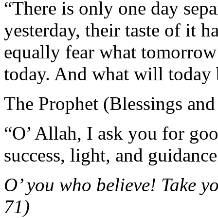
“There is only one day sepa
yesterday, their taste of it 
equally fear what tomorrow 
today. And what will today 
The Prophet (Blessings and
“O’ Allah, I ask you for goo
success, light, and guidance
O’ you who believe! Take 
71)