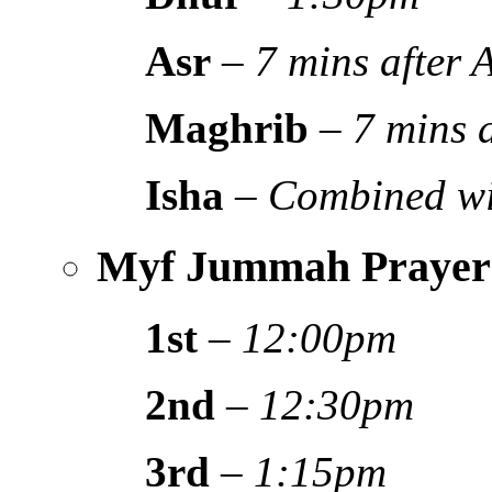
Asr
–
7 mins after
Maghrib
–
7 mins 
Isha
–
Combined wi
Myf Jummah Prayer
1st
–
12:00pm
2nd
–
12:30pm
3rd
–
1:15pm