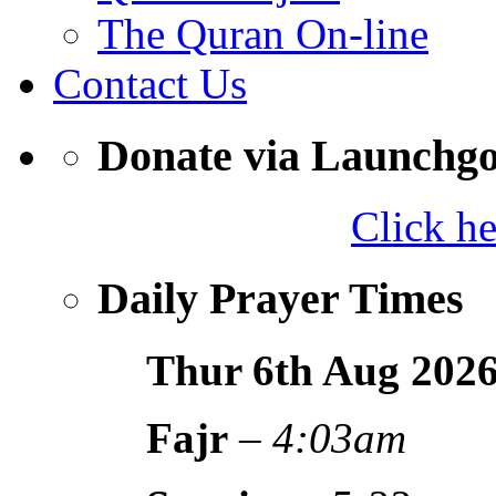
The Quran On-line
Contact Us
Donate via Launchg
Click h
Daily Prayer Times
Thur 6th Aug
202
Fajr
–
4:03am