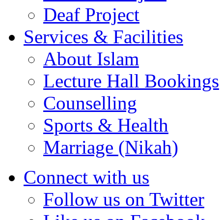
Deaf Project
Services & Facilities
About Islam
Lecture Hall Bookings
Counselling
Sports & Health
Marriage (Nikah)
Connect with us
Follow us on Twitter