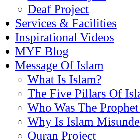
Deaf Project
Services & Facilities
Inspirational Videos
MYF Blog
Message Of Islam
What Is Islam?
The Five Pillars Of Is
Who Was The Prophet 
Why Is Islam Misunde
Quran Project