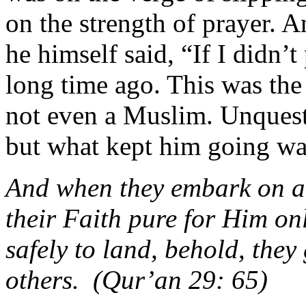
on the strength of prayer. 
he himself said, “If I didn’
long time ago. This was the
not even a Muslim. Unquesti
but what kept him going was
And when they embark on a 
their Faith pure for Him on
safely to land, behold, they
others. (Qur’an 29: 65)