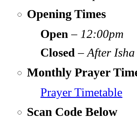
Opening Times
Open
–
12:00pm
Closed
–
After Isha
Monthly Prayer Time
Prayer Timetable
Scan Code Below