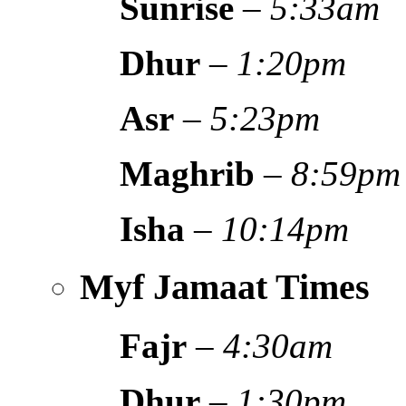
Sunrise
–
5:33am
Dhur
–
1:20pm
Asr
–
5:23pm
Maghrib
–
8:59pm
Isha
–
10:14pm
Myf Jamaat Times
Fajr
–
4:30am
Dhur
–
1:30pm