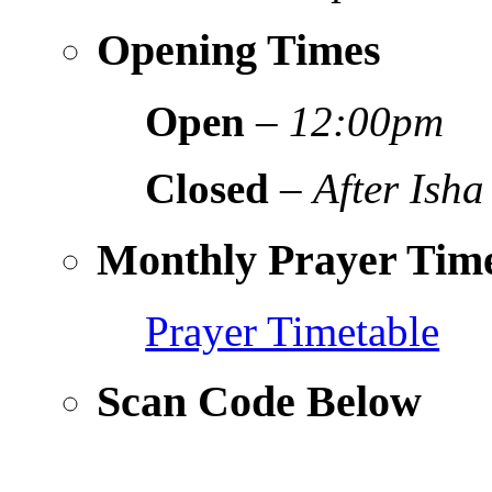
Opening Times
Open
–
12:00pm
Closed
–
After Isha
Monthly Prayer Time
Prayer Timetable
Scan Code Below