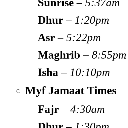
Sunrise
–
5:37am
Dhur
–
1:20pm
Asr
–
5:22pm
Maghrib
–
8:55pm
Isha
–
10:10pm
Myf Jamaat Times
Fajr
–
4:30am
Dhur
–
1:30pm