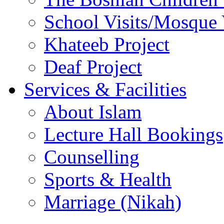
School Visits/Mosque 
Khateeb Project
Deaf Project
Services & Facilities
About Islam
Lecture Hall Bookings
Counselling
Sports & Health
Marriage (Nikah)