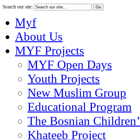
Search our site:
Myf
About Us
MYF Projects
MYF Open Days
Youth Projects
New Muslim Group
Educational Program
The Bosnian Children’
Khateeb Project