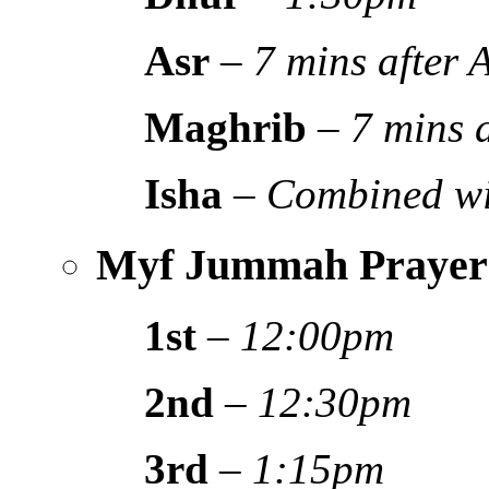
Asr
–
7 mins after
Maghrib
–
7 mins 
Isha
–
Combined wi
Myf Jummah Prayer
1st
–
12:00pm
2nd
–
12:30pm
3rd
–
1:15pm