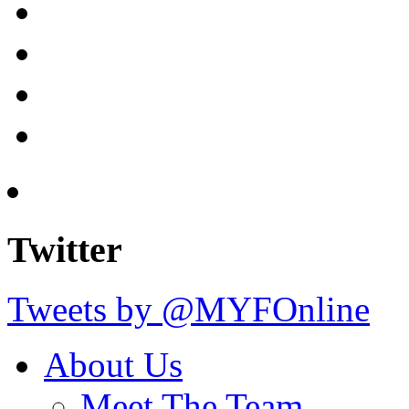
Twitter
Tweets by @MYFOnline
About Us
Meet The Team