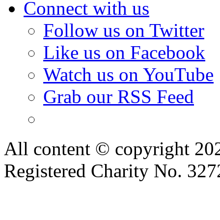
Connect with us
Follow us on Twitter
Like us on Facebook
Watch us on YouTube
Grab our RSS Feed
All content © copyright 2
Registered Charity No. 32