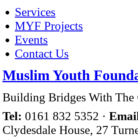
Services
MYF Projects
Events
Contact Us
Muslim Youth Founda
Building Bridges With Th
Tel:
0161 832 5352
·
Emai
Clydesdale House, 27 Turn