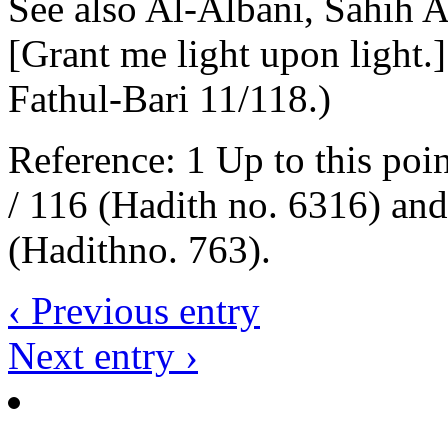
See also Al-Albani, Sahih 
[Grant me light upon light.]
Fathul-Bari 11/118.)
Reference: 1 Up to this poi
/ 116 (Hadith no. 6316) an
(Hadithno. 763).
‹ Previous entry
Next entry ›