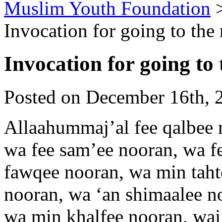
Muslim Youth Foundation
Invocation for going to th
Invocation for going to
Posted on December 16th, 
Allaahummaj’al fee qalbee 
wa fee sam’ee nooran, wa f
fawqee nooran, wa min tah
nooran, wa ‘an shimaalee 
wa min khalfee nooran, waj