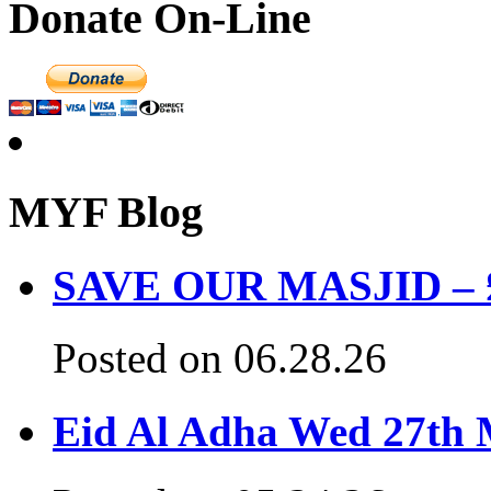
Donate On-Line
MYF Blog
SAVE OUR MASJID – £3
Posted on 06.28.26
Eid Al Adha Wed 27th