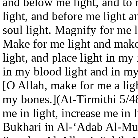
and below me light, and to m
light, and before me light 
soul light. Magnify for me l
Make for me light and make
light, and place light in my
in my blood light and in my 
[O Allah, make for me a lig
my bones.](At-Tirmithi 5/48
me in light, increase me in l
Bukhari in Al-‘Adab Al-Muf