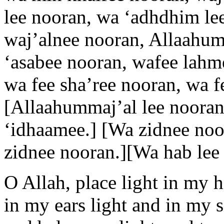
lee nooran, wa ‘adhdhim lee
waj’alnee nooran, Allaahumm
‘asabee nooran, wafee lahm
wa fee sha’ree nooran, wa f
[Allaahummaj’al lee nooran
‘idhaamee.] [Wa zidnee noo
zidnee nooran.][Wa hab lee 
O Allah, place light in my 
in my ears light and in my s