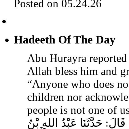
Posted on 05.24.26
Hadeeth Of The Day
Abu Hurayra reported 
Allah bless him and gr
“Anyone who does not
children nor acknowled
people is not one of us
حَدَّثَنَا أَحْمَدُ بْنُ عِيسَى، قَ