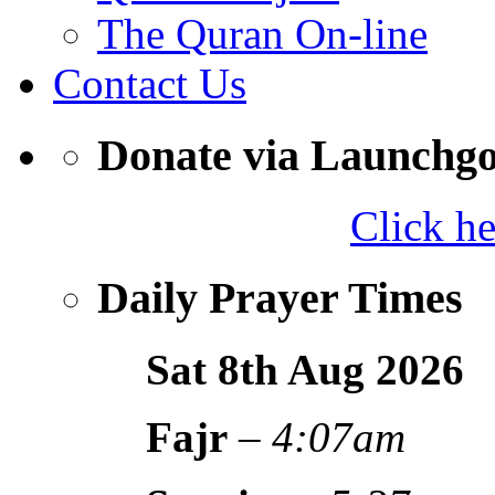
The Quran On-line
Contact Us
Donate via Launchg
Click h
Daily Prayer Times
Sat 8th Aug
2026
Fajr
–
4:07am