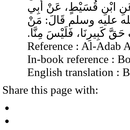
وَهْبٍ، عَنْ أَبِي صَخْرٍ، عَ
هُرَيْرَةَ، عَنِ النَّبِيِّ 
لَمْ يَرْحَمْ صَغِيرَنَا، وَيَعْرِف
Reference : Al-Adab 
In-book reference : B
English translation :
Share this page with: