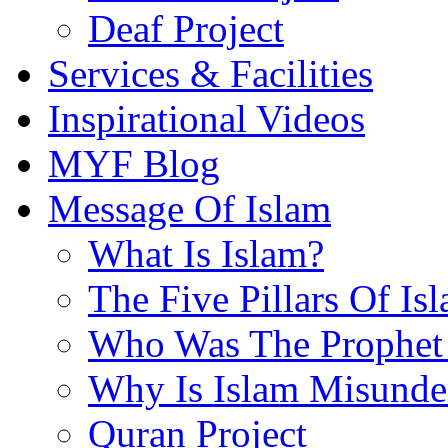
Deaf Project
Services & Facilities
Inspirational Videos
MYF Blog
Message Of Islam
What Is Islam?
The Five Pillars Of Is
Who Was The Prophet 
Why Is Islam Misunde
Quran Project