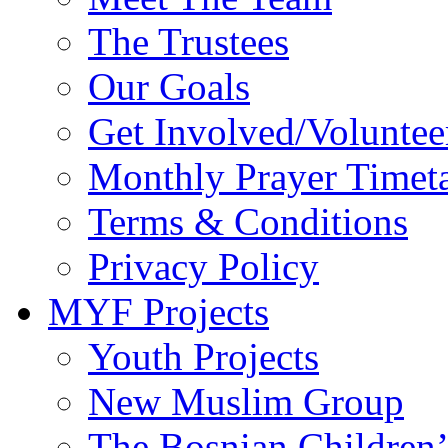
The Trustees
Our Goals
Get Involved/Voluntee
Monthly Prayer Timet
Terms & Conditions
Privacy Policy
MYF Projects
Youth Projects
New Muslim Group
The Bosnian Children’